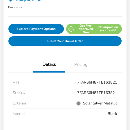
Disclosure
Get Pre-
No impact on
Explore Payment Options
approved
your credit
Now
Claim Your Bonus Offer
Details
Pricing
VIN
7FARS6H87TE163821
Stock #
7FARS6H87TE163821
Exterior
Solar Silver Metallic
Interior
Black