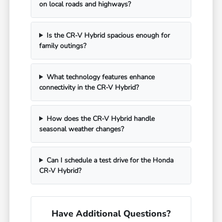
on local roads and highways?
Is the CR-V Hybrid spacious enough for
family outings?
What technology features enhance
connectivity in the CR-V Hybrid?
How does the CR-V Hybrid handle
seasonal weather changes?
Can I schedule a test drive for the Honda
CR-V Hybrid?
Have Additional Questions?