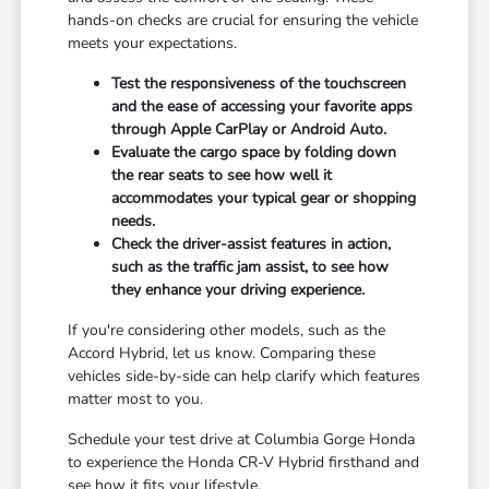
hands-on checks are crucial for ensuring the vehicle
meets your expectations.
Test the responsiveness of the touchscreen
and the ease of accessing your favorite apps
through Apple CarPlay or Android Auto.
Evaluate the cargo space by folding down
the rear seats to see how well it
accommodates your typical gear or shopping
needs.
Check the driver-assist features in action,
such as the traffic jam assist, to see how
they enhance your driving experience.
If you're considering other models, such as the
Accord Hybrid, let us know. Comparing these
vehicles side-by-side can help clarify which features
matter most to you.
Schedule your test drive at Columbia Gorge Honda
to experience the Honda CR-V Hybrid firsthand and
see how it fits your lifestyle.