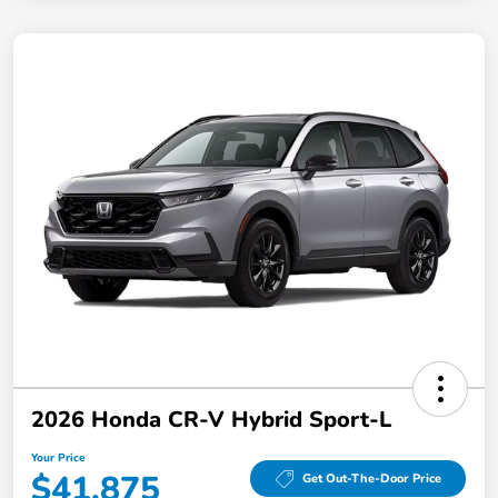
2026 Honda CR-V Hybrid Sport-L
Your Price
$41,875
Get Out-The-Door Price