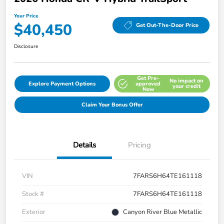
Your Price
$40,450
Get Out-The-Door Price
Disclosure
Get Pre-
No impact on
Explore Payment Options
approved
your credit
Now
Claim Your Bonus Offer
Details
Pricing
VIN
7FARS6H64TE161118
Stock #
7FARS6H64TE161118
Exterior
Canyon River Blue Metallic