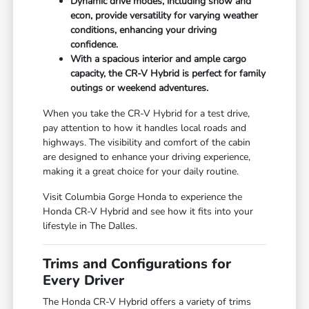
Dynamic drive modes, including snow and
econ, provide versatility for varying weather
conditions, enhancing your driving
confidence.
With a spacious interior and ample cargo
capacity, the CR-V Hybrid is perfect for family
outings or weekend adventures.
When you take the CR-V Hybrid for a test drive,
pay attention to how it handles local roads and
highways. The visibility and comfort of the cabin
are designed to enhance your driving experience,
making it a great choice for your daily routine.
Visit Columbia Gorge Honda to experience the
Honda CR-V Hybrid and see how it fits into your
lifestyle in The Dalles.
Trims and Configurations for
Every Driver
The Honda CR-V Hybrid offers a variety of trims