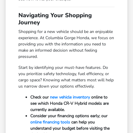
Navigating Your Shopping
Journey
Shopping for a new vehicle should be an enjoyable
experience. At Columbia Gorge Honda, we focus on
providing you with the information you need to
make an informed decision without feeling
pressured.
Start by identifying your must-have features. Do
you prioritize safety technology, fuel efficiency, or
cargo space? Knowing what matters most will help
us narrow down your options effectively.
Check our
new vehicle inventory
online to
see which Honda CR-V Hybrid models are
currently available.
Consider your financing options early; our
online financing tools
can help you
understand your budget before visiting the