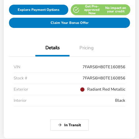
Get Pre-
No impact on
Explore Payment Options
approved
your credit
Now
Claim Your Bonus Offer
Details
Pricing
VIN
7FARS6H80TE160856
Stock #
7FARS6H80TE160856
Exterior
Radiant Red Metallic
Interior
Black
In Transit