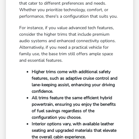
that cater to different preferences and needs.
Whether you prioritize technology, comfort, or
performance, there's a configuration that suits you.
For instance, if you value advanced tech features,
consider the higher trims that include premium
audio systems and enhanced connectivity options.
Alternatively, if you need a practical vehicle for
family use, the base trim still offers ample space
and essential features.
Higher trims come with additional safety
features, such as adaptive cruise control and
lane-keeping assist, enhancing your driving
confidence.
All trims feature the same efficient hybrid
powertrain, ensuring you enjoy the benefits
of fuel savings regardless of the
configuration you choose.
Interior options vary, with available leather
seating and upgraded materials that elevate
the overall cabin experience.