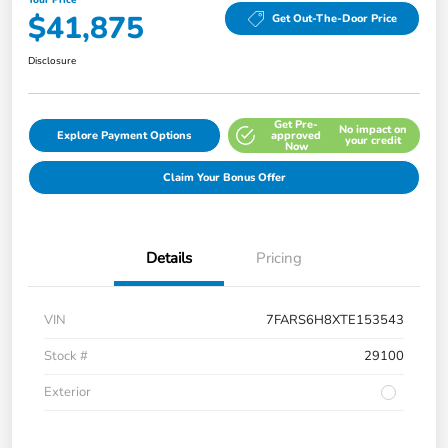
$41,875
Get Out-The-Door Price
Disclosure
Get Pre-
No impact on
Explore Payment Options
approved
your credit
Now
Claim Your Bonus Offer
Details
Pricing
VIN
7FARS6H8XTE153543
Stock #
29100
Exterior