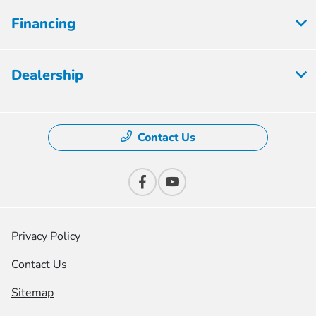
Financing
Dealership
Contact Us
Privacy Policy
Contact Us
Sitemap