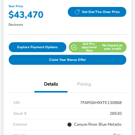
Your Price
$43,470
Get Out-The-Door Price
Disclosure
Get Pre-
No impact on
Explore Payment Options
approved
your credit
Now
Claim Your Bonus Offer
Details
Pricing
VIN
7FARS6H9XTE130868
Stock #
28530
Exterior
Canyon River Blue Metallic