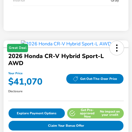
Interior
Gray
Great Deal
2026 Honda CR-V Hybrid Sport-L
AWD
Your Price
$41,070
Get Out-The-Door Price
Disclosure
Get Pre-
No impact on
Explore Payment Options
approved
your credit
Now
Claim Your Bonus Offer