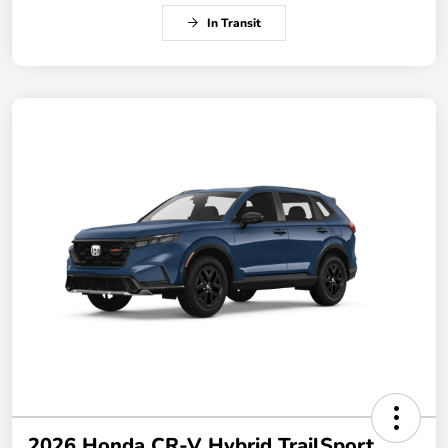
In Transit
2026 Honda CR-V Hybrid TrailSport