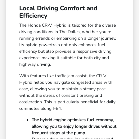
Local Driving Comfort and
Efficiency
The Honda CR-V Hybrid is tailored for the diverse
driving conditions in The Dalles, whether you're
running errands or embarking on a longer journey.
Its hybrid powertrain not only enhances fuel
efficiency but also provides a responsive driving
experience, making it suitable for both city and
highway driving.
With features like traffic jam assist, the CR-V
Hybrid helps you navigate congested areas with
ease, allowing you to maintain a steady pace
without the stress of constant braking and
acceleration. This is particularly beneficial for daily
commutes along I-84.
The hybrid engine optimizes fuel economy,
allowing you to enjoy longer drives without
frequent stops at the pump.