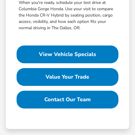
When you're ready, schedule your test drive at
Columbia Gorge Honda. Use your visit to compare
the Honda CR-V Hybrid by seating position, cargo
access, visibility, and how each option fits your
normal driving in The Dalles, OR.
View Vehicle Specials
Value Your Trade
Contact Our Team