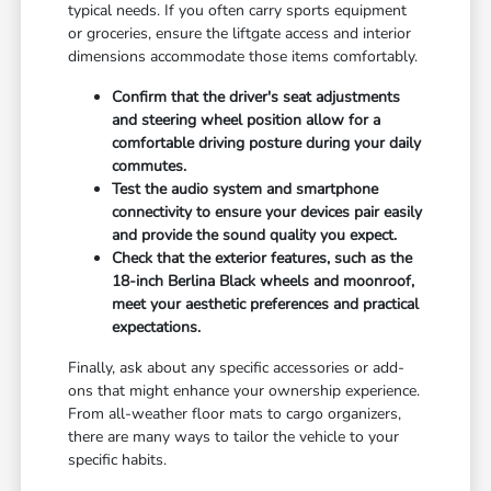
typical needs. If you often carry sports equipment
or groceries, ensure the liftgate access and interior
dimensions accommodate those items comfortably.
Confirm that the driver's seat adjustments
and steering wheel position allow for a
comfortable driving posture during your daily
commutes.
Test the audio system and smartphone
connectivity to ensure your devices pair easily
and provide the sound quality you expect.
Check that the exterior features, such as the
18-inch Berlina Black wheels and moonroof,
meet your aesthetic preferences and practical
expectations.
Finally, ask about any specific accessories or add-
ons that might enhance your ownership experience.
From all-weather floor mats to cargo organizers,
there are many ways to tailor the vehicle to your
specific habits.