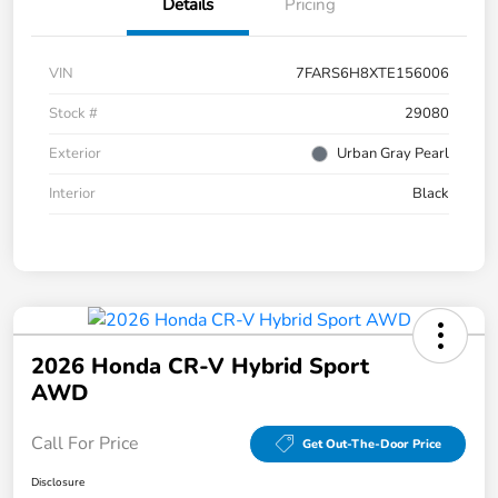
Details
Pricing
VIN
7FARS6H8XTE156006
Stock #
29080
Exterior
Urban Gray Pearl
Interior
Black
2026 Honda CR-V Hybrid Sport
AWD
Call For Price
Get Out-The-Door Price
Disclosure