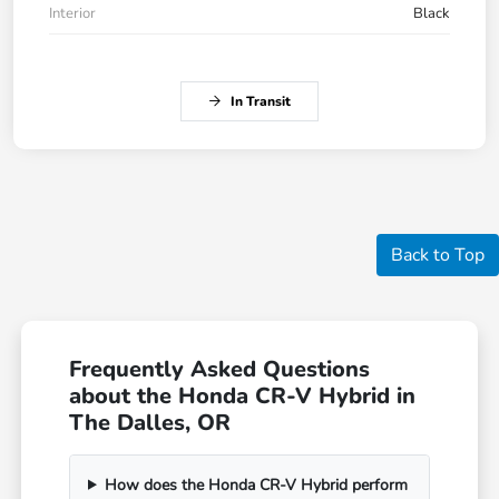
Interior
Black
In Transit
Back to Top
Frequently Asked Questions
about the Honda CR-V Hybrid in
The Dalles, OR
How does the Honda CR-V Hybrid perform