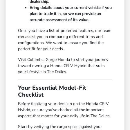
dealership.
Bring details about your current vehicle if you
plan to trade it in, so we can provide an
accurate assessment of its value.
Once you have a list of preferred features, our team
can assist you in comparing different trims and
configurations. We want to ensure you find the
perfect fit for your needs.
Visit Columbia Gorge Honda to start your journey
toward owning a Honda CR-V Hybrid that suits
your lifestyle in The Dalles.
Your Essential Model-Fit
Checklist
Before finalizing your decision on the Honda CR-V
Hybrid, ensure you've checked all the important
aspects that matter for your daily life in The Dalles.
Start by verifying the cargo space against your