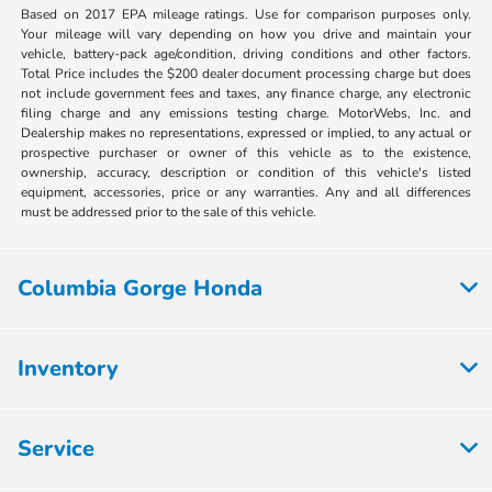
Based on 2017 EPA mileage ratings. Use for comparison purposes only.
Your mileage will vary depending on how you drive and maintain your
vehicle, battery-pack age/condition, driving conditions and other factors.
Total Price includes the $200 dealer document processing charge but does
not include government fees and taxes, any finance charge, any electronic
filing charge and any emissions testing charge. MotorWebs, Inc. and
Dealership makes no representations, expressed or implied, to any actual or
prospective purchaser or owner of this vehicle as to the existence,
ownership, accuracy, description or condition of this vehicle's listed
equipment, accessories, price or any warranties. Any and all differences
must be addressed prior to the sale of this vehicle.
Columbia Gorge Honda
Inventory
Service