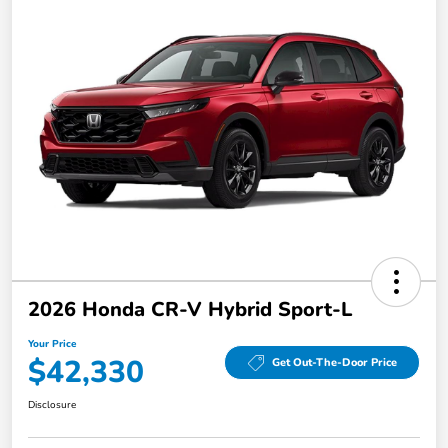
2026 Honda CR-V Hybrid Sport-L
Your Price
$42,330
Get Out-The-Door Price
Disclosure