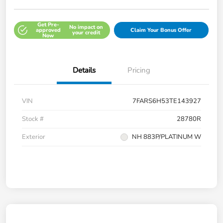
Get Pre-
No impact on
approved
Claim Your Bonus Offer
your credit
Now
Details
Pricing
VIN
7FARS6H53TE143927
Stock #
28780R
Exterior
NH 883P/PLATINUM W