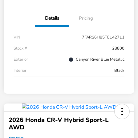
Details
Pricing
VIN
7FARS6H85TE142711
Stock #
28800
Exterior
Canyon River Blue Metallic
Interior
Black
2026 Honda CR-V Hybrid Sport-L
AWD
Your Price