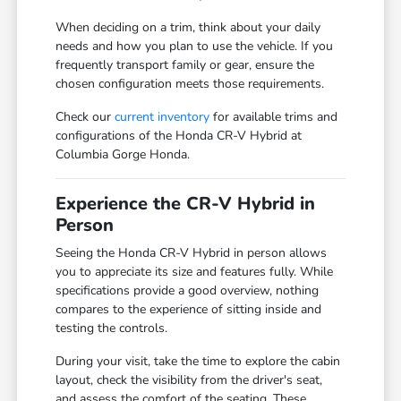
When deciding on a trim, think about your daily
needs and how you plan to use the vehicle. If you
frequently transport family or gear, ensure the
chosen configuration meets those requirements.
Check our
current inventory
for available trims and
configurations of the Honda CR-V Hybrid at
Columbia Gorge Honda.
Experience the CR-V Hybrid in
Person
Seeing the Honda CR-V Hybrid in person allows
you to appreciate its size and features fully. While
specifications provide a good overview, nothing
compares to the experience of sitting inside and
testing the controls.
During your visit, take the time to explore the cabin
layout, check the visibility from the driver's seat,
and assess the comfort of the seating. These