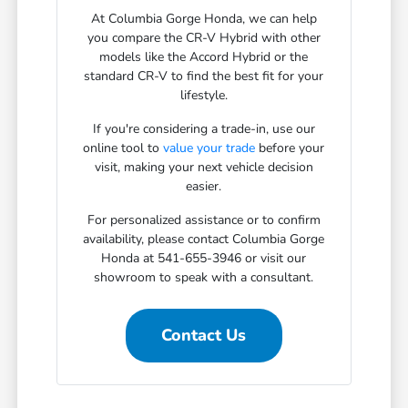
At Columbia Gorge Honda, we can help
you compare the CR-V Hybrid with other
models like the Accord Hybrid or the
standard CR-V to find the best fit for your
lifestyle.
If you're considering a trade-in, use our
online tool to
value your trade
before your
visit, making your next vehicle decision
easier.
For personalized assistance or to confirm
availability, please contact Columbia Gorge
Honda at 541-655-3946 or visit our
showroom to speak with a consultant.
Contact Us