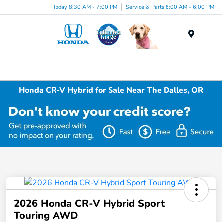
Today 8:30 AM - 7:00 PM
Service & Parts 8:00 AM - 6:00 PM
Menu
Honda CR-V Hybrid for Sale Near The Dalles, OR
2026 Honda CR-V Hybrid Sport
Touring AWD