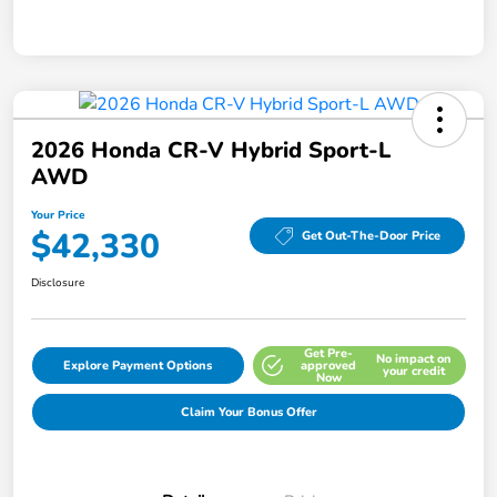
2026 Honda CR-V Hybrid Sport-L
AWD
Your Price
$42,330
Get Out-The-Door Price
Disclosure
Get Pre-
No impact on
Explore Payment Options
approved
your credit
Now
Claim Your Bonus Offer