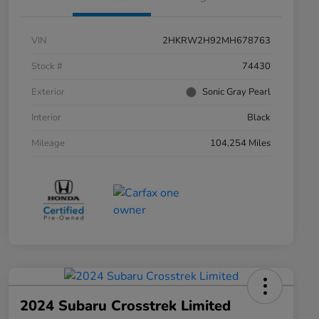
VIN
2HKRW2H92MH678763
Stock #
74430
Exterior
Sonic Gray Pearl
Interior
Black
Mileage
104,254 Miles
2024 Subaru Crosstrek Limited