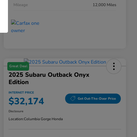
Mileage
12,000 Miles
Great Deal
2025 Subaru Outback Onyx
Edition
INTERNET PRICE
$32,174
Get Out-The-Door Price
Disclosure
Location:
Columbia Gorge Honda