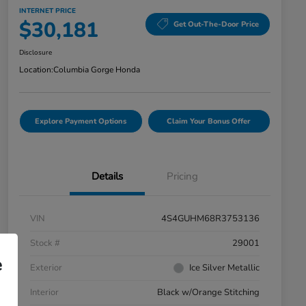
INTERNET PRICE
$30,181
Get Out-The-Door Price
Disclosure
Location:
Columbia Gorge Honda
Explore Payment Options
Claim Your Bonus Offer
Details
Pricing
VIN
4S4GUHM68R3753136
Stock #
29001
e
Exterior
Ice Silver Metallic
Interior
Black w/Orange Stitching