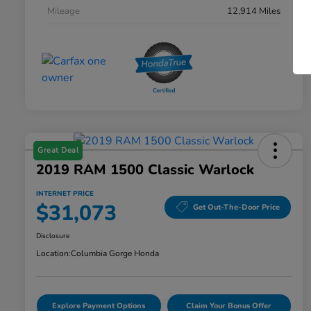
Mileage
12,914 Miles
Great Deal
2019 RAM 1500 Classic Warlock
INTERNET PRICE
$31,073
Get Out-The-Door Price
Disclosure
Location:
Columbia Gorge Honda
Explore Payment Options
Claim Your Bonus Offer