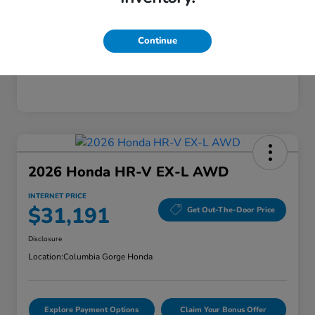
Mileage
28,589 Miles
Continue
2026 Honda HR-V EX-L AWD
INTERNET PRICE
$31,191
Get Out-The-Door Price
Disclosure
Location:
Columbia Gorge Honda
Explore Payment Options
Claim Your Bonus Offer