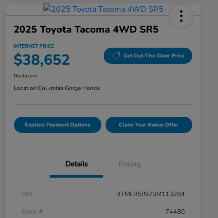
2025 Toyota Tacoma 4WD SR5
INTERNET PRICE
$38,652
Get Out-The-Door Price
Disclosure
Location:
Columbia Gorge Honda
Explore Payment Options
Claim Your Bonus Offer
Details
Pricing
VIN
3TMLB5JN2SM113284
Stock #
74480