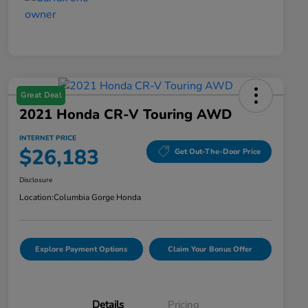
Great Deal
2021 Honda CR-V Touring AWD
INTERNET PRICE
$26,183
Get Out-The-Door Price
Disclosure
Location:
Columbia Gorge Honda
Explore Payment Options
Claim Your Bonus Offer
Details
Pricing