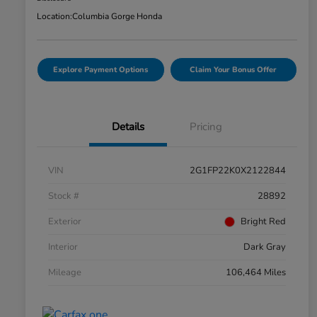
Location:
Columbia Gorge Honda
Explore Payment Options
Claim Your Bonus Offer
Details
Pricing
VIN
2G1FP22K0X2122844
Stock #
28892
Exterior
Bright Red
Interior
Dark Gray
Mileage
106,464 Miles