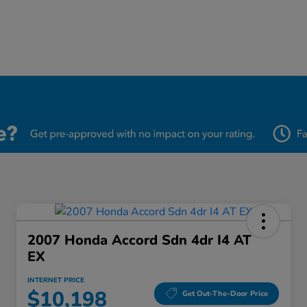
2007 Honda Accord Sdn 4dr I4 AT
EX
INTERNET PRICE
$10,198
Get Out-The-Door Price