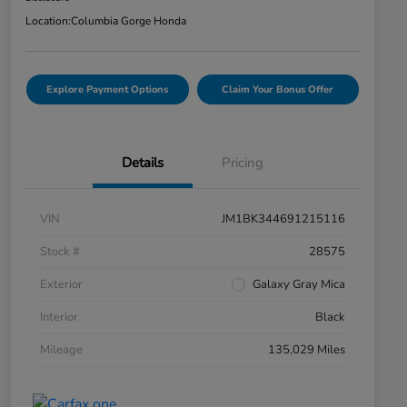
Location:
Columbia Gorge Honda
Explore Payment Options
Claim Your Bonus Offer
Details
Pricing
VIN
JM1BK344691215116
Stock #
28575
Exterior
Galaxy Gray Mica
Interior
Black
Mileage
135,029 Miles