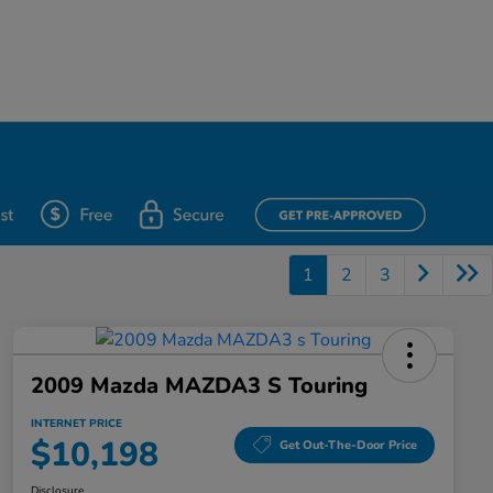
1
2
3
2009 Mazda MAZDA3 S Touring
INTERNET PRICE
$10,198
Get Out-The-Door Price
Disclosure