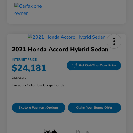
2021 Honda Accord Hybrid Sedan
INTERNET PRICE
$24,181
Get Out-The-Door Price
Disclosure
Location:
Columbia Gorge Honda
Explore Payment Options
Claim Your Bonus Offer
Details
Pricing