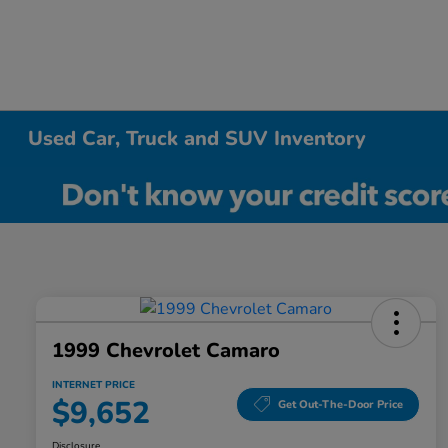
Used Car, Truck and SUV Inventory
1999 Chevrolet Camaro
INTERNET PRICE
$9,652
Get Out-The-Door Price
Disclosure