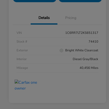
Details
Pricing
VIN
1C6RR7LT2KS651317
Stock #
74410
Exterior
Bright White Clearcoat
Interior
Diesel Gray/Black
Mileage
40,456 Miles