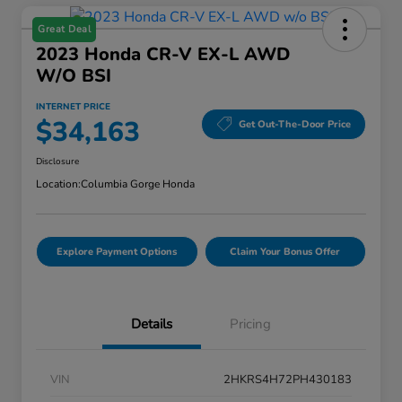
Great Deal
2023 Honda CR-V EX-L AWD
W/o BSI
INTERNET PRICE
$34,163
Get Out-The-Door Price
Disclosure
Location:
Columbia Gorge Honda
Explore Payment Options
Claim Your Bonus Offer
Details
Pricing
VIN
2HKRS4H72PH430183