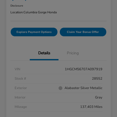
Disclosure
Location:
Columbia Gorge Honda
Explore Payment Options
Claim Your Bonus Offer
Details
Pricing
VIN
1HGCM56707A097919
Stock #
28552
Exterior
Alabaster Silver Metallic
Interior
Gray
Mileage
137,403 Miles