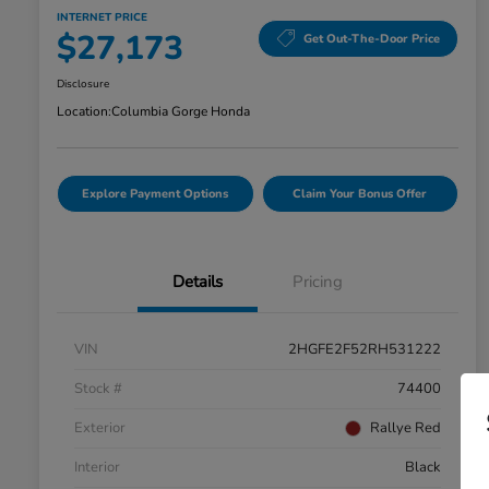
INTERNET PRICE
$27,173
Get Out-The-Door Price
Disclosure
Location:
Columbia Gorge Honda
Explore Payment Options
Claim Your Bonus Offer
Details
Pricing
VIN
2HGFE2F52RH531222
Stock #
74400
Exterior
Rallye Red
Interior
Black