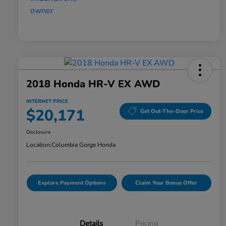
2018 Honda HR-V EX AWD
INTERNET PRICE
$20,171
Get Out-The-Door Price
Disclosure
Location:
Columbia Gorge Honda
Explore Payment Options
Claim Your Bonus Offer
Details
Pricing