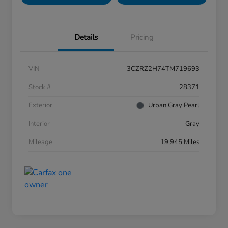
Details
Pricing
VIN
3CZRZ2H74TM719693
Stock #
28371
Exterior
Urban Gray Pearl
Interior
Gray
Mileage
19,945 Miles