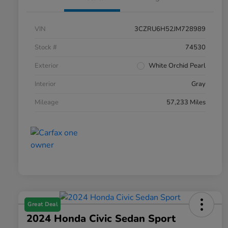
VIN
3CZRU6H52JM728989
Stock #
74530
Exterior
White Orchid Pearl
Interior
Gray
Mileage
57,233 Miles
Great Deal
2024 Honda Civic Sedan Sport