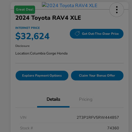
Great Deal
2024 Toyota RAV4 XLE
INTERNET PRICE
$32,624
Get Out-The-Door Price
Disclosure
Location:
Columbia Gorge Honda
Explore Payment Options
Claim Your Bonus Offer
Details
Pricing
VIN
2T3P1RFV5RW444857
Stock #
74360