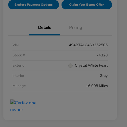
Explore Payment Options
Claim Your Bonus Offer
Details
Pricing
VIN
4S4BTALC4S3252505
Stock #
74320
Exterior
Crystal White Pearl
Interior
Gray
Mileage
16,008 Miles