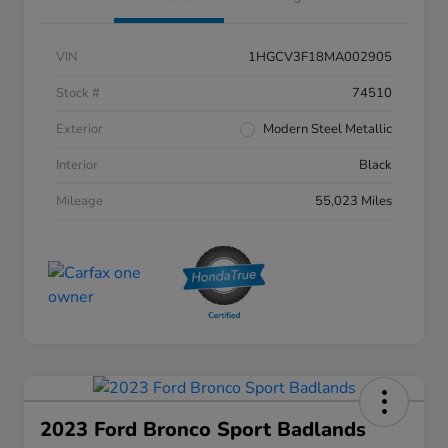
VIN
1HGCV3F18MA002905
Stock #
74510
Exterior
Modern Steel Metallic
Interior
Black
Mileage
55,023 Miles
2023 Ford Bronco Sport Badlands