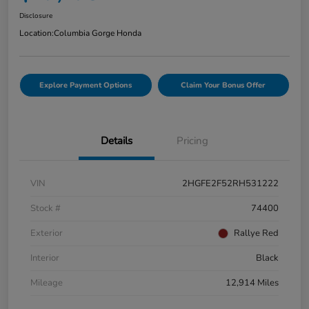
Disclosure
Location:
Columbia Gorge Honda
Explore Payment Options
Claim Your Bonus Offer
Details
Pricing
VIN
2HGFE2F52RH531222
Stock #
74400
Exterior
Rallye Red
Interior
Black
Mileage
12,914 Miles