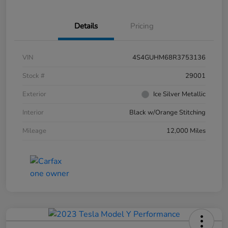
Details
Pricing
VIN
4S4GUHM68R3753136
Stock #
29001
Exterior
Ice Silver Metallic
Interior
Black w/Orange Stitching
Mileage
12,000 Miles