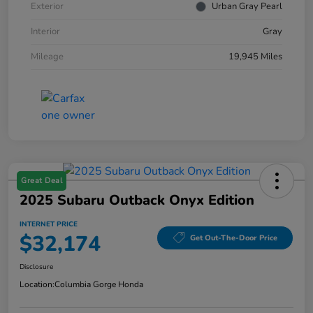
Exterior
Urban Gray Pearl
Interior
Gray
Mileage
19,945 Miles
Great Deal
2025 Subaru Outback Onyx Edition
INTERNET PRICE
$32,174
Get Out-The-Door Price
Disclosure
Location:
Columbia Gorge Honda