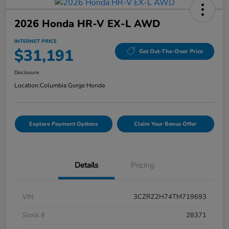
2026 Honda HR-V EX-L AWD
INTERNET PRICE
$31,191
Get Out-The-Door Price
Disclosure
Location:
Columbia Gorge Honda
Explore Payment Options
Claim Your Bonus Offer
Details
Pricing
VIN
3CZRZ2H74TM719693
Stock #
28371