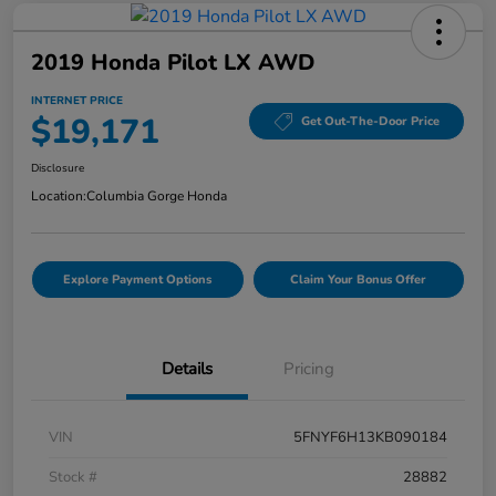
2019 Honda Pilot LX AWD
INTERNET PRICE
$19,171
Get Out-The-Door Price
Disclosure
Location:
Columbia Gorge Honda
Explore Payment Options
Claim Your Bonus Offer
Details
Pricing
VIN
5FNYF6H13KB090184
Stock #
28882