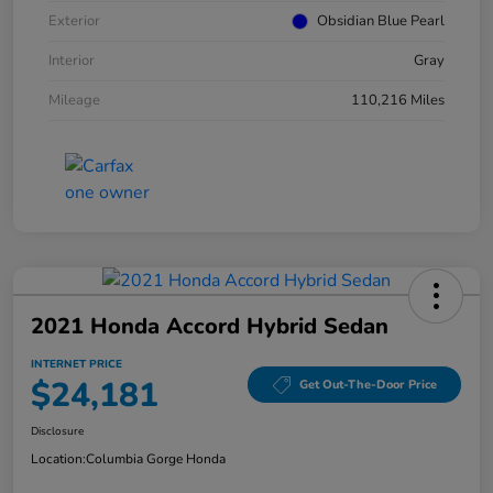
Exterior
Obsidian Blue Pearl
Interior
Gray
Mileage
110,216 Miles
2021 Honda Accord Hybrid Sedan
INTERNET PRICE
$24,181
Get Out-The-Door Price
Disclosure
Location:
Columbia Gorge Honda