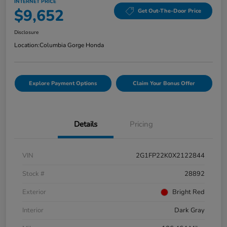
INTERNET PRICE
$9,652
Get Out-The-Door Price
Disclosure
Location:
Columbia Gorge Honda
Explore Payment Options
Claim Your Bonus Offer
Details
Pricing
VIN
2G1FP22K0X2122844
Stock #
28892
Exterior
Bright Red
Interior
Dark Gray