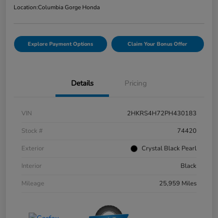
Location:
Columbia Gorge Honda
Explore Payment Options
Claim Your Bonus Offer
Details
Pricing
VIN
2HKRS4H72PH430183
Stock #
74420
Exterior
Crystal Black Pearl
Interior
Black
Mileage
25,959 Miles