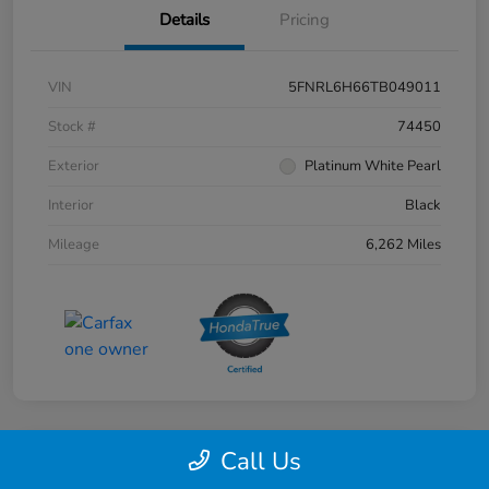
Details
Pricing
VIN
5FNRL6H66TB049011
Stock #
74450
Exterior
Platinum White Pearl
Interior
Black
Mileage
6,262 Miles
Call Us