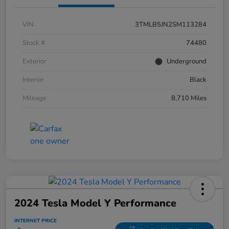
VIN
3TMLB5JN2SM113284
Stock #
74480
Exterior
Underground
Interior
Black
Mileage
8,710 Miles
2024 Tesla Model Y Performance
INTERNET PRICE