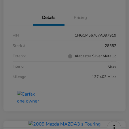
Details
Pricing
VIN
1HGCM56707A097919
Stock #
28552
Exterior
Alabaster Silver Metallic
Interior
Gray
Mileage
137,403 Miles