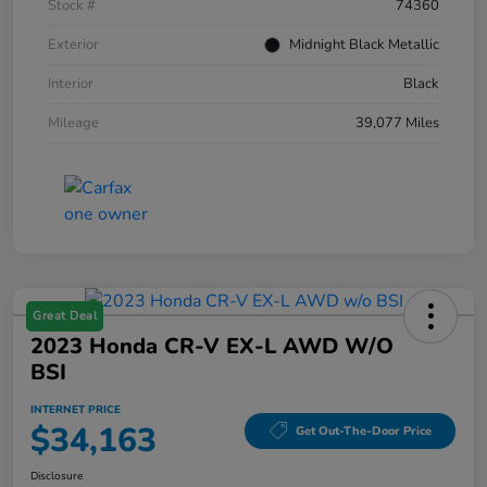
Stock #
74360
Exterior
Midnight Black Metallic
Interior
Black
Mileage
39,077 Miles
Great Deal
2023 Honda CR-V EX-L AWD W/o
BSI
INTERNET PRICE
$34,163
Get Out-The-Door Price
Disclosure