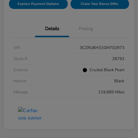
Explore Payment Options
Claim Your Bonus Offer
Details
Pricing
VIN
3CZRU6H31GM702973
Stock #
28792
Exterior
Crystal Black Pearl
Interior
Black
Mileage
119,685 Miles