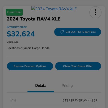
Great Deal
2024 Toyota RAV4 XLE
INTERNET PRICE
$32,624
Get Out-The-Door Price
Disclosure
Location:
Columbia Gorge Honda
Explore Payment Options
Claim Your Bonus Offer
Details
Pricing
VIN
2T3P1RFV5RW444857