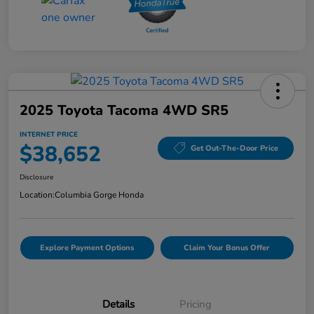
2025 Toyota Tacoma 4WD SR5
INTERNET PRICE
$38,652
Get Out-The-Door Price
Disclosure
Location:
Columbia Gorge Honda
Explore Payment Options
Claim Your Bonus Offer
Details
Pricing