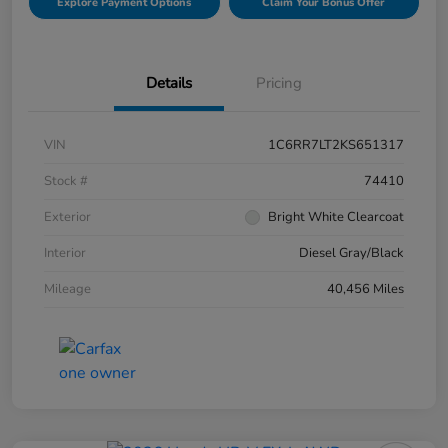
Explore Payment Options
Claim Your Bonus Offer
Details
Pricing
VIN
1C6RR7LT2KS651317
Stock #
74410
Exterior
Bright White Clearcoat
Interior
Diesel Gray/Black
Mileage
40,456 Miles