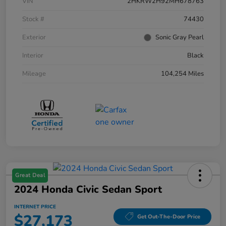
VIN
2HKRW2H92MH678763
Stock #
74430
Exterior
Sonic Gray Pearl
Interior
Black
Mileage
104,254 Miles
Great Deal
2024 Honda Civic Sedan Sport
INTERNET PRICE
$27,173
Get Out-The-Door Price