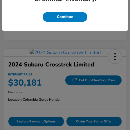
Mileage
28,589 Miles
Continue
2024 Subaru Crosstrek Limited
INTERNET PRICE
$30,181
Get Out-The-Door Price
Disclosure
Location:
Columbia Gorge Honda
Explore Payment Options
Claim Your Bonus Offer