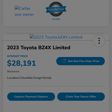
2023 Toyota BZ4X Limited
INTERNET PRICE
$28,191
Get Out-The-Door Price
Disclosure
Location:
Columbia Gorge Honda
Explore Payment Options
Claim Your Bonus Offer