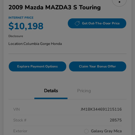
2009 Mazda MAZDA3 S Touring
INTERNET PRICE
$10,198
Get Out-The-Door Price
Disclosure
Location:
Columbia Gorge Honda
Explore Payment Options
Claim Your Bonus Offer
Details
Pricing
VIN
JM1BK344691215116
Stock #
28575
Exterior
Galaxy Gray Mica