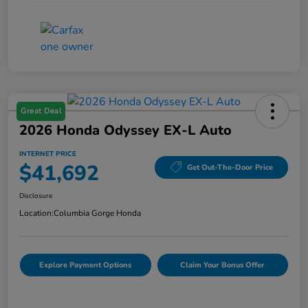
Great Deal
2026 Honda Odyssey EX-L Auto
INTERNET PRICE
$41,692
Get Out-The-Door Price
Disclosure
Location:
Columbia Gorge Honda
Explore Payment Options
Claim Your Bonus Offer