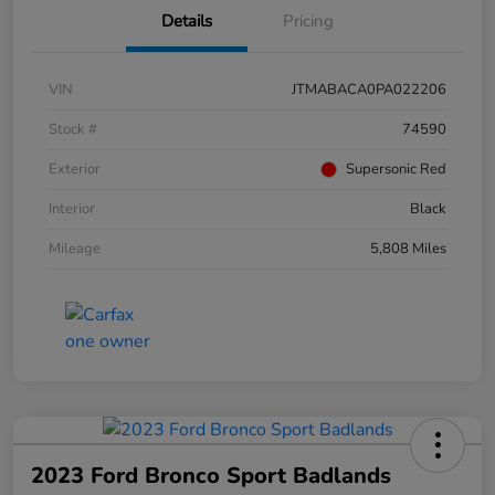
Details
Pricing
VIN
JTMABACA0PA022206
Stock #
74590
Exterior
Supersonic Red
Interior
Black
Mileage
5,808 Miles
2023 Ford Bronco Sport Badlands