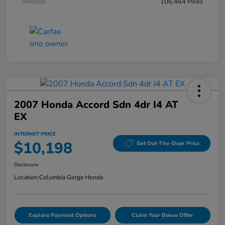
Mileage
106,464 Miles
2007 Honda Accord Sdn 4dr I4 AT
EX
INTERNET PRICE
$10,198
Get Out-The-Door Price
Disclosure
Location:
Columbia Gorge Honda
Explore Payment Options
Claim Your Bonus Offer