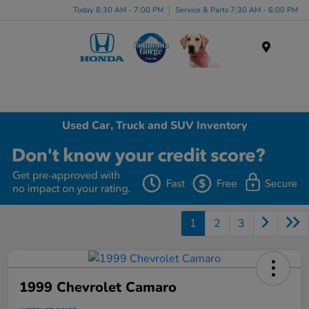
Today 8:30 AM - 7:00 PM
Service & Parts 7:30 AM - 6:00 PM
Menu
Used Car, Truck and SUV Inventory
1
2
3
1999 Chevrolet Camaro