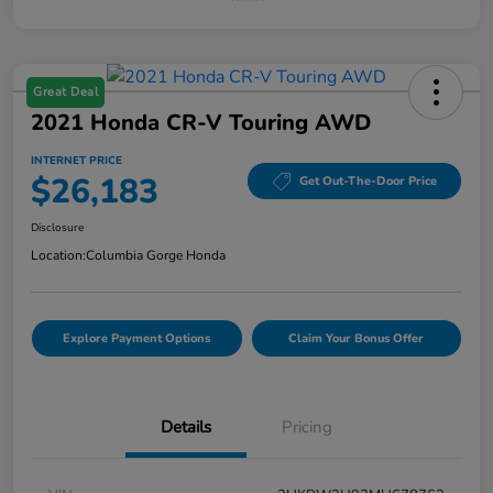
Great Deal
2021 Honda CR-V Touring AWD
INTERNET PRICE
$26,183
Get Out-The-Door Price
Disclosure
Location:
Columbia Gorge Honda
Explore Payment Options
Claim Your Bonus Offer
Details
Pricing