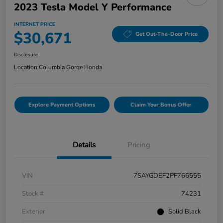
2023 Tesla Model Y Performance
INTERNET PRICE
$30,671
Get Out-The-Door Price
Disclosure
Location:
Columbia Gorge Honda
Explore Payment Options
Claim Your Bonus Offer
Details
Pricing
VIN
7SAYGDEF2PF766555
Stock #
74231
Exterior
Solid Black