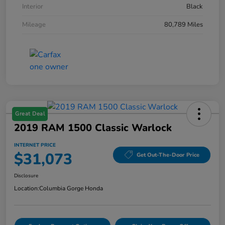
Interior
Black
Mileage
80,789 Miles
Great Deal
2019 RAM 1500 Classic Warlock
INTERNET PRICE
$31,073
Get Out-The-Door Price
Disclosure
Location:
Columbia Gorge Honda