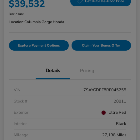
$39,532
Get Out-The-Door Price
Disclosure
Location:
Columbia Gorge Honda
Explore Payment Options
Claim Your Bonus Offer
Details
Pricing
VIN
7SAYGDEF8RF045255
Stock #
28811
Exterior
Ultra Red
Interior
Black
Mileage
27,198 Miles