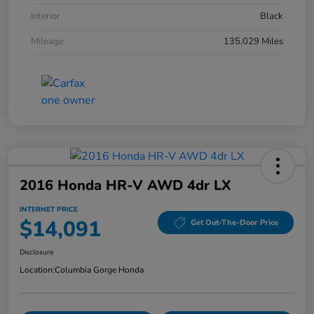
Interior
Black
Mileage
135,029 Miles
2016 Honda HR-V AWD 4dr LX
INTERNET PRICE
$14,091
Get Out-The-Door Price
Disclosure
Location:
Columbia Gorge Honda