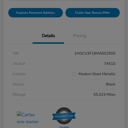
Explore Payment Options
Claim Your Bonus Offer
Details
Pricing
VIN
1HGCV3F18MA002905
Stock #
74510
Exterior
Modern Steel Metallic
Interior
Black
Mileage
55,023 Miles