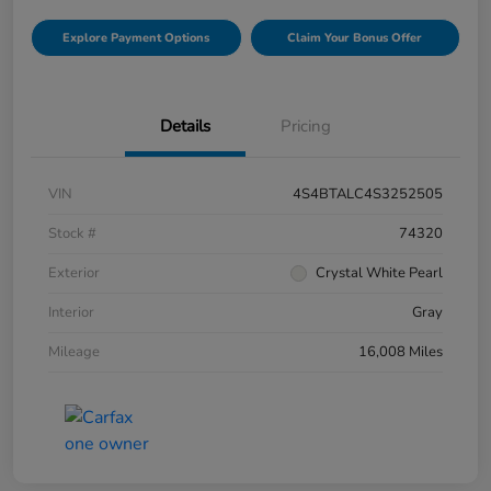
Explore Payment Options
Claim Your Bonus Offer
Details
Pricing
VIN
4S4BTALC4S3252505
Stock #
74320
Exterior
Crystal White Pearl
Interior
Gray
Mileage
16,008 Miles