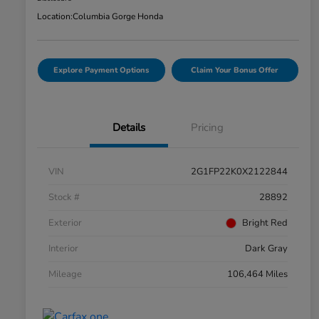
Location:
Columbia Gorge Honda
Explore Payment Options
Claim Your Bonus Offer
Details
Pricing
VIN
2G1FP22K0X2122844
Stock #
28892
Exterior
Bright Red
Interior
Dark Gray
Mileage
106,464 Miles