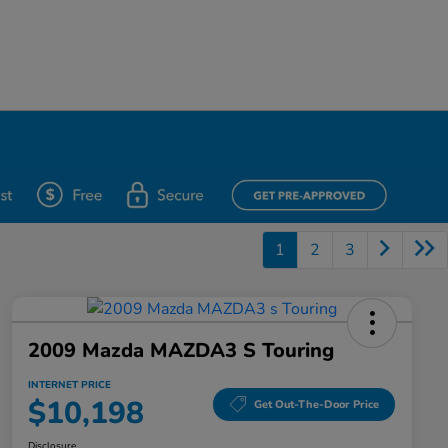
1
2
3
2009 Mazda MAZDA3 S Touring
INTERNET PRICE
$10,198
Get Out-The-Door Price
Disclosure