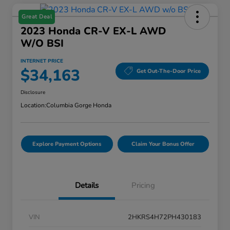
Great Deal
2023 Honda CR-V EX-L AWD
W/o BSI
INTERNET PRICE
$34,163
Get Out-The-Door Price
Disclosure
Location:
Columbia Gorge Honda
Explore Payment Options
Claim Your Bonus Offer
Details
Pricing
VIN
2HKRS4H72PH430183