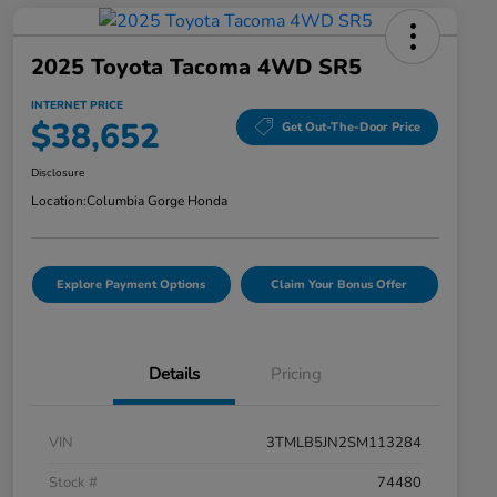
2025 Toyota Tacoma 4WD SR5
INTERNET PRICE
$38,652
Get Out-The-Door Price
Disclosure
Location:
Columbia Gorge Honda
Explore Payment Options
Claim Your Bonus Offer
Details
Pricing
VIN
3TMLB5JN2SM113284
Stock #
74480