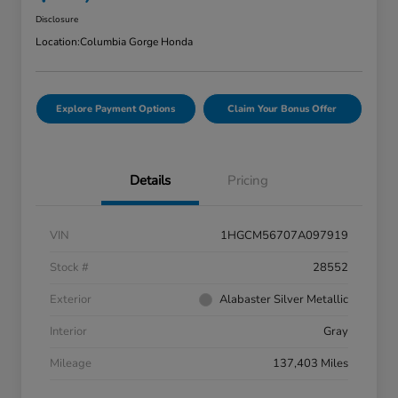
Disclosure
Location:
Columbia Gorge Honda
Explore Payment Options
Claim Your Bonus Offer
Details
Pricing
VIN
1HGCM56707A097919
Stock #
28552
Exterior
Alabaster Silver Metallic
Interior
Gray
Mileage
137,403 Miles