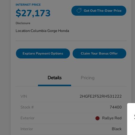
INTERNET PRICE
$27,173
Get Out-The-Door Price
Disclosure
Location:
Columbia Gorge Honda
Explore Payment Options
Claim Your Bonus Offer
Details
Pricing
VIN
2HGFE2F52RH531222
Stock #
74400
Exterior
Rallye Red
Interior
Black