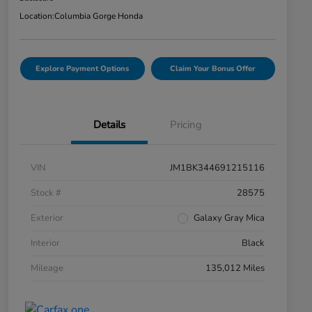
Location:
Columbia Gorge Honda
Explore Payment Options
Claim Your Bonus Offer
Details
Pricing
VIN
JM1BK344691215116
Stock #
28575
Exterior
Galaxy Gray Mica
Interior
Black
Mileage
135,012 Miles