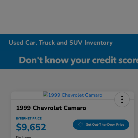
Used Car, Truck and SUV Inventory
1999 Chevrolet Camaro
INTERNET PRICE
$9,652
Get Out-The-Door Price
Disclosure