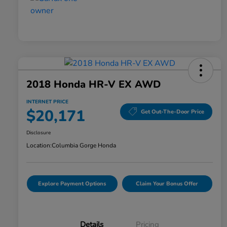
2018 Honda HR-V EX AWD
INTERNET PRICE
$20,171
Get Out-The-Door Price
Disclosure
Location:
Columbia Gorge Honda
Explore Payment Options
Claim Your Bonus Offer
Details
Pricing