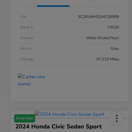
VIN
3CZRU6H52JM728989
Stock #
74530
Exterior
White Orchid Pearl
Interior
Gray
Mileage
57,233 Miles
Great Deal
2024 Honda Civic Sedan Sport