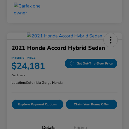
2021 Honda Accord Hybrid Sedan
INTERNET PRICE
$24,181
Get Out-The-Door Price
Disclosure
Location:
Columbia Gorge Honda
Explore Payment Options
Claim Your Bonus Offer
Details
Pricing