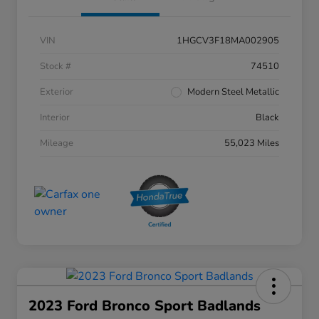
VIN
1HGCV3F18MA002905
Stock #
74510
Exterior
Modern Steel Metallic
Interior
Black
Mileage
55,023 Miles
2023 Ford Bronco Sport Badlands