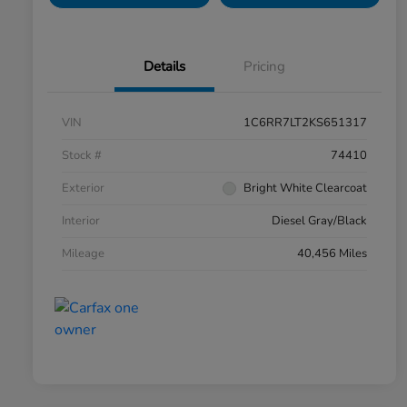
Details
Pricing
VIN
1C6RR7LT2KS651317
Stock #
74410
Exterior
Bright White Clearcoat
Interior
Diesel Gray/Black
Mileage
40,456 Miles