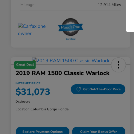
Mileage
12,914 Miles
Great Deal
2019 RAM 1500 Classic Warlock
INTERNET PRICE
$31,073
Get Out-The-Door Price
Disclosure
Location:
Columbia Gorge Honda
Explore Payment Options
Claim Your Bonus Offer