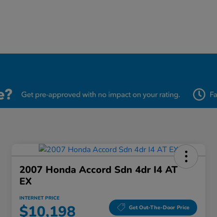
2007 Honda Accord Sdn 4dr I4 AT
EX
INTERNET PRICE
$10,198
Get Out-The-Door Price