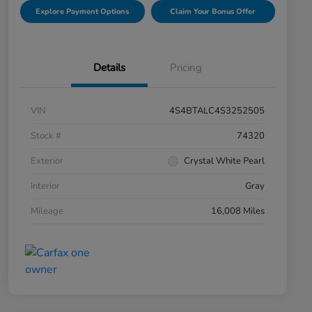
Explore Payment Options
Claim Your Bonus Offer
Details
Pricing
VIN
4S4BTALC4S3252505
Stock #
74320
Exterior
Crystal White Pearl
Interior
Gray
Mileage
16,008 Miles