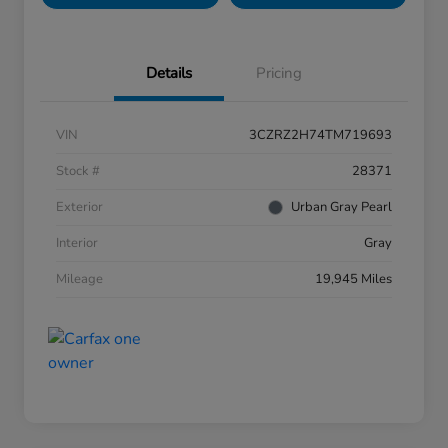
Details
Pricing
VIN
3CZRZ2H74TM719693
Stock #
28371
Exterior
Urban Gray Pearl
Interior
Gray
Mileage
19,945 Miles