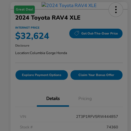
Great Deal
2024 Toyota RAV4 XLE
INTERNET PRICE
$32,624
Get Out-The-Door Price
Disclosure
Location:
Columbia Gorge Honda
Explore Payment Options
Claim Your Bonus Offer
Details
Pricing
VIN
2T3P1RFV5RW444857
Stock #
74360