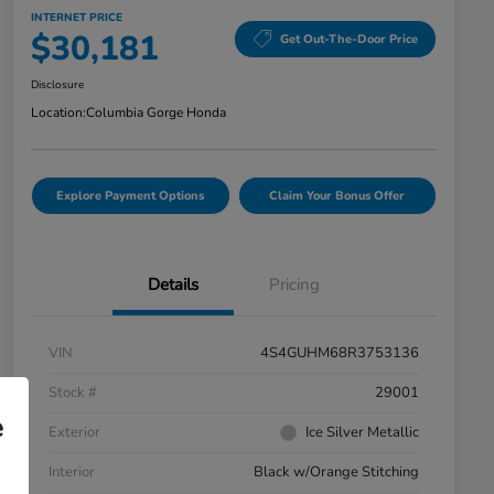
INTERNET PRICE
$30,181
Get Out-The-Door Price
Disclosure
Location:
Columbia Gorge Honda
Explore Payment Options
Claim Your Bonus Offer
Details
Pricing
VIN
4S4GUHM68R3753136
Stock #
29001
e
Exterior
Ice Silver Metallic
Interior
Black w/Orange Stitching