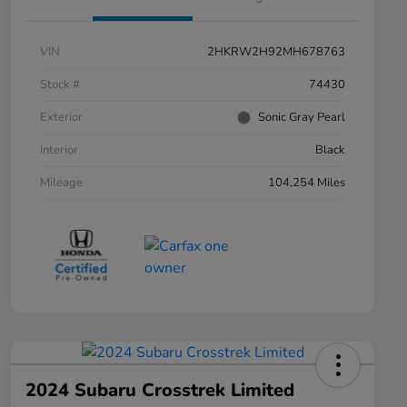
VIN
2HKRW2H92MH678763
Stock #
74430
Exterior
Sonic Gray Pearl
Interior
Black
Mileage
104,254 Miles
2024 Subaru Crosstrek Limited