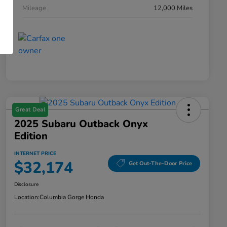
Mileage
12,000 Miles
Great Deal
2025 Subaru Outback Onyx
Edition
INTERNET PRICE
$32,174
Get Out-The-Door Price
Disclosure
Location:
Columbia Gorge Honda