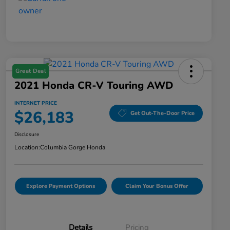
Great Deal
2021 Honda CR-V Touring AWD
INTERNET PRICE
$26,183
Get Out-The-Door Price
Disclosure
Location:
Columbia Gorge Honda
Explore Payment Options
Claim Your Bonus Offer
Details
Pricing