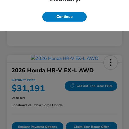
Mileage
28,589 Miles
Continue
2026 Honda HR-V EX-L AWD
INTERNET PRICE
$31,191
Get Out-The-Door Price
Disclosure
Location:
Columbia Gorge Honda
Explore Payment Options
Claim Your Bonus Offer