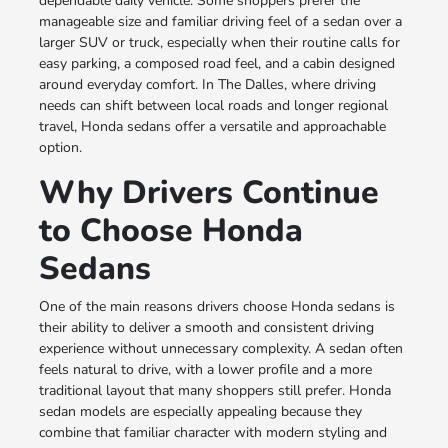
dependable daily vehicle. Some shoppers prefer the
manageable size and familiar driving feel of a sedan over a
larger SUV or truck, especially when their routine calls for
easy parking, a composed road feel, and a cabin designed
around everyday comfort. In The Dalles, where driving
needs can shift between local roads and longer regional
travel, Honda sedans offer a versatile and approachable
option.
Why Drivers Continue
to Choose Honda
Sedans
One of the main reasons drivers choose Honda sedans is
their ability to deliver a smooth and consistent driving
experience without unnecessary complexity. A sedan often
feels natural to drive, with a lower profile and a more
traditional layout that many shoppers still prefer. Honda
sedan models are especially appealing because they
combine that familiar character with modern styling and