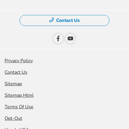
Contact Us
Privacy Policy
Contact Us
Sitemap
Sitemap Html
Terms Of Use
Opt-Out