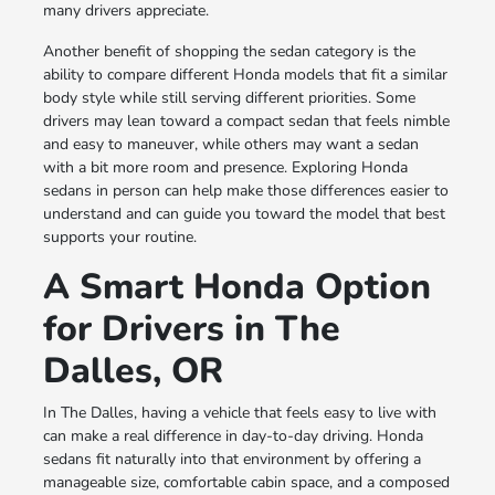
many drivers appreciate.
Another benefit of shopping the sedan category is the
ability to compare different Honda models that fit a similar
body style while still serving different priorities. Some
drivers may lean toward a compact sedan that feels nimble
and easy to maneuver, while others may want a sedan
with a bit more room and presence. Exploring Honda
sedans in person can help make those differences easier to
understand and can guide you toward the model that best
supports your routine.
A Smart Honda Option
for Drivers in The
Dalles, OR
In The Dalles, having a vehicle that feels easy to live with
can make a real difference in day-to-day driving. Honda
sedans fit naturally into that environment by offering a
manageable size, comfortable cabin space, and a composed