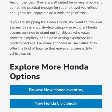
feel on the road. They are well suited for drivers who want
something practical enough for routine travel yet refined
enough to feel enjoyable on a wide range of trips.
If you are shopping for a new Honda and want to focus on
sedans, this is a worthwhile category to explore. Honda
sedans continue to stand out for drivers who value
comfort, simplicity, and a clean driving experience in a
modern package. For many shoppers in The Dalles, they
offer the kind of balance that makes choosing a daily
vehicle easier.
Explore More Honda
Options
Browse New Honda Inventory
New Honda Civic Sedan