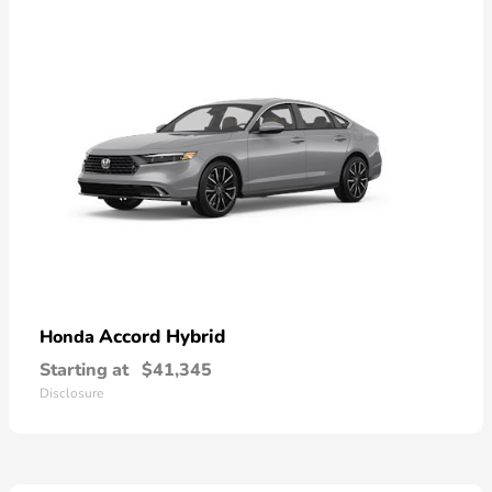
Accord Hybrid
Honda
Starting at
$41,345
Disclosure