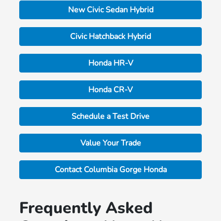
New Civic Sedan Hybrid
Civic Hatchback Hybrid
Honda HR-V
Honda CR-V
Schedule a Test Drive
Value Your Trade
Contact Columbia Gorge Honda
Frequently Asked