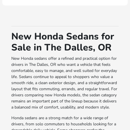
New Honda Sedans for
Sale in The Dalles, OR
New Honda sedans offer a refined and practical option for
drivers in The Dalles, OR who want a vehicle that feels
comfortable, easy to manage, and well suited for everyday
life. Sedans continue to appeal to shoppers who value a
smooth ride, a clean exterior design, and a straightforward
layout that fits commuting, errands, and regular travel. For
drivers comparing new Honda models, the sedan category
remains an important part of the lineup because it delivers
a balanced mix of comfort, usability, and modern style.
Honda sedans are a strong match for a wide range of
drivers, from solo commuters to households looking for a