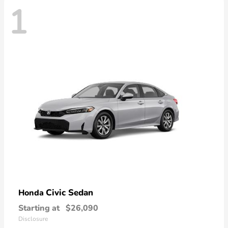
1
Civic Sedan
Honda
Starting at
$26,090
Disclosure