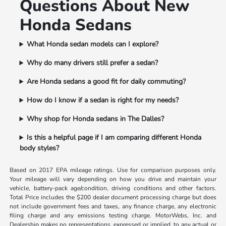
Questions About New
Honda Sedans
What Honda sedan models can I explore?
Why do many drivers still prefer a sedan?
Are Honda sedans a good fit for daily commuting?
How do I know if a sedan is right for my needs?
Why shop for Honda sedans in The Dalles?
Is this a helpful page if I am comparing different Honda
body styles?
Based on 2017 EPA mileage ratings. Use for comparison purposes only.
Your mileage will vary depending on how you drive and maintain your
vehicle, battery-pack age/condition, driving conditions and other factors.
Total Price includes the $200 dealer document processing charge but does
not include government fees and taxes, any finance charge, any electronic
filing charge and any emissions testing charge. MotorWebs, Inc. and
Dealership makes no representations, expressed or implied, to any actual or