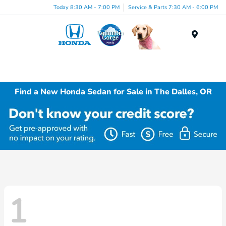
Today 8:30 AM - 7:00 PM
Service & Parts 7:30 AM - 6:00 PM
Menu
Find a New Honda Sedan for Sale in The Dalles, OR
1