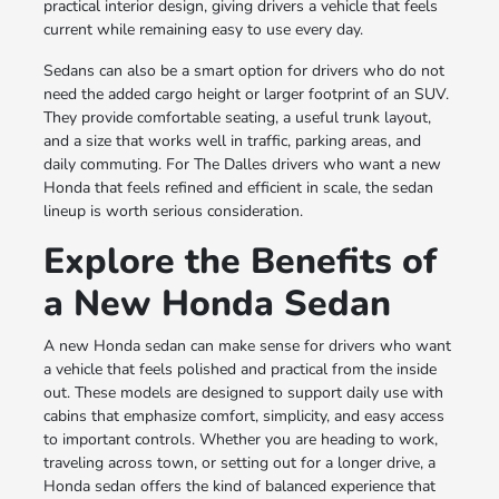
practical interior design, giving drivers a vehicle that feels
current while remaining easy to use every day.
Sedans can also be a smart option for drivers who do not
need the added cargo height or larger footprint of an SUV.
They provide comfortable seating, a useful trunk layout,
and a size that works well in traffic, parking areas, and
daily commuting. For The Dalles drivers who want a new
Honda that feels refined and efficient in scale, the sedan
lineup is worth serious consideration.
Explore the Benefits of
a New Honda Sedan
A new Honda sedan can make sense for drivers who want
a vehicle that feels polished and practical from the inside
out. These models are designed to support daily use with
cabins that emphasize comfort, simplicity, and easy access
to important controls. Whether you are heading to work,
traveling across town, or setting out for a longer drive, a
Honda sedan offers the kind of balanced experience that