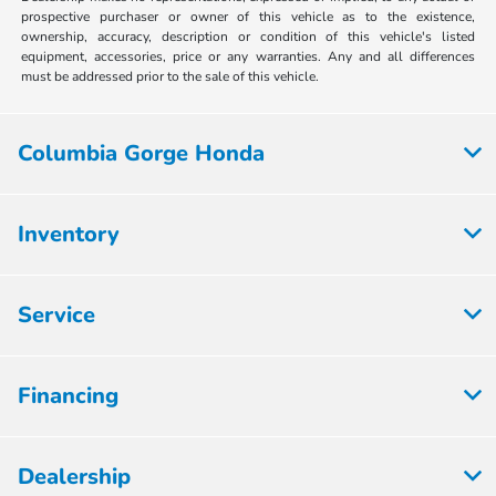
prospective purchaser or owner of this vehicle as to the existence,
ownership, accuracy, description or condition of this vehicle's listed
equipment, accessories, price or any warranties. Any and all differences
must be addressed prior to the sale of this vehicle.
Columbia Gorge Honda
Inventory
Service
Financing
Dealership