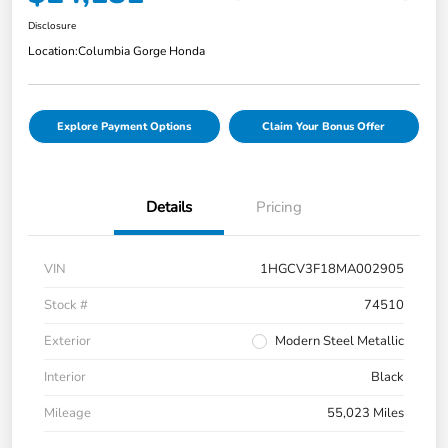
Disclosure
Location:
Columbia Gorge Honda
Explore Payment Options
Claim Your Bonus Offer
Details
Pricing
VIN
1HGCV3F18MA002905
Stock #
74510
Exterior
Modern Steel Metallic
Interior
Black
Mileage
55,023 Miles