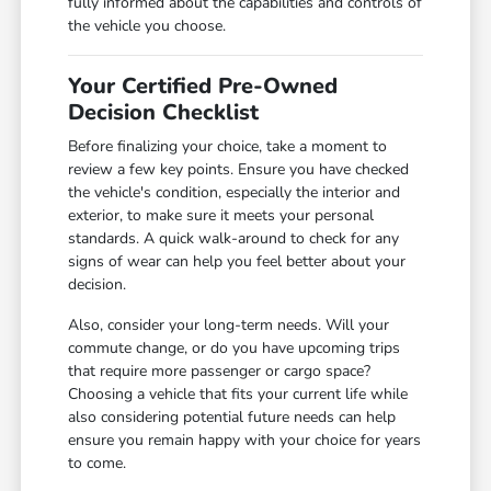
fully informed about the capabilities and controls of
the vehicle you choose.
Your Certified Pre-Owned
Decision Checklist
Before finalizing your choice, take a moment to
review a few key points. Ensure you have checked
the vehicle's condition, especially the interior and
exterior, to make sure it meets your personal
standards. A quick walk-around to check for any
signs of wear can help you feel better about your
decision.
Also, consider your long-term needs. Will your
commute change, or do you have upcoming trips
that require more passenger or cargo space?
Choosing a vehicle that fits your current life while
also considering potential future needs can help
ensure you remain happy with your choice for years
to come.