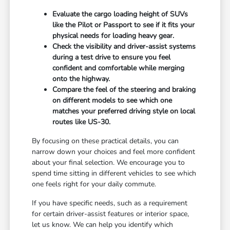
Evaluate the cargo loading height of SUVs
like the Pilot or Passport to see if it fits your
physical needs for loading heavy gear.
Check the visibility and driver-assist systems
during a test drive to ensure you feel
confident and comfortable while merging
onto the highway.
Compare the feel of the steering and braking
on different models to see which one
matches your preferred driving style on local
routes like US-30.
By focusing on these practical details, you can
narrow down your choices and feel more confident
about your final selection. We encourage you to
spend time sitting in different vehicles to see which
one feels right for your daily commute.
If you have specific needs, such as a requirement
for certain driver-assist features or interior space,
let us know. We can help you identify which