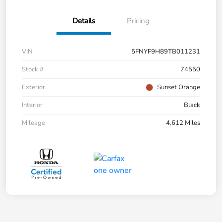
Details
Pricing
VIN
5FNYF9H89TB011231
Stock #
74550
Exterior
Sunset Orange
Interior
Black
Mileage
4,612 Miles