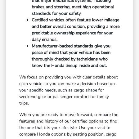
that major mechanical systems, including
brakes and steering, meet high operational
standards for your safety.
Certified vehicles often feature lower mileage
and better overall condition, providing a more
predictable ownership experience for your
daily errands.
Manufacturer-backed standards give you
peace of mind that your vehicle has been
thoroughly checked by technicians who
know the Honda lineup inside and out.
We focus on providing you with clear details about
each vehicle so you can make a decision based on
your specific needs, such as cargo shape for
weekend gear or passenger comfort for family
trips.
When you are ready to move forward, compare the
features and history of our certified options to find
the one that fits your lifestyle. Use your visit to
compare Honda options by seating position, cargo