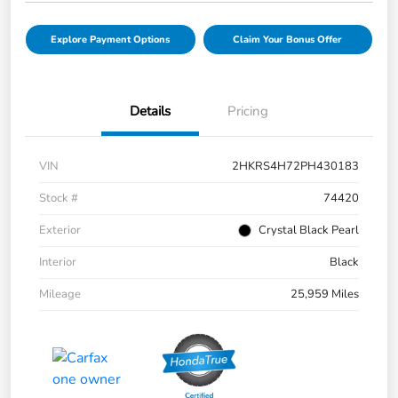
Explore Payment Options
Claim Your Bonus Offer
Details
Pricing
VIN
2HKRS4H72PH430183
Stock #
74420
Exterior
Crystal Black Pearl
Interior
Black
Mileage
25,959 Miles