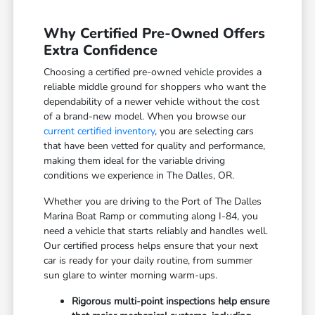
Why Certified Pre-Owned Offers
Extra Confidence
Choosing a certified pre-owned vehicle provides a
reliable middle ground for shoppers who want the
dependability of a newer vehicle without the cost
of a brand-new model. When you browse our
current certified inventory
, you are selecting cars
that have been vetted for quality and performance,
making them ideal for the variable driving
conditions we experience in The Dalles, OR.
Whether you are driving to the Port of The Dalles
Marina Boat Ramp or commuting along I-84, you
need a vehicle that starts reliably and handles well.
Our certified process helps ensure that your next
car is ready for your daily routine, from summer
sun glare to winter morning warm-ups.
Rigorous multi-point inspections help ensure