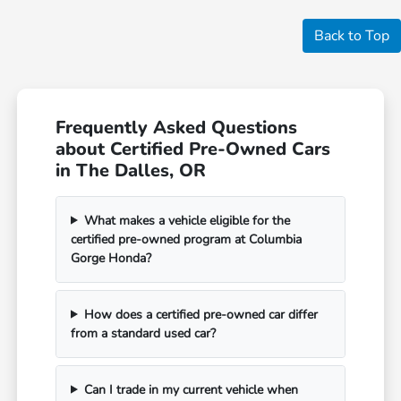
Back to Top
Frequently Asked Questions
about Certified Pre-Owned Cars
in The Dalles, OR
What makes a vehicle eligible for the
certified pre-owned program at Columbia
Gorge Honda?
How does a certified pre-owned car differ
from a standard used car?
Can I trade in my current vehicle when