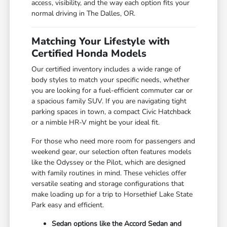
access, visibility, and the way each option fits your
normal driving in The Dalles, OR.
Matching Your Lifestyle with
Certified Honda Models
Our certified inventory includes a wide range of
body styles to match your specific needs, whether
you are looking for a fuel-efficient commuter car or
a spacious family SUV. If you are navigating tight
parking spaces in town, a compact Civic Hatchback
or a nimble HR-V might be your ideal fit.
For those who need more room for passengers and
weekend gear, our selection often features models
like the Odyssey or the Pilot, which are designed
with family routines in mind. These vehicles offer
versatile seating and storage configurations that
make loading up for a trip to Horsethief Lake State
Park easy and efficient.
Sedan options like the Accord Sedan and