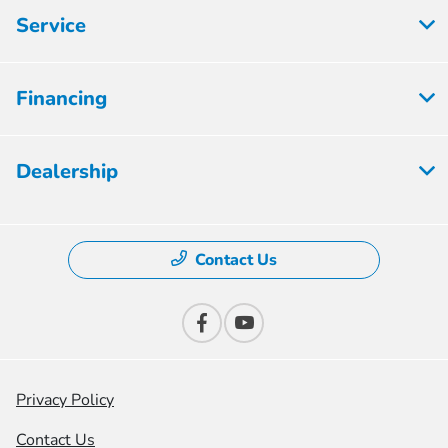
Service
Financing
Dealership
Contact Us
Privacy Policy
Contact Us