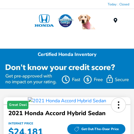
Today : Closed
Menu
Certified Honda Inventory
Great Deal
2021 Honda Accord Hybrid Sedan
INTERNET PRICE
$24,181
Get Out-The-Door Price