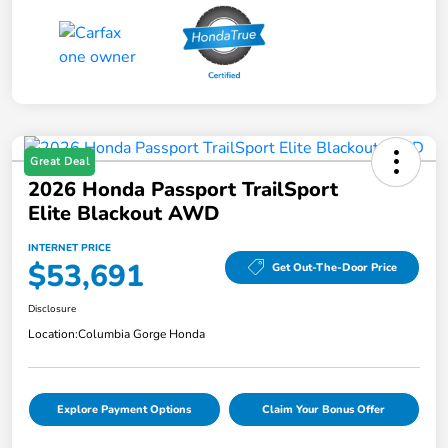
Great Deal
2026 Honda Passport TrailSport
Elite Blackout AWD
INTERNET PRICE
$53,691
Get Out-The-Door Price
Disclosure
Location:
Columbia Gorge Honda
Explore Payment Options
Claim Your Bonus Offer