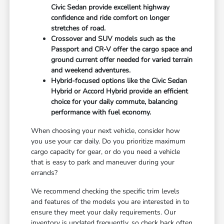
Civic Sedan provide excellent highway
confidence and ride comfort on longer
stretches of road.
Crossover and SUV models such as the
Passport and CR-V offer the cargo space and
ground current offer needed for varied terrain
and weekend adventures.
Hybrid-focused options like the Civic Sedan
Hybrid or Accord Hybrid provide an efficient
choice for your daily commute, balancing
performance with fuel economy.
When choosing your next vehicle, consider how
you use your car daily. Do you prioritize maximum
cargo capacity for gear, or do you need a vehicle
that is easy to park and maneuver during your
errands?
We recommend checking the specific trim levels
and features of the models you are interested in to
ensure they meet your daily requirements. Our
inventory is updated frequently, so check back often