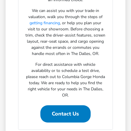
We can assist you with your trade-in
valuation, walk you through the steps of
getting financing
, or help you plan your
visit to our showroom. Before choosing a
trim, check the driver-assist features, screen
layout, rear-seat space, and cargo opening
against the errands or commutes you
handle most often in The Dalles, OR.
For direct assistance with vehicle
availability or to schedule a test drive,
please reach out to Columbia Gorge Honda
today. We are ready to help you find the
right vehicle for your needs in The Dalles,
OR.
Contact Us