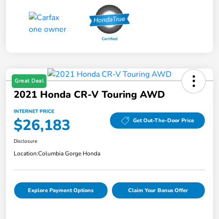
Great Deal
2021 Honda CR-V Touring AWD
INTERNET PRICE
$26,183
Get Out-The-Door Price
Disclosure
Location:
Columbia Gorge Honda
Explore Payment Options
Claim Your Bonus Offer