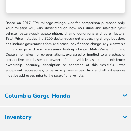
Based on 2017 EPA mileage ratings. Use for comparison purposes only.
Your mileage will vary depending on how you drive and maintain your
vehicle, battery-pack age/condition, driving conditions and other factors.
Total Price includes the $200 dealer document processing charge but does
not include government fees and taxes, any finance charge, any electronic
filing charge and any emissions testing charge. MotorWebs, Inc. and
Dealership makes no representations, expressed or implied, to any actual or
prospective purchaser or owner of this vehicle as to the existence,
ownership, accuracy, description or condition of this vehicle's listed
equipment, accessories, price or any warranties. Any and all differences
must be addressed prior to the sale of this vehicle.
Columbia Gorge Honda
Inventory