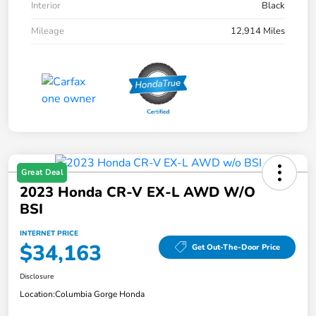
Interior
Black
Mileage
12,914 Miles
Great Deal
2023 Honda CR-V EX-L AWD W/o
BSI
INTERNET PRICE
$34,163
Get Out-The-Door Price
Disclosure
Location:
Columbia Gorge Honda