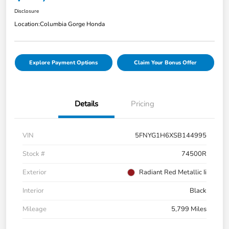
Disclosure
Location:
Columbia Gorge Honda
Explore Payment Options
Claim Your Bonus Offer
Details
Pricing
VIN
5FNYG1H6XSB144995
Stock #
74500R
Exterior
Radiant Red Metallic Ii
Interior
Black
Mileage
5,799 Miles