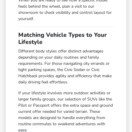
When you are ready to see how a specific model
feels behind the wheel, plan a visit to our
showroom to check visibility and control layout for
yourself.
Matching Vehicle Types to Your
Lifestyle
Different body styles offer distinct advantages
depending on your daily routines and family
requirements. For those navigating city errands or
tight parking spaces, the Civic Sedan or Civic
Hatchback provides agility and efficiency that make
daily driving feel effortless.
If your lifestyle involves more outdoor activities or
larger family groups, our selection of SUVs like the
Pilot or Passport offers the extra space and ground
current offer needed for varied terrain. These
models are designed to handle everything from
routine commutes to weekend adventures with
ease.