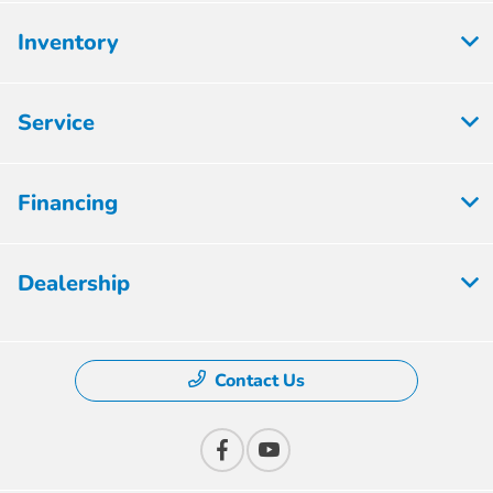
Inventory
Service
Financing
Dealership
Contact Us