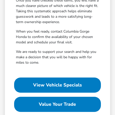
Once you have checked these items, you will have a
much clearer picture of which vehicle is the right fit.
Taking this systematic approach helps eliminate
guesswork and leads to a more satisfying long-
term ownership experience.
When you feel ready, contact Columbia Gorge
Honda to confirm the availability of your chosen
model and schedule your final visit.
We are ready to support your search and help you
make a decision that you will be happy with for
miles to come.
View Vehicle Specials
Value Your Trade