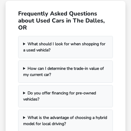
Frequently Asked Questions
about Used Cars in The Dalles,
OR
What should I look for when shopping for
a used vehicle?
How can I determine the trade-in value of
my current car?
Do you offer financing for pre-owned
vehicles?
What is the advantage of choosing a hybrid
model for local driving?