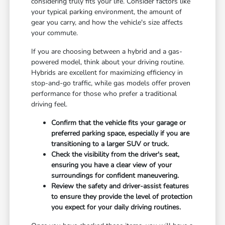
considering truly fits your life. Consider factors like
your typical parking environment, the amount of
gear you carry, and how the vehicle's size affects
your commute.
If you are choosing between a hybrid and a gas-
powered model, think about your driving routine.
Hybrids are excellent for maximizing efficiency in
stop-and-go traffic, while gas models offer proven
performance for those who prefer a traditional
driving feel.
Confirm that the vehicle fits your garage or
preferred parking space, especially if you are
transitioning to a larger SUV or truck.
Check the visibility from the driver's seat,
ensuring you have a clear view of your
surroundings for confident maneuvering.
Review the safety and driver-assist features
to ensure they provide the level of protection
you expect for your daily driving routines.