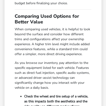
budget before finalizing your choice.
Comparing Used Options for
Better Value
When comparing used vehicles, it is helpful to look
beyond the surface and consider how different
trims and configurations affect your ownership
experience. A higher trim level might include added
convenience features, while a standard trim could
offer a simpler, more direct driving experience.
As you browse our inventory, pay attention to the
specific equipment listed for each vehicle. Features
such as direct fuel injection, specific audio systems,
or advanced driver-assist technology can
significantly change how you interact with your
vehicle on a daily basis.
Check the wheel and tire setup of a vehicle,
as this impacts both the aesthetics and the