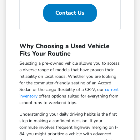
Contact Us
Why Choosing a Used Vehicle
Fits Your Routine
Selecting a pre-owned vehicle allows you to access
a diverse range of models that have proven their
reliability on local roads. Whether you are looking
for the commuter-friendly seating of an Accord
Sedan or the cargo flexibility of a CR-V, our
current
inventory
offers options suited for everything from
school runs to weekend trips.
Understanding your daily driving habits is the first
step in making a confident decision. If your
commute involves frequent highway merging on I-
84, you might prioritize a vehicle with advanced