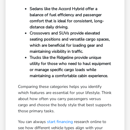
Sedans like the Accord Hybrid offer a
balance of fuel efficiency and passenger
comfort that is ideal for consistent, long-
distance daily driving.
Crossovers and SUVs provide elevated
seating positions and versatile cargo spaces,
which are beneficial for loading gear and
maintaining visibility in traffic.
Trucks like the Ridgeline provide unique
utility for those who need to haul equipment
or manage specific cargo loads while
maintaining a comfortable cabin experience.
Comparing these categories helps you identify
which features are essential for your lifestyle. Think
about how often you carry passengers versus
cargo and choose the body style that best supports
those primary tasks.
You can always
start financing
research online to
see how different vehicle types align with your