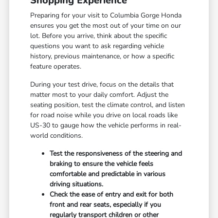
Shopping Experience
Preparing for your visit to Columbia Gorge Honda
ensures you get the most out of your time on our
lot. Before you arrive, think about the specific
questions you want to ask regarding vehicle
history, previous maintenance, or how a specific
feature operates.
During your test drive, focus on the details that
matter most to your daily comfort. Adjust the
seating position, test the climate control, and listen
for road noise while you drive on local roads like
US-30 to gauge how the vehicle performs in real-
world conditions.
Test the responsiveness of the steering and
braking to ensure the vehicle feels
comfortable and predictable in various
driving situations.
Check the ease of entry and exit for both
front and rear seats, especially if you
regularly transport children or other