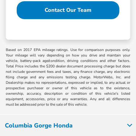
Contact Our Team
Based on 2017 EPA mileage ratings. Use for comparison purposes only.
Your mileage will vary depending on how you drive and maintain your
vehicle, battery-pack age/condition, driving conditions and other factors.
Total Price includes the $200 dealer document processing charge but does
not include government fees and taxes, any finance charge, any electronic
filing charge and any emissions testing charge. MotorWebs, Inc. and
Dealership makes no representations, expressed or implied, to any actual or
prospective purchaser or owner of this vehicle as to the existence,
ownership, accuracy, description or condition of this vehicle's listed
equipment, accessories, price or any warranties. Any and all differences
must be addressed prior to the sale of this vehicle.
Columbia Gorge Honda