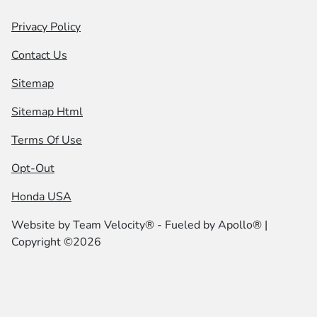
Privacy Policy
Contact Us
Sitemap
Sitemap Html
Terms Of Use
Opt-Out
Honda USA
Website by
Team Velocity®
- Fueled by Apollo® |
Copyright ©2026