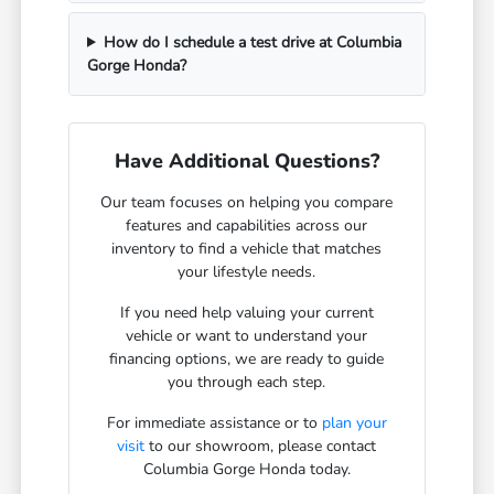
How do I schedule a test drive at Columbia
Gorge Honda?
Have Additional Questions?
Our team focuses on helping you compare
features and capabilities across our
inventory to find a vehicle that matches
your lifestyle needs.
If you need help valuing your current
vehicle or want to understand your
financing options, we are ready to guide
you through each step.
For immediate assistance or to
plan your
visit
to our showroom, please contact
Columbia Gorge Honda today.