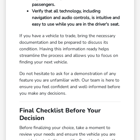
passengers.
Verify that all technology, including
navigation and audio controls, is intuitive and
easy to use while you are in the driver's seat.
If you have a vehicle to trade, bring the necessary
documentation and be prepared to discuss its
condition. Having this information ready helps
streamline the process and allows you to focus on
finding your next vehicle.
Do not hesitate to ask for a demonstration of any
feature you are unfamiliar with. Our team is here to
ensure you feel confident and well-informed before
you make any decisions.
Final Checklist Before Your
Decision
Before finalizing your choice, take a moment to
review your needs and ensure the vehicle you are