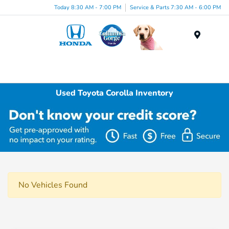
Today 8:30 AM - 7:00 PM
Service & Parts 7:30 AM - 6:00 PM
Menu
Used Toyota Corolla Inventory
No Vehicles Found