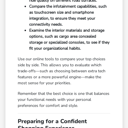
ride quality on different road surfaces.
Compare the infotainment capabilities, such
as touchscreen size and smartphone
integration, to ensure they meet your
connectivity needs.
Examine the interior materials and storage
options, such as cargo area concealed
storage or specialized consoles, to see if they
fit your organizational habits.
Use our online tools to compare your top choices
side by side. This allows you to evaluate which
trade-offs—such as choosing between extra tech
features or a more powerful engine—make the
most sense for your priorities.
Remember that the best choice is one that balances
your functional needs with your personal
preferences for comfort and style.
Preparing for a Confident