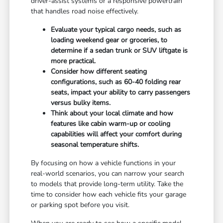
driver-assist systems or a responsive powertrain
that handles road noise effectively.
Evaluate your typical cargo needs, such as
loading weekend gear or groceries, to
determine if a sedan trunk or SUV liftgate is
more practical.
Consider how different seating
configurations, such as 60-40 folding rear
seats, impact your ability to carry passengers
versus bulky items.
Think about your local climate and how
features like cabin warm-up or cooling
capabilities will affect your comfort during
seasonal temperature shifts.
By focusing on how a vehicle functions in your
real-world scenarios, you can narrow your search
to models that provide long-term utility. Take the
time to consider how each vehicle fits your garage
or parking spot before you visit.