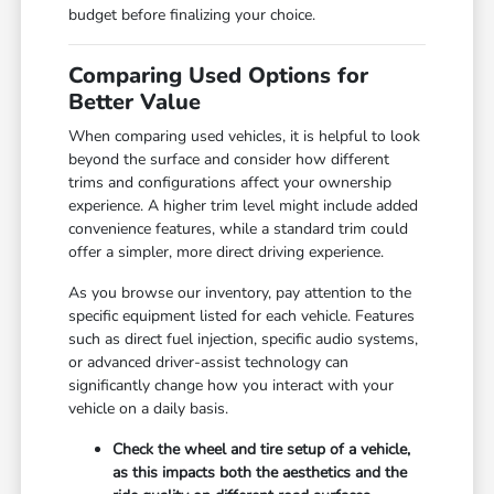
budget before finalizing your choice.
Comparing Used Options for
Better Value
When comparing used vehicles, it is helpful to look
beyond the surface and consider how different
trims and configurations affect your ownership
experience. A higher trim level might include added
convenience features, while a standard trim could
offer a simpler, more direct driving experience.
As you browse our inventory, pay attention to the
specific equipment listed for each vehicle. Features
such as direct fuel injection, specific audio systems,
or advanced driver-assist technology can
significantly change how you interact with your
vehicle on a daily basis.
Check the wheel and tire setup of a vehicle,
as this impacts both the aesthetics and the