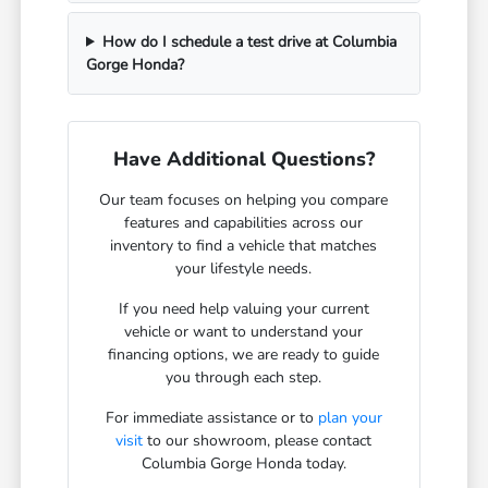
How do I schedule a test drive at Columbia
Gorge Honda?
Have Additional Questions?
Our team focuses on helping you compare
features and capabilities across our
inventory to find a vehicle that matches
your lifestyle needs.
If you need help valuing your current
vehicle or want to understand your
financing options, we are ready to guide
you through each step.
For immediate assistance or to
plan your
visit
to our showroom, please contact
Columbia Gorge Honda today.