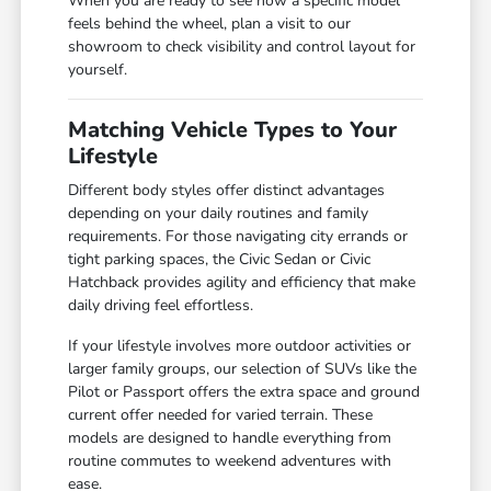
When you are ready to see how a specific model
feels behind the wheel, plan a visit to our
showroom to check visibility and control layout for
yourself.
Matching Vehicle Types to Your
Lifestyle
Different body styles offer distinct advantages
depending on your daily routines and family
requirements. For those navigating city errands or
tight parking spaces, the Civic Sedan or Civic
Hatchback provides agility and efficiency that make
daily driving feel effortless.
If your lifestyle involves more outdoor activities or
larger family groups, our selection of SUVs like the
Pilot or Passport offers the extra space and ground
current offer needed for varied terrain. These
models are designed to handle everything from
routine commutes to weekend adventures with
ease.