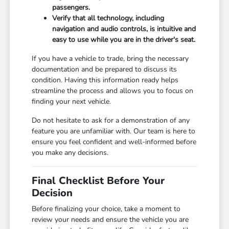
passengers.
Verify that all technology, including
navigation and audio controls, is intuitive and
easy to use while you are in the driver's seat.
If you have a vehicle to trade, bring the necessary
documentation and be prepared to discuss its
condition. Having this information ready helps
streamline the process and allows you to focus on
finding your next vehicle.
Do not hesitate to ask for a demonstration of any
feature you are unfamiliar with. Our team is here to
ensure you feel confident and well-informed before
you make any decisions.
Final Checklist Before Your
Decision
Before finalizing your choice, take a moment to
review your needs and ensure the vehicle you are