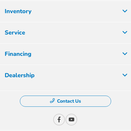
Inventory
Service
Financing
Dealership
Contact Us