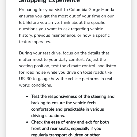
Shopping Experience
Preparing for your visit to Columbia Gorge Honda
ensures you get the most out of your time on our
lot. Before you arrive, think about the specific
questions you want to ask regarding vehicle
history, previous maintenance, or how a specific
feature operates.
During your test drive, focus on the details that
matter most to your daily comfort. Adjust the
seating position, test the climate control, and listen
for road noise while you drive on local roads like
US-30 to gauge how the vehicle performs in real-
world conditions.
Test the responsiveness of the steering and
braking to ensure the vehicle feels
comfortable and predictable in various
driving situations.
Check the ease of entry and exit for both
front and rear seats, especially if you
regularly transport children or other