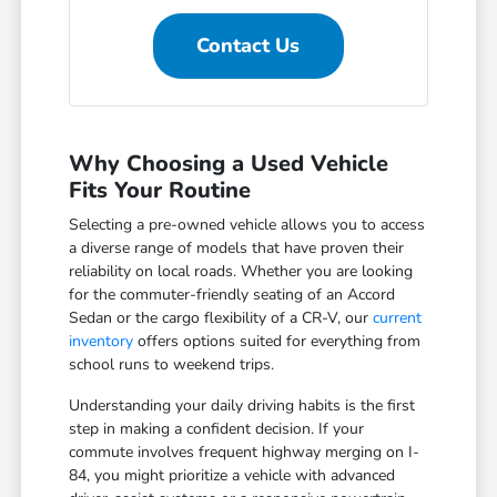
Contact Us
Why Choosing a Used Vehicle
Fits Your Routine
Selecting a pre-owned vehicle allows you to access
a diverse range of models that have proven their
reliability on local roads. Whether you are looking
for the commuter-friendly seating of an Accord
Sedan or the cargo flexibility of a CR-V, our
current
inventory
offers options suited for everything from
school runs to weekend trips.
Understanding your daily driving habits is the first
step in making a confident decision. If your
commute involves frequent highway merging on I-
84, you might prioritize a vehicle with advanced