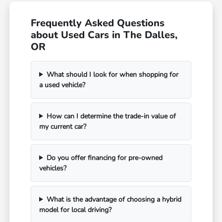
Frequently Asked Questions
about Used Cars in The Dalles,
OR
What should I look for when shopping for
a used vehicle?
How can I determine the trade-in value of
my current car?
Do you offer financing for pre-owned
vehicles?
What is the advantage of choosing a hybrid
model for local driving?