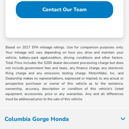
Contact Our Team
Based on 2017 EPA mileage ratings. Use for comparison purposes only.
Your mileage will vary depending on how you drive and maintain your
vehicle, battery-pack age/condition, driving conditions and other factors.
Total Price includes the $200 dealer document processing charge but does
not include government fees and taxes, any finance charge, any electronic
filing charge and any emissions testing charge. MotorWebs, Inc. and
Dealership makes no representations, expressed or implied, to any actual or
prospective purchaser or owner of this vehicle as to the existence,
ownership, accuracy, description or condition of this vehicle's listed
equipment, accessories, price or any warranties. Any and all differences
must be addressed prior to the sale of this vehicle.
Columbia Gorge Honda