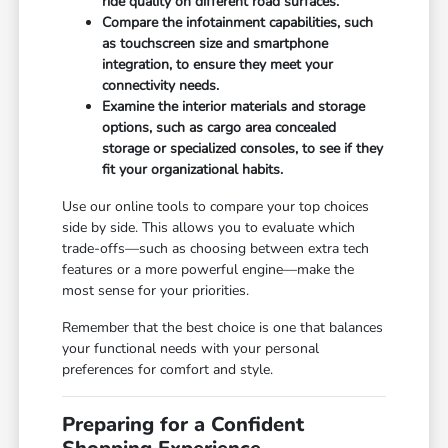
ride quality on different road surfaces.
Compare the infotainment capabilities, such
as touchscreen size and smartphone
integration, to ensure they meet your
connectivity needs.
Examine the interior materials and storage
options, such as cargo area concealed
storage or specialized consoles, to see if they
fit your organizational habits.
Use our online tools to compare your top choices
side by side. This allows you to evaluate which
trade-offs—such as choosing between extra tech
features or a more powerful engine—make the
most sense for your priorities.
Remember that the best choice is one that balances
your functional needs with your personal
preferences for comfort and style.
Preparing for a Confident