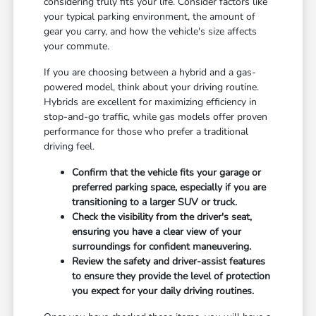
considering truly fits your life. Consider factors like
your typical parking environment, the amount of
gear you carry, and how the vehicle's size affects
your commute.
If you are choosing between a hybrid and a gas-
powered model, think about your driving routine.
Hybrids are excellent for maximizing efficiency in
stop-and-go traffic, while gas models offer proven
performance for those who prefer a traditional
driving feel.
Confirm that the vehicle fits your garage or
preferred parking space, especially if you are
transitioning to a larger SUV or truck.
Check the visibility from the driver's seat,
ensuring you have a clear view of your
surroundings for confident maneuvering.
Review the safety and driver-assist features
to ensure they provide the level of protection
you expect for your daily driving routines.