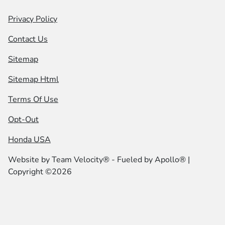
Privacy Policy
Contact Us
Sitemap
Sitemap Html
Terms Of Use
Opt-Out
Honda USA
Website by
Team Velocity®
- Fueled by Apollo® |
Copyright ©2026