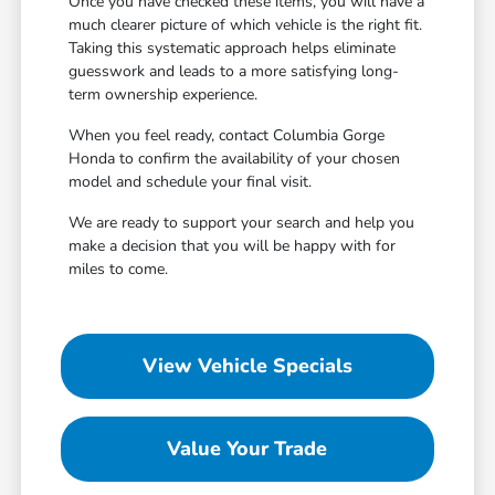
Once you have checked these items, you will have a
much clearer picture of which vehicle is the right fit.
Taking this systematic approach helps eliminate
guesswork and leads to a more satisfying long-
term ownership experience.
When you feel ready, contact Columbia Gorge
Honda to confirm the availability of your chosen
model and schedule your final visit.
We are ready to support your search and help you
make a decision that you will be happy with for
miles to come.
View Vehicle Specials
Value Your Trade