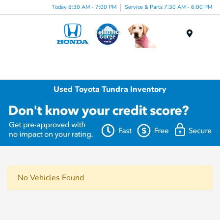
Today 8:30 AM - 7:00 PM
Service & Parts 7:30 AM - 6:00 PM
Menu
Used Toyota Tundra Inventory
No Vehicles Found