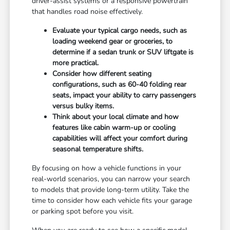
driver-assist systems or a responsive powertrain
that handles road noise effectively.
Evaluate your typical cargo needs, such as
loading weekend gear or groceries, to
determine if a sedan trunk or SUV liftgate is
more practical.
Consider how different seating
configurations, such as 60-40 folding rear
seats, impact your ability to carry passengers
versus bulky items.
Think about your local climate and how
features like cabin warm-up or cooling
capabilities will affect your comfort during
seasonal temperature shifts.
By focusing on how a vehicle functions in your
real-world scenarios, you can narrow your search
to models that provide long-term utility. Take the
time to consider how each vehicle fits your garage
or parking spot before you visit.