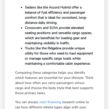
Sedans like the Accord Hybrid offer a
balance of fuel efficiency and passenger
comfort that is ideal for consistent, long-
distance daily driving.
Crossovers and SUVs provide elevated
seating positions and versatile cargo spaces,
which are beneficial for loading gear and
maintaining visibility in traffic.
Trucks like the Ridgeline provide unique
utility for those who need to haul equipment
or manage specific cargo loads while
maintaining a comfortable cabin experience.
Comparing these categories helps you identify
which features are essential for your lifestyle. Think
about how often you carry passengers versus
cargo and choose the body style that best supports
those primary tasks.
You can always
start financing
research online to
see how different vehicle types align with your