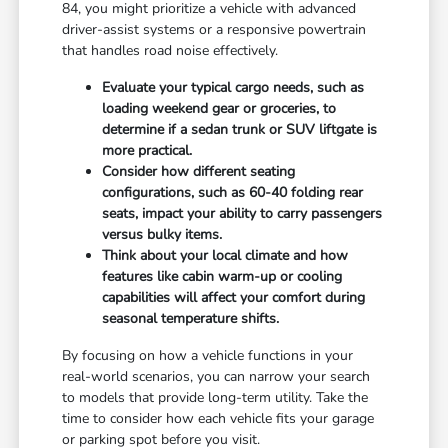
84, you might prioritize a vehicle with advanced
driver-assist systems or a responsive powertrain
that handles road noise effectively.
Evaluate your typical cargo needs, such as
loading weekend gear or groceries, to
determine if a sedan trunk or SUV liftgate is
more practical.
Consider how different seating
configurations, such as 60-40 folding rear
seats, impact your ability to carry passengers
versus bulky items.
Think about your local climate and how
features like cabin warm-up or cooling
capabilities will affect your comfort during
seasonal temperature shifts.
By focusing on how a vehicle functions in your
real-world scenarios, you can narrow your search
to models that provide long-term utility. Take the
time to consider how each vehicle fits your garage
or parking spot before you visit.