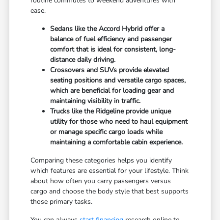
routine commutes to weekend adventures with
ease.
Sedans like the Accord Hybrid offer a
balance of fuel efficiency and passenger
comfort that is ideal for consistent, long-
distance daily driving.
Crossovers and SUVs provide elevated
seating positions and versatile cargo spaces,
which are beneficial for loading gear and
maintaining visibility in traffic.
Trucks like the Ridgeline provide unique
utility for those who need to haul equipment
or manage specific cargo loads while
maintaining a comfortable cabin experience.
Comparing these categories helps you identify
which features are essential for your lifestyle. Think
about how often you carry passengers versus
cargo and choose the body style that best supports
those primary tasks.
You can always
start financing
research online to