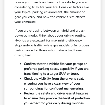
review your needs and ensure the vehicle you are
considering truly fits your life. Consider factors like
your typical parking environment, the amount of
gear you carry, and how the vehicle's size affects
your commute.
If you are choosing between a hybrid and a gas-
powered model, think about your driving routine.
Hybrids are excellent for maximizing efficiency in
stop-and-go traffic, while gas models offer proven
performance for those who prefer a traditional
driving feel.
Confirm that the vehicle fits your garage or
preferred parking space, especially if you are
transitioning to a larger SUV or truck.
Check the visibility from the driver's seat,
ensuring you have a clear view of your
surroundings for confident maneuvering.
Review the safety and driver-assist features
to ensure they provide the level of protection
you expect for your daily driving routines.