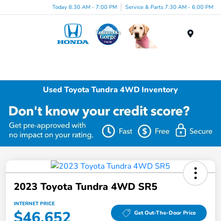
Today 8:30 AM - 7:00 PM
Service & Parts 7:30 AM - 6:00 PM
Menu
Used Toyota Tundra 4WD Inventory
2023 Toyota Tundra 4WD SR5
INTERNET PRICE
$46,652
Get Out-The-Door Price