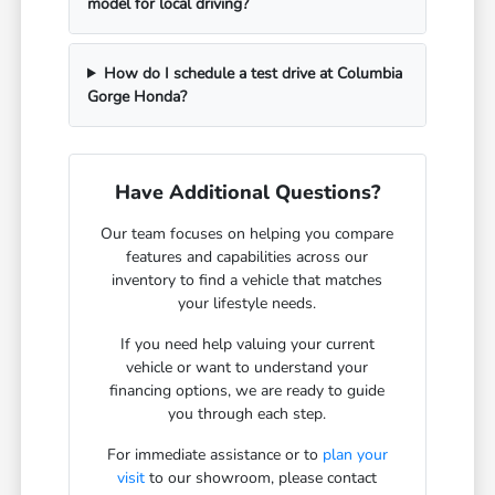
model for local driving?
How do I schedule a test drive at Columbia
Gorge Honda?
Have Additional Questions?
Our team focuses on helping you compare
features and capabilities across our
inventory to find a vehicle that matches
your lifestyle needs.
If you need help valuing your current
vehicle or want to understand your
financing options, we are ready to guide
you through each step.
For immediate assistance or to
plan your
visit
to our showroom, please contact