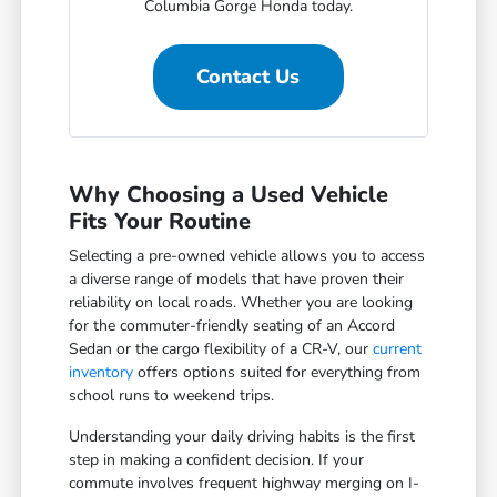
Columbia Gorge Honda today.
Contact Us
Why Choosing a Used Vehicle
Fits Your Routine
Selecting a pre-owned vehicle allows you to access
a diverse range of models that have proven their
reliability on local roads. Whether you are looking
for the commuter-friendly seating of an Accord
Sedan or the cargo flexibility of a CR-V, our
current
inventory
offers options suited for everything from
school runs to weekend trips.
Understanding your daily driving habits is the first
step in making a confident decision. If your
commute involves frequent highway merging on I-