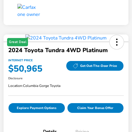
Great Deal
2024 Toyota Tundra 4WD Platinum
INTERNET PRICE
$50,965
Get Out-The-Door Price
Disclosure
Location:
Columbia Gorge Toyota
Explore Payment Options
Claim Your Bonus Offer
Details
Pricing