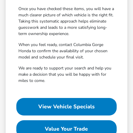
Once you have checked these items, you will have a
much clearer picture of which vehicle is the right fit.
Taking this systematic approach helps eliminate
guesswork and leads to a more satisfying long-
term ownership experience.
When you feel ready, contact Columbia Gorge
Honda to confirm the availability of your chosen
model and schedule your final visit.
We are ready to support your search and help you
make a decision that you will be happy with for
miles to come.
View Vehicle Specials
Value Your Trade