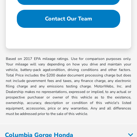
Contact Our Team
Based on 2017 EPA mileage ratings. Use for comparison purposes only.
Your mileage will vary depending on how you drive and maintain your
vehicle, battery-pack age/condition, driving conditions and other factors.
Total Price includes the $200 dealer document processing charge but does
not include government fees and taxes, any finance charge, any electronic
filing charge and any emissions testing charge. MotorWebs, Inc. and
Dealership makes no representations, expressed or implied, to any actual or
prospective purchaser or owner of this vehicle as to the existence,
ownership, accuracy, description or condition of this vehicle's listed
equipment, accessories, price or any warranties. Any and all differences
must be addressed prior to the sale of this vehicle.
Columbia Gorge Honda