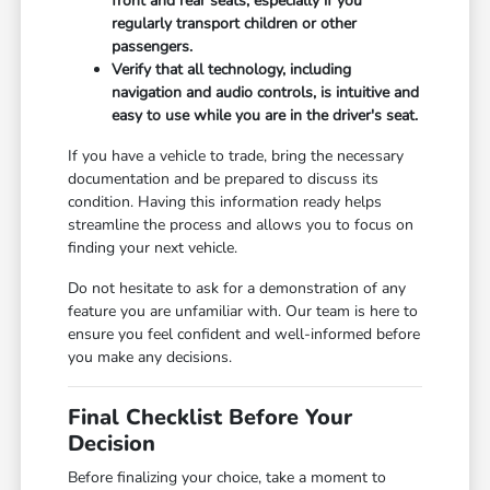
front and rear seats, especially if you
regularly transport children or other
passengers.
Verify that all technology, including
navigation and audio controls, is intuitive and
easy to use while you are in the driver's seat.
If you have a vehicle to trade, bring the necessary
documentation and be prepared to discuss its
condition. Having this information ready helps
streamline the process and allows you to focus on
finding your next vehicle.
Do not hesitate to ask for a demonstration of any
feature you are unfamiliar with. Our team is here to
ensure you feel confident and well-informed before
you make any decisions.
Final Checklist Before Your
Decision
Before finalizing your choice, take a moment to