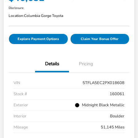
Disclosure
Location:
Columbia Gorge Toyota
Explore Payment Options
Claim Your Bonus Offer
Details
Pricing
VIN
5TFLA5EC2PX018608
Stock #
160061
Exterior
Midnight Black Metallic
Interior
Boulder
Mileage
51,145 Miles