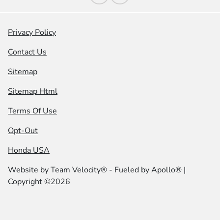
Privacy Policy
Contact Us
Sitemap
Sitemap Html
Terms Of Use
Opt-Out
Honda USA
Website by
Team Velocity®
- Fueled by Apollo® |
Copyright ©2026