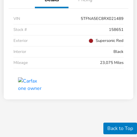
VIN
5TFNA5EC8RX021489
Stock #
158651
Exterior
Supersonic Red
Interior
Black
Mileage
23,075 Miles
Back to Top