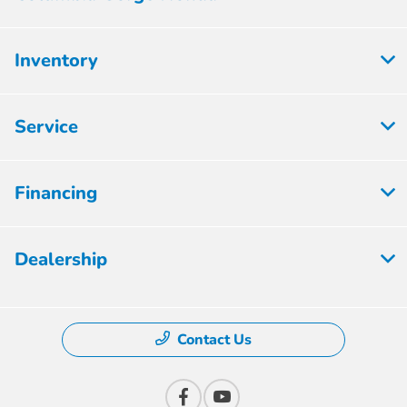
Inventory
Service
Financing
Dealership
Contact Us