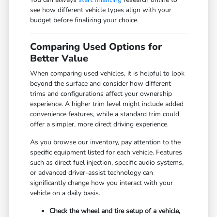
see how different vehicle types align with your
budget before finalizing your choice.
Comparing Used Options for
Better Value
When comparing used vehicles, it is helpful to look
beyond the surface and consider how different
trims and configurations affect your ownership
experience. A higher trim level might include added
convenience features, while a standard trim could
offer a simpler, more direct driving experience.
As you browse our inventory, pay attention to the
specific equipment listed for each vehicle. Features
such as direct fuel injection, specific audio systems,
or advanced driver-assist technology can
significantly change how you interact with your
vehicle on a daily basis.
Check the wheel and tire setup of a vehicle,