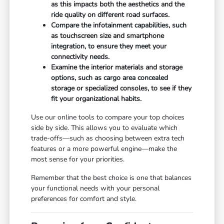
as this impacts both the aesthetics and the
ride quality on different road surfaces.
Compare the infotainment capabilities, such
as touchscreen size and smartphone
integration, to ensure they meet your
connectivity needs.
Examine the interior materials and storage
options, such as cargo area concealed
storage or specialized consoles, to see if they
fit your organizational habits.
Use our online tools to compare your top choices
side by side. This allows you to evaluate which
trade-offs—such as choosing between extra tech
features or a more powerful engine—make the
most sense for your priorities.
Remember that the best choice is one that balances
your functional needs with your personal
preferences for comfort and style.