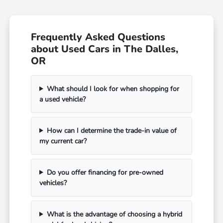
Frequently Asked Questions
about Used Cars in The Dalles,
OR
What should I look for when shopping for
a used vehicle?
How can I determine the trade-in value of
my current car?
Do you offer financing for pre-owned
vehicles?
What is the advantage of choosing a hybrid