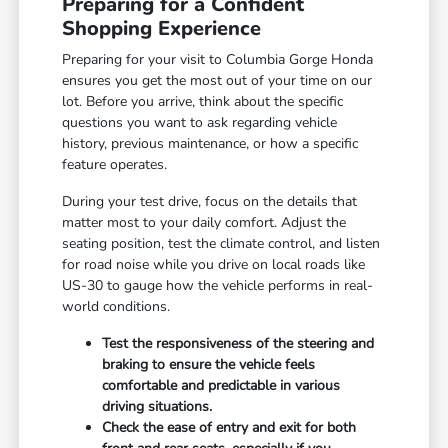
Preparing for a Confident
Shopping Experience
Preparing for your visit to Columbia Gorge Honda
ensures you get the most out of your time on our
lot. Before you arrive, think about the specific
questions you want to ask regarding vehicle
history, previous maintenance, or how a specific
feature operates.
During your test drive, focus on the details that
matter most to your daily comfort. Adjust the
seating position, test the climate control, and listen
for road noise while you drive on local roads like
US-30 to gauge how the vehicle performs in real-
world conditions.
Test the responsiveness of the steering and
braking to ensure the vehicle feels
comfortable and predictable in various
driving situations.
Check the ease of entry and exit for both