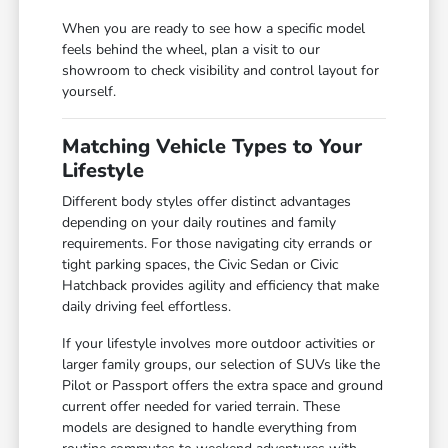
When you are ready to see how a specific model
feels behind the wheel, plan a visit to our
showroom to check visibility and control layout for
yourself.
Matching Vehicle Types to Your
Lifestyle
Different body styles offer distinct advantages
depending on your daily routines and family
requirements. For those navigating city errands or
tight parking spaces, the Civic Sedan or Civic
Hatchback provides agility and efficiency that make
daily driving feel effortless.
If your lifestyle involves more outdoor activities or
larger family groups, our selection of SUVs like the
Pilot or Passport offers the extra space and ground
current offer needed for varied terrain. These
models are designed to handle everything from