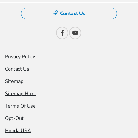
Contact Us
Privacy Policy
Contact Us
Sitemap
Sitemap Html
Terms Of Use
Opt-Out
Honda USA