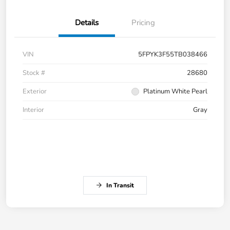
Details
Pricing
VIN
5FPYK3F55TB038466
Stock #
28680
Exterior
Platinum White Pearl
Interior
Gray
In Transit