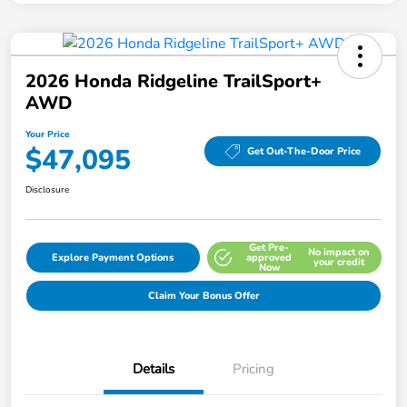
2026 Honda Ridgeline TrailSport+
AWD
Your Price
$47,095
Get Out-The-Door Price
Disclosure
Get Pre-
No impact on
Explore Payment Options
approved
your credit
Now
Claim Your Bonus Offer
Details
Pricing