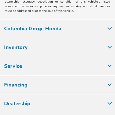
ownership, accuracy, description or condition of this vehicle's listed
equipment, accessories, price or any warranties. Any and all differences
must be addressed prior to the sale of this vehicle.
Columbia Gorge Honda
Inventory
Service
Financing
Dealership