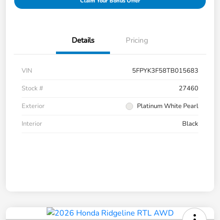
Claim Your Bonus Offer
Details
Pricing
VIN
5FPYK3F58TB015683
Stock #
27460
Exterior
Platinum White Pearl
Interior
Black