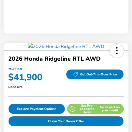
2026 Honda Ridgeline RTL AWD
Your Price
$41,900
Get Out-The-Door Price
Disclosure
Get Pre-
No impact on
Explore Payment Options
approved
your credit
Now
Claim Your Bonus Offer