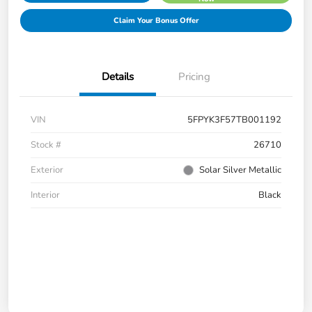
Claim Your Bonus Offer
Details
Pricing
VIN
5FPYK3F57TB001192
Stock #
26710
Exterior
Solar Silver Metallic
Interior
Black