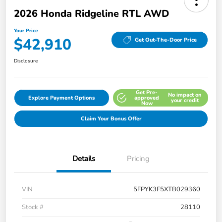
2026 Honda Ridgeline RTL AWD
Your Price
$42,910
Get Out-The-Door Price
Disclosure
Get Pre-
No impact on
Explore Payment Options
approved
your credit
Now
Claim Your Bonus Offer
Details
Pricing
VIN
5FPYK3F5XTB029360
Stock #
28110