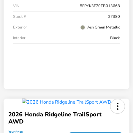
VIN
5FPYK3F70TB013668
Stock #
27380
Exterior
Ash Green Metallic
Interior
Black
2026 Honda Ridgeline TrailSport
AWD
Your Price