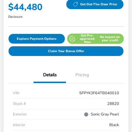
$44,480
Get Out-The-Door Price
Disclosure
Get Pre-
No impact on
Explore Payment Options
approved
your credit
Now
Claim Your Bonus Offer
Details
Pricing
VIN
5FPYK3F64TB040010
Stock #
28820
Exterior
Sonic Gray Pearl
Interior
Black