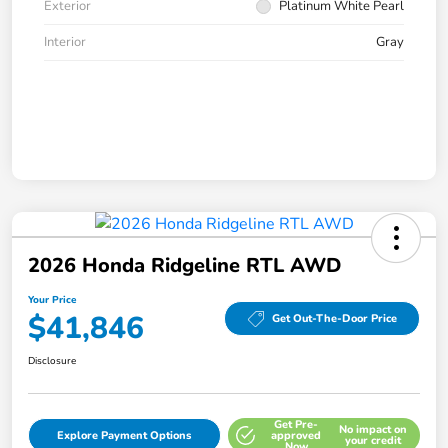
Exterior
Platinum White Pearl
Interior
Gray
2026 Honda Ridgeline RTL AWD
Your Price
$41,846
Get Out-The-Door Price
Disclosure
Get Pre-
No impact on
Explore Payment Options
approved
your credit
Now