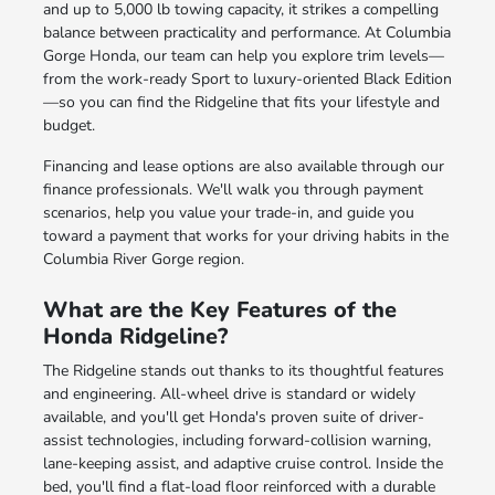
and up to 5,000 lb towing capacity, it strikes a compelling
balance between practicality and performance. At Columbia
Gorge Honda, our team can help you explore trim levels—
from the work-ready Sport to luxury-oriented Black Edition
—so you can find the Ridgeline that fits your lifestyle and
budget.
Financing and lease options are also available through our
finance professionals. We'll walk you through payment
scenarios, help you value your trade-in, and guide you
toward a payment that works for your driving habits in the
Columbia River Gorge region.
What are the Key Features of the
Honda Ridgeline?
The Ridgeline stands out thanks to its thoughtful features
and engineering. All-wheel drive is standard or widely
available, and you'll get Honda's proven suite of driver-
assist technologies, including forward-collision warning,
lane-keeping assist, and adaptive cruise control. Inside the
bed, you'll find a flat-load floor reinforced with a durable