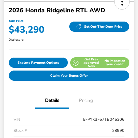
2026 Honda Ridgeline RTL AWD
Your Price
$43,290
Get Out-The-Door Price
Disclosure
Get Pre-
No impact on
Explore Payment Options
approved
your credit
Now
Claim Your Bonus Offer
Details
Pricing
VIN
5FPYK3F57TB045306
Stock #
28990