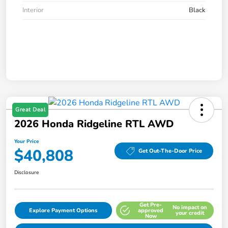
Interior
Black
Great Deal
2026 Honda Ridgeline RTL AWD
Your Price
$40,808
Get Out-The-Door Price
Disclosure
Get Pre-
No impact on
Explore Payment Options
approved
your credit
Now