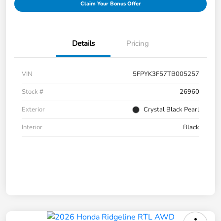
Claim Your Bonus Offer
Details
Pricing
VIN
5FPYK3F57TB005257
Stock #
26960
Exterior
Crystal Black Pearl
Interior
Black