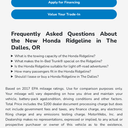
Apply for Financing
Value Your Trade-In
Frequently Asked Questions About
the New Honda Ridgeline in The
Dalles, OR
What is the towing capacity of the Honda Ridgeline?
What makes the In-Bed Trunk® special on the Ridgeline?
Is the Honda Ridgeline suitable for light off-road adventures?
How many passengers fit in the Honda Ridgeline?
Should I lease or buy a Honda Ridgeline in The Dalles?
Based on 2017 EPA mileage ratings. Use for comparison purposes only.
Your mileage will vary depending on how you drive and maintain your
vehicle, battery-pack age/condition, driving conditions and other factors.
Total Price includes the $200 dealer document processing charge but does
not include government fees and taxes, any finance charge, any electronic
filing charge and any emissions testing charge. MotorWebs, Inc. and
Dealership makes no representations, expressed or implied, to any actual or
prospective purchaser or owner of this vehicle as to the existence,