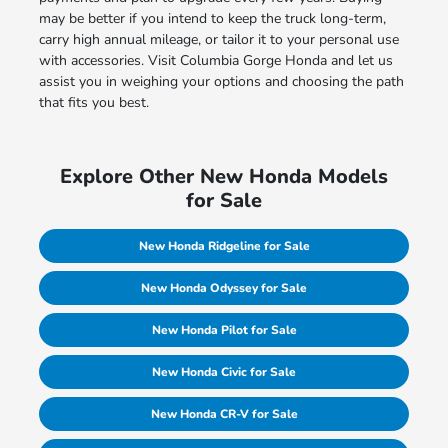
may be better if you intend to keep the truck long-term,
carry high annual mileage, or tailor it to your personal use
with accessories. Visit Columbia Gorge Honda and let us
assist you in weighing your options and choosing the path
that fits you best.
Explore Other New Honda Models
for Sale
New Honda Ridgeline for Sale
New Honda Odyssey for Sale
New Honda Pilot for Sale
New Honda Civic for Sale
New Honda CR-V for Sale