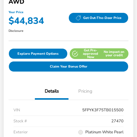
AWD
Your Price
$44,834
Get Out-The-Door Price
Disclosure
Get Pre-
No impact on
Explore Payment Options
approved
your credit
Now
Claim Your Bonus Offer
Details
Pricing
VIN
5FPYK3F75TB015500
Stock #
27470
Exterior
Platinum White Pearl