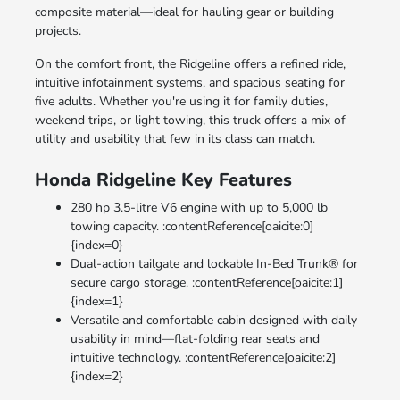
composite material—ideal for hauling gear or building
projects.
On the comfort front, the Ridgeline offers a refined ride,
intuitive infotainment systems, and spacious seating for
five adults. Whether you're using it for family duties,
weekend trips, or light towing, this truck offers a mix of
utility and usability that few in its class can match.
Honda Ridgeline Key Features
280 hp 3.5-litre V6 engine with up to 5,000 lb
towing capacity. :contentReference[oaicite:0]
{index=0}
Dual-action tailgate and lockable In-Bed Trunk® for
secure cargo storage. :contentReference[oaicite:1]
{index=1}
Versatile and comfortable cabin designed with daily
usability in mind—flat-folding rear seats and
intuitive technology. :contentReference[oaicite:2]
{index=2}