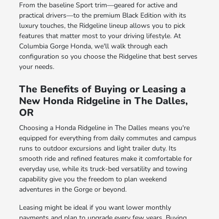
From the baseline Sport trim—geared for active and
practical drivers—to the premium Black Edition with its
luxury touches, the Ridgeline lineup allows you to pick
features that matter most to your driving lifestyle. At
Columbia Gorge Honda, we'll walk through each
configuration so you choose the Ridgeline that best serves
your needs.
The Benefits of Buying or Leasing a
New Honda Ridgeline in The Dalles,
OR
Choosing a Honda Ridgeline in The Dalles means you're
equipped for everything from daily commutes and campus
runs to outdoor excursions and light trailer duty. Its
smooth ride and refined features make it comfortable for
everyday use, while its truck-bed versatility and towing
capability give you the freedom to plan weekend
adventures in the Gorge or beyond.
Leasing might be ideal if you want lower monthly
payments and plan to upgrade every few years. Buying