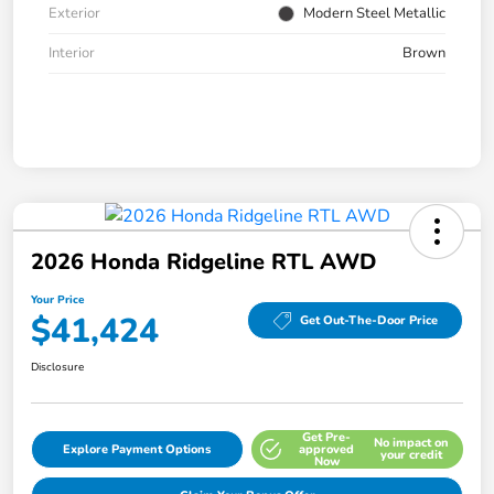
Exterior
Modern Steel Metallic
Interior
Brown
2026 Honda Ridgeline RTL AWD
Your Price
$41,424
Get Out-The-Door Price
Disclosure
Get Pre-
No impact on
Explore Payment Options
approved
your credit
Now