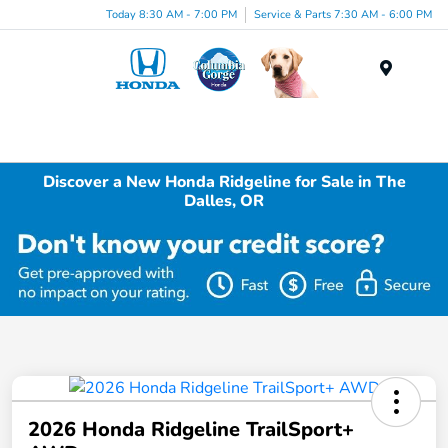
Today 8:30 AM - 7:00 PM
Service & Parts 7:30 AM - 6:00 PM
Menu
Discover a New Honda Ridgeline for Sale in The
Dalles, OR
2026 Honda Ridgeline TrailSport+