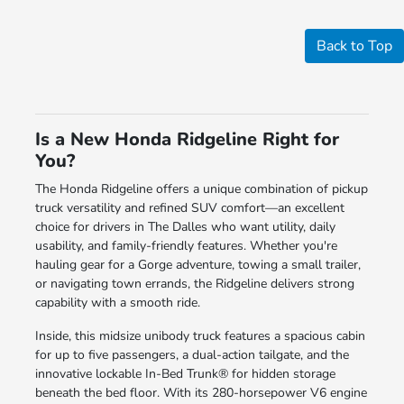
Back to Top
Is a New Honda Ridgeline Right for
You?
The Honda Ridgeline offers a unique combination of pickup
truck versatility and refined SUV comfort—an excellent
choice for drivers in The Dalles who want utility, daily
usability, and family-friendly features. Whether you're
hauling gear for a Gorge adventure, towing a small trailer,
or navigating town errands, the Ridgeline delivers strong
capability with a smooth ride.
Inside, this midsize unibody truck features a spacious cabin
for up to five passengers, a dual-action tailgate, and the
innovative lockable In-Bed Trunk® for hidden storage
beneath the bed floor. With its 280-horsepower V6 engine