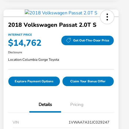
2018 Volkswagen Passat 2.0T S
INTERNET PRICE
$14,762
Get Out-The-Door Price
Disclosure
Location:
Columbia Gorge Toyota
Explore Payment Options
Claim Your Bonus Offer
Details
Pricing
VIN
1VWAA7A31JC029247