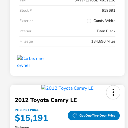
VIN
3VWPL7AJ3BM651156
Stock #
618691
Exterior
Candy White
Interior
Titan Black
Mileage
184,690 Miles
2012 Toyota Camry LE
INTERNET PRICE
$15,191
Get Out-The-Door Price
Disclosure