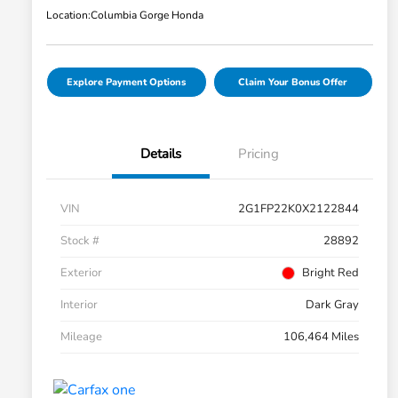
Location:
Columbia Gorge Honda
Explore Payment Options
Claim Your Bonus Offer
Details
Pricing
VIN
2G1FP22K0X2122844
Stock #
28892
Exterior
Bright Red
Interior
Dark Gray
Mileage
106,464 Miles