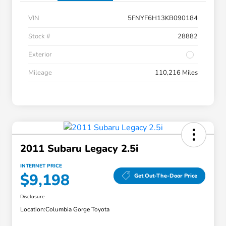
VIN
5FNYF6H13KB090184
Stock #
28882
Exterior
Mileage
110,216 Miles
2011 Subaru Legacy 2.5i
INTERNET PRICE
$9,198
Get Out-The-Door Price
Disclosure
Location:
Columbia Gorge Toyota