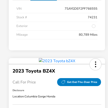
VIN
7SAYGDEF2PF766555
Stock #
74231
Exterior
Mileage
80,789 Miles
2023 Toyota BZ4X
Call For Price
Get Out-The-Door Price
Disclosure
Location:
Columbia Gorge Honda