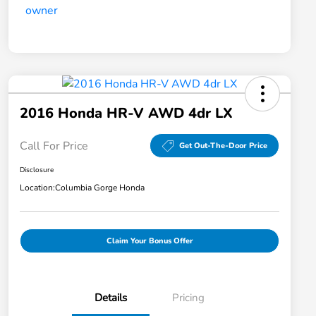
2016 Honda HR-V AWD 4dr LX
Call For Price
Get Out-The-Door Price
Disclosure
Location:
Columbia Gorge Honda
Claim Your Bonus Offer
Details
Pricing