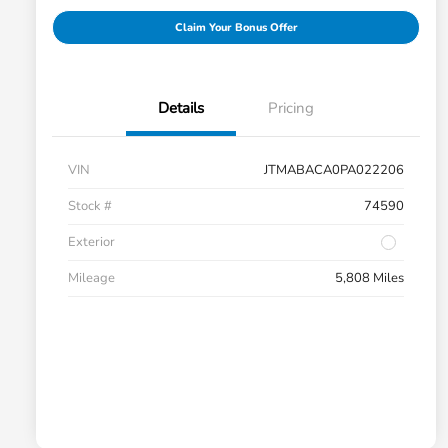
Claim Your Bonus Offer
Details
Pricing
VIN
JTMABACA0PA022206
Stock #
74590
Exterior
Mileage
5,808 Miles