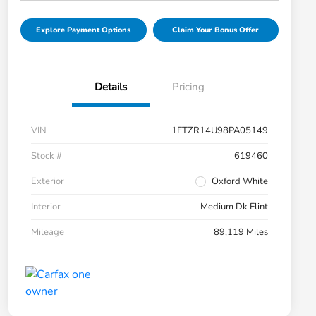
Explore Payment Options
Claim Your Bonus Offer
Details
Pricing
VIN
1FTZR14U98PA05149
Stock #
619460
Exterior
Oxford White
Interior
Medium Dk Flint
Mileage
89,119 Miles