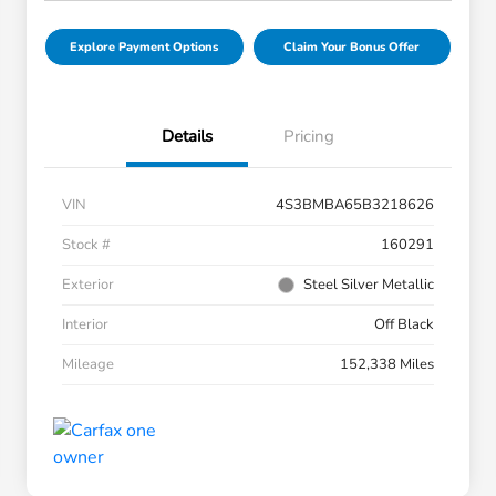
Explore Payment Options
Claim Your Bonus Offer
Details
Pricing
VIN
4S3BMBA65B3218626
Stock #
160291
Exterior
Steel Silver Metallic
Interior
Off Black
Mileage
152,338 Miles