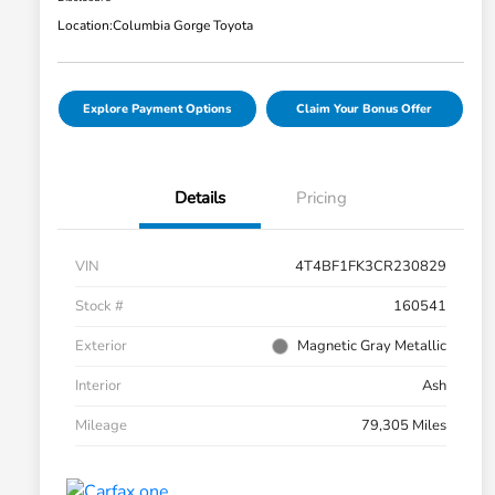
Location:
Columbia Gorge Toyota
Explore Payment Options
Claim Your Bonus Offer
Details
Pricing
VIN
4T4BF1FK3CR230829
Stock #
160541
Exterior
Magnetic Gray Metallic
Interior
Ash
Mileage
79,305 Miles