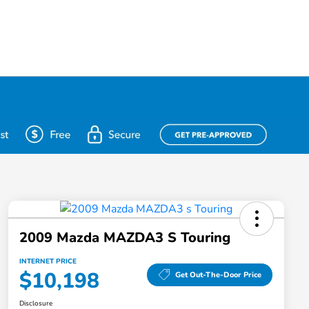
2009 Mazda MAZDA3 S Touring
INTERNET PRICE
$10,198
Get Out-The-Door Price
Disclosure