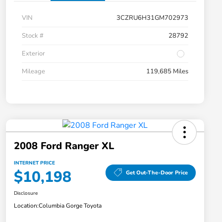
VIN
3CZRU6H31GM702973
Stock #
28792
Exterior
Mileage
119,685 Miles
2008 Ford Ranger XL
INTERNET PRICE
$10,198
Get Out-The-Door Price
Disclosure
Location:
Columbia Gorge Toyota