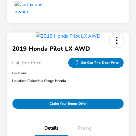
2019 Honda Pilot LX AWD
Call For Price
Get Out-The-Door Price
Disclosure
Location:
Columbia Gorge Honda
Claim Your Bonus Offer
Details
Pricing