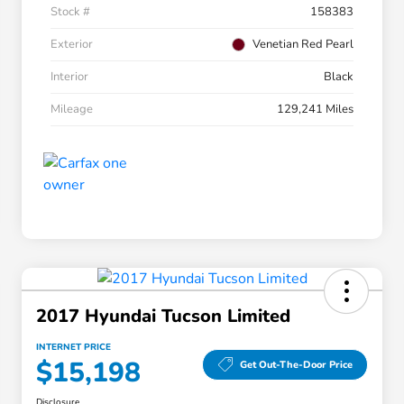
Stock #
158383
Exterior
Venetian Red Pearl
Interior
Black
Mileage
129,241 Miles
2017 Hyundai Tucson Limited
INTERNET PRICE
$15,198
Get Out-The-Door Price
Disclosure