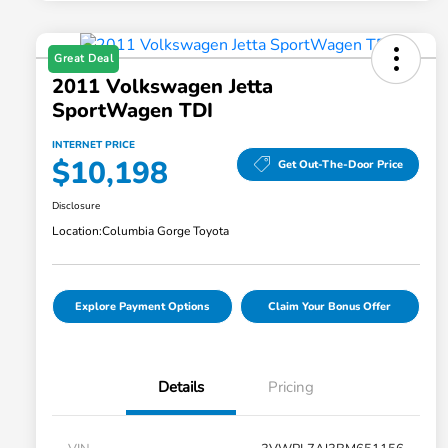
Great Deal
2011 Volkswagen Jetta
SportWagen TDI
INTERNET PRICE
$10,198
Get Out-The-Door Price
Disclosure
Location:
Columbia Gorge Toyota
Explore Payment Options
Claim Your Bonus Offer
Details
Pricing