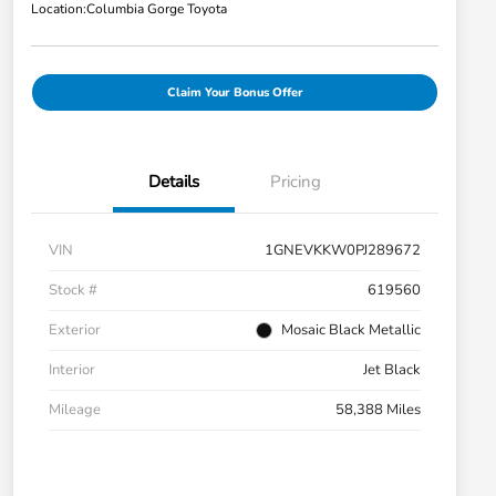
Location:
Columbia Gorge Toyota
Claim Your Bonus Offer
Details
Pricing
VIN
1GNEVKKW0PJ289672
Stock #
619560
Exterior
Mosaic Black Metallic
Interior
Jet Black
Mileage
58,388 Miles