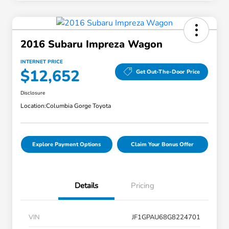
2016 Subaru Impreza Wagon
INTERNET PRICE
$12,652
Get Out-The-Door Price
Disclosure
Location:
Columbia Gorge Toyota
Explore Payment Options
Claim Your Bonus Offer
Details
Pricing
VIN
JF1GPAU68G8224701