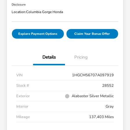
Disclosure
Location:
Columbia Gorge Honda
Explore Payment Options
Claim Your Bonus Offer
Details
Pricing
VIN
1HGCM56707A097919
Stock #
28552
Exterior
Alabaster Silver Metallic
Interior
Gray
Mileage
137,403 Miles