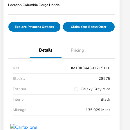
Location:
Columbia Gorge Honda
Explore Payment Options
Claim Your Bonus Offer
Details
Pricing
VIN
JM1BK344691215116
Stock #
28575
Exterior
Galaxy Gray Mica
Interior
Black
Mileage
135,029 Miles