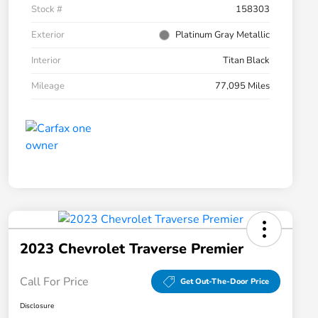
Stock #
158303
Exterior
Platinum Gray Metallic
Interior
Titan Black
Mileage
77,095 Miles
2023 Chevrolet Traverse Premier
Call For Price
Get Out-The-Door Price
Disclosure