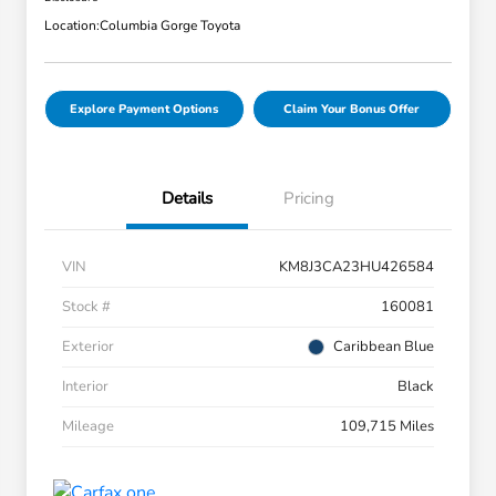
Location:
Columbia Gorge Toyota
Explore Payment Options
Claim Your Bonus Offer
Details
Pricing
VIN
KM8J3CA23HU426584
Stock #
160081
Exterior
Caribbean Blue
Interior
Black
Mileage
109,715 Miles