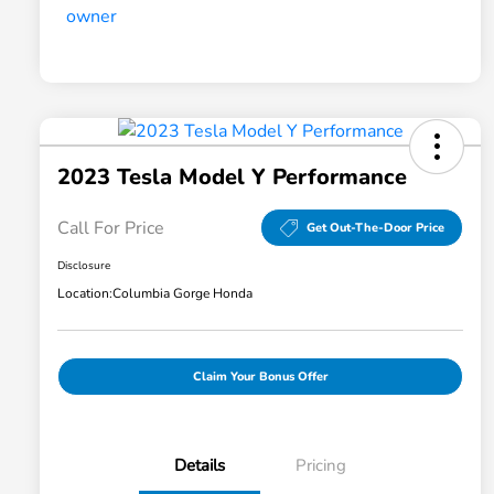
2023 Tesla Model Y Performance
Call For Price
Get Out-The-Door Price
Disclosure
Location:
Columbia Gorge Honda
Claim Your Bonus Offer
Details
Pricing