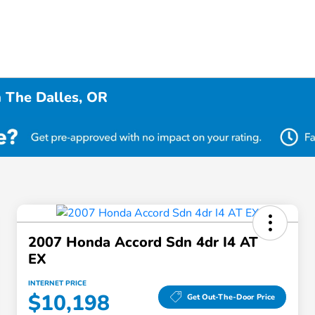
n The Dalles, OR
2007 Honda Accord Sdn 4dr I4 AT
EX
INTERNET PRICE
$10,198
Get Out-The-Door Price