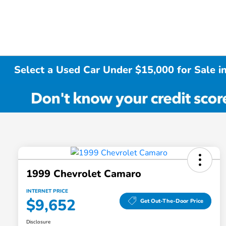
Select a Used Car Under $15,000 for Sale i
1999 Chevrolet Camaro
INTERNET PRICE
$9,652
Get Out-The-Door Price
Disclosure