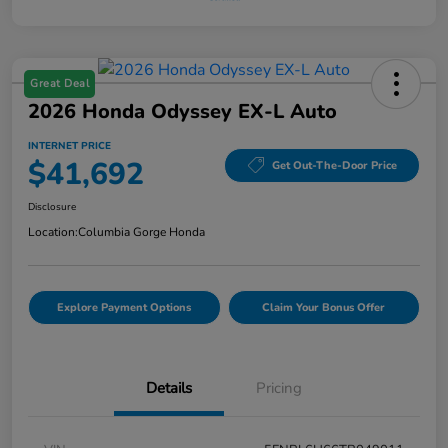
Great Deal
2026 Honda Odyssey EX-L Auto
INTERNET PRICE
$41,692
Get Out-The-Door Price
Disclosure
Location:
Columbia Gorge Honda
Explore Payment Options
Claim Your Bonus Offer
Details
Pricing