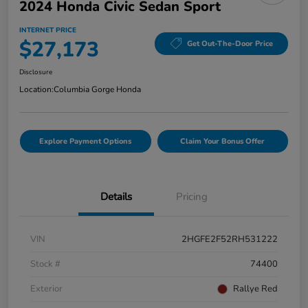
2024 Honda Civic Sedan Sport
INTERNET PRICE
$27,173
Get Out-The-Door Price
Disclosure
Location:
Columbia Gorge Honda
Explore Payment Options
Claim Your Bonus Offer
Details
Pricing
VIN
2HGFE2F52RH531222
Stock #
74400
Exterior
Rallye Red