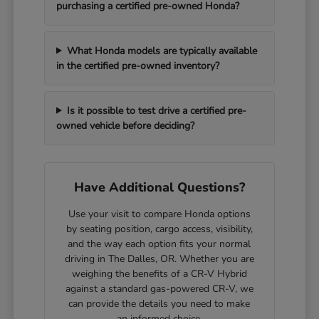
purchasing a certified pre-owned Honda?
What Honda models are typically available
in the certified pre-owned inventory?
Is it possible to test drive a certified pre-
owned vehicle before deciding?
Have Additional Questions?
Use your visit to compare Honda options
by seating position, cargo access, visibility,
and the way each option fits your normal
driving in The Dalles, OR. Whether you are
weighing the benefits of a CR-V Hybrid
against a standard gas-powered CR-V, we
can provide the details you need to make
an informed choice.