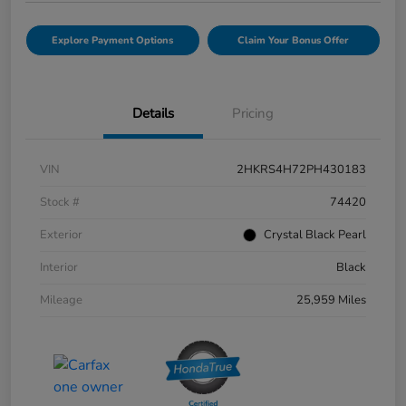
Explore Payment Options
Claim Your Bonus Offer
Details
Pricing
VIN
2HKRS4H72PH430183
Stock #
74420
Exterior
Crystal Black Pearl
Interior
Black
Mileage
25,959 Miles