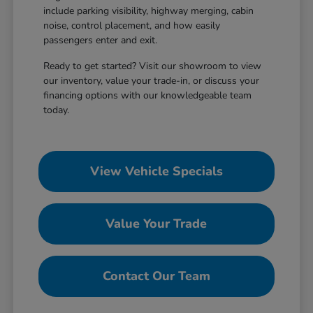
include parking visibility, highway merging, cabin
noise, control placement, and how easily
passengers enter and exit.
Ready to get started? Visit our showroom to view
our inventory, value your trade-in, or discuss your
financing options with our knowledgeable team
today.
View Vehicle Specials
Value Your Trade
Contact Our Team