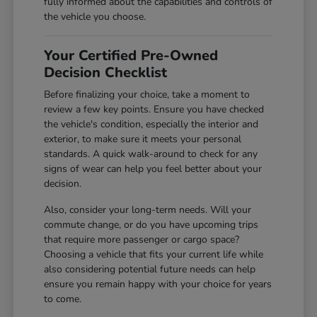
fully informed about the capabilities and controls of
the vehicle you choose.
Your Certified Pre-Owned
Decision Checklist
Before finalizing your choice, take a moment to
review a few key points. Ensure you have checked
the vehicle's condition, especially the interior and
exterior, to make sure it meets your personal
standards. A quick walk-around to check for any
signs of wear can help you feel better about your
decision.
Also, consider your long-term needs. Will your
commute change, or do you have upcoming trips
that require more passenger or cargo space?
Choosing a vehicle that fits your current life while
also considering potential future needs can help
ensure you remain happy with your choice for years
to come.