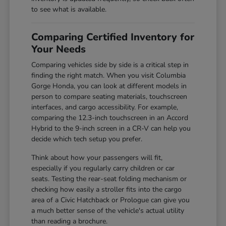
to see what is available.
Comparing Certified Inventory for
Your Needs
Comparing vehicles side by side is a critical step in
finding the right match. When you visit Columbia
Gorge Honda, you can look at different models in
person to compare seating materials, touchscreen
interfaces, and cargo accessibility. For example,
comparing the 12.3-inch touchscreen in an Accord
Hybrid to the 9-inch screen in a CR-V can help you
decide which tech setup you prefer.
Think about how your passengers will fit,
especially if you regularly carry children or car
seats. Testing the rear-seat folding mechanism or
checking how easily a stroller fits into the cargo
area of a Civic Hatchback or Prologue can give you
a much better sense of the vehicle's actual utility
than reading a brochure.