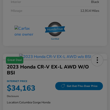
Interior
Black
Mileage
12,914 Miles
Great Deal
2023 Honda CR-V EX-L AWD W/o
BSI
INTERNET PRICE
$34,163
Get Out-The-Door Price
Disclosure
Location:
Columbia Gorge Honda