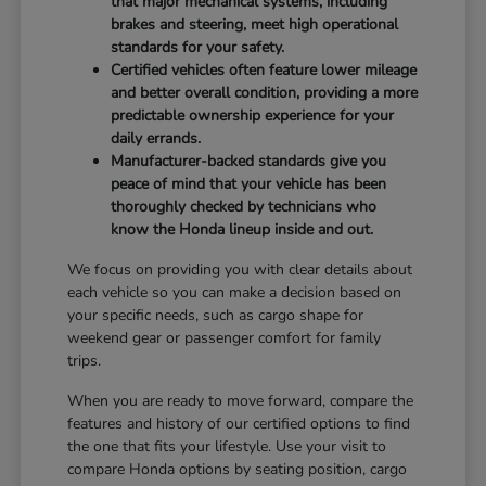
that major mechanical systems, including
brakes and steering, meet high operational
standards for your safety.
Certified vehicles often feature lower mileage
and better overall condition, providing a more
predictable ownership experience for your
daily errands.
Manufacturer-backed standards give you
peace of mind that your vehicle has been
thoroughly checked by technicians who
know the Honda lineup inside and out.
We focus on providing you with clear details about
each vehicle so you can make a decision based on
your specific needs, such as cargo shape for
weekend gear or passenger comfort for family
trips.
When you are ready to move forward, compare the
features and history of our certified options to find
the one that fits your lifestyle. Use your visit to
compare Honda options by seating position, cargo