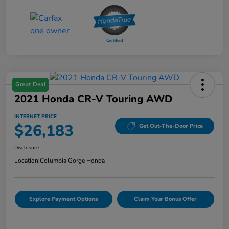
Great Deal
2021 Honda CR-V Touring AWD
INTERNET PRICE
$26,183
Get Out-The-Door Price
Disclosure
Location:
Columbia Gorge Honda
Explore Payment Options
Claim Your Bonus Offer