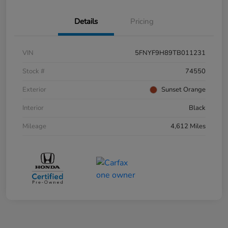
Details
Pricing
VIN
5FNYF9H89TB011231
Stock #
74550
Exterior
Sunset Orange
Interior
Black
Mileage
4,612 Miles