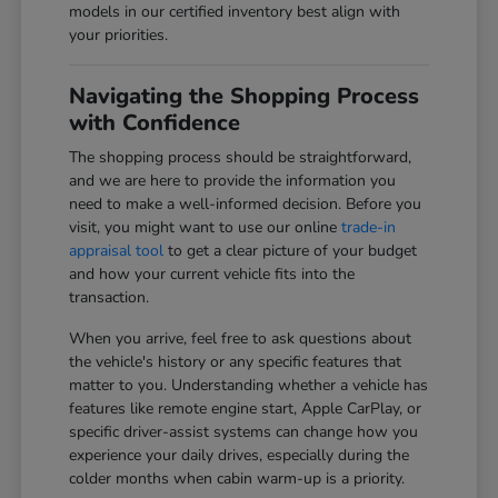
models in our certified inventory best align with
your priorities.
Navigating the Shopping Process
with Confidence
The shopping process should be straightforward,
and we are here to provide the information you
need to make a well-informed decision. Before you
visit, you might want to use our online
trade-in
appraisal tool
to get a clear picture of your budget
and how your current vehicle fits into the
transaction.
When you arrive, feel free to ask questions about
the vehicle's history or any specific features that
matter to you. Understanding whether a vehicle has
features like remote engine start, Apple CarPlay, or
specific driver-assist systems can change how you
experience your daily drives, especially during the
colder months when cabin warm-up is a priority.