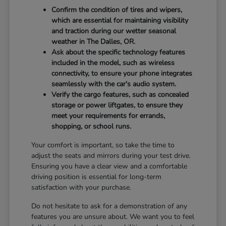
Confirm the condition of tires and wipers,
which are essential for maintaining visibility
and traction during our wetter seasonal
weather in The Dalles, OR.
Ask about the specific technology features
included in the model, such as wireless
connectivity, to ensure your phone integrates
seamlessly with the car's audio system.
Verify the cargo features, such as concealed
storage or power liftgates, to ensure they
meet your requirements for errands,
shopping, or school runs.
Your comfort is important, so take the time to
adjust the seats and mirrors during your test drive.
Ensuring you have a clear view and a comfortable
driving position is essential for long-term
satisfaction with your purchase.
Do not hesitate to ask for a demonstration of any
features you are unsure about. We want you to feel