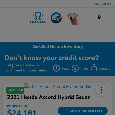
Today : Closed
Menu
Certified Honda Inventory
Great Deal
2021 Honda Accord Hybrid Sedan
INTERNET PRICE
$24,181
Get Out-The-Door Price