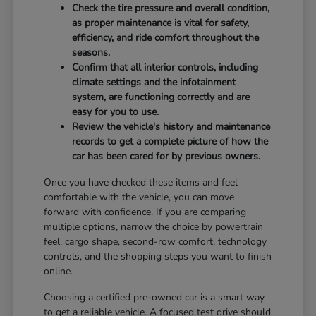
Check the tire pressure and overall condition,
as proper maintenance is vital for safety,
efficiency, and ride comfort throughout the
seasons.
Confirm that all interior controls, including
climate settings and the infotainment
system, are functioning correctly and are
easy for you to use.
Review the vehicle's history and maintenance
records to get a complete picture of how the
car has been cared for by previous owners.
Once you have checked these items and feel
comfortable with the vehicle, you can move
forward with confidence. If you are comparing
multiple options, narrow the choice by powertrain
feel, cargo shape, second-row comfort, technology
controls, and the shopping steps you want to finish
online.
Choosing a certified pre-owned car is a smart way
to get a reliable vehicle. A focused test drive should