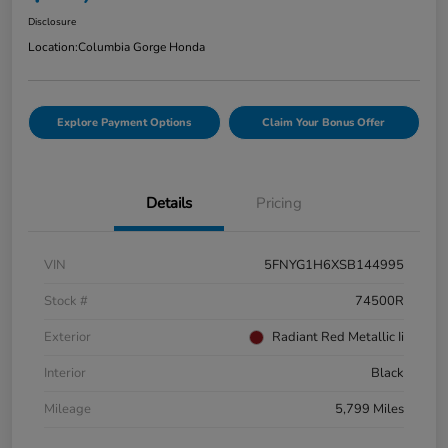
Disclosure
Location:
Columbia Gorge Honda
Explore Payment Options
Claim Your Bonus Offer
Details
Pricing
VIN
5FNYG1H6XSB144995
Stock #
74500R
Exterior
Radiant Red Metallic Ii
Interior
Black
Mileage
5,799 Miles