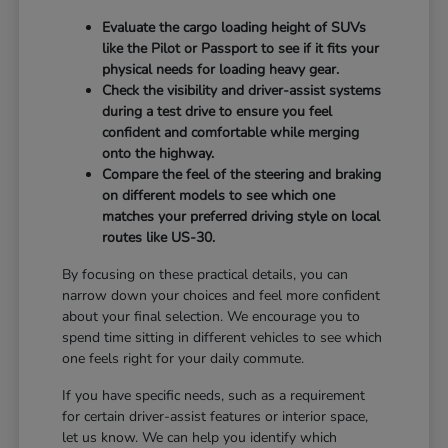
Evaluate the cargo loading height of SUVs
like the Pilot or Passport to see if it fits your
physical needs for loading heavy gear.
Check the visibility and driver-assist systems
during a test drive to ensure you feel
confident and comfortable while merging
onto the highway.
Compare the feel of the steering and braking
on different models to see which one
matches your preferred driving style on local
routes like US-30.
By focusing on these practical details, you can
narrow down your choices and feel more confident
about your final selection. We encourage you to
spend time sitting in different vehicles to see which
one feels right for your daily commute.
If you have specific needs, such as a requirement
for certain driver-assist features or interior space,
let us know. We can help you identify which