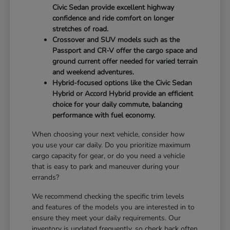
Civic Sedan provide excellent highway
confidence and ride comfort on longer
stretches of road.
Crossover and SUV models such as the
Passport and CR-V offer the cargo space and
ground current offer needed for varied terrain
and weekend adventures.
Hybrid-focused options like the Civic Sedan
Hybrid or Accord Hybrid provide an efficient
choice for your daily commute, balancing
performance with fuel economy.
When choosing your next vehicle, consider how
you use your car daily. Do you prioritize maximum
cargo capacity for gear, or do you need a vehicle
that is easy to park and maneuver during your
errands?
We recommend checking the specific trim levels
and features of the models you are interested in to
ensure they meet your daily requirements. Our
inventory is updated frequently, so check back often