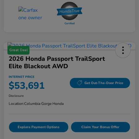
Great Deal
2026 Honda Passport TrailSport
Elite Blackout AWD
INTERNET PRICE
$53,691
Get Out-The-Door Price
Disclosure
Location:
Columbia Gorge Honda
Explore Payment Options
Claim Your Bonus Offer