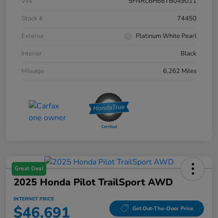
VIN
5FNRL6H66TB049011
Stock #
74450
Exterior
Platinum White Pearl
Interior
Black
Mileage
6,262 Miles
Great Deal
2025 Honda Pilot TrailSport AWD
INTERNET PRICE
$46,691
Get Out-The-Door Price