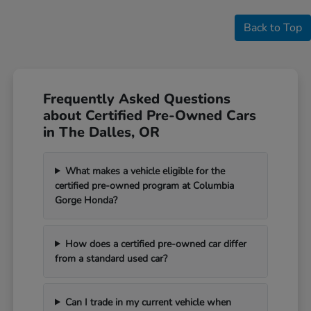
Back to Top
Frequently Asked Questions
about Certified Pre-Owned Cars
in The Dalles, OR
What makes a vehicle eligible for the
certified pre-owned program at Columbia
Gorge Honda?
How does a certified pre-owned car differ
from a standard used car?
Can I trade in my current vehicle when