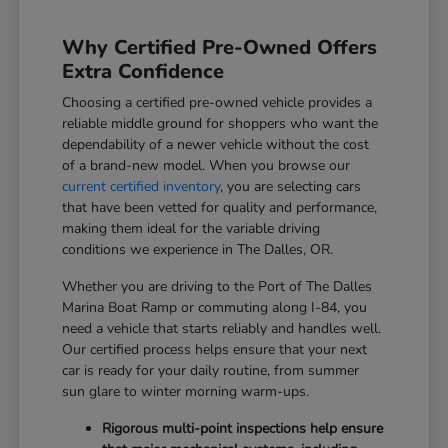
Why Certified Pre-Owned Offers
Extra Confidence
Choosing a certified pre-owned vehicle provides a
reliable middle ground for shoppers who want the
dependability of a newer vehicle without the cost
of a brand-new model. When you browse our
current certified inventory
, you are selecting cars
that have been vetted for quality and performance,
making them ideal for the variable driving
conditions we experience in The Dalles, OR.
Whether you are driving to the Port of The Dalles
Marina Boat Ramp or commuting along I-84, you
need a vehicle that starts reliably and handles well.
Our certified process helps ensure that your next
car is ready for your daily routine, from summer
sun glare to winter morning warm-ups.
Rigorous multi-point inspections help ensure