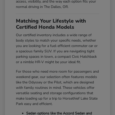
access, visibility, and the way each option fits your
normal driving in The Dalles, OR.
Matching Your Lifestyle with
Certified Honda Models
Our certified inventory includes a wide range of
body styles to match your specific needs, whether
you are looking for a fuel-efficient commuter car or
a spacious family SUV. If you are navigating tight
parking spaces in town, a compact Civic Hatchback
or a nimble HR-V might be your ideal fit.
For those who need more room for passengers and
weekend gear, our selection often features models
like the Odyssey or the Pilot, which are designed
with family routines in mind. These vehicles offer
versatile seating and storage configurations that
make loading up for a trip to Horsethief Lake State
Park easy and efficient.
Sedan options like the Accord Sedan and