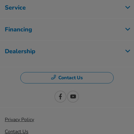
Service
Financing
Dealership
Contact Us
Privacy Policy
Contact Us