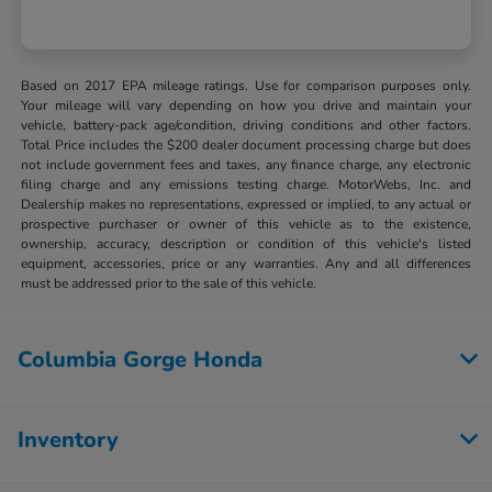
Based on 2017 EPA mileage ratings. Use for comparison purposes only.
Your mileage will vary depending on how you drive and maintain your
vehicle, battery-pack age/condition, driving conditions and other factors.
Total Price includes the $200 dealer document processing charge but does
not include government fees and taxes, any finance charge, any electronic
filing charge and any emissions testing charge. MotorWebs, Inc. and
Dealership makes no representations, expressed or implied, to any actual or
prospective purchaser or owner of this vehicle as to the existence,
ownership, accuracy, description or condition of this vehicle's listed
equipment, accessories, price or any warranties. Any and all differences
must be addressed prior to the sale of this vehicle.
Columbia Gorge Honda
Inventory