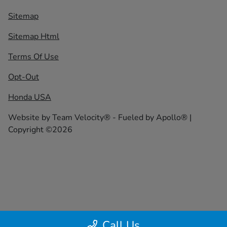
Sitemap
Sitemap Html
Terms Of Use
Opt-Out
Honda USA
Website by
Team Velocity®
- Fueled by Apollo® |
Copyright ©2026
Call Us