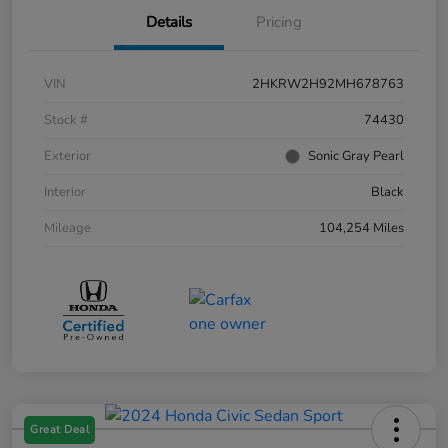
Details
Pricing
VIN
2HKRW2H92MH678763
Stock #
74430
Exterior
Sonic Gray Pearl
Interior
Black
Mileage
104,254 Miles
Great Deal