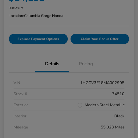
Disclosure
Location:
Columbia Gorge Honda
Explore Payment Options
Claim Your Bonus Offer
Details
Pricing
VIN
1HGCV3F18MA002905
Stock #
74510
Exterior
Modern Steel Metallic
Interior
Black
Mileage
55,023 Miles