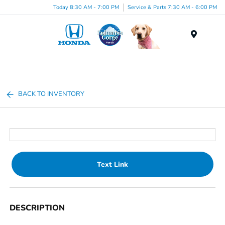
Today 8:30 AM - 7:00 PM
Service & Parts 7:30 AM - 6:00 PM
Menu
BACK TO INVENTORY
Text Link
DESCRIPTION