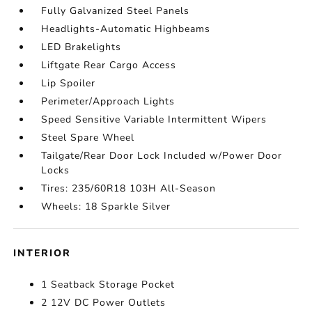
Fully Galvanized Steel Panels
Headlights-Automatic Highbeams
LED Brakelights
Liftgate Rear Cargo Access
Lip Spoiler
Perimeter/Approach Lights
Speed Sensitive Variable Intermittent Wipers
Steel Spare Wheel
Tailgate/Rear Door Lock Included w/Power Door
Locks
Tires: 235/60R18 103H All-Season
Wheels: 18 Sparkle Silver
INTERIOR
1 Seatback Storage Pocket
2 12V DC Power Outlets