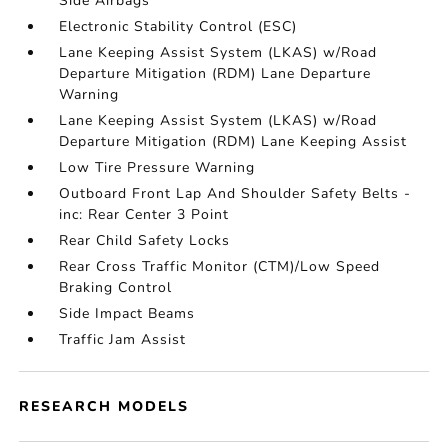
Side Airbags
Electronic Stability Control (ESC)
Lane Keeping Assist System (LKAS) w/Road
Departure Mitigation (RDM) Lane Departure
Warning
Lane Keeping Assist System (LKAS) w/Road
Departure Mitigation (RDM) Lane Keeping Assist
Low Tire Pressure Warning
Outboard Front Lap And Shoulder Safety Belts -
inc: Rear Center 3 Point
Rear Child Safety Locks
Rear Cross Traffic Monitor (CTM)/Low Speed
Braking Control
Side Impact Beams
Traffic Jam Assist
RESEARCH MODELS