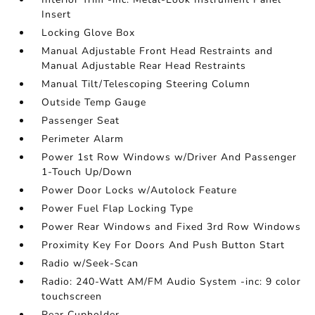
Insert
Locking Glove Box
Manual Adjustable Front Head Restraints and
Manual Adjustable Rear Head Restraints
Manual Tilt/Telescoping Steering Column
Outside Temp Gauge
Passenger Seat
Perimeter Alarm
Power 1st Row Windows w/Driver And Passenger
1-Touch Up/Down
Power Door Locks w/Autolock Feature
Power Fuel Flap Locking Type
Power Rear Windows and Fixed 3rd Row Windows
Proximity Key For Doors And Push Button Start
Radio w/Seek-Scan
Radio: 240-Watt AM/FM Audio System -inc: 9 color
touchscreen
Rear Cupholder