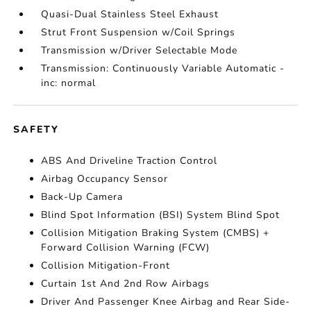
Quasi-Dual Stainless Steel Exhaust
Strut Front Suspension w/Coil Springs
Transmission w/Driver Selectable Mode
Transmission: Continuously Variable Automatic -
inc: normal
SAFETY
ABS And Driveline Traction Control
Airbag Occupancy Sensor
Back-Up Camera
Blind Spot Information (BSI) System Blind Spot
Collision Mitigation Braking System (CMBS) +
Forward Collision Warning (FCW)
Collision Mitigation-Front
Curtain 1st And 2nd Row Airbags
Driver And Passenger Knee Airbag and Rear Side-