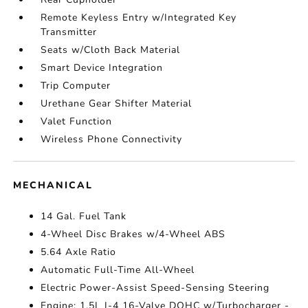
Remote Keyless Entry w/Integrated Key
Transmitter
Seats w/Cloth Back Material
Smart Device Integration
Trip Computer
Urethane Gear Shifter Material
Valet Function
Wireless Phone Connectivity
MECHANICAL
14 Gal. Fuel Tank
4-Wheel Disc Brakes w/4-Wheel ABS
5.64 Axle Ratio
Automatic Full-Time All-Wheel
Electric Power-Assist Speed-Sensing Steering
Engine: 1.5L I-4 16-Valve DOHC w/Turbocharger -