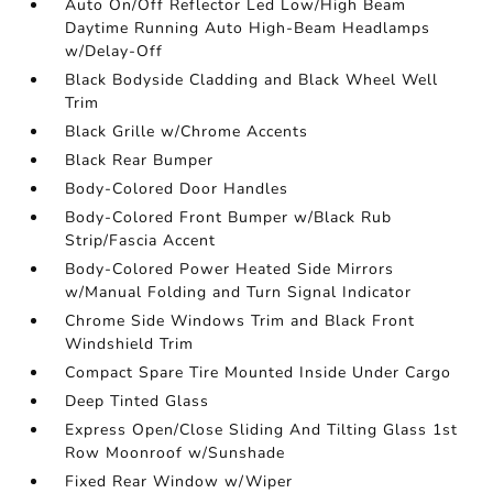
Auto On/Off Reflector Led Low/High Beam
Daytime Running Auto High-Beam Headlamps
w/Delay-Off
Black Bodyside Cladding and Black Wheel Well
Trim
Black Grille w/Chrome Accents
Black Rear Bumper
Body-Colored Door Handles
Body-Colored Front Bumper w/Black Rub
Strip/Fascia Accent
Body-Colored Power Heated Side Mirrors
w/Manual Folding and Turn Signal Indicator
Chrome Side Windows Trim and Black Front
Windshield Trim
Compact Spare Tire Mounted Inside Under Cargo
Deep Tinted Glass
Express Open/Close Sliding And Tilting Glass 1st
Row Moonroof w/Sunshade
Fixed Rear Window w/Wiper