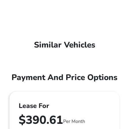
Similar Vehicles
Payment And Price Options
Lease For
$390.61
Per Month