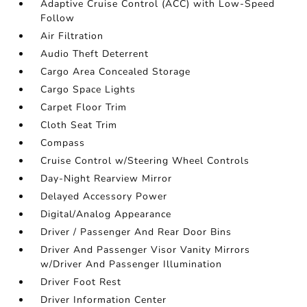
Adaptive Cruise Control (ACC) with Low-Speed
Follow
Air Filtration
Audio Theft Deterrent
Cargo Area Concealed Storage
Cargo Space Lights
Carpet Floor Trim
Cloth Seat Trim
Compass
Cruise Control w/Steering Wheel Controls
Day-Night Rearview Mirror
Delayed Accessory Power
Digital/Analog Appearance
Driver / Passenger And Rear Door Bins
Driver And Passenger Visor Vanity Mirrors
w/Driver And Passenger Illumination
Driver Foot Rest
Driver Information Center