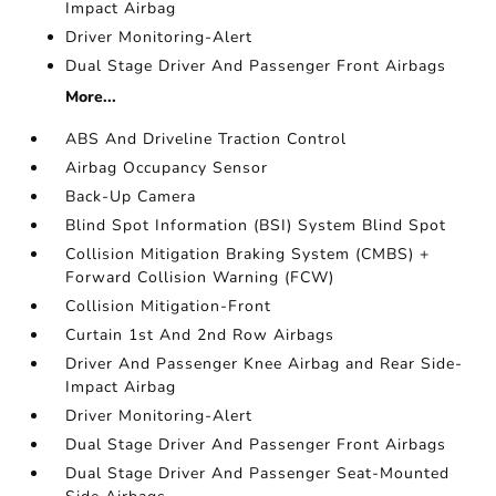
Impact Airbag
Driver Monitoring-Alert
Dual Stage Driver And Passenger Front Airbags
More...
ABS And Driveline Traction Control
Airbag Occupancy Sensor
Back-Up Camera
Blind Spot Information (BSI) System Blind Spot
Collision Mitigation Braking System (CMBS) +
Forward Collision Warning (FCW)
Collision Mitigation-Front
Curtain 1st And 2nd Row Airbags
Driver And Passenger Knee Airbag and Rear Side-
Impact Airbag
Driver Monitoring-Alert
Dual Stage Driver And Passenger Front Airbags
Dual Stage Driver And Passenger Seat-Mounted