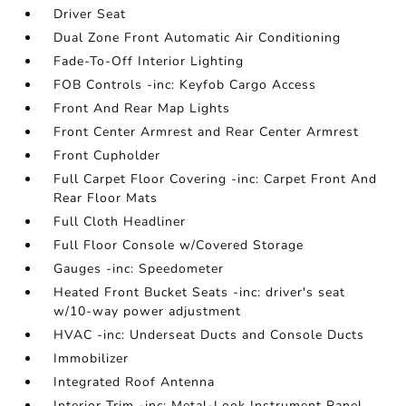
Driver Seat
Dual Zone Front Automatic Air Conditioning
Fade-To-Off Interior Lighting
FOB Controls -inc: Keyfob Cargo Access
Front And Rear Map Lights
Front Center Armrest and Rear Center Armrest
Front Cupholder
Full Carpet Floor Covering -inc: Carpet Front And
Rear Floor Mats
Full Cloth Headliner
Full Floor Console w/Covered Storage
Gauges -inc: Speedometer
Heated Front Bucket Seats -inc: driver's seat
w/10-way power adjustment
HVAC -inc: Underseat Ducts and Console Ducts
Immobilizer
Integrated Roof Antenna
Interior Trim -inc: Metal-Look Instrument Panel