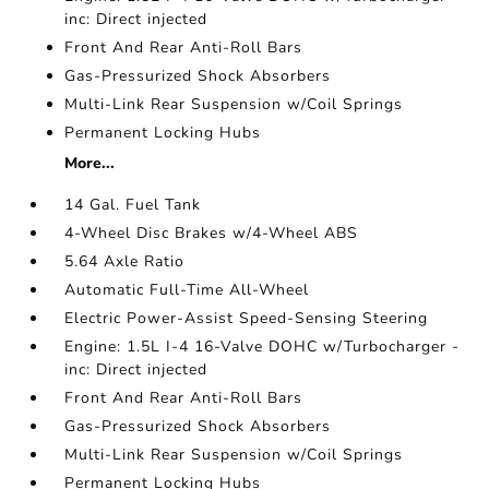
inc: Direct injected
Front And Rear Anti-Roll Bars
Gas-Pressurized Shock Absorbers
Multi-Link Rear Suspension w/Coil Springs
Permanent Locking Hubs
More...
14 Gal. Fuel Tank
4-Wheel Disc Brakes w/4-Wheel ABS
5.64 Axle Ratio
Automatic Full-Time All-Wheel
Electric Power-Assist Speed-Sensing Steering
Engine: 1.5L I-4 16-Valve DOHC w/Turbocharger -
inc: Direct injected
Front And Rear Anti-Roll Bars
Gas-Pressurized Shock Absorbers
Multi-Link Rear Suspension w/Coil Springs
Permanent Locking Hubs