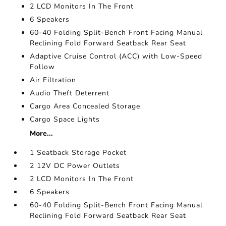
2 LCD Monitors In The Front
6 Speakers
60-40 Folding Split-Bench Front Facing Manual
Reclining Fold Forward Seatback Rear Seat
Adaptive Cruise Control (ACC) with Low-Speed
Follow
Air Filtration
Audio Theft Deterrent
Cargo Area Concealed Storage
Cargo Space Lights
More...
1 Seatback Storage Pocket
2 12V DC Power Outlets
2 LCD Monitors In The Front
6 Speakers
60-40 Folding Split-Bench Front Facing Manual
Reclining Fold Forward Seatback Rear Seat