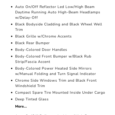
Auto On/Off Reflector Led Low/High Beam
Daytime Running Auto High-Beam Headlamps
w/Delay-Off
Black Bodyside Cladding and Black Wheel Well
Trim
Black Grille w/Chrome Accents
Black Rear Bumper
Body-Colored Door Handles
Body-Colored Front Bumper w/Black Rub
Strip/Fascia Accent
Body-Colored Power Heated Side Mirrors
w/Manual Folding and Turn Signal Indicator
Chrome Side Windows Trim and Black Front
Windshield Trim
Compact Spare Tire Mounted Inside Under Cargo
Deep Tinted Glass
More...