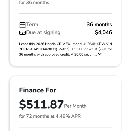
for 36 months
Term
36 months
Due at signing
$4,046
Lease this 2026 Honda CR-V EX (Model #: RS4H4TJW VIN
2HKRS4H49TH469031) With $3,655.00 down at $391 for
36 months with approved credit. A $0.00 securi ...
Finance For
$511.87
Per Month
for 72 months at 4.49% APR