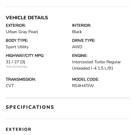
VEHICLE DETAILS
EXTERIOR:
INTERIOR:
Urban Gray Pearl
Black
BODY TYPE:
DRIVE TYPE:
Sport Utility
AWD
HIGHWAY/CITY MPG:
ENGINE:
31 / 27
[3]
Intercooled Turbo Regular
*EPA ESTIMATED
Unleaded I-4 1.5 L/91
TRANSMISSION:
MODEL CODE:
CVT
RS4H4TJW
SPECIFICATIONS
EXTERIOR