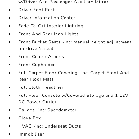
w/Driver And Passenger Auxiliary Mirror
Driver Foot Rest
Driver Information Center
Fade-To-Off Interior Lighting
Front And Rear Map Lights
Front Bucket Seats -inc: manual height adjustment
for driver's seat
Front Center Armrest
Front Cupholder
Full Carpet Floor Covering -inc: Carpet Front And
Rear Floor Mats
Full Cloth Headliner
Full Floor Console w/Covered Storage and 1 12V
DC Power Outlet
Gauges -inc: Speedometer
Glove Box
HVAC -inc: Underseat Ducts
Immobilizer