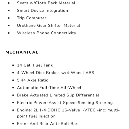
Seats w/Cloth Back Material
Smart Device Integration
Trip Computer
Urethane Gear Shifter Material
Wireless Phone Connectivity
MECHANICAL
14 Gal. Fuel Tank
4-Wheel Disc Brakes w/4-Wheel ABS
5.44 Axle Ratio
Automatic Full-Time All-Wheel
Brake Actuated Limited Slip Differential
Electric Power-Assist Speed-Sensing Steering
Engine: 2L I-4 DOHC 16-Valve i-VTEC -inc: multi-
point fuel injection
Front And Rear Anti-Roll Bars