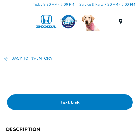
Today 8:30 AM - 7:00 PM
Service & Parts 7:30 AM - 6:00 PM
Menu
BACK TO INVENTORY
Text Link
DESCRIPTION