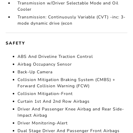
Transmission w/Driver Selectable Mode and Oil
Cooler
Transmission: Continuously Variable (CVT) -inc: 3-
mode dynamic drive (econ
SAFETY
ABS And Driveline Traction Control
Airbag Occupancy Sensor
Back-Up Camera
Collision Mitigation Braking System (CMBS) +
Forward Collision Warning (FCW)
Collision Mitigation-Front
Curtain 1st And 2nd Row Airbags
Driver And Passenger Knee Airbag and Rear Side-
Impact Airbag
Driver Monitoring-Alert
Dual Stage Driver And Passenger Front Airbags