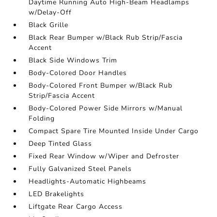
Daytime Running Auto High-Beam Headlamps
w/Delay-Off
Black Grille
Black Rear Bumper w/Black Rub Strip/Fascia
Accent
Black Side Windows Trim
Body-Colored Door Handles
Body-Colored Front Bumper w/Black Rub
Strip/Fascia Accent
Body-Colored Power Side Mirrors w/Manual
Folding
Compact Spare Tire Mounted Inside Under Cargo
Deep Tinted Glass
Fixed Rear Window w/Wiper and Defroster
Fully Galvanized Steel Panels
Headlights-Automatic Highbeams
LED Brakelights
Liftgate Rear Cargo Access