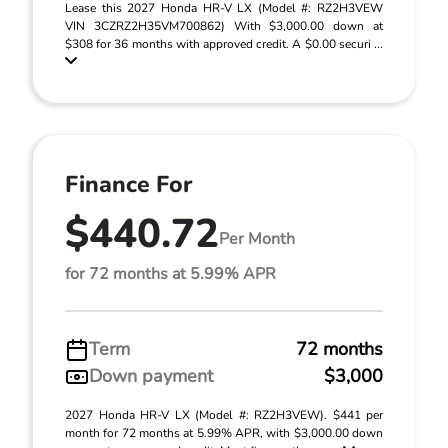
Lease this 2027 Honda HR-V LX (Model #: RZ2H3VEW
VIN 3CZRZ2H35VM700862) With $3,000.00 down at
$308 for 36 months with approved credit. A $0.00 securi ...
Finance For
$440.72
Per Month
for 72 months at 5.99% APR
Term
72 months
Down payment
$3,000
2027 Honda HR-V LX (Model #: RZ2H3VEW). $441 per
month for 72 months at 5.99% APR, with $3,000.00 down