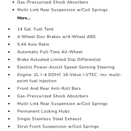
Gas-Pressurized Shock Absorbers
Multi-Link Rear Suspension w/Coil Springs
More...
14 Gal. Fuel Tank
4-Wheel Disc Brakes w/4-Wheel ABS
5.44 Axle Ratio
Automatic Full-Time All-Wheel
Brake Actuated Limited Slip Differential
Electric Power-Assist Speed-Sensing Steering
Engine: 2L I-4 DOHC 16-Valve i-VTEC -inc: multi-
point fuel injection
Front And Rear Anti-Roll Bars
Gas-Pressurized Shock Absorbers
Multi-Link Rear Suspension w/Coil Springs
Permanent Locking Hubs
Single Stainless Steel Exhaust
Strut Front Suspension w/Coil Springs