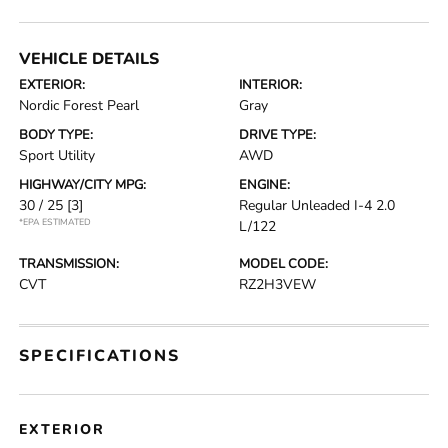
VEHICLE DETAILS
EXTERIOR:
INTERIOR:
Nordic Forest Pearl
Gray
BODY TYPE:
DRIVE TYPE:
Sport Utility
AWD
HIGHWAY/CITY MPG:
ENGINE:
30 / 25
[3]
Regular Unleaded I-4 2.0
*EPA ESTIMATED
L/122
TRANSMISSION:
MODEL CODE:
CVT
RZ2H3VEW
SPECIFICATIONS
EXTERIOR