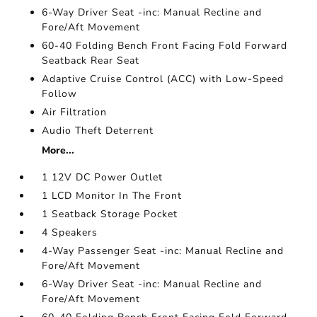
6-Way Driver Seat -inc: Manual Recline and
Fore/Aft Movement
60-40 Folding Bench Front Facing Fold Forward
Seatback Rear Seat
Adaptive Cruise Control (ACC) with Low-Speed
Follow
Air Filtration
Audio Theft Deterrent
More...
1 12V DC Power Outlet
1 LCD Monitor In The Front
1 Seatback Storage Pocket
4 Speakers
4-Way Passenger Seat -inc: Manual Recline and
Fore/Aft Movement
6-Way Driver Seat -inc: Manual Recline and
Fore/Aft Movement