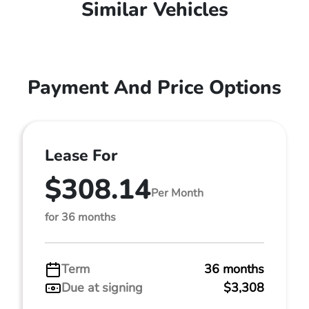
Similar Vehicles
Payment And Price Options
Lease For
$308.14
Per Month
for 36 months
Term
36 months
Due at signing
$3,308