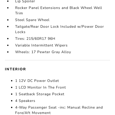
Lip Spoiler
Rocker Panel Extensions and Black Wheel Well
Trim
Steel Spare Wheel
Tailgate/Rear Door Lock Included w/Power Door
Locks
Tires: 215/60R17 96H
Variable Intermittent Wipers
Wheels: 17 Pewter Gray Alloy
INTERIOR
1 12V DC Power Outlet
1 LCD Monitor In The Front
1 Seatback Storage Pocket
4 Speakers
4-Way Passenger Seat -inc: Manual Recline and
Fore/Aft Movement