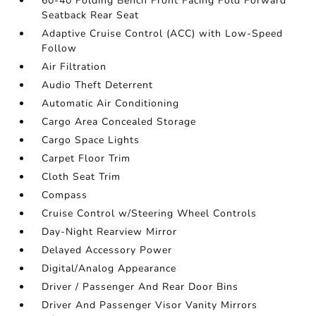
60-40 Folding Bench Front Facing Fold Forward
Seatback Rear Seat
Adaptive Cruise Control (ACC) with Low-Speed
Follow
Air Filtration
Audio Theft Deterrent
Automatic Air Conditioning
Cargo Area Concealed Storage
Cargo Space Lights
Carpet Floor Trim
Cloth Seat Trim
Compass
Cruise Control w/Steering Wheel Controls
Day-Night Rearview Mirror
Delayed Accessory Power
Digital/Analog Appearance
Driver / Passenger And Rear Door Bins
Driver And Passenger Visor Vanity Mirrors