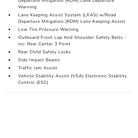
Departure Mitigation (RDM) Lane Departure
Warning
Lane Keeping Assist System (LKAS) w/Road
Departure Mitigation (RDM) Lane Keeping Assist
Low Tire Pressure Warning
Outboard Front Lap And Shoulder Safety Belts -
inc: Rear Center 3 Point
Rear Child Safety Locks
Side Impact Beams
Traffic Jam Assist
Vehicle Stability Assist (VSA) Electronic Stability
Control (ESC)