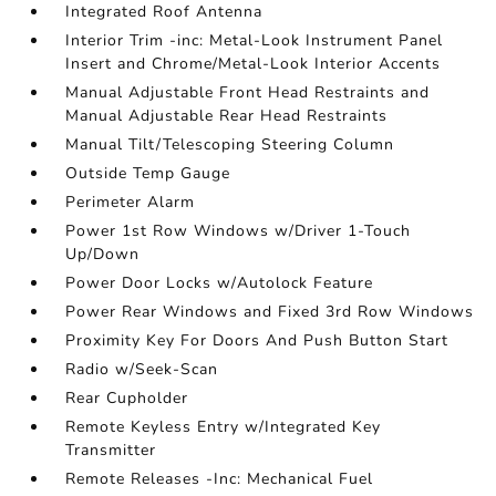
Integrated Roof Antenna
Interior Trim -inc: Metal-Look Instrument Panel
Insert and Chrome/Metal-Look Interior Accents
Manual Adjustable Front Head Restraints and
Manual Adjustable Rear Head Restraints
Manual Tilt/Telescoping Steering Column
Outside Temp Gauge
Perimeter Alarm
Power 1st Row Windows w/Driver 1-Touch
Up/Down
Power Door Locks w/Autolock Feature
Power Rear Windows and Fixed 3rd Row Windows
Proximity Key For Doors And Push Button Start
Radio w/Seek-Scan
Rear Cupholder
Remote Keyless Entry w/Integrated Key
Transmitter
Remote Releases -Inc: Mechanical Fuel