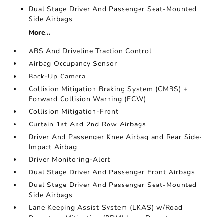
Dual Stage Driver And Passenger Seat-Mounted
Side Airbags
More...
ABS And Driveline Traction Control
Airbag Occupancy Sensor
Back-Up Camera
Collision Mitigation Braking System (CMBS) +
Forward Collision Warning (FCW)
Collision Mitigation-Front
Curtain 1st And 2nd Row Airbags
Driver And Passenger Knee Airbag and Rear Side-
Impact Airbag
Driver Monitoring-Alert
Dual Stage Driver And Passenger Front Airbags
Dual Stage Driver And Passenger Seat-Mounted
Side Airbags
Lane Keeping Assist System (LKAS) w/Road