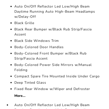
Auto On/Off Reflector Led Low/High Beam
Daytime Running Auto High-Beam Headlamps
w/Delay-Off
Black Grille
Black Rear Bumper w/Black Rub Strip/Fascia
Accent
Black Side Windows Trim
Body-Colored Door Handles
Body-Colored Front Bumper w/Black Rub
Strip/Fascia Accent
Body-Colored Power Side Mirrors w/Manual
Folding
Compact Spare Tire Mounted Inside Under Cargo
Deep Tinted Glass
Fixed Rear Window w/Wiper and Defroster
More...
Auto On/Off Reflector Led Low/High Beam