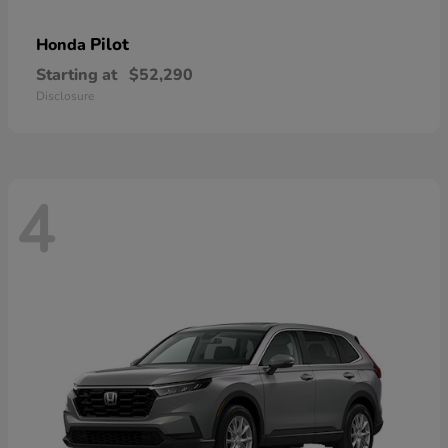
Pilot
Honda
Starting at
$52,290
Disclosure
4