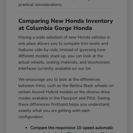
practical considerations.
Comparing New Honda Inventory
at Columbia Gorge Honda
Having a wide selection of new Honda vehicles in
one place allows you to compare trim levels and
features side-by-side. Instead of guessing how
different models stack up, you can look at the
actual wheels, seating materials, and touchscreen
interfaces currently available on our lot.
We encourage you to look at the differences
between trims, such as the Berlina Black wheels on
certain Accord Hybrid models or the diverse drive
modes available in the Passport and Pilot. Seeing
these differences firsthand helps you understand
exactly what you are getting with each
configuration.
Compare the responsive 10-speed automatic