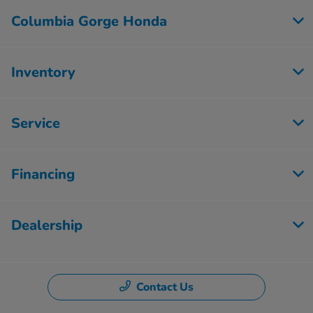
Columbia Gorge Honda
Inventory
Service
Financing
Dealership
Contact Us