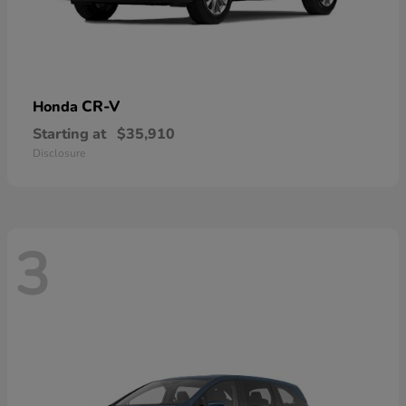
CR-V
Honda
Starting at
$35,910
Disclosure
3