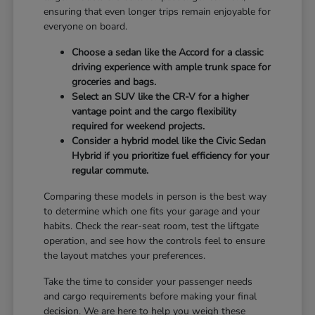
ensuring that even longer trips remain enjoyable for
everyone on board.
Choose a sedan like the Accord for a classic
driving experience with ample trunk space for
groceries and bags.
Select an SUV like the CR-V for a higher
vantage point and the cargo flexibility
required for weekend projects.
Consider a hybrid model like the Civic Sedan
Hybrid if you prioritize fuel efficiency for your
regular commute.
Comparing these models in person is the best way
to determine which one fits your garage and your
habits. Check the rear-seat room, test the liftgate
operation, and see how the controls feel to ensure
the layout matches your preferences.
Take the time to consider your passenger needs
and cargo requirements before making your final
decision. We are here to help you weigh these