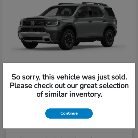
So sorry, this vehicle was just sold.
Passport
Honda
Please check out our great selection
Starting at
$54,800
of similar inventory.
Disclosure
Continue