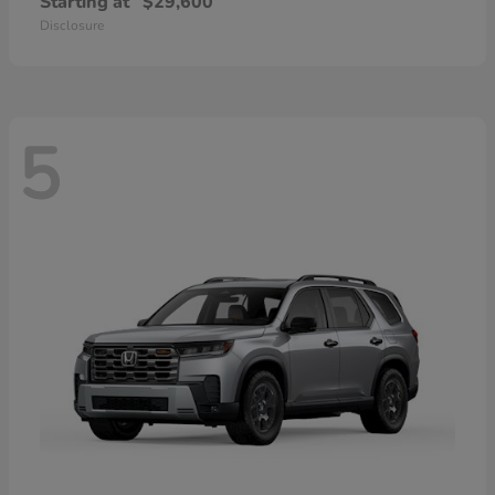
Starting at
$29,600
Disclosure
5