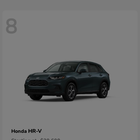
8
HR-V
Honda