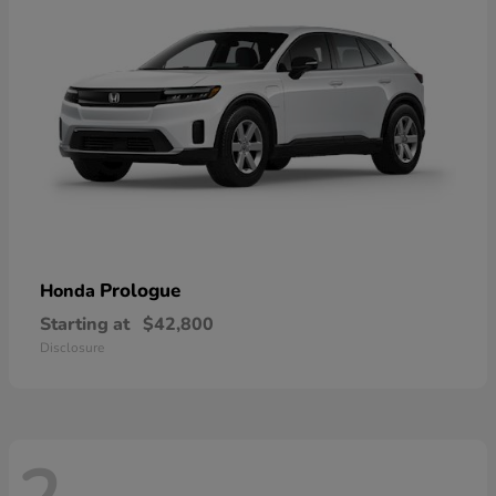
Prologue
Honda
Starting at
$42,800
Disclosure