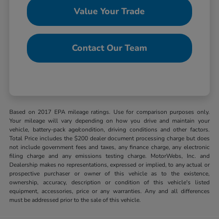
Value Your Trade
Contact Our Team
Based on 2017 EPA mileage ratings. Use for comparison purposes only.
Your mileage will vary depending on how you drive and maintain your
vehicle, battery-pack age/condition, driving conditions and other factors.
Total Price includes the $200 dealer document processing charge but does
not include government fees and taxes, any finance charge, any electronic
filing charge and any emissions testing charge. MotorWebs, Inc. and
Dealership makes no representations, expressed or implied, to any actual or
prospective purchaser or owner of this vehicle as to the existence,
ownership, accuracy, description or condition of this vehicle's listed
equipment, accessories, price or any warranties. Any and all differences
must be addressed prior to the sale of this vehicle.