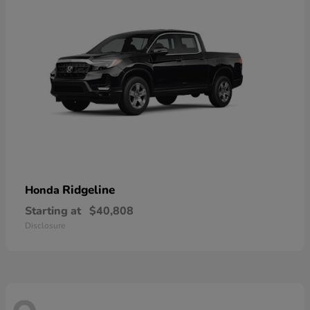
Ridgeline
Honda
Starting at
$40,808
Disclosure