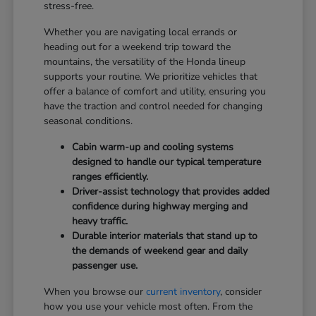
stress-free.
Whether you are navigating local errands or
heading out for a weekend trip toward the
mountains, the versatility of the Honda lineup
supports your routine. We prioritize vehicles that
offer a balance of comfort and utility, ensuring you
have the traction and control needed for changing
seasonal conditions.
Cabin warm-up and cooling systems
designed to handle our typical temperature
ranges efficiently.
Driver-assist technology that provides added
confidence during highway merging and
heavy traffic.
Durable interior materials that stand up to
the demands of weekend gear and daily
passenger use.
When you browse our
current inventory
, consider
how you use your vehicle most often. From the