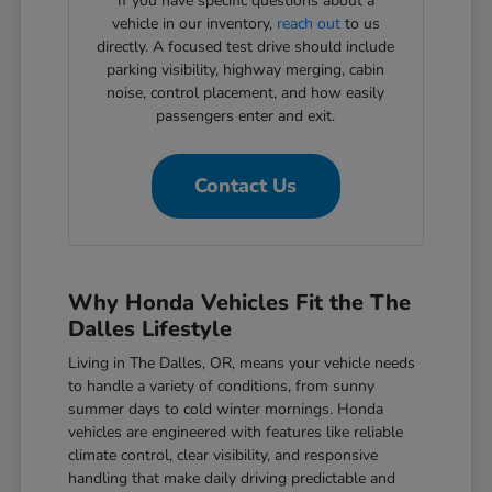
If you have specific questions about a
vehicle in our inventory,
reach out
to us
directly. A focused test drive should include
parking visibility, highway merging, cabin
noise, control placement, and how easily
passengers enter and exit.
Contact Us
Why Honda Vehicles Fit the The
Dalles Lifestyle
Living in The Dalles, OR, means your vehicle needs
to handle a variety of conditions, from sunny
summer days to cold winter mornings. Honda
vehicles are engineered with features like reliable
climate control, clear visibility, and responsive
handling that make daily driving predictable and