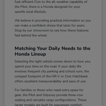
fuel-efficient Civic to the all-weather capability of
the Pilot, there is a Honda designed for your
specific local lifestyle.
We believe in providing practical information so you
can make a confident choice that lasts for years.
Stop by our showroom to see how these features
feel behind the wheel.
Matching Your Daily Needs to the
Honda Lineup
Selecting the right vehicle comes down to how you
spend your time on the road. If your daily life
involves frequent city parking and school runs, the
compact footprint of the HR-V or Civic Hatchback
offers excellent maneuverability and ease of use.
For families or those who need extra space for
gear, the Pilot and Odyssey provide three-row
seating and versatile cargo configurations. These
larger models are built for passenger comfort,