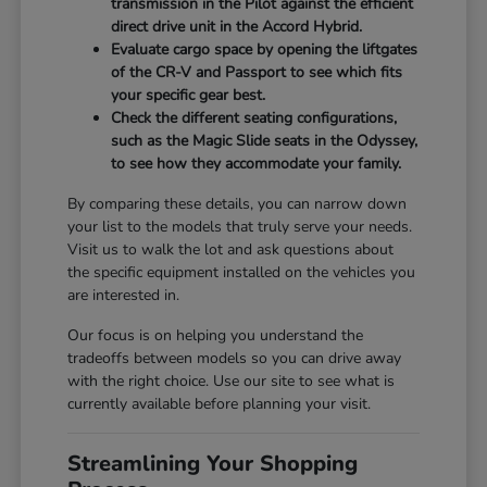
transmission in the Pilot against the efficient
direct drive unit in the Accord Hybrid.
Evaluate cargo space by opening the liftgates
of the CR-V and Passport to see which fits
your specific gear best.
Check the different seating configurations,
such as the Magic Slide seats in the Odyssey,
to see how they accommodate your family.
By comparing these details, you can narrow down
your list to the models that truly serve your needs.
Visit us to walk the lot and ask questions about
the specific equipment installed on the vehicles you
are interested in.
Our focus is on helping you understand the
tradeoffs between models so you can drive away
with the right choice. Use our site to see what is
currently available before planning your visit.
Streamlining Your Shopping