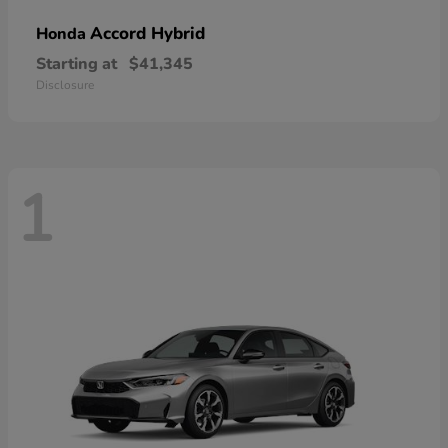
Accord Hybrid
Honda
Starting at
$41,345
Disclosure
1