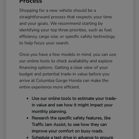
Process
Shopping for a new vehicle should be a
straightforward process that respects your time
and your goals. We recommend starting by
identifying your top three priorities, such as fuel
efficiency, cargo size, or specific safety technology,
to help focus your search.
Once you have a few models in mind, you can use
our online tools to check availability and explore
financing options. Getting a clear view of your
budget and potential trade-in value before you
arrive at Columbia Gorge Honda can make the
entire experience more efficient.
Use our online tools to estimate your trade-
in value and see how it might impact your
monthly planning.
Research the specific safety features, like
Traffic Jam Assist, to see how they can
improve your comfort on busy roads.
Schedule a test drive in advance to ensure