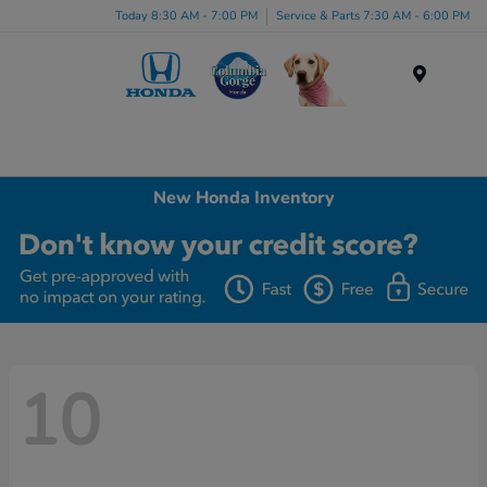
Today 8:30 AM - 7:00 PM
Service & Parts 7:30 AM - 6:00 PM
Menu
New Honda Inventory
10