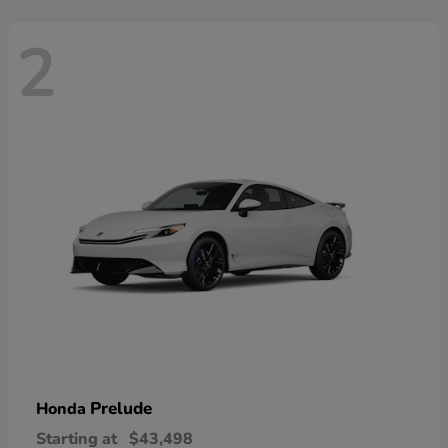
2
Prelude
Honda
Starting at
$43,498