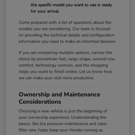
the specific model you want to see is ready
for your arrival.
Come prepared with a list of questions about the
models you are considering. Our team is focused
on providing the technical details and configuration
information you need to make an informed decision.
If you are comparing multiple options, narrow the
choice by powertrain feel, cargo shape, second-row
comfort, technology controls, and the shopping
steps you want to finish online. Let us know how
we can make your visit more productive.
Ownership and Maintenance
Considerations
Choosing a new vehicle is just the beginning of
your ownership experience. Understanding the
basics, like tire pressure maintenance and cabin
filter care, helps keep your Honda running as