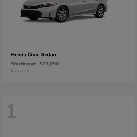
Civic Sedan
Honda
Starting at
$26,090
Disclosure
1