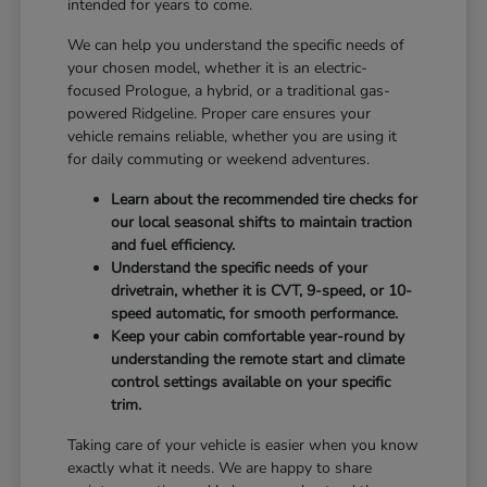
intended for years to come.
We can help you understand the specific needs of
your chosen model, whether it is an electric-
focused Prologue, a hybrid, or a traditional gas-
powered Ridgeline. Proper care ensures your
vehicle remains reliable, whether you are using it
for daily commuting or weekend adventures.
Learn about the recommended tire checks for
our local seasonal shifts to maintain traction
and fuel efficiency.
Understand the specific needs of your
drivetrain, whether it is CVT, 9-speed, or 10-
speed automatic, for smooth performance.
Keep your cabin comfortable year-round by
understanding the remote start and climate
control settings available on your specific
trim.
Taking care of your vehicle is easier when you know
exactly what it needs. We are happy to share