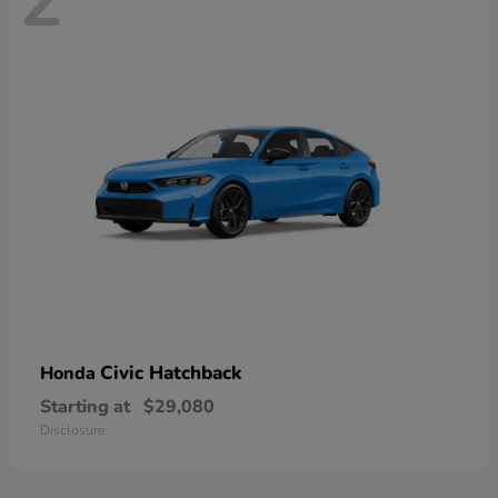
2
Civic Hatchback
Honda
Starting at
$29,080
Disclosure