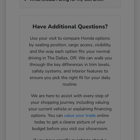
Have Additional Questions?
Use your visit to compare Honda options
by seating position, cargo access, visibility,
and the way each option fits your normal
driving in The Dalles, OR. We can walk you
through the key differences in trim levels,
safety systems, and interior features to
ensure you pick the right fit for your daily
routine.
We are here to assist with every step of
your shopping journey, including valuing
your current vehicle or explaining financing
options. You can
value your trade
online
today to get a clearer picture of your
budget before you visit our showroom.