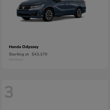
Odyssey
Honda
Starting at
$43,170
Disclosure
3