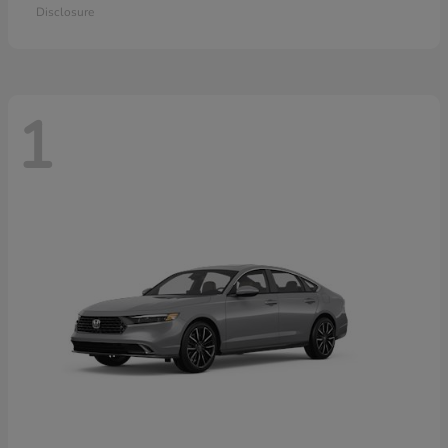
Disclosure
1