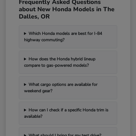
Frequently Asked Questions
about New Honda Models in The
Dalles, OR
Which Honda models are best for I-84
highway commuting?
How does the Honda hybrid lineup
compare to gas-powered models?
What cargo options are available for
weekend gear?
How can I check if a specific Honda trim is
available?
What should I bring for my test drive?