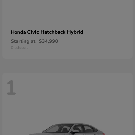
Civic Hatchback Hybrid
Honda
Starting at
$34,990
Disclosure
1