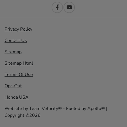
Privacy Policy
Contact Us
Sitemap
Sitemap Html
Terms Of Use
Opt-Out
Honda USA
Website by
Team Velocity®
- Fueled by Apollo® |
Copyright ©2026