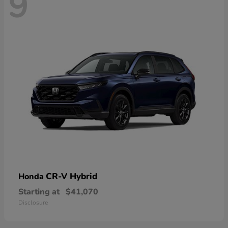
9
CR-V Hybrid
Honda
Starting at
$41,070
Disclosure