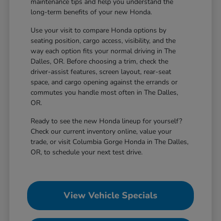
maintenance tips and help you understand the
long-term benefits of your new Honda.
Use your visit to compare Honda options by
seating position, cargo access, visibility, and the
way each option fits your normal driving in The
Dalles, OR. Before choosing a trim, check the
driver-assist features, screen layout, rear-seat
space, and cargo opening against the errands or
commutes you handle most often in The Dalles,
OR.
Ready to see the new Honda lineup for yourself?
Check our current inventory online, value your
trade, or visit Columbia Gorge Honda in The Dalles,
OR, to schedule your next test drive.
View Vehicle Specials