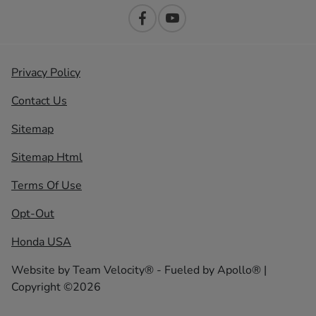
Privacy Policy
Contact Us
Sitemap
Sitemap Html
Terms Of Use
Opt-Out
Honda USA
Website by
Team Velocity®
- Fueled by Apollo® |
Copyright ©2026