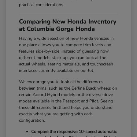
practical considerations.
Comparing New Honda Inventory
at Columbia Gorge Honda
Having a wide selection of new Honda vehicles in
one place allows you to compare trim levels and
features side-by-side. Instead of guessing how
different models stack up, you can look at the
actual wheels, seating materials, and touchscreen
interfaces currently available on our lot.
We encourage you to look at the differences
between trims, such as the Berlina Black wheels on
certain Accord Hybrid models or the diverse drive
modes available in the Passport and Pilot. Seeing
these differences firsthand helps you understand
exactly what you are getting with each
configuration.
Compare the responsive 10-speed automatic