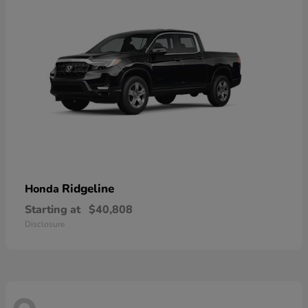
Ridgeline
Honda
Starting at
$40,808
Disclosure