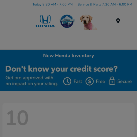
Today 8:30 AM - 7:00 PM
Service & Parts 7:30 AM - 6:00 PM
Menu
New Honda Inventory
10