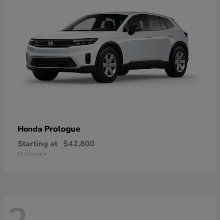
Prologue
Honda
Starting at
$42,800
Disclosure