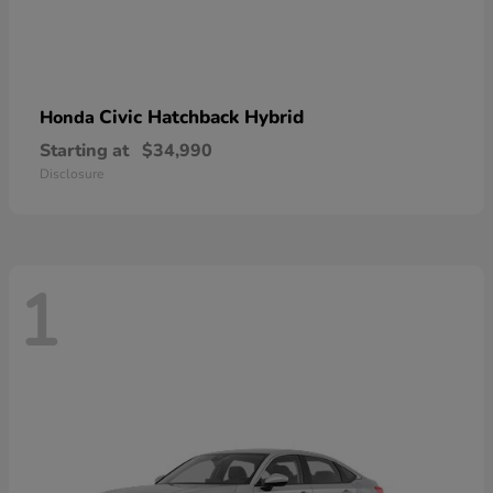
Civic Hatchback Hybrid
Honda
Starting at
$34,990
Disclosure
1