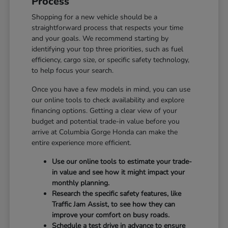
Process
Shopping for a new vehicle should be a
straightforward process that respects your time
and your goals. We recommend starting by
identifying your top three priorities, such as fuel
efficiency, cargo size, or specific safety technology,
to help focus your search.
Once you have a few models in mind, you can use
our online tools to check availability and explore
financing options. Getting a clear view of your
budget and potential trade-in value before you
arrive at Columbia Gorge Honda can make the
entire experience more efficient.
Use our online tools to estimate your trade-
in value and see how it might impact your
monthly planning.
Research the specific safety features, like
Traffic Jam Assist, to see how they can
improve your comfort on busy roads.
Schedule a test drive in advance to ensure