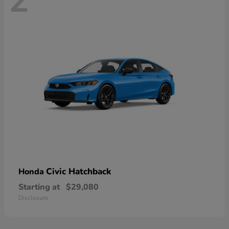
2
Civic Hatchback
Honda
Starting at
$29,080
Disclosure