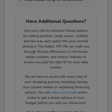
Have Additional Questions?
Use your visit to compare Honda options
by seating position, cargo access, visibility,
and the way each option fits your normal
driving in The Dalles, OR. We can walk you
through the key differences in trim levels,
safety systems, and interior features to
ensure you pick the right fit for your daily
routine.
We are here to assist with every step of
your shopping journey, including valuing
your current vehicle or explaining financing
options. You can
value your trade
online
today to get a clearer picture of your
budget before you visit our showroom.