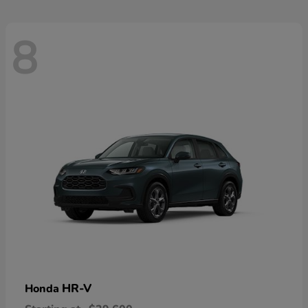
8
HR-V
Honda