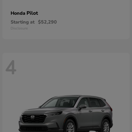
Pilot
Honda
Starting at
$52,290
Disclosure
4