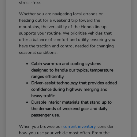
stress-free.
Whether you are navigating local errands or
heading out for a weekend trip toward the
mountains, the versatility of the Honda lineup
supports your routine. We prioritize vehicles that
offer a balance of comfort and utility, ensuring you
have the traction and control needed for changing
seasonal conditions.
Cabin warm-up and cooling systems
designed to handle our typical temperature
ranges efficiently.
Driver-assist technology that provides added
confidence during highway merging and
heavy traffic.
Durable interior materials that stand up to
the demands of weekend gear and daily
passenger use.
When you browse our
current inventory
, consider
how you use your vehicle most often. From the