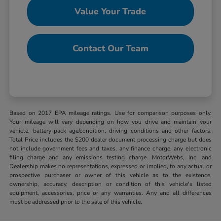
Value Your Trade
Contact Our Team
Based on 2017 EPA mileage ratings. Use for comparison purposes only.
Your mileage will vary depending on how you drive and maintain your
vehicle, battery-pack age/condition, driving conditions and other factors.
Total Price includes the $200 dealer document processing charge but does
not include government fees and taxes, any finance charge, any electronic
filing charge and any emissions testing charge. MotorWebs, Inc. and
Dealership makes no representations, expressed or implied, to any actual or
prospective purchaser or owner of this vehicle as to the existence,
ownership, accuracy, description or condition of this vehicle's listed
equipment, accessories, price or any warranties. Any and all differences
must be addressed prior to the sale of this vehicle.