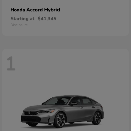
Accord Hybrid
Honda
Starting at
$41,345
Disclosure
1