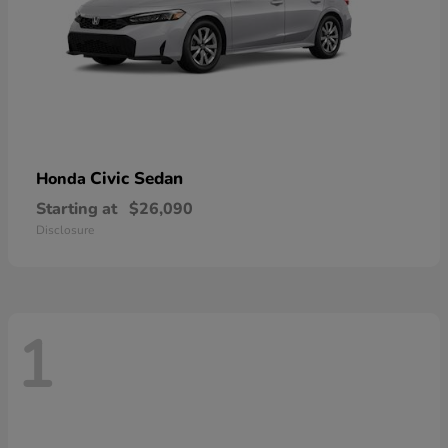
Civic Sedan
Honda
Starting at
$26,090
Disclosure
1