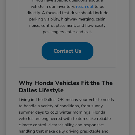
If you have specific questions about a
vehicle in our inventory,
reach out
to us
directly. A focused test drive should include
parking visibility, highway merging, cabin
noise, control placement, and how easily
passengers enter and exit.
Contact Us
Why Honda Vehicles Fit the The
Dalles Lifestyle
Living in The Dalles, OR, means your vehicle needs
to handle a variety of conditions, from sunny
summer days to cold winter mornings. Honda
vehicles are engineered with features like reliable
climate control, clear visibility, and responsive
handling that make daily driving predictable and