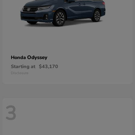
Odyssey
Honda
Starting at
$43,170
Disclosure
3