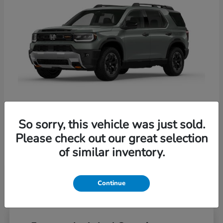
So sorry, this vehicle was just sold.
Passport
Honda
Please check out our great selection
Starting at
$54,800
of similar inventory.
Disclosure
Continue