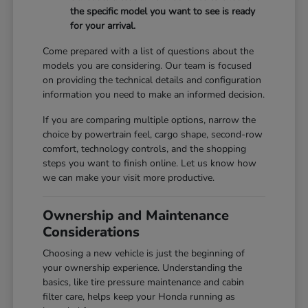
the specific model you want to see is ready
for your arrival.
Come prepared with a list of questions about the
models you are considering. Our team is focused
on providing the technical details and configuration
information you need to make an informed decision.
If you are comparing multiple options, narrow the
choice by powertrain feel, cargo shape, second-row
comfort, technology controls, and the shopping
steps you want to finish online. Let us know how
we can make your visit more productive.
Ownership and Maintenance
Considerations
Choosing a new vehicle is just the beginning of
your ownership experience. Understanding the
basics, like tire pressure maintenance and cabin
filter care, helps keep your Honda running as