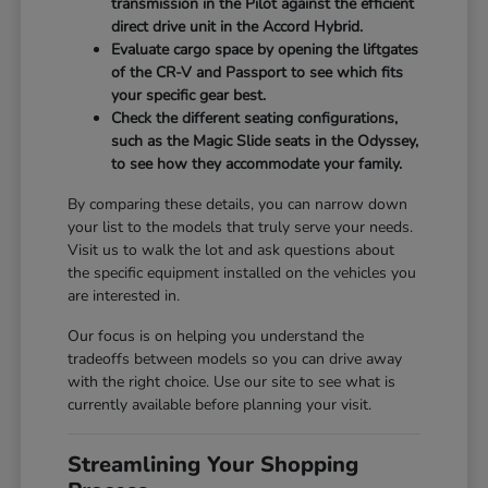
transmission in the Pilot against the efficient
direct drive unit in the Accord Hybrid.
Evaluate cargo space by opening the liftgates
of the CR-V and Passport to see which fits
your specific gear best.
Check the different seating configurations,
such as the Magic Slide seats in the Odyssey,
to see how they accommodate your family.
By comparing these details, you can narrow down
your list to the models that truly serve your needs.
Visit us to walk the lot and ask questions about
the specific equipment installed on the vehicles you
are interested in.
Our focus is on helping you understand the
tradeoffs between models so you can drive away
with the right choice. Use our site to see what is
currently available before planning your visit.
Streamlining Your Shopping