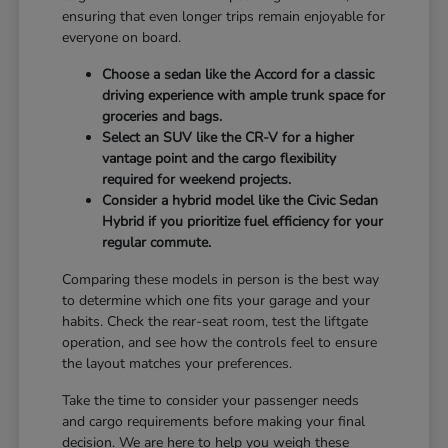
ensuring that even longer trips remain enjoyable for
everyone on board.
Choose a sedan like the Accord for a classic
driving experience with ample trunk space for
groceries and bags.
Select an SUV like the CR-V for a higher
vantage point and the cargo flexibility
required for weekend projects.
Consider a hybrid model like the Civic Sedan
Hybrid if you prioritize fuel efficiency for your
regular commute.
Comparing these models in person is the best way
to determine which one fits your garage and your
habits. Check the rear-seat room, test the liftgate
operation, and see how the controls feel to ensure
the layout matches your preferences.
Take the time to consider your passenger needs
and cargo requirements before making your final
decision. We are here to help you weigh these