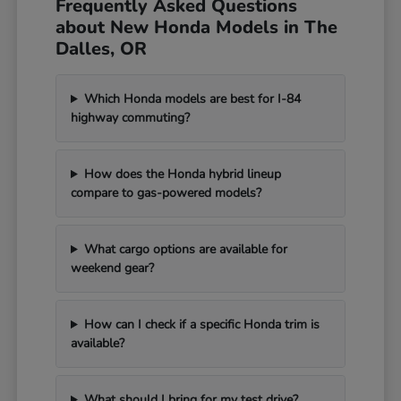
Frequently Asked Questions
about New Honda Models in The
Dalles, OR
Which Honda models are best for I-84
highway commuting?
How does the Honda hybrid lineup
compare to gas-powered models?
What cargo options are available for
weekend gear?
How can I check if a specific Honda trim is
available?
What should I bring for my test drive?