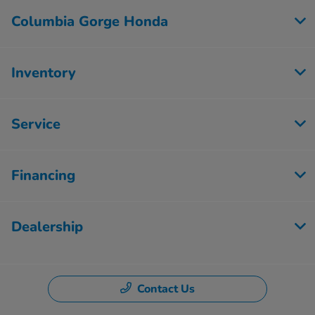
Columbia Gorge Honda
Inventory
Service
Financing
Dealership
Contact Us