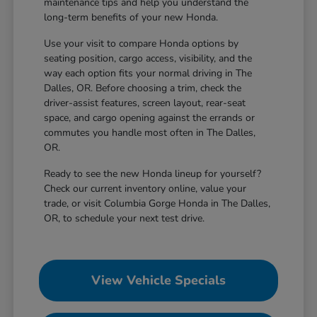
maintenance tips and help you understand the
long-term benefits of your new Honda.
Use your visit to compare Honda options by
seating position, cargo access, visibility, and the
way each option fits your normal driving in The
Dalles, OR. Before choosing a trim, check the
driver-assist features, screen layout, rear-seat
space, and cargo opening against the errands or
commutes you handle most often in The Dalles,
OR.
Ready to see the new Honda lineup for yourself?
Check our current inventory online, value your
trade, or visit Columbia Gorge Honda in The Dalles,
OR, to schedule your next test drive.
View Vehicle Specials