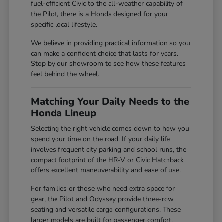
fuel-efficient Civic to the all-weather capability of
the Pilot, there is a Honda designed for your
specific local lifestyle.
We believe in providing practical information so you
can make a confident choice that lasts for years.
Stop by our showroom to see how these features
feel behind the wheel.
Matching Your Daily Needs to the
Honda Lineup
Selecting the right vehicle comes down to how you
spend your time on the road. If your daily life
involves frequent city parking and school runs, the
compact footprint of the HR-V or Civic Hatchback
offers excellent maneuverability and ease of use.
For families or those who need extra space for
gear, the Pilot and Odyssey provide three-row
seating and versatile cargo configurations. These
larger models are built for passenger comfort,