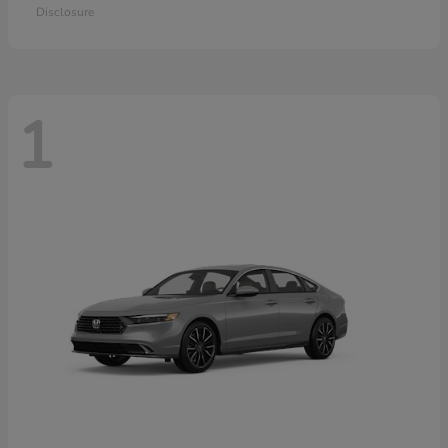
Disclosure
1