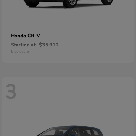
CR-V
Honda
Starting at
$35,910
Disclosure
3