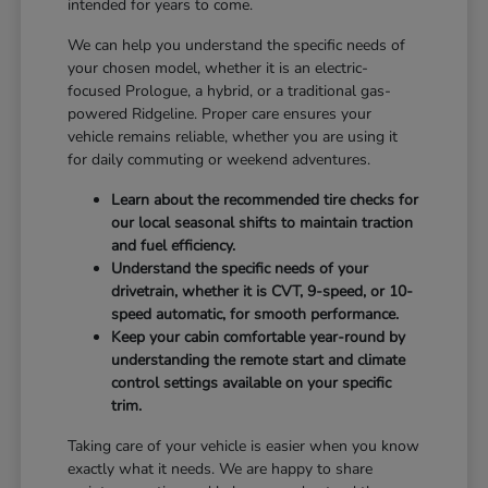
intended for years to come.
We can help you understand the specific needs of
your chosen model, whether it is an electric-
focused Prologue, a hybrid, or a traditional gas-
powered Ridgeline. Proper care ensures your
vehicle remains reliable, whether you are using it
for daily commuting or weekend adventures.
Learn about the recommended tire checks for
our local seasonal shifts to maintain traction
and fuel efficiency.
Understand the specific needs of your
drivetrain, whether it is CVT, 9-speed, or 10-
speed automatic, for smooth performance.
Keep your cabin comfortable year-round by
understanding the remote start and climate
control settings available on your specific
trim.
Taking care of your vehicle is easier when you know
exactly what it needs. We are happy to share