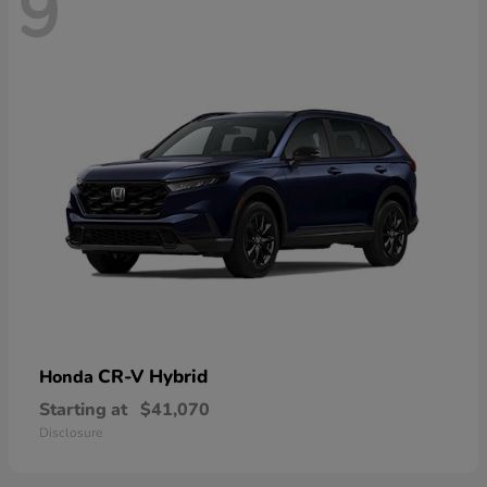
9
CR-V Hybrid
Honda
Starting at
$41,070
Disclosure