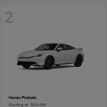
2
Prelude
Honda
Starting at
$43,498