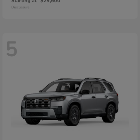
Starting at
$29,600
Disclosure
5