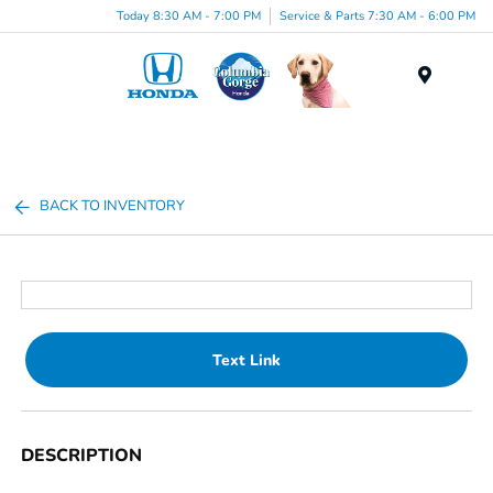
Today 8:30 AM - 7:00 PM
Service & Parts 7:30 AM - 6:00 PM
Menu
BACK TO INVENTORY
Text Link
DESCRIPTION