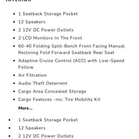
1 Seatback Storage Pocket
12 Speakers
2 12V DC Power Outlets
2 LCD Monitors In The Front
60-40 Folding Split-Bench Front Facing Manual
Reclining Fold Forward Seatback Rear Seat
Adaptive Cruise Control (ACC) with Low-Speed
Follow
Air Filtration
Audio Theft Deterrent
Cargo Area Concealed Storage
Cargo Features -inc: Tire Mobility Kit
More...
1 Seatback Storage Pocket
12 Speakers
2 12V DC Power Outlets