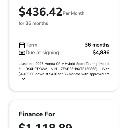
$436.42
Per Month
for 36 months
Term
36 months
Due at signing
$4,836
Lease this 2026 Honda CR-V Hybrid Sport Touring (Model
#: RS6H9TKXW VIN 7FARS6H9XTE130868) With
$4,400.00 down at $436 for 36 months with approved cre
...
Finance For