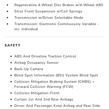
Regenerative 4-Wheel Disc Brakes w/4-Wheel ABS
Strut Front Suspension w/Coil Springs
Transmission w/Driver Selectable Mode
Transmission: Electronic Continuously Variable -
inc: individual
SAFETY
ABS And Driveline Traction Control
Airbag Occupancy Sensor
Back-Up Camera
Blind Spot Information (BSI) System Blind Spot
Collision Mitigation Braking System (CMBS) +
Forward Collision Warning (FCW)
Collision Mitigation-Front
Curtain 1st And 2nd Row Airbags
Driver And Passenger Knee Airbag and Rear Side-