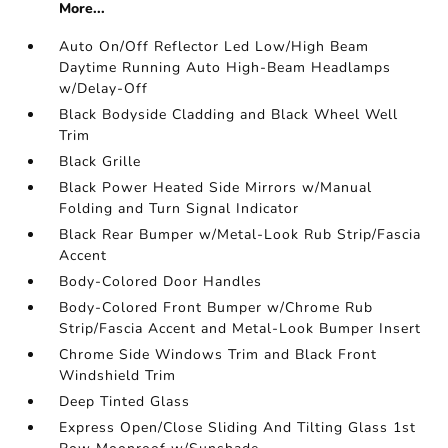
More...
Auto On/Off Reflector Led Low/High Beam
Daytime Running Auto High-Beam Headlamps
w/Delay-Off
Black Bodyside Cladding and Black Wheel Well
Trim
Black Grille
Black Power Heated Side Mirrors w/Manual
Folding and Turn Signal Indicator
Black Rear Bumper w/Metal-Look Rub Strip/Fascia
Accent
Body-Colored Door Handles
Body-Colored Front Bumper w/Chrome Rub
Strip/Fascia Accent and Metal-Look Bumper Insert
Chrome Side Windows Trim and Black Front
Windshield Trim
Deep Tinted Glass
Express Open/Close Sliding And Tilting Glass 1st