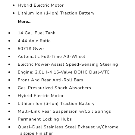
Hybrid Electric Motor
Lithium Ion (li-Ion) Traction Battery
More...
14 Gal. Fuel Tank
4.44 Axle Ratio
5071# Gvwr
Automatic Full-Time All-Wheel
Electric Power-Assist Speed-Sensing Steering
Engine: 2.0L I-4 16-Valve DOHC Dual-VTC
Front And Rear Anti-Roll Bars
Gas-Pressurized Shock Absorbers
Hybrid Electric Motor
Lithium Ion (li-Ion) Traction Battery
Multi-Link Rear Suspension w/Coil Springs
Permanent Locking Hubs
Quasi-Dual Stainless Steel Exhaust w/Chrome
Tailpipe Finisher