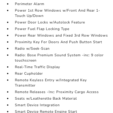
Perimeter Alarm
Power 1st Row Windows w/Front And Rear 1-
Touch Up/Down
Power Door Locks w/Autolock Feature
Power Fuel Flap Locking Type
Power Rear Windows and Fixed 3rd Row Windows
Proximity Key For Doors And Push Button Start
Radio w/Seek-Scan
Radio: Bose Premium Sound System -inc: 9 color
touchscreen
Real-Time Traffic Display
Rear Cupholder
Remote Keyless Entry w/Integrated Key
Transmitter
Remote Releases -Inc: Proximity Cargo Access
Seats w/Leatherette Back Material
Smart Device Integration
Smart Device Remote Engine Start