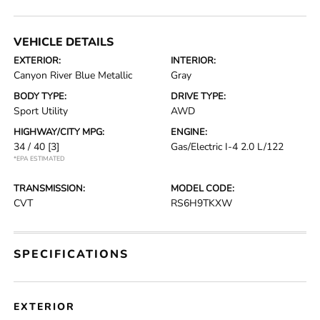
VEHICLE DETAILS
EXTERIOR:
INTERIOR:
Canyon River Blue Metallic
Gray
BODY TYPE:
DRIVE TYPE:
Sport Utility
AWD
HIGHWAY/CITY MPG:
ENGINE:
34 / 40
[3]
Gas/Electric I-4 2.0 L/122
*EPA ESTIMATED
TRANSMISSION:
MODEL CODE:
CVT
RS6H9TKXW
SPECIFICATIONS
EXTERIOR