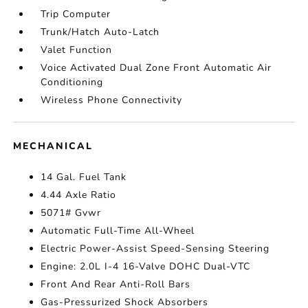
Trip Computer
Trunk/Hatch Auto-Latch
Valet Function
Voice Activated Dual Zone Front Automatic Air
Conditioning
Wireless Phone Connectivity
MECHANICAL
14 Gal. Fuel Tank
4.44 Axle Ratio
5071# Gvwr
Automatic Full-Time All-Wheel
Electric Power-Assist Speed-Sensing Steering
Engine: 2.0L I-4 16-Valve DOHC Dual-VTC
Front And Rear Anti-Roll Bars
Gas-Pressurized Shock Absorbers