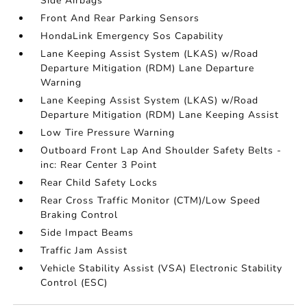
Side Airbags
Front And Rear Parking Sensors
HondaLink Emergency Sos Capability
Lane Keeping Assist System (LKAS) w/Road
Departure Mitigation (RDM) Lane Departure
Warning
Lane Keeping Assist System (LKAS) w/Road
Departure Mitigation (RDM) Lane Keeping Assist
Low Tire Pressure Warning
Outboard Front Lap And Shoulder Safety Belts -
inc: Rear Center 3 Point
Rear Child Safety Locks
Rear Cross Traffic Monitor (CTM)/Low Speed
Braking Control
Side Impact Beams
Traffic Jam Assist
Vehicle Stability Assist (VSA) Electronic Stability
Control (ESC)