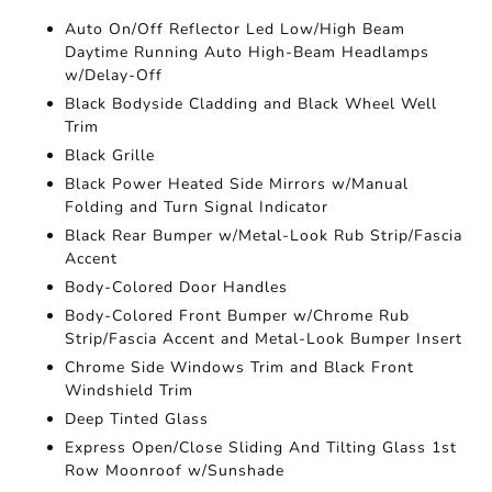
Auto On/Off Reflector Led Low/High Beam
Daytime Running Auto High-Beam Headlamps
w/Delay-Off
Black Bodyside Cladding and Black Wheel Well
Trim
Black Grille
Black Power Heated Side Mirrors w/Manual
Folding and Turn Signal Indicator
Black Rear Bumper w/Metal-Look Rub Strip/Fascia
Accent
Body-Colored Door Handles
Body-Colored Front Bumper w/Chrome Rub
Strip/Fascia Accent and Metal-Look Bumper Insert
Chrome Side Windows Trim and Black Front
Windshield Trim
Deep Tinted Glass
Express Open/Close Sliding And Tilting Glass 1st
Row Moonroof w/Sunshade