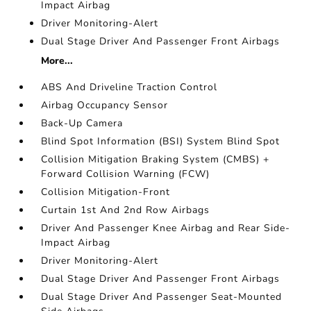
Impact Airbag
Driver Monitoring-Alert
Dual Stage Driver And Passenger Front Airbags
More...
ABS And Driveline Traction Control
Airbag Occupancy Sensor
Back-Up Camera
Blind Spot Information (BSI) System Blind Spot
Collision Mitigation Braking System (CMBS) +
Forward Collision Warning (FCW)
Collision Mitigation-Front
Curtain 1st And 2nd Row Airbags
Driver And Passenger Knee Airbag and Rear Side-
Impact Airbag
Driver Monitoring-Alert
Dual Stage Driver And Passenger Front Airbags
Dual Stage Driver And Passenger Seat-Mounted