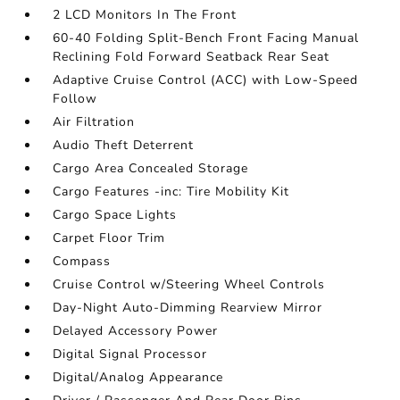
2 LCD Monitors In The Front
60-40 Folding Split-Bench Front Facing Manual
Reclining Fold Forward Seatback Rear Seat
Adaptive Cruise Control (ACC) with Low-Speed
Follow
Air Filtration
Audio Theft Deterrent
Cargo Area Concealed Storage
Cargo Features -inc: Tire Mobility Kit
Cargo Space Lights
Carpet Floor Trim
Compass
Cruise Control w/Steering Wheel Controls
Day-Night Auto-Dimming Rearview Mirror
Delayed Accessory Power
Digital Signal Processor
Digital/Analog Appearance