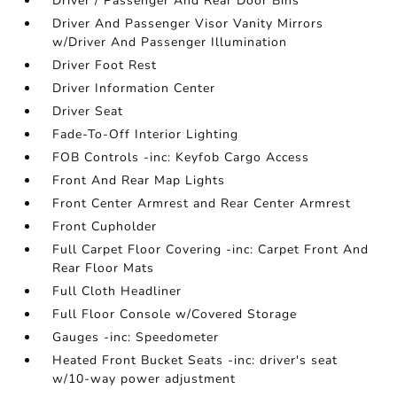
Driver / Passenger And Rear Door Bins
Driver And Passenger Visor Vanity Mirrors
w/Driver And Passenger Illumination
Driver Foot Rest
Driver Information Center
Driver Seat
Fade-To-Off Interior Lighting
FOB Controls -inc: Keyfob Cargo Access
Front And Rear Map Lights
Front Center Armrest and Rear Center Armrest
Front Cupholder
Full Carpet Floor Covering -inc: Carpet Front And
Rear Floor Mats
Full Cloth Headliner
Full Floor Console w/Covered Storage
Gauges -inc: Speedometer
Heated Front Bucket Seats -inc: driver's seat
w/10-way power adjustment