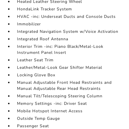
Heated Leather Steering Wheel
HondaLink Tracker System
HVAC -inc: Underseat Ducts and Console Ducts
Immobilizer
Integrated Navigation System w/Voice Activation
Integrated Roof Antenna
Interior Trim -inc: Piano Black/Metal-Look
Instrument Panel Insert
Leather Seat Trim
Leather/Metal-Look Gear Shifter Material
Locking Glove Box
Manual Adjustable Front Head Restraints and
Manual Adjustable Rear Head Restraints
Manual Tilt/Telescoping Steering Column
Memory Settings -inc: Driver Seat
Mobile Hotspot Internet Access
Outside Temp Gauge
Passenger Seat