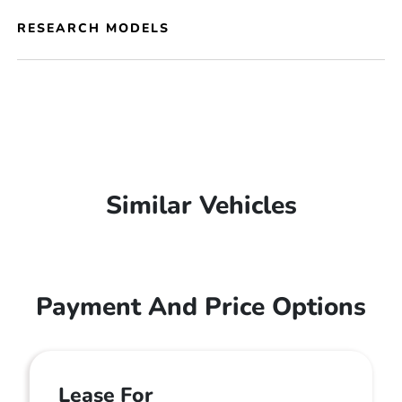
RESEARCH MODELS
Similar Vehicles
Payment And Price Options
Lease For