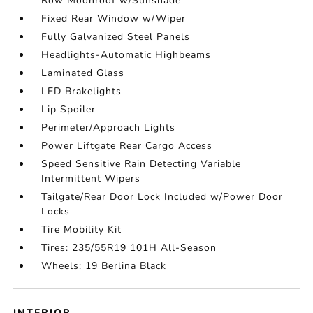
Row Moonroof w/Sunshade
Fixed Rear Window w/Wiper
Fully Galvanized Steel Panels
Headlights-Automatic Highbeams
Laminated Glass
LED Brakelights
Lip Spoiler
Perimeter/Approach Lights
Power Liftgate Rear Cargo Access
Speed Sensitive Rain Detecting Variable
Intermittent Wipers
Tailgate/Rear Door Lock Included w/Power Door
Locks
Tire Mobility Kit
Tires: 235/55R19 101H All-Season
Wheels: 19 Berlina Black
INTERIOR