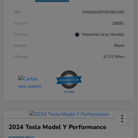
VIN
7FARS6H97RE081590
Stock #
28881
Exterior
Meteorite Gray Metallic
Interior
Black
Mileage
9,131 Miles
2024 Tesla Model Y Performance
INTERNET PRICE