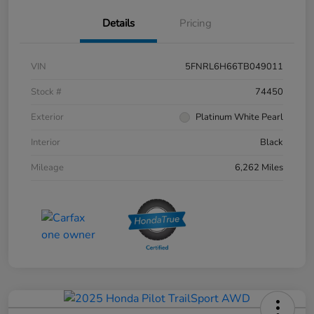
Details
Pricing
VIN
5FNRL6H66TB049011
Stock #
74450
Exterior
Platinum White Pearl
Interior
Black
Mileage
6,262 Miles