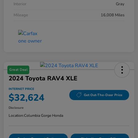
Interior
Gray
Mileage
16,008 Miles
Great Deal
2024 Toyota RAV4 XLE
INTERNET PRICE
$32,624
Get Out-The-Door Price
Disclosure
Location:
Columbia Gorge Honda