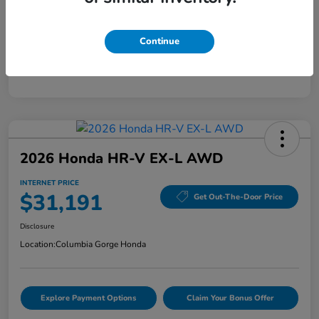
Mileage
40,456 Miles
Continue
2026 Honda HR-V EX-L AWD
INTERNET PRICE
$31,191
Get Out-The-Door Price
Disclosure
Location:
Columbia Gorge Honda
Explore Payment Options
Claim Your Bonus Offer