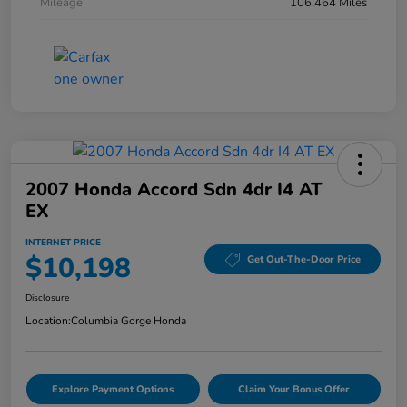
Mileage
106,464 Miles
2007 Honda Accord Sdn 4dr I4 AT
EX
INTERNET PRICE
$10,198
Get Out-The-Door Price
Disclosure
Location:
Columbia Gorge Honda
Explore Payment Options
Claim Your Bonus Offer