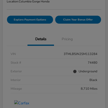
Location:
Columbia Gorge Honda
Explore Payment Options
Claim Your Bonus Offer
Details
Pricing
VIN
3TMLB5JN2SM113284
Stock #
74480
Exterior
Underground
Interior
Black
Mileage
8,710 Miles