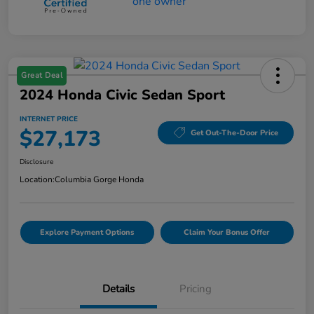
Great Deal
2024 Honda Civic Sedan Sport
INTERNET PRICE
$27,173
Get Out-The-Door Price
Disclosure
Location:
Columbia Gorge Honda
Explore Payment Options
Claim Your Bonus Offer
Details
Pricing