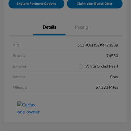
Explore Payment Options
Claim Your Bonus Offer
Details
Pricing
VIN
3CZRU6H52JM728989
Stock #
74530
Exterior
White Orchid Pearl
Interior
Gray
Mileage
57,233 Miles