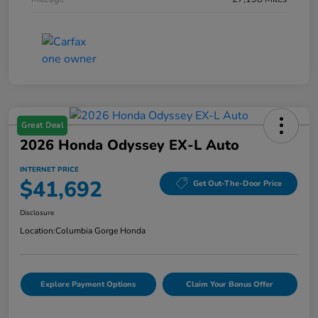
Great Deal
2026 Honda Odyssey EX-L Auto
INTERNET PRICE
$41,692
Get Out-The-Door Price
Disclosure
Location:
Columbia Gorge Honda
Explore Payment Options
Claim Your Bonus Offer