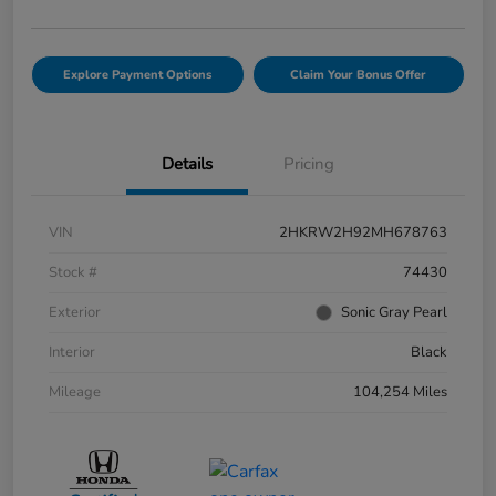
Explore Payment Options
Claim Your Bonus Offer
Details
Pricing
VIN
2HKRW2H92MH678763
Stock #
74430
Exterior
Sonic Gray Pearl
Interior
Black
Mileage
104,254 Miles