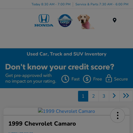
Today 8:30 AM - 7:00 PM
Service & Parts 7:30 AM - 6:00 PM
Menu
Used Car, Truck and SUV Inventory
1
2
3
1999 Chevrolet Camaro