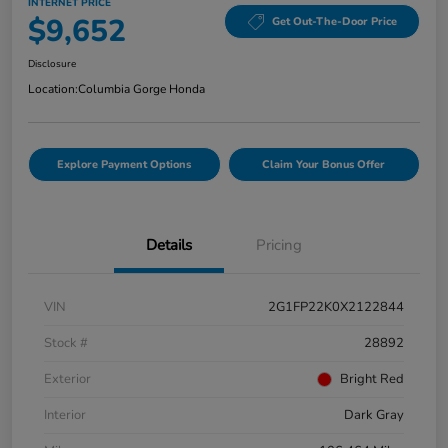
INTERNET PRICE
$9,652
Get Out-The-Door Price
Disclosure
Location:
Columbia Gorge Honda
Explore Payment Options
Claim Your Bonus Offer
Details
Pricing
VIN
2G1FP22K0X2122844
Stock #
28892
Exterior
Bright Red
Interior
Dark Gray