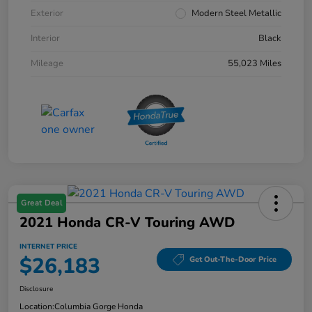
Exterior
Modern Steel Metallic
Interior
Black
Mileage
55,023 Miles
Great Deal
2021 Honda CR-V Touring AWD
INTERNET PRICE
$26,183
Get Out-The-Door Price
Disclosure
Location:
Columbia Gorge Honda