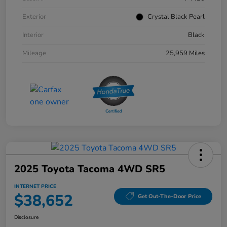
Exterior
Crystal Black Pearl
Interior
Black
Mileage
25,959 Miles
2025 Toyota Tacoma 4WD SR5
INTERNET PRICE
$38,652
Get Out-The-Door Price
Disclosure