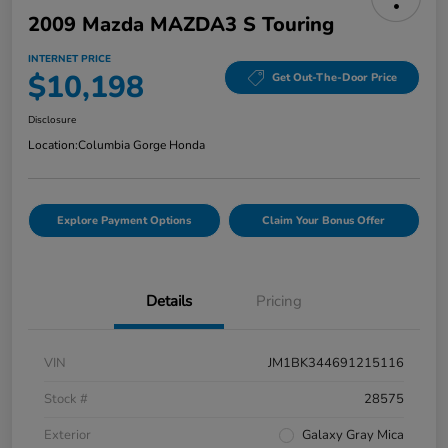
2009 Mazda MAZDA3 S Touring
INTERNET PRICE
$10,198
Get Out-The-Door Price
Disclosure
Location:
Columbia Gorge Honda
Explore Payment Options
Claim Your Bonus Offer
Details
Pricing
VIN
JM1BK344691215116
Stock #
28575
Exterior
Galaxy Gray Mica