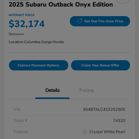
2025 Subaru Outback Onyx Edition
INTERNET PRICE
$32,174
Get Out-The-Door Price
Disclosure
Location:
Columbia Gorge Honda
Explore Payment Options
Claim Your Bonus Offer
Details
Pricing
VIN
4S4BTALC4S3252505
Stock #
74320
Exterior
Crystal White Pearl