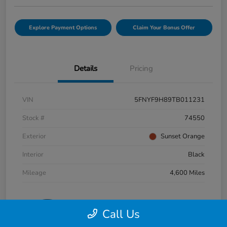
Explore Payment Options
Claim Your Bonus Offer
Details
Pricing
VIN
5FNYF9H89TB011231
Stock #
74550
Exterior
Sunset Orange
Interior
Black
Mileage
4,600 Miles
Call Us