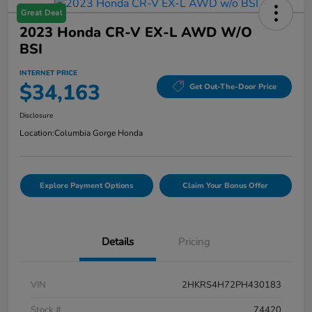
Great Deal
2023 Honda CR-V EX-L AWD W/o
BSI
INTERNET PRICE
$34,163
Get Out-The-Door Price
Disclosure
Location:
Columbia Gorge Honda
Explore Payment Options
Claim Your Bonus Offer
Details
Pricing
VIN
2HKRS4H72PH430183
Stock #
74420