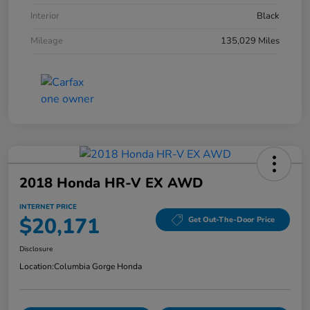
Interior
Black
Mileage
135,029 Miles
2018 Honda HR-V EX AWD
INTERNET PRICE
$20,171
Get Out-The-Door Price
Disclosure
Location:
Columbia Gorge Honda