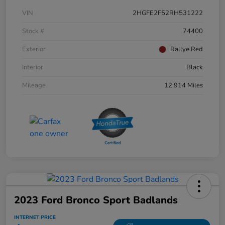
VIN
2HGFE2F52RH531222
Stock #
74400
Exterior
Rallye Red
Interior
Black
Mileage
12,914 Miles
2023 Ford Bronco Sport Badlands
INTERNET PRICE