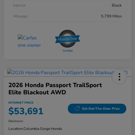
Interior
Black
Mileage
5,799 Miles
2026 Honda Passport TrailSport
Elite Blackout AWD
INTERNET PRICE
$53,691
Get Out-The-Door Price
Disclosure
Location:
Columbia Gorge Honda