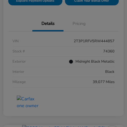
Explore Payment Options
Claim Your Bonus Offer
Details
Pricing
VIN
2T3P1RFV5RW444857
Stock #
74360
Exterior
Midnight Black Metallic
Interior
Black
Mileage
39,077 Miles