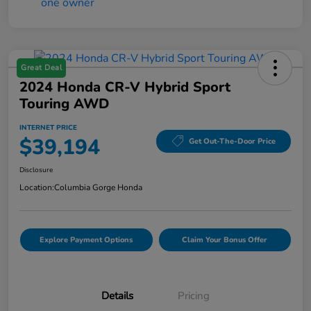
Great Deal
2024 Honda CR-V Hybrid Sport
Touring AWD
INTERNET PRICE
$39,194
Get Out-The-Door Price
Disclosure
Location:
Columbia Gorge Honda
Explore Payment Options
Claim Your Bonus Offer
Details
Pricing