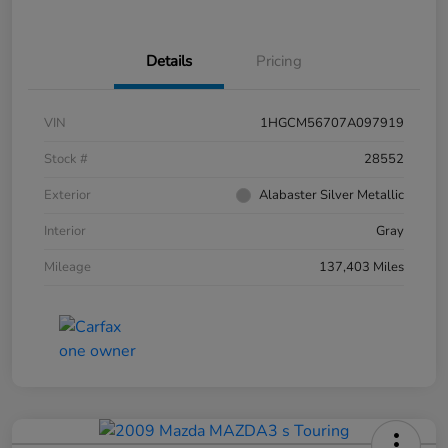
Details
Pricing
VIN
1HGCM56707A097919
Stock #
28552
Exterior
Alabaster Silver Metallic
Interior
Gray
Mileage
137,403 Miles