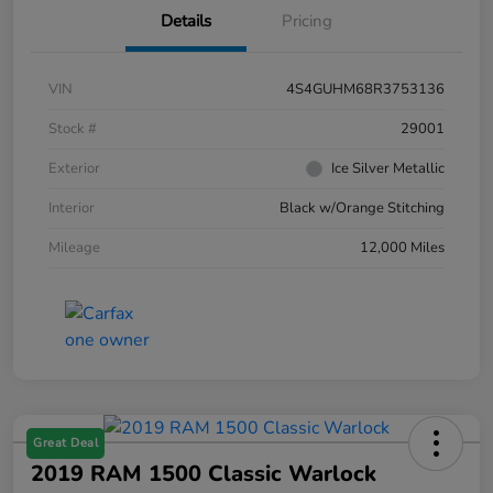
Details
Pricing
VIN
4S4GUHM68R3753136
Stock #
29001
Exterior
Ice Silver Metallic
Interior
Black w/Orange Stitching
Mileage
12,000 Miles
Great Deal
2019 RAM 1500 Classic Warlock