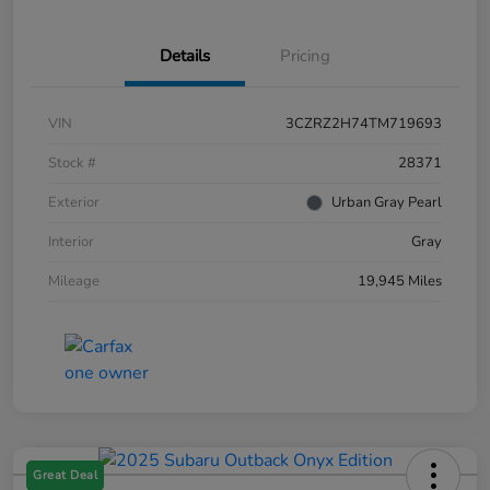
Details
Pricing
VIN
3CZRZ2H74TM719693
Stock #
28371
Exterior
Urban Gray Pearl
Interior
Gray
Mileage
19,945 Miles
Great Deal