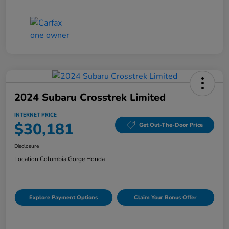
2024 Subaru Crosstrek Limited
INTERNET PRICE
$30,181
Get Out-The-Door Price
Disclosure
Location:
Columbia Gorge Honda
Explore Payment Options
Claim Your Bonus Offer