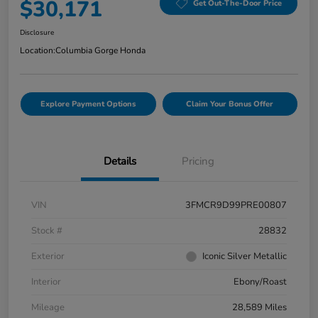
$30,171
Get Out-The-Door Price
Disclosure
Location:
Columbia Gorge Honda
Explore Payment Options
Claim Your Bonus Offer
Details
Pricing
VIN
3FMCR9D99PRE00807
Stock #
28832
Exterior
Iconic Silver Metallic
Interior
Ebony/Roast
Mileage
28,589 Miles