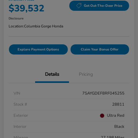
$39,532
Get Out-The-Door Price
Disclosure
Location:
Columbia Gorge Honda
Explore Payment Options
Claim Your Bonus Offer
Details
Pricing
VIN
7SAYGDEF8RF045255
Stock #
28811
Exterior
Ultra Red
Interior
Black
Mileage
27,198 Miles