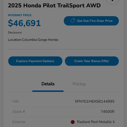
2025 Honda Pilot TrailSport AWD
INTERNET PRICE
$46,691
Get Out-The-Door Price
Disclosure
Location:
Columbia Gorge Honda
Explore Payment Options
Claim Your Bonus Offer
Details
Pricing
VIN
5FNYG1H6XSB144995
Stock #
74500R
Exterior
Radiant Red Metallic Ii