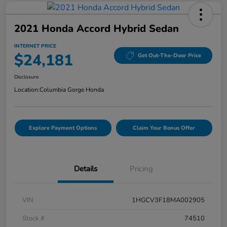
2021 Honda Accord Hybrid Sedan
INTERNET PRICE
$24,181
Get Out-The-Door Price
Disclosure
Location:
Columbia Gorge Honda
Explore Payment Options
Claim Your Bonus Offer
Details
Pricing
VIN
1HGCV3F18MA002905
Stock #
74510