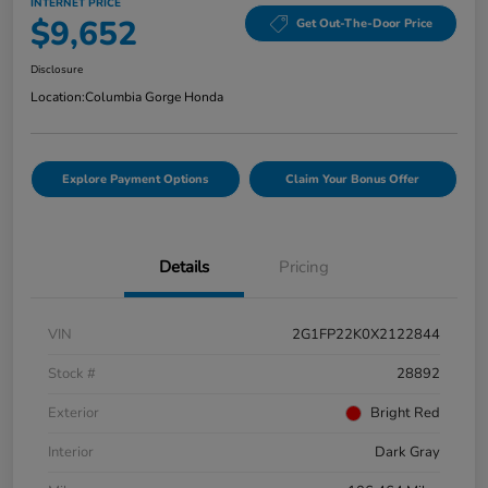
INTERNET PRICE
$9,652
Get Out-The-Door Price
Disclosure
Location:
Columbia Gorge Honda
Explore Payment Options
Claim Your Bonus Offer
Details
Pricing
VIN
2G1FP22K0X2122844
Stock #
28892
Exterior
Bright Red
Interior
Dark Gray