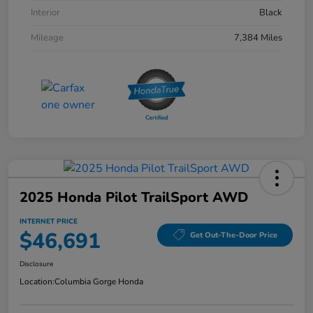
Interior
Black
Mileage
7,384 Miles
2025 Honda Pilot TrailSport AWD
INTERNET PRICE
$46,691
Get Out-The-Door Price
Disclosure
Location:
Columbia Gorge Honda