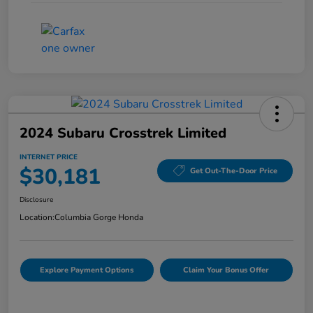
2024 Subaru Crosstrek Limited
INTERNET PRICE
$30,181
Get Out-The-Door Price
Disclosure
Location:
Columbia Gorge Honda
Explore Payment Options
Claim Your Bonus Offer