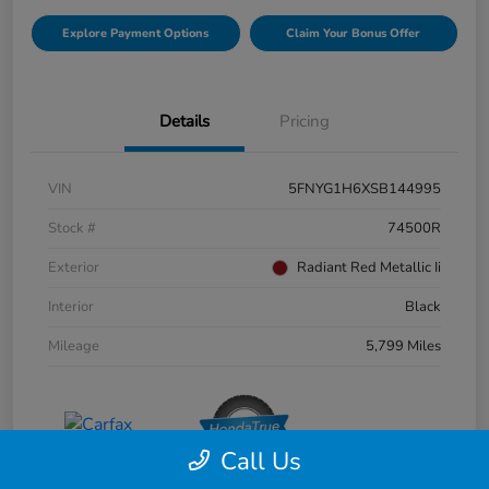
Explore Payment Options
Claim Your Bonus Offer
Details
Pricing
VIN
5FNYG1H6XSB144995
Stock #
74500R
Exterior
Radiant Red Metallic Ii
Interior
Black
Mileage
5,799 Miles
Call Us