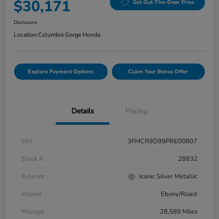
$30,171
Get Out-The-Door Price
Disclosure
Location:
Columbia Gorge Honda
Explore Payment Options
Claim Your Bonus Offer
Details
Pricing
VIN
3FMCR9D99PRE00807
Stock #
28832
Exterior
Iconic Silver Metallic
Interior
Ebony/Roast
Mileage
28,589 Miles