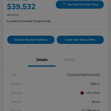
$39,532
Get Out-The-Door Price
Disclosure
Location:
Columbia Gorge Honda
Explore Payment Options
Claim Your Bonus Offer
Details
Pricing
VIN
7SAYGDEF8RF045255
Stock #
28811
Exterior
Ultra Red
Interior
Black
Mileage
27,198 Miles