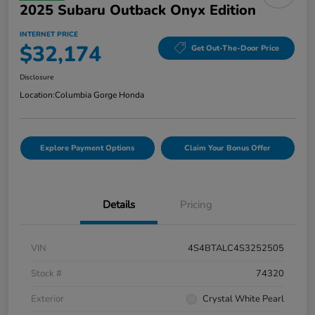
2025 Subaru Outback Onyx Edition
INTERNET PRICE
$32,174
Get Out-The-Door Price
Disclosure
Location:
Columbia Gorge Honda
Explore Payment Options
Claim Your Bonus Offer
Details
Pricing
VIN
4S4BTALC4S3252505
Stock #
74320
Exterior
Crystal White Pearl