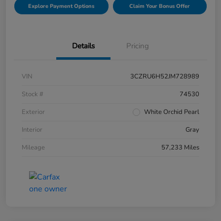
Explore Payment Options
Claim Your Bonus Offer
Details
Pricing
VIN
3CZRU6H52JM728989
Stock #
74530
Exterior
White Orchid Pearl
Interior
Gray
Mileage
57,233 Miles