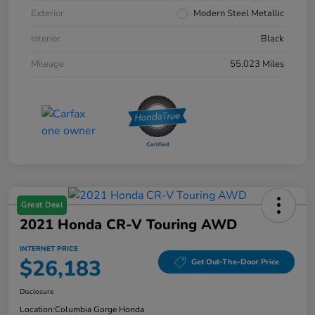
Exterior
Modern Steel Metallic
Interior
Black
Mileage
55,023 Miles
Great Deal
2021 Honda CR-V Touring AWD
INTERNET PRICE
$26,183
Get Out-The-Door Price
Disclosure
Location:
Columbia Gorge Honda