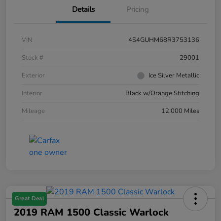
Details
Pricing
VIN
4S4GUHM68R3753136
Stock #
29001
Exterior
Ice Silver Metallic
Interior
Black w/Orange Stitching
Mileage
12,000 Miles
Great Deal
2019 RAM 1500 Classic Warlock