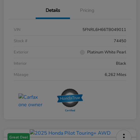
Details
Pricing
VIN
5FNRL6H66TB049011
Stock #
74450
Exterior
Platinum White Pearl
Interior
Black
Mileage
6,262 Miles
Great Deal