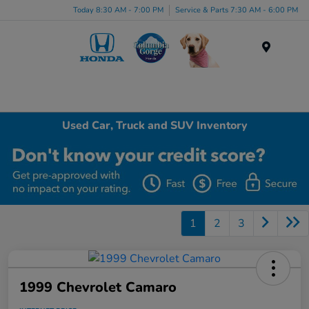
Today 8:30 AM - 7:00 PM
Service & Parts 7:30 AM - 6:00 PM
Menu
Used Car, Truck and SUV Inventory
1
2
3
1999 Chevrolet Camaro