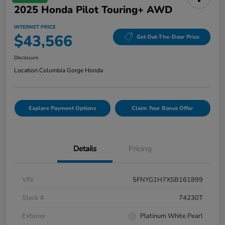
2025 Honda Pilot Touring+ AWD
INTERNET PRICE
$43,566
Get Out-The-Door Price
Disclosure
Location:
Columbia Gorge Honda
Explore Payment Options
Claim Your Bonus Offer
Details
Pricing
VIN
5FNYG1H7XSB161899
Stock #
74230T
Exterior
Platinum White Pearl