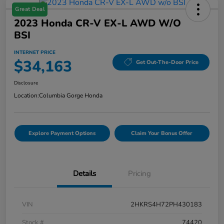
Great Deal
2023 Honda CR-V EX-L AWD W/o
BSI
INTERNET PRICE
$34,163
Get Out-The-Door Price
Disclosure
Location:
Columbia Gorge Honda
Explore Payment Options
Claim Your Bonus Offer
Details
Pricing
VIN
2HKRS4H72PH430183
Stock #
74420