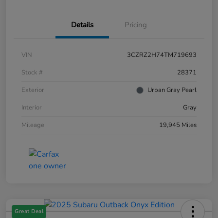
Details
Pricing
VIN
3CZRZ2H74TM719693
Stock #
28371
Exterior
Urban Gray Pearl
Interior
Gray
Mileage
19,945 Miles
Great Deal