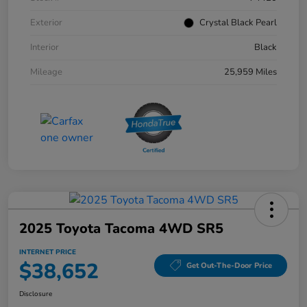
Exterior
Crystal Black Pearl
Interior
Black
Mileage
25,959 Miles
2025 Toyota Tacoma 4WD SR5
INTERNET PRICE
$38,652
Get Out-The-Door Price
Disclosure