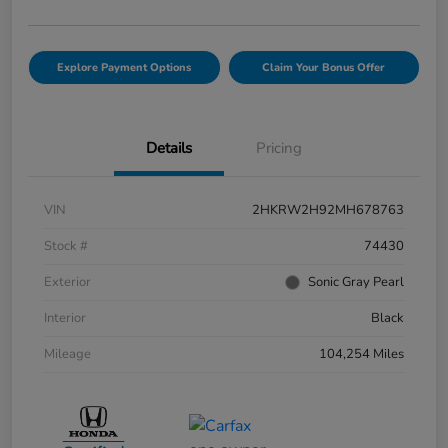
Explore Payment Options
Claim Your Bonus Offer
Details
Pricing
VIN
2HKRW2H92MH678763
Stock #
74430
Exterior
Sonic Gray Pearl
Interior
Black
Mileage
104,254 Miles