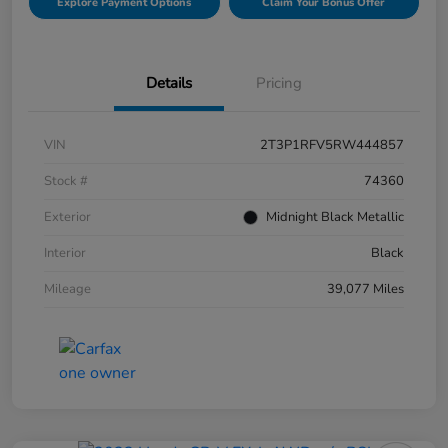
Explore Payment Options
Claim Your Bonus Offer
Details
Pricing
VIN
2T3P1RFV5RW444857
Stock #
74360
Exterior
Midnight Black Metallic
Interior
Black
Mileage
39,077 Miles