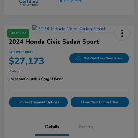
Great Deal
2024 Honda Civic Sedan Sport
INTERNET PRICE
$27,173
Get Out-The-Door Price
Disclosure
Location:
Columbia Gorge Honda
Explore Payment Options
Claim Your Bonus Offer
Details
Pricing