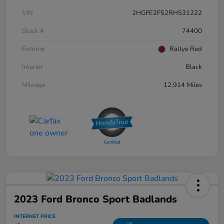
VIN
2HGFE2F52RH531222
Stock #
74400
Exterior
Rallye Red
Interior
Black
Mileage
12,914 Miles
2023 Ford Bronco Sport Badlands
INTERNET PRICE