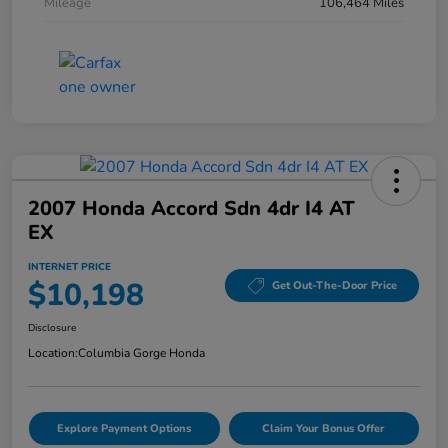
Mileage
106,464 Miles
2007 Honda Accord Sdn 4dr I4 AT
EX
INTERNET PRICE
$10,198
Get Out-The-Door Price
Disclosure
Location:
Columbia Gorge Honda
Explore Payment Options
Claim Your Bonus Offer