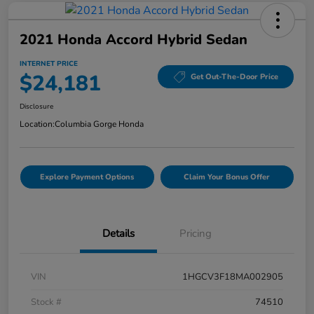
2021 Honda Accord Hybrid Sedan
INTERNET PRICE
$24,181
Get Out-The-Door Price
Disclosure
Location:
Columbia Gorge Honda
Explore Payment Options
Claim Your Bonus Offer
Details
Pricing
VIN
1HGCV3F18MA002905
Stock #
74510