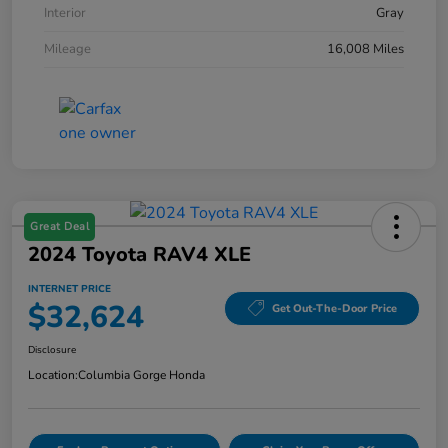
Interior
Gray
Mileage
16,008 Miles
Great Deal
2024 Toyota RAV4 XLE
INTERNET PRICE
$32,624
Get Out-The-Door Price
Disclosure
Location:
Columbia Gorge Honda