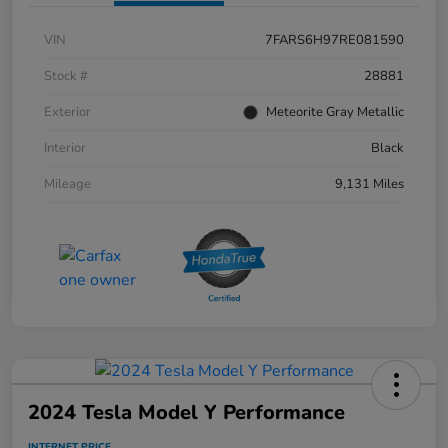
VIN
7FARS6H97RE081590
Stock #
28881
Exterior
Meteorite Gray Metallic
Interior
Black
Mileage
9,131 Miles
2024 Tesla Model Y Performance
INTERNET PRICE