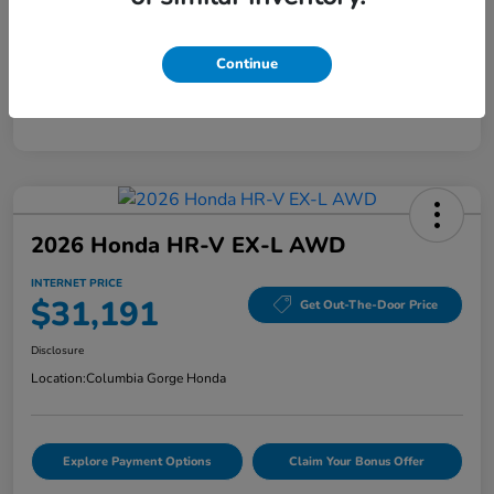
Mileage
40,456 Miles
Continue
2026 Honda HR-V EX-L AWD
INTERNET PRICE
$31,191
Get Out-The-Door Price
Disclosure
Location:
Columbia Gorge Honda
Explore Payment Options
Claim Your Bonus Offer