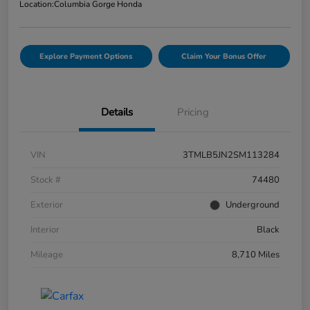
Location:
Columbia Gorge Honda
Explore Payment Options
Claim Your Bonus Offer
Details
Pricing
VIN
3TMLB5JN2SM113284
Stock #
74480
Exterior
Underground
Interior
Black
Mileage
8,710 Miles