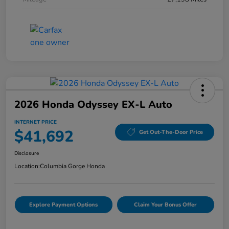
2026 Honda Odyssey EX-L Auto
INTERNET PRICE
$41,692
Get Out-The-Door Price
Disclosure
Location:
Columbia Gorge Honda
Explore Payment Options
Claim Your Bonus Offer