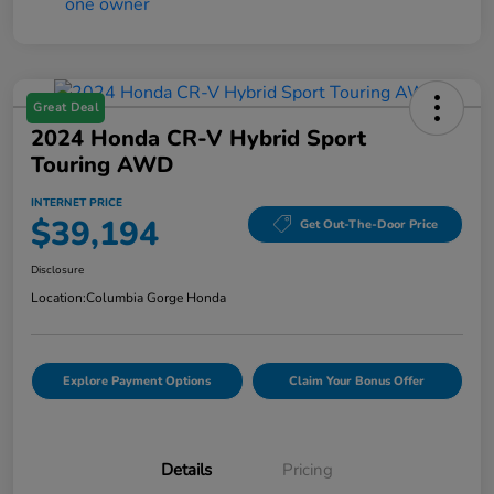
Great Deal
2024 Honda CR-V Hybrid Sport
Touring AWD
INTERNET PRICE
$39,194
Get Out-The-Door Price
Disclosure
Location:
Columbia Gorge Honda
Explore Payment Options
Claim Your Bonus Offer
Details
Pricing