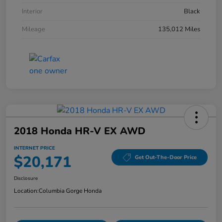
Interior
Black
Mileage
135,012 Miles
2018 Honda HR-V EX AWD
INTERNET PRICE
$20,171
Get Out-The-Door Price
Disclosure
Location:
Columbia Gorge Honda