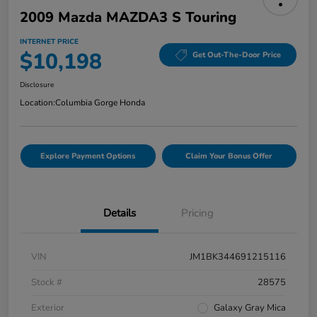
2009 Mazda MAZDA3 S Touring
INTERNET PRICE
$10,198
Get Out-The-Door Price
Disclosure
Location:
Columbia Gorge Honda
Explore Payment Options
Claim Your Bonus Offer
Details
Pricing
VIN
JM1BK344691215116
Stock #
28575
Exterior
Galaxy Gray Mica