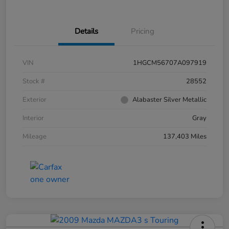
Details
Pricing
VIN
1HGCM56707A097919
Stock #
28552
Exterior
Alabaster Silver Metallic
Interior
Gray
Mileage
137,403 Miles