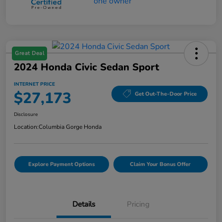
Great Deal
2024 Honda Civic Sedan Sport
INTERNET PRICE
$27,173
Get Out-The-Door Price
Disclosure
Location:
Columbia Gorge Honda
Explore Payment Options
Claim Your Bonus Offer
Details
Pricing