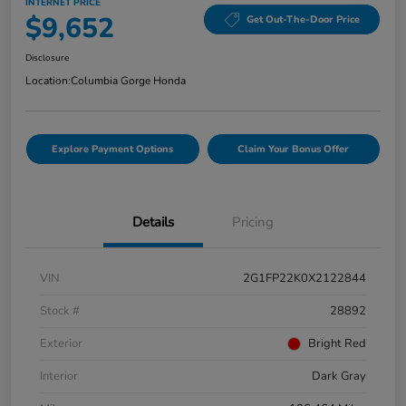
INTERNET PRICE
$9,652
Get Out-The-Door Price
Disclosure
Location:
Columbia Gorge Honda
Explore Payment Options
Claim Your Bonus Offer
Details
Pricing
VIN
2G1FP22K0X2122844
Stock #
28892
Exterior
Bright Red
Interior
Dark Gray