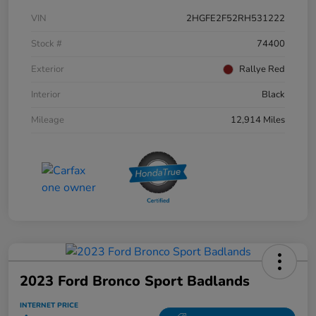
VIN
2HGFE2F52RH531222
Stock #
74400
Exterior
Rallye Red
Interior
Black
Mileage
12,914 Miles
2023 Ford Bronco Sport Badlands
INTERNET PRICE