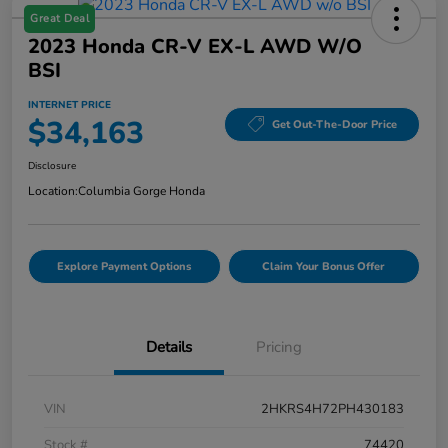
Great Deal
2023 Honda CR-V EX-L AWD W/o
BSI
INTERNET PRICE
$34,163
Get Out-The-Door Price
Disclosure
Location:
Columbia Gorge Honda
Explore Payment Options
Claim Your Bonus Offer
Details
Pricing
VIN
2HKRS4H72PH430183
Stock #
74420