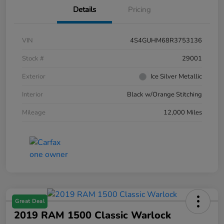
Details
Pricing
VIN
4S4GUHM68R3753136
Stock #
29001
Exterior
Ice Silver Metallic
Interior
Black w/Orange Stitching
Mileage
12,000 Miles
Great Deal
2019 RAM 1500 Classic Warlock