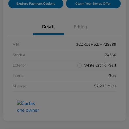
Explore Payment Options
Claim Your Bonus Offer
Details
Pricing
VIN
3CZRU6H52JM728989
Stock #
74530
Exterior
White Orchid Pearl
Interior
Gray
Mileage
57,233 Miles