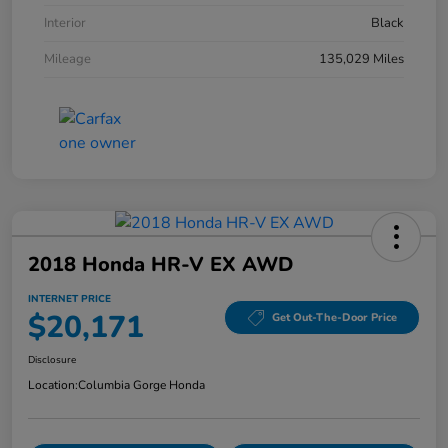
Interior
Black
Mileage
135,029 Miles
2018 Honda HR-V EX AWD
INTERNET PRICE
$20,171
Get Out-The-Door Price
Disclosure
Location:
Columbia Gorge Honda