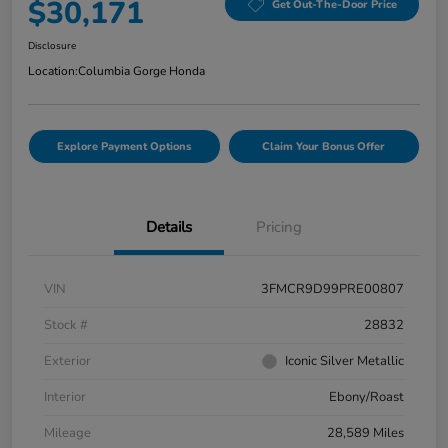
$30,171
Get Out-The-Door Price
Disclosure
Location:
Columbia Gorge Honda
Explore Payment Options
Claim Your Bonus Offer
Details
Pricing
VIN
3FMCR9D99PRE00807
Stock #
28832
Exterior
Iconic Silver Metallic
Interior
Ebony/Roast
Mileage
28,589 Miles