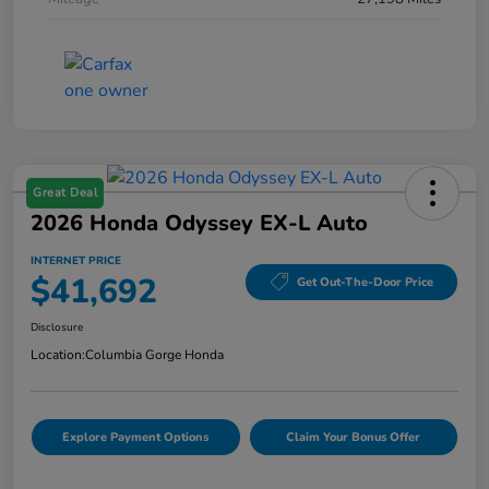
Great Deal
2026 Honda Odyssey EX-L Auto
INTERNET PRICE
$41,692
Get Out-The-Door Price
Disclosure
Location:
Columbia Gorge Honda
Explore Payment Options
Claim Your Bonus Offer