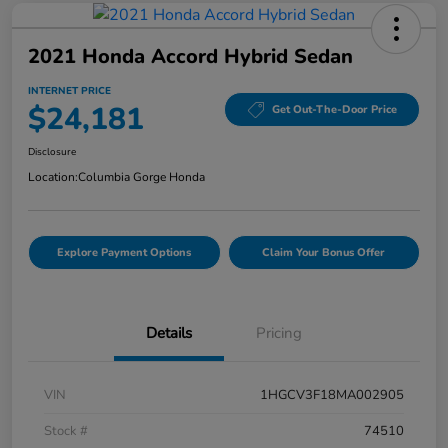
2021 Honda Accord Hybrid Sedan
INTERNET PRICE
$24,181
Get Out-The-Door Price
Disclosure
Location:
Columbia Gorge Honda
Explore Payment Options
Claim Your Bonus Offer
Details
Pricing
VIN
1HGCV3F18MA002905
Stock #
74510