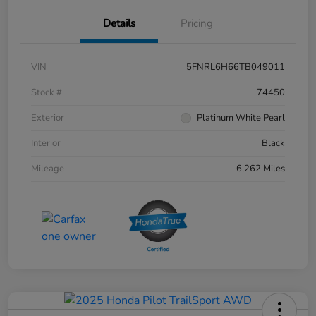
Details
Pricing
VIN
5FNRL6H66TB049011
Stock #
74450
Exterior
Platinum White Pearl
Interior
Black
Mileage
6,262 Miles