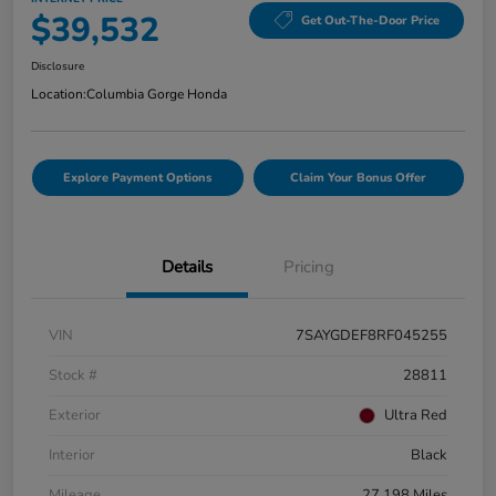
$39,532
Get Out-The-Door Price
Disclosure
Location:
Columbia Gorge Honda
Explore Payment Options
Claim Your Bonus Offer
Details
Pricing
VIN
7SAYGDEF8RF045255
Stock #
28811
Exterior
Ultra Red
Interior
Black
Mileage
27,198 Miles