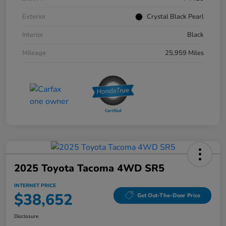
Exterior
Crystal Black Pearl
Interior
Black
Mileage
25,959 Miles
2025 Toyota Tacoma 4WD SR5
INTERNET PRICE
$38,652
Get Out-The-Door Price
Disclosure