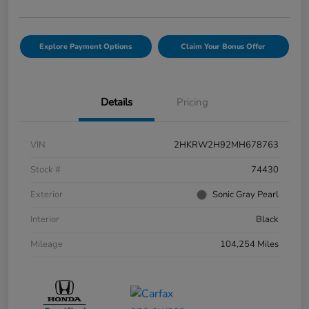
Explore Payment Options
Claim Your Bonus Offer
Details
Pricing
VIN
2HKRW2H92MH678763
Stock #
74430
Exterior
Sonic Gray Pearl
Interior
Black
Mileage
104,254 Miles