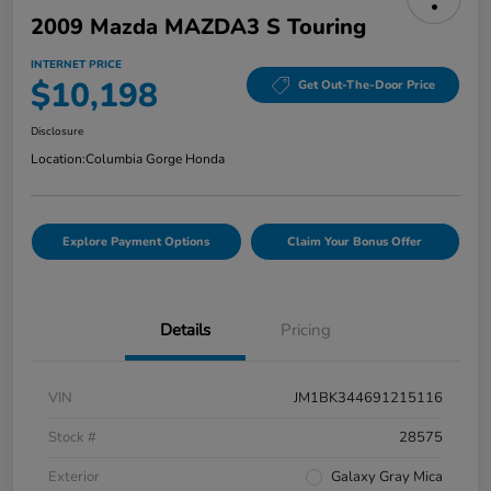
2009 Mazda MAZDA3 S Touring
INTERNET PRICE
$10,198
Get Out-The-Door Price
Disclosure
Location:
Columbia Gorge Honda
Explore Payment Options
Claim Your Bonus Offer
Details
Pricing
VIN
JM1BK344691215116
Stock #
28575
Exterior
Galaxy Gray Mica