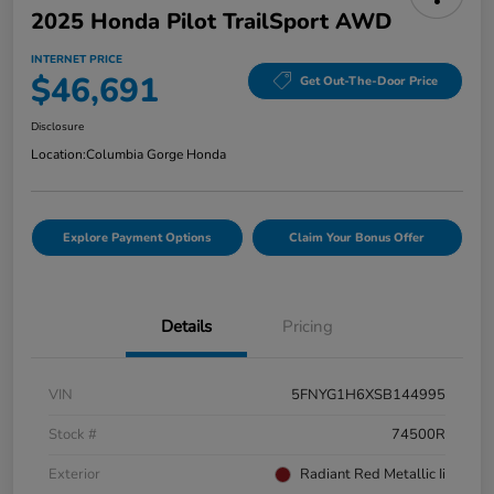
2025 Honda Pilot TrailSport AWD
INTERNET PRICE
$46,691
Get Out-The-Door Price
Disclosure
Location:
Columbia Gorge Honda
Explore Payment Options
Claim Your Bonus Offer
Details
Pricing
VIN
5FNYG1H6XSB144995
Stock #
74500R
Exterior
Radiant Red Metallic Ii