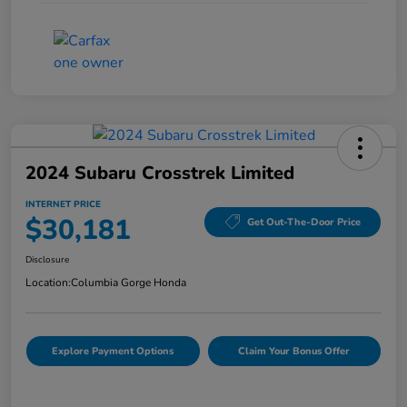
2024 Subaru Crosstrek Limited
INTERNET PRICE
$30,181
Get Out-The-Door Price
Disclosure
Location:
Columbia Gorge Honda
Explore Payment Options
Claim Your Bonus Offer