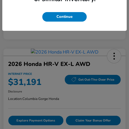
Mileage
40,456 Miles
Continue
2026 Honda HR-V EX-L AWD
INTERNET PRICE
$31,191
Get Out-The-Door Price
Disclosure
Location:
Columbia Gorge Honda
Explore Payment Options
Claim Your Bonus Offer