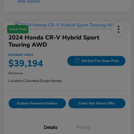
Great Deal
2024 Honda CR-V Hybrid Sport
Touring AWD
INTERNET PRICE
$39,194
Get Out-The-Door Price
Disclosure
Location:
Columbia Gorge Honda
Explore Payment Options
Claim Your Bonus Offer
Details
Pricing