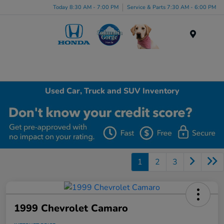
Today 8:30 AM - 7:00 PM
Service & Parts 7:30 AM - 6:00 PM
Menu
Used Car, Truck and SUV Inventory
1
2
3
1999 Chevrolet Camaro