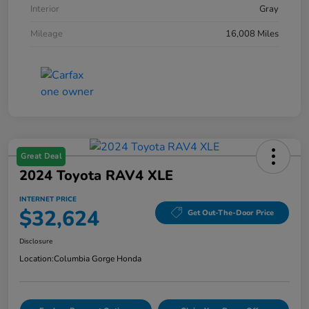
Interior
Gray
Mileage
16,008 Miles
Great Deal
2024 Toyota RAV4 XLE
INTERNET PRICE
$32,624
Get Out-The-Door Price
Disclosure
Location:
Columbia Gorge Honda