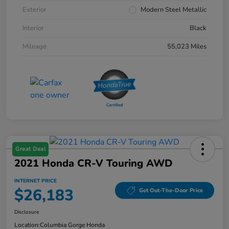
Exterior
Modern Steel Metallic
Interior
Black
Mileage
55,023 Miles
Great Deal
2021 Honda CR-V Touring AWD
INTERNET PRICE
$26,183
Get Out-The-Door Price
Disclosure
Location:
Columbia Gorge Honda