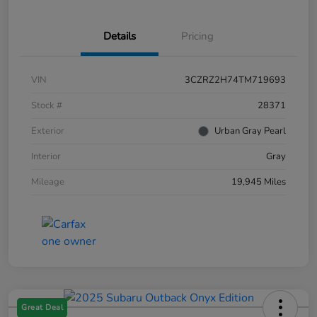
Details
Pricing
VIN
3CZRZ2H74TM719693
Stock #
28371
Exterior
Urban Gray Pearl
Interior
Gray
Mileage
19,945 Miles
Great Deal