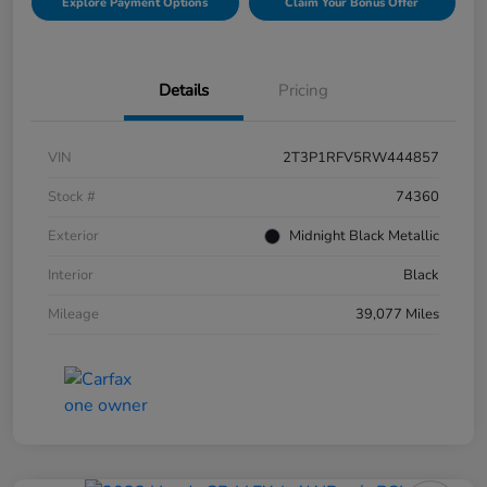
Explore Payment Options
Claim Your Bonus Offer
Details
Pricing
VIN
2T3P1RFV5RW444857
Stock #
74360
Exterior
Midnight Black Metallic
Interior
Black
Mileage
39,077 Miles