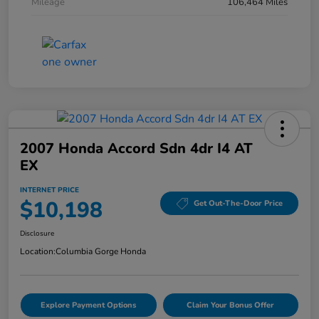
Mileage
106,464 Miles
2007 Honda Accord Sdn 4dr I4 AT
EX
INTERNET PRICE
$10,198
Get Out-The-Door Price
Disclosure
Location:
Columbia Gorge Honda
Explore Payment Options
Claim Your Bonus Offer