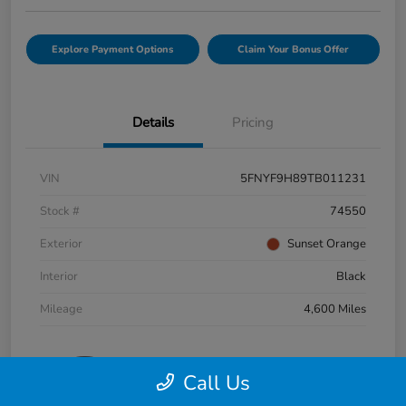
Explore Payment Options
Claim Your Bonus Offer
Details
Pricing
VIN
5FNYF9H89TB011231
Stock #
74550
Exterior
Sunset Orange
Interior
Black
Mileage
4,600 Miles
Call Us