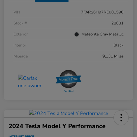
VIN
7FARS6H97RE081590
Stock #
28881
Exterior
Meteorite Gray Metallic
Interior
Black
Mileage
9,131 Miles
2024 Tesla Model Y Performance
INTERNET PRICE