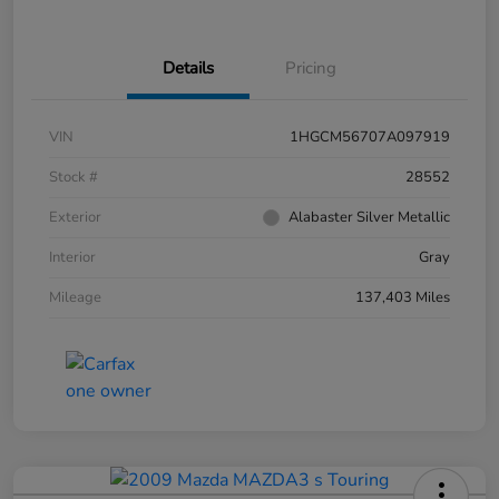
Details
Pricing
VIN
1HGCM56707A097919
Stock #
28552
Exterior
Alabaster Silver Metallic
Interior
Gray
Mileage
137,403 Miles