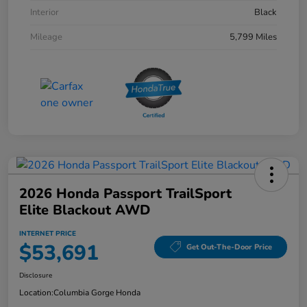
Interior
Black
Mileage
5,799 Miles
2026 Honda Passport TrailSport
Elite Blackout AWD
INTERNET PRICE
$53,691
Get Out-The-Door Price
Disclosure
Location:
Columbia Gorge Honda