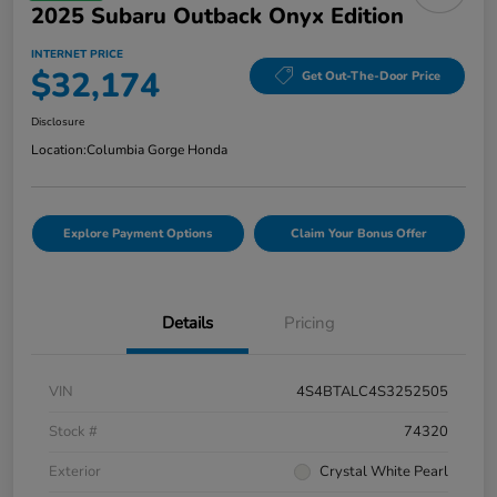
2025 Subaru Outback Onyx Edition
INTERNET PRICE
$32,174
Get Out-The-Door Price
Disclosure
Location:
Columbia Gorge Honda
Explore Payment Options
Claim Your Bonus Offer
Details
Pricing
VIN
4S4BTALC4S3252505
Stock #
74320
Exterior
Crystal White Pearl