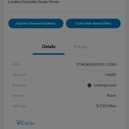
Location:
Columbia Gorge Honda
Explore Payment Options
Claim Your Bonus Offer
Details
Pricing
VIN
3TMLB5JN2SM113284
Stock #
74480
Exterior
Underground
Interior
Black
Mileage
8,710 Miles