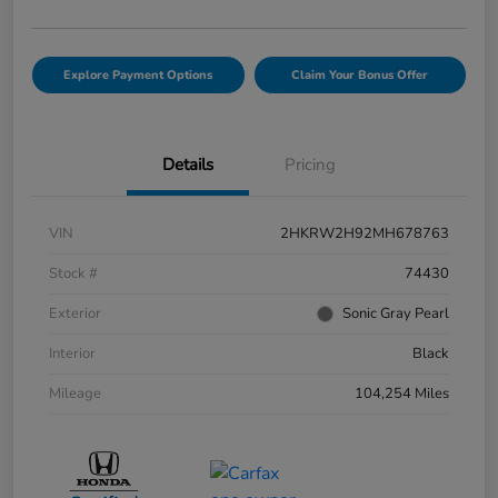
Explore Payment Options
Claim Your Bonus Offer
Details
Pricing
VIN
2HKRW2H92MH678763
Stock #
74430
Exterior
Sonic Gray Pearl
Interior
Black
Mileage
104,254 Miles