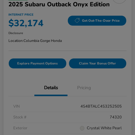
2025 Subaru Outback Onyx Edition
INTERNET PRICE
$32,174
Get Out-The-Door Price
Disclosure
Location:
Columbia Gorge Honda
Explore Payment Options
Claim Your Bonus Offer
Details
Pricing
VIN
4S4BTALC4S3252505
Stock #
74320
Exterior
Crystal White Pearl