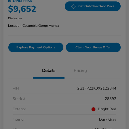
INTERNET PRICE
$9,652
Get Out-The-Door Price
Disclosure
Location:
Columbia Gorge Honda
Explore Payment Options
Claim Your Bonus Offer
Details
Pricing
VIN
2G1FP22K0X2122844
Stock #
28892
Exterior
Bright Red
Interior
Dark Gray