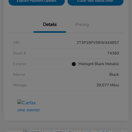
Explore Payment Options
Claim Your Bonus Offer
Details
Pricing
VIN
2T3P1RFV5RW444857
Stock #
74360
Exterior
Midnight Black Metallic
Interior
Black
Mileage
39,077 Miles