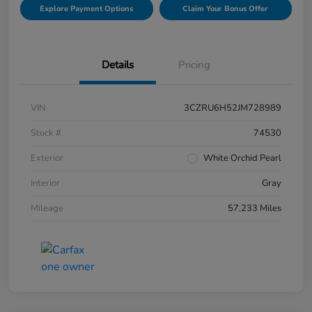
Explore Payment Options
Claim Your Bonus Offer
Details
Pricing
VIN
3CZRU6H52JM728989
Stock #
74530
Exterior
White Orchid Pearl
Interior
Gray
Mileage
57,233 Miles