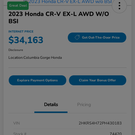
Great Deal
2023 Honda CR-V EX-L AWD W/o
BSI
INTERNET PRICE
$34,163
Get Out-The-Door Price
Disclosure
Location:
Columbia Gorge Honda
Explore Payment Options
Claim Your Bonus Offer
Details
Pricing
VIN
2HKRS4H72PH430183
Stock #
74420