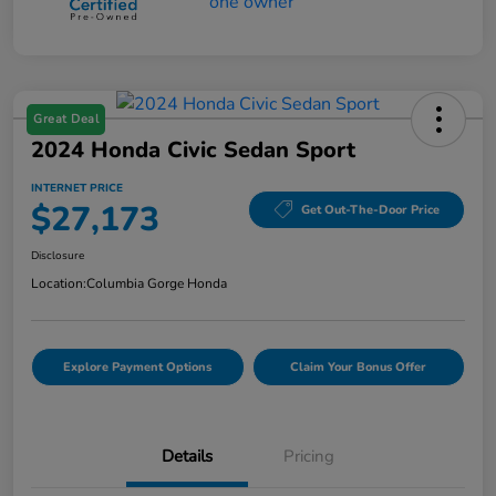
Great Deal
2024 Honda Civic Sedan Sport
INTERNET PRICE
$27,173
Get Out-The-Door Price
Disclosure
Location:
Columbia Gorge Honda
Explore Payment Options
Claim Your Bonus Offer
Details
Pricing