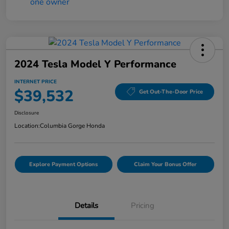
2024 Tesla Model Y Performance
INTERNET PRICE
$39,532
Get Out-The-Door Price
Disclosure
Location:
Columbia Gorge Honda
Explore Payment Options
Claim Your Bonus Offer
Details
Pricing