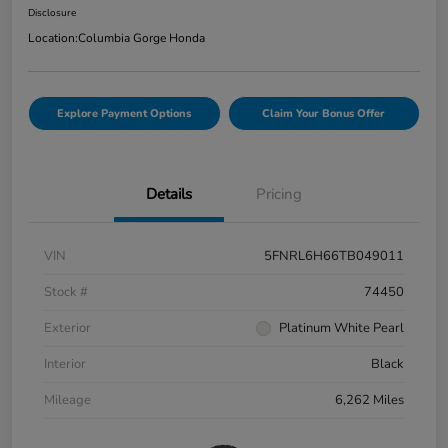
Disclosure
Location:
Columbia Gorge Honda
Explore Payment Options
Claim Your Bonus Offer
Details
Pricing
VIN
5FNRL6H66TB049011
Stock #
74450
Exterior
Platinum White Pearl
Interior
Black
Mileage
6,262 Miles