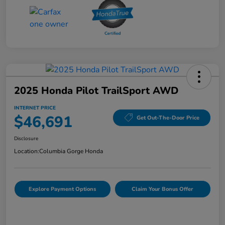
2025 Honda Pilot TrailSport AWD
INTERNET PRICE
$46,691
Get Out-The-Door Price
Disclosure
Location:
Columbia Gorge Honda
Explore Payment Options
Claim Your Bonus Offer