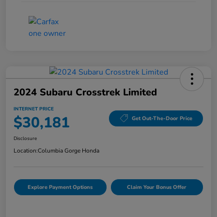
2024 Subaru Crosstrek Limited
INTERNET PRICE
$30,181
Get Out-The-Door Price
Disclosure
Location:
Columbia Gorge Honda
Explore Payment Options
Claim Your Bonus Offer