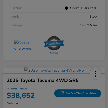
Exterior
Crystal Black Pearl
Interior
Black
Mileage
25,959 Miles
2025 Toyota Tacoma 4WD SR5
INTERNET PRICE
$38,652
Get Out-The-Door Price
Disclosure