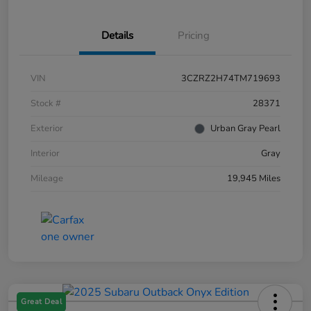
Details
Pricing
VIN
3CZRZ2H74TM719693
Stock #
28371
Exterior
Urban Gray Pearl
Interior
Gray
Mileage
19,945 Miles
Great Deal