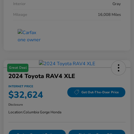
Interior
Gray
Mileage
16,008 Miles
Great Deal
2024 Toyota RAV4 XLE
INTERNET PRICE
$32,624
Get Out-The-Door Price
Disclosure
Location:
Columbia Gorge Honda