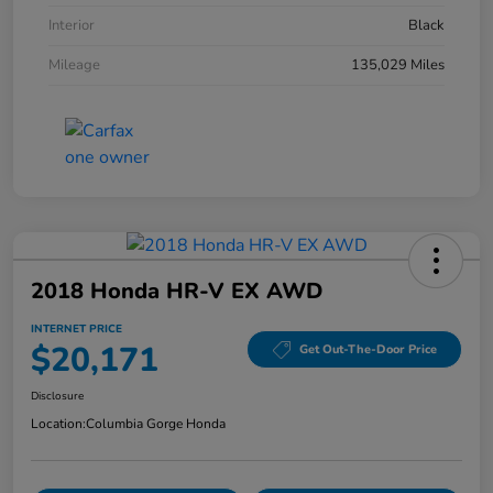
Interior
Black
Mileage
135,029 Miles
2018 Honda HR-V EX AWD
INTERNET PRICE
$20,171
Get Out-The-Door Price
Disclosure
Location:
Columbia Gorge Honda