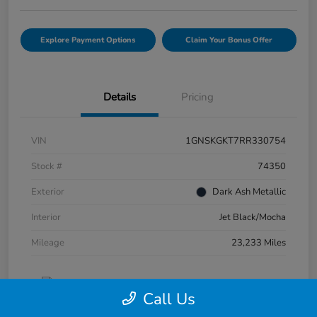
Explore Payment Options
Claim Your Bonus Offer
Details
Pricing
VIN
1GNSKGKT7RR330754
Stock #
74350
Exterior
Dark Ash Metallic
Interior
Jet Black/Mocha
Mileage
23,233 Miles
Call Us