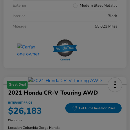
Exterior
Modern Steel Metallic
Interior
Black
Mileage
55,023 Miles
Great Deal
2021 Honda CR-V Touring AWD
INTERNET PRICE
$26,183
Get Out-The-Door Price
Disclosure
Location:
Columbia Gorge Honda