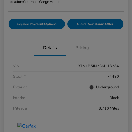
Location:
Columbia Gorge Honda
Explore Payment Options
Claim Your Bonus Offer
Details
Pricing
VIN
3TMLB5JN2SM113284
Stock #
74480
Exterior
Underground
Interior
Black
Mileage
8,710 Miles