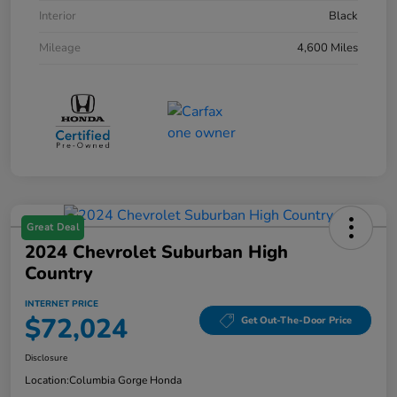
Interior
Black
Mileage
4,600 Miles
Great Deal
2024 Chevrolet Suburban High
Country
INTERNET PRICE
$72,024
Get Out-The-Door Price
Disclosure
Location:
Columbia Gorge Honda