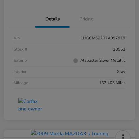
Details
Pricing
VIN
1HGCM56707A097919
Stock #
28552
Exterior
Alabaster Silver Metallic
Interior
Gray
Mileage
137,403 Miles