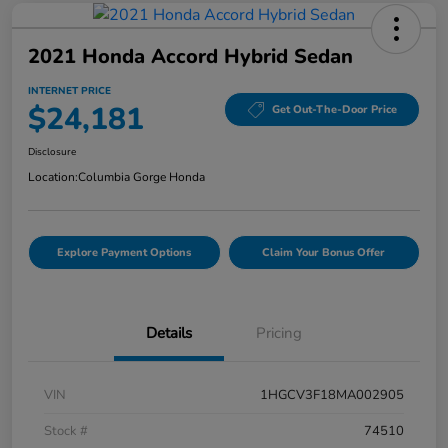
2021 Honda Accord Hybrid Sedan
INTERNET PRICE
$24,181
Get Out-The-Door Price
Disclosure
Location:
Columbia Gorge Honda
Explore Payment Options
Claim Your Bonus Offer
Details
Pricing
VIN
1HGCV3F18MA002905
Stock #
74510