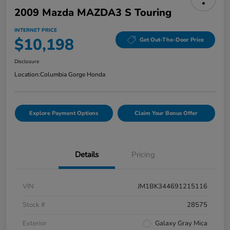
2009 Mazda MAZDA3 S Touring
INTERNET PRICE
$10,198
Get Out-The-Door Price
Disclosure
Location:
Columbia Gorge Honda
Explore Payment Options
Claim Your Bonus Offer
Details
Pricing
VIN
JM1BK344691215116
Stock #
28575
Exterior
Galaxy Gray Mica