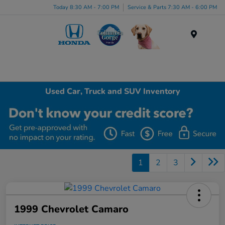
Today 8:30 AM - 7:00 PM
Service & Parts 7:30 AM - 6:00 PM
Menu
Used Car, Truck and SUV Inventory
1
2
3
1999 Chevrolet Camaro