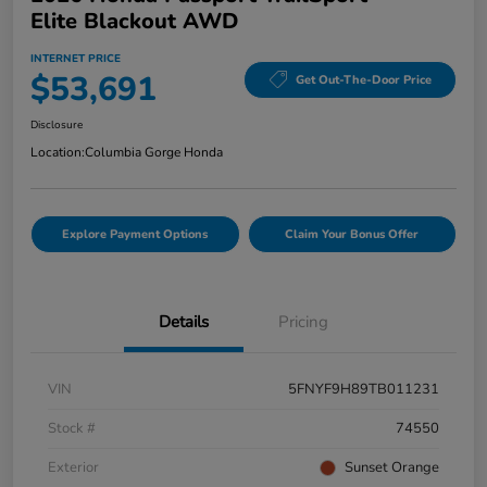
Elite Blackout AWD
INTERNET PRICE
$53,691
Get Out-The-Door Price
Disclosure
Location:
Columbia Gorge Honda
Explore Payment Options
Claim Your Bonus Offer
Details
Pricing
VIN
5FNYF9H89TB011231
Stock #
74550
Exterior
Sunset Orange