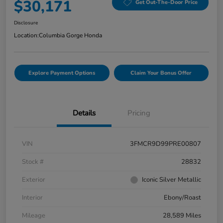
$30,171
Get Out-The-Door Price
Disclosure
Location:
Columbia Gorge Honda
Explore Payment Options
Claim Your Bonus Offer
Details
Pricing
VIN
3FMCR9D99PRE00807
Stock #
28832
Exterior
Iconic Silver Metallic
Interior
Ebony/Roast
Mileage
28,589 Miles