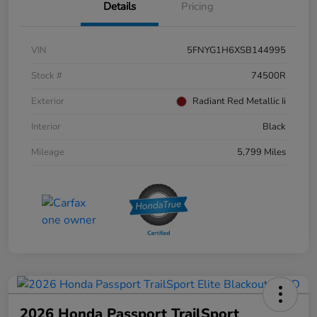
Details
Pricing
VIN
5FNYG1H6XSB144995
Stock #
74500R
Exterior
Radiant Red Metallic Ii
Interior
Black
Mileage
5,799 Miles
2026 Honda Passport TrailSport