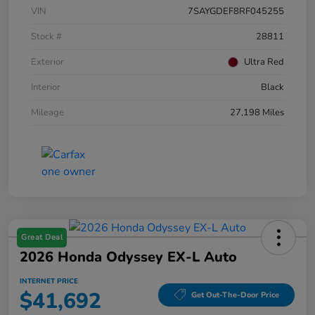
VIN
7SAYGDEF8RF045255
Stock #
28811
Exterior
Ultra Red
Interior
Black
Mileage
27,198 Miles
Great Deal
2026 Honda Odyssey EX-L Auto
INTERNET PRICE
$41,692
Get Out-The-Door Price