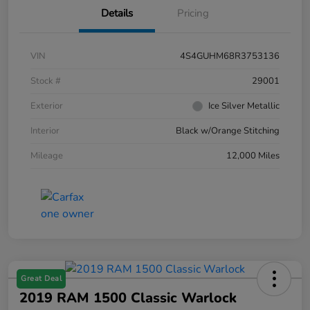
Details
Pricing
VIN
4S4GUHM68R3753136
Stock #
29001
Exterior
Ice Silver Metallic
Interior
Black w/Orange Stitching
Mileage
12,000 Miles
Great Deal
2019 RAM 1500 Classic Warlock