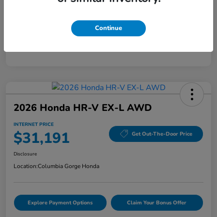
Mileage
40,456 Miles
Continue
2026 Honda HR-V EX-L AWD
INTERNET PRICE
$31,191
Get Out-The-Door Price
Disclosure
Location:
Columbia Gorge Honda
Explore Payment Options
Claim Your Bonus Offer