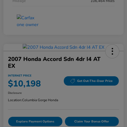
Mileage
106,464 Miles
2007 Honda Accord Sdn 4dr I4 AT
EX
INTERNET PRICE
$10,198
Get Out-The-Door Price
Disclosure
Location:
Columbia Gorge Honda
Explore Payment Options
Claim Your Bonus Offer