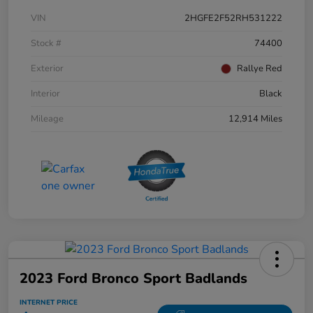
VIN
2HGFE2F52RH531222
Stock #
74400
Exterior
Rallye Red
Interior
Black
Mileage
12,914 Miles
2023 Ford Bronco Sport Badlands
INTERNET PRICE