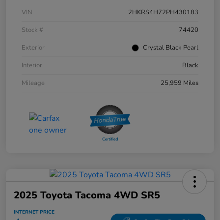
VIN
2HKRS4H72PH430183
Stock #
74420
Exterior
Crystal Black Pearl
Interior
Black
Mileage
25,959 Miles
2025 Toyota Tacoma 4WD SR5
INTERNET PRICE