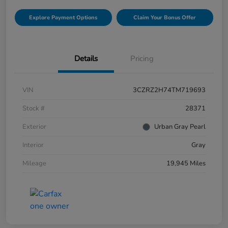
Explore Payment Options
Claim Your Bonus Offer
Details
Pricing
VIN
3CZRZ2H74TM719693
Stock #
28371
Exterior
Urban Gray Pearl
Interior
Gray
Mileage
19,945 Miles