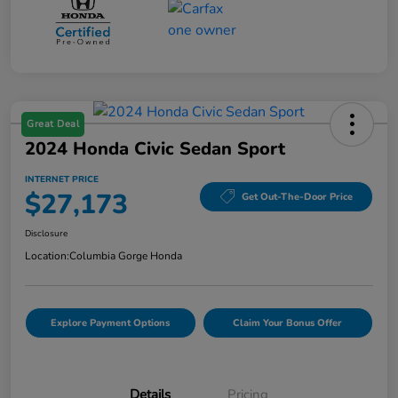
Great Deal
2024 Honda Civic Sedan Sport
INTERNET PRICE
$27,173
Get Out-The-Door Price
Disclosure
Location:
Columbia Gorge Honda
Explore Payment Options
Claim Your Bonus Offer
Details
Pricing