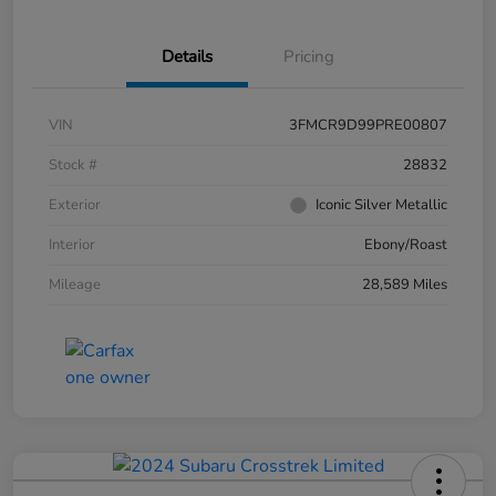
Details
Pricing
VIN
3FMCR9D99PRE00807
Stock #
28832
Exterior
Iconic Silver Metallic
Interior
Ebony/Roast
Mileage
28,589 Miles