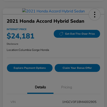
2021 Honda Accord Hybrid Sedan
INTERNET PRICE
$24,181
Get Out-The-Door Price
Disclosure
Location:
Columbia Gorge Honda
Explore Payment Options
Claim Your Bonus Offer
Details
Pricing
VIN
1HGCV3F18MA002905