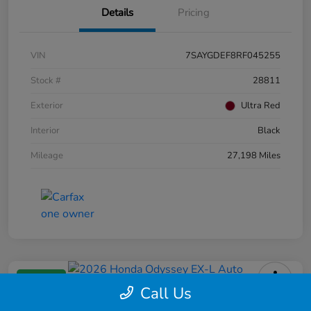
Details
Pricing
VIN
7SAYGDEF8RF045255
Stock #
28811
Exterior
Ultra Red
Interior
Black
Mileage
27,198 Miles
Great Deal
Call Us
2026 Honda Odyssey EX-L Auto