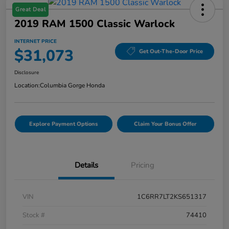
Great Deal
2019 RAM 1500 Classic Warlock
INTERNET PRICE
$31,073
Get Out-The-Door Price
Disclosure
Location:
Columbia Gorge Honda
Explore Payment Options
Claim Your Bonus Offer
Details
Pricing
VIN
1C6RR7LT2KS651317
Stock #
74410