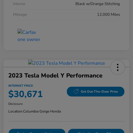
Interior
Black w/Orange Stitching
Mileage
12,000 Miles
2023 Tesla Model Y Performance
INTERNET PRICE
$30,671
Get Out-The-Door Price
Disclosure
Location:
Columbia Gorge Honda