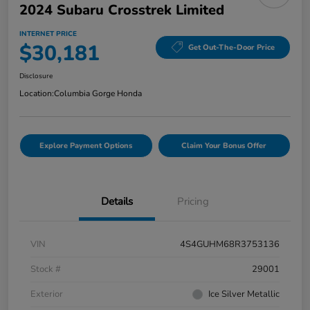
2024 Subaru Crosstrek Limited
INTERNET PRICE
$30,181
Get Out-The-Door Price
Disclosure
Location:
Columbia Gorge Honda
Explore Payment Options
Claim Your Bonus Offer
Details
Pricing
VIN
4S4GUHM68R3753136
Stock #
29001
Exterior
Ice Silver Metallic