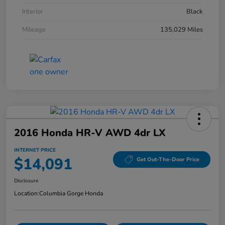
Interior
Black
Mileage
135,029 Miles
2016 Honda HR-V AWD 4dr LX
INTERNET PRICE
$14,091
Get Out-The-Door Price
Disclosure
Location:
Columbia Gorge Honda