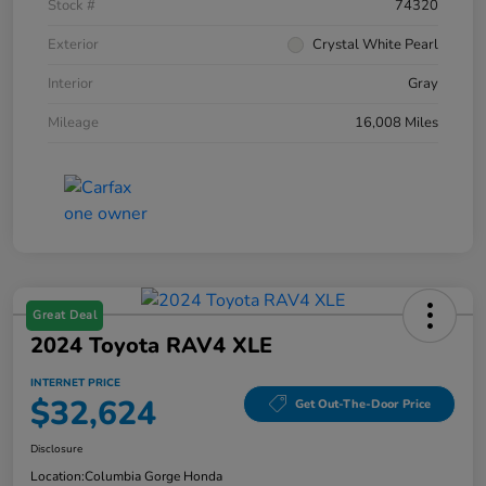
Stock #
74320
Exterior
Crystal White Pearl
Interior
Gray
Mileage
16,008 Miles
Great Deal
2024 Toyota RAV4 XLE
INTERNET PRICE
$32,624
Get Out-The-Door Price
Disclosure
Location:
Columbia Gorge Honda