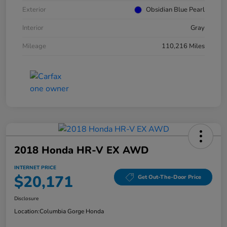
Exterior
Obsidian Blue Pearl
Interior
Gray
Mileage
110,216 Miles
2018 Honda HR-V EX AWD
INTERNET PRICE
$20,171
Get Out-The-Door Price
Disclosure
Location:
Columbia Gorge Honda