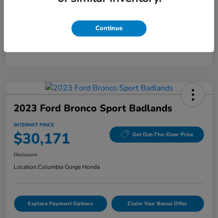
Mileage
5,808 Miles
Continue
2023 Ford Bronco Sport Badlands
INTERNET PRICE
$30,171
Get Out-The-Door Price
Disclosure
Location:
Columbia Gorge Honda
Explore Payment Options
Claim Your Bonus Offer