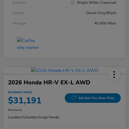
Exterior
Bright White Clearcoat
Interior
Diesel Gray/Black
Mileage
40,456 Miles
2026 Honda HR-V EX-L AWD
INTERNET PRICE
$31,191
Get Out-The-Door Price
Disclosure
Location:
Columbia Gorge Honda