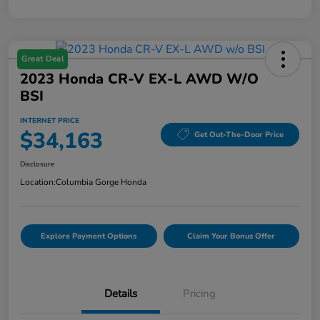
Great Deal
2023 Honda CR-V EX-L AWD W/o
BSI
INTERNET PRICE
$34,163
Get Out-The-Door Price
Disclosure
Location:
Columbia Gorge Honda
Explore Payment Options
Claim Your Bonus Offer
Details
Pricing