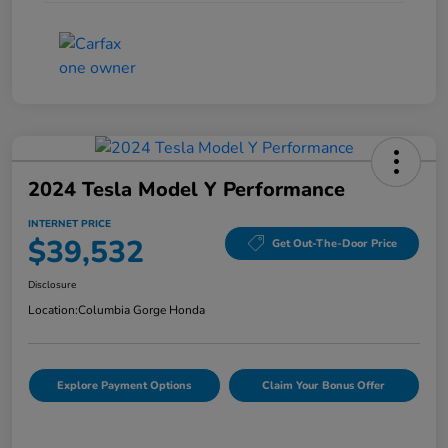
2024 Tesla Model Y Performance
INTERNET PRICE
$39,532
Get Out-The-Door Price
Disclosure
Location:
Columbia Gorge Honda
Explore Payment Options
Claim Your Bonus Offer