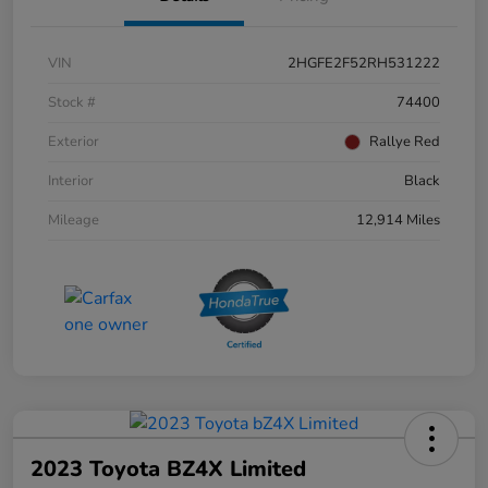
VIN
2HGFE2F52RH531222
Stock #
74400
Exterior
Rallye Red
Interior
Black
Mileage
12,914 Miles
2023 Toyota BZ4X Limited