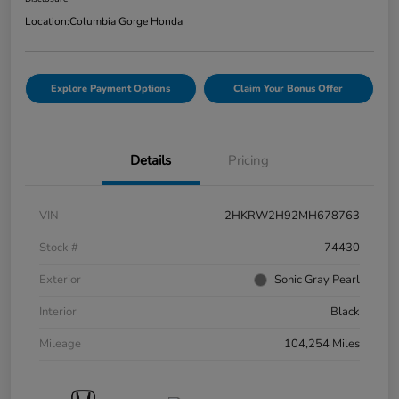
Location:
Columbia Gorge Honda
Explore Payment Options
Claim Your Bonus Offer
Details
Pricing
VIN
2HKRW2H92MH678763
Stock #
74430
Exterior
Sonic Gray Pearl
Interior
Black
Mileage
104,254 Miles