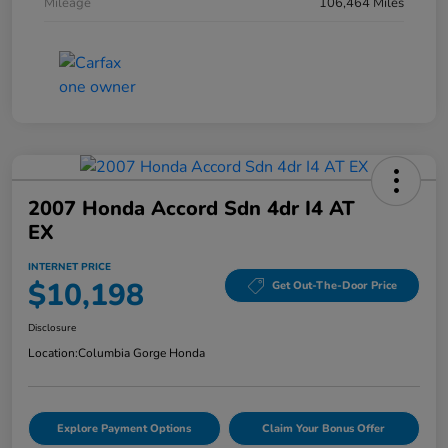
Mileage
106,464 Miles
2007 Honda Accord Sdn 4dr I4 AT
EX
INTERNET PRICE
$10,198
Get Out-The-Door Price
Disclosure
Location:
Columbia Gorge Honda
Explore Payment Options
Claim Your Bonus Offer