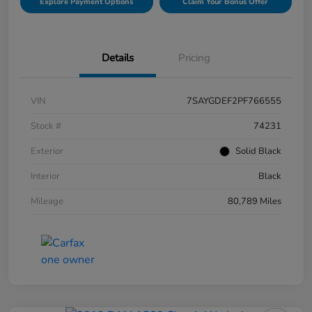
Explore Payment Options
Claim Your Bonus Offer
Details
Pricing
VIN
7SAYGDEF2PF766555
Stock #
74231
Exterior
Solid Black
Interior
Black
Mileage
80,789 Miles