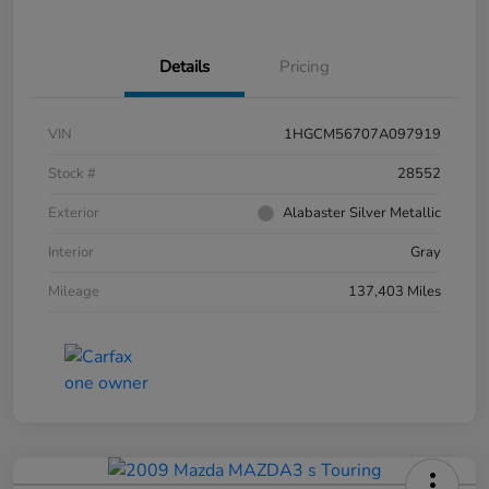
Details
Pricing
VIN
1HGCM56707A097919
Stock #
28552
Exterior
Alabaster Silver Metallic
Interior
Gray
Mileage
137,403 Miles