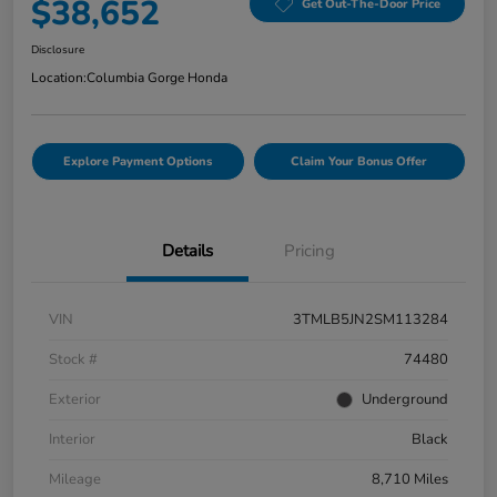
$38,652
Get Out-The-Door Price
Disclosure
Location:
Columbia Gorge Honda
Explore Payment Options
Claim Your Bonus Offer
Details
Pricing
VIN
3TMLB5JN2SM113284
Stock #
74480
Exterior
Underground
Interior
Black
Mileage
8,710 Miles