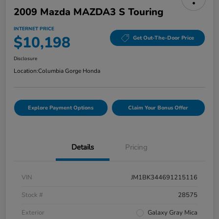
2009 Mazda MAZDA3 S Touring
INTERNET PRICE
$10,198
Get Out-The-Door Price
Disclosure
Location:
Columbia Gorge Honda
Explore Payment Options
Claim Your Bonus Offer
Details
Pricing
VIN
JM1BK344691215116
Stock #
28575
Exterior
Galaxy Gray Mica