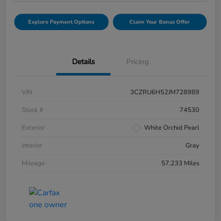
Explore Payment Options
Claim Your Bonus Offer
Details
Pricing
VIN
3CZRU6H52JM728989
Stock #
74530
Exterior
White Orchid Pearl
Interior
Gray
Mileage
57,233 Miles