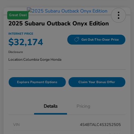
Great Deal
2025 Subaru Outback Onyx Edition
INTERNET PRICE
$32,174
Get Out-The-Door Price
Disclosure
Location:
Columbia Gorge Honda
Explore Payment Options
Claim Your Bonus Offer
Details
Pricing
VIN
4S4BTALC4S3252505