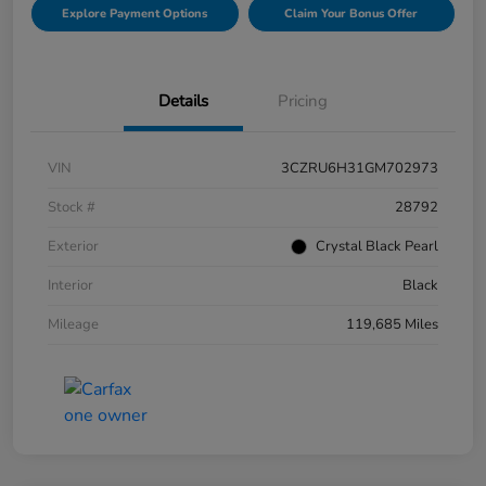
Explore Payment Options
Claim Your Bonus Offer
Details
Pricing
VIN
3CZRU6H31GM702973
Stock #
28792
Exterior
Crystal Black Pearl
Interior
Black
Mileage
119,685 Miles