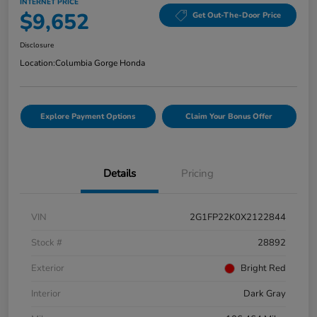
INTERNET PRICE
$9,652
Get Out-The-Door Price
Disclosure
Location:
Columbia Gorge Honda
Explore Payment Options
Claim Your Bonus Offer
Details
Pricing
VIN
2G1FP22K0X2122844
Stock #
28892
Exterior
Bright Red
Interior
Dark Gray