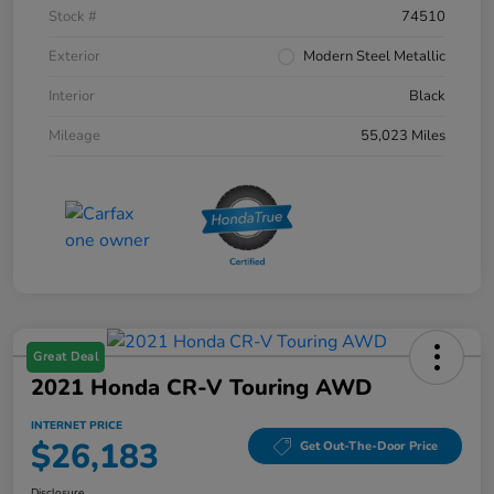
Stock #
74510
Exterior
Modern Steel Metallic
Interior
Black
Mileage
55,023 Miles
Great Deal
2021 Honda CR-V Touring AWD
INTERNET PRICE
$26,183
Get Out-The-Door Price
Disclosure