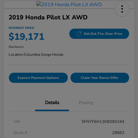
2019 Honda Pilot LX AWD
INTERNET PRICE
$19,171
Get Out-The-Door Price
Disclosure
Location:
Columbia Gorge Honda
Explore Payment Options
Claim Your Bonus Offer
Details
Pricing
VIN
5FNYF6H13KB090184
Stock #
28882