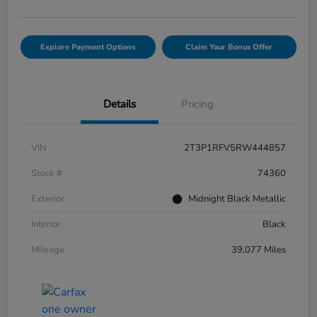
Explore Payment Options
Claim Your Bonus Offer
Details
Pricing
VIN
2T3P1RFV5RW444857
Stock #
74360
Exterior
Midnight Black Metallic
Interior
Black
Mileage
39,077 Miles