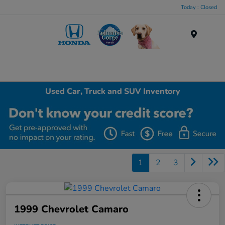
Today : Closed
Menu
Used Car, Truck and SUV Inventory
1
2
3
1999 Chevrolet Camaro