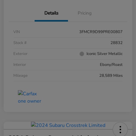
Details
Pricing
VIN
3FMCR9D99PRE00807
Stock #
28832
Exterior
Iconic Silver Metallic
Interior
Ebony/Roast
Mileage
28,589 Miles