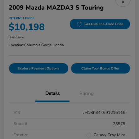
2009 Mazda MAZDA3 S Touring
INTERNET PRICE
$10,198
Get Out-The-Door Price
Disclosure
Location:
Columbia Gorge Honda
Explore Payment Options
Claim Your Bonus Offer
Details
Pricing
VIN
JM1BK344691215116
Stock #
28575
Exterior
Galaxy Gray Mica