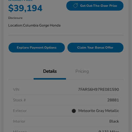
INTERNET PRICE
$39,194
Get Out-The-Door Price
Disclosure
Location:
Columbia Gorge Honda
Explore Payment Options
Claim Your Bonus Offer
Details
Pricing
VIN
7FARS6H97RE081590
Stock #
28881
Exterior
Meteorite Gray Metallic
Interior
Black