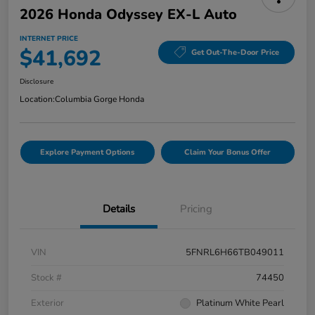
2026 Honda Odyssey EX-L Auto
INTERNET PRICE
$41,692
Get Out-The-Door Price
Disclosure
Location:
Columbia Gorge Honda
Explore Payment Options
Claim Your Bonus Offer
Details
Pricing
VIN
5FNRL6H66TB049011
Stock #
74450
Exterior
Platinum White Pearl