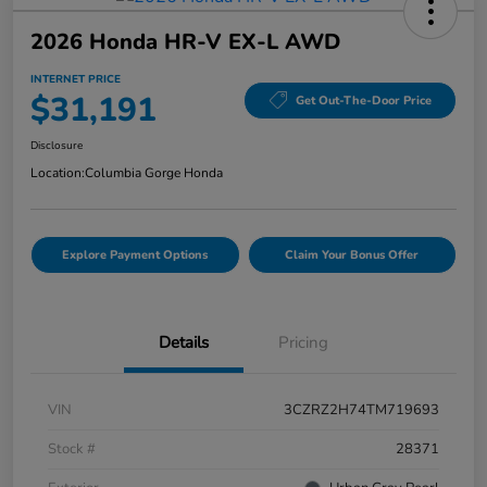
2026 Honda HR-V EX-L AWD
INTERNET PRICE
$31,191
Get Out-The-Door Price
Disclosure
Location:
Columbia Gorge Honda
Explore Payment Options
Claim Your Bonus Offer
Details
Pricing
VIN
3CZRZ2H74TM719693
Stock #
28371