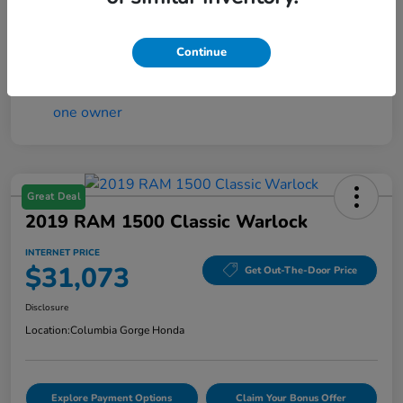
Interior
Black w/Orange Stitching
Mileage
12,000 Miles
Continue
Great Deal
2019 RAM 1500 Classic Warlock
INTERNET PRICE
$31,073
Get Out-The-Door Price
Disclosure
Location:
Columbia Gorge Honda
Explore Payment Options
Claim Your Bonus Offer