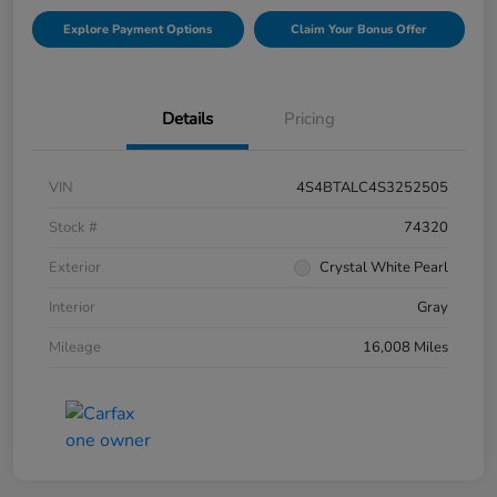
Explore Payment Options
Claim Your Bonus Offer
Details
Pricing
VIN
4S4BTALC4S3252505
Stock #
74320
Exterior
Crystal White Pearl
Interior
Gray
Mileage
16,008 Miles