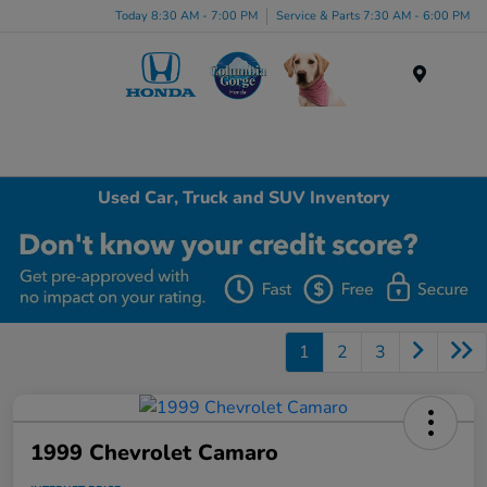
Today 8:30 AM - 7:00 PM
Service & Parts 7:30 AM - 6:00 PM
Menu
Used Car, Truck and SUV Inventory
1
2
3
1999 Chevrolet Camaro