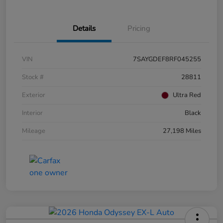
Details
Pricing
VIN
7SAYGDEF8RF045255
Stock #
28811
Exterior
Ultra Red
Interior
Black
Mileage
27,198 Miles