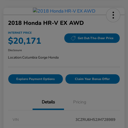
2018 Honda HR-V EX AWD
INTERNET PRICE
$20,171
Get Out-The-Door Price
Disclosure
Location:
Columbia Gorge Honda
Explore Payment Options
Claim Your Bonus Offer
Details
Pricing
VIN
3CZRU6H52JM728989