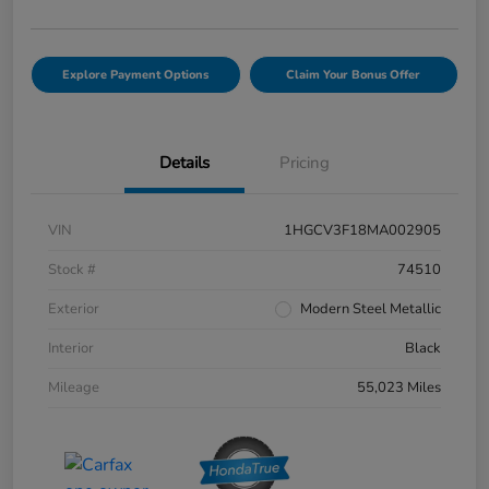
Explore Payment Options
Claim Your Bonus Offer
Details
Pricing
VIN
1HGCV3F18MA002905
Stock #
74510
Exterior
Modern Steel Metallic
Interior
Black
Mileage
55,023 Miles