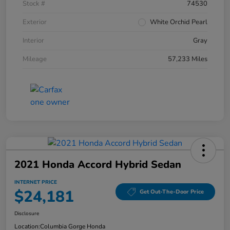
Stock #
74530
Exterior
White Orchid Pearl
Interior
Gray
Mileage
57,233 Miles
2021 Honda Accord Hybrid Sedan
INTERNET PRICE
$24,181
Get Out-The-Door Price
Disclosure
Location:
Columbia Gorge Honda