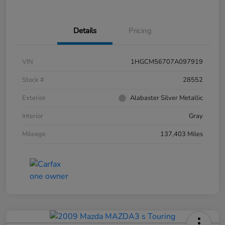
Details
Pricing
VIN
1HGCM56707A097919
Stock #
28552
Exterior
Alabaster Silver Metallic
Interior
Gray
Mileage
137,403 Miles