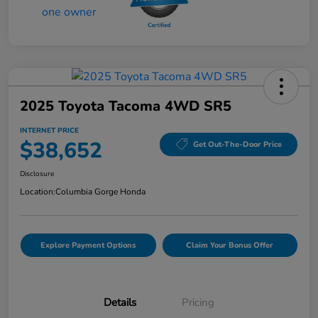
2025 Toyota Tacoma 4WD SR5
INTERNET PRICE
$38,652
Get Out-The-Door Price
Disclosure
Location:
Columbia Gorge Honda
Explore Payment Options
Claim Your Bonus Offer
Details
Pricing