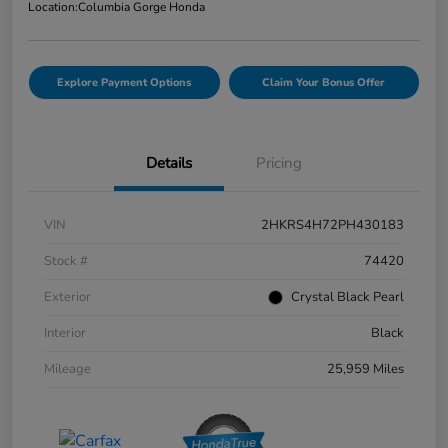
Location:
Columbia Gorge Honda
Explore Payment Options
Claim Your Bonus Offer
Details
Pricing
VIN
2HKRS4H72PH430183
Stock #
74420
Exterior
Crystal Black Pearl
Interior
Black
Mileage
25,959 Miles