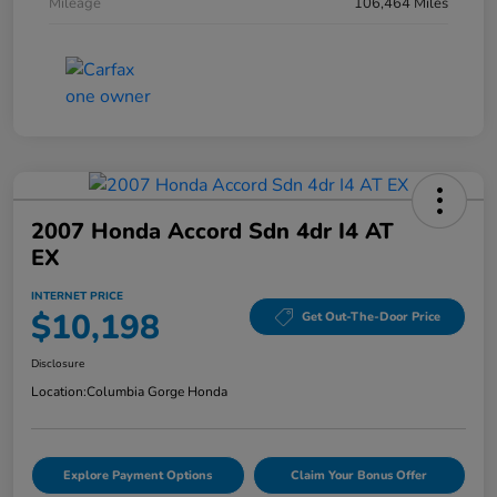
Mileage
106,464 Miles
2007 Honda Accord Sdn 4dr I4 AT
EX
INTERNET PRICE
$10,198
Get Out-The-Door Price
Disclosure
Location:
Columbia Gorge Honda
Explore Payment Options
Claim Your Bonus Offer