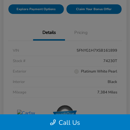
Explore Payment Options
Claim Your Bonus Offer
Details
Pricing
VIN
5FNYG1H7XSB161899
Stock #
74230T
Exterior
Platinum White Pearl
Interior
Black
Mileage
7,384 Miles
Call Us