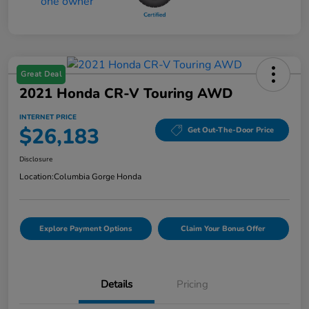
Great Deal
2021 Honda CR-V Touring AWD
INTERNET PRICE
$26,183
Get Out-The-Door Price
Disclosure
Location:
Columbia Gorge Honda
Explore Payment Options
Claim Your Bonus Offer
Details
Pricing