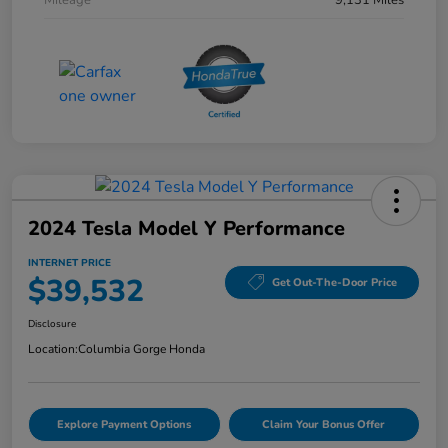
Mileage
9,131 Miles
2024 Tesla Model Y Performance
INTERNET PRICE
$39,532
Get Out-The-Door Price
Disclosure
Location:
Columbia Gorge Honda
Explore Payment Options
Claim Your Bonus Offer