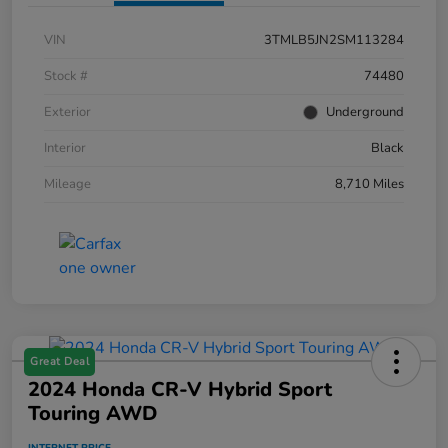
VIN
3TMLB5JN2SM113284
Stock #
74480
Exterior
Underground
Interior
Black
Mileage
8,710 Miles
Great Deal
2024 Honda CR-V Hybrid Sport
Touring AWD