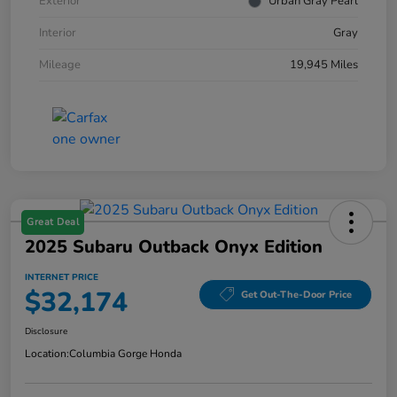
Exterior
Urban Gray Pearl
Interior
Gray
Mileage
19,945 Miles
Great Deal
2025 Subaru Outback Onyx Edition
INTERNET PRICE
$32,174
Get Out-The-Door Price
Disclosure
Location:
Columbia Gorge Honda