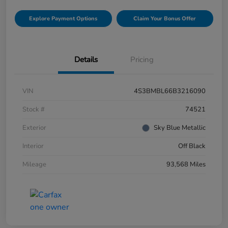
Explore Payment Options
Claim Your Bonus Offer
Details
Pricing
VIN
4S3BMBL66B3216090
Stock #
74521
Exterior
Sky Blue Metallic
Interior
Off Black
Mileage
93,568 Miles