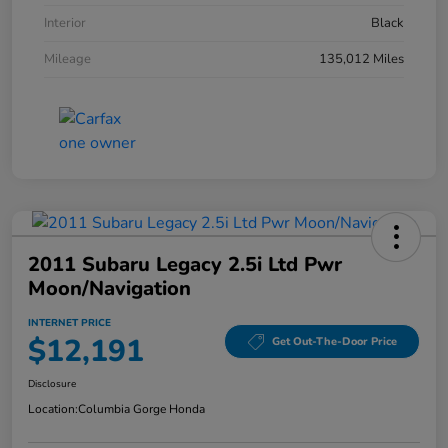
Interior
Black
Mileage
135,012 Miles
2011 Subaru Legacy 2.5i Ltd Pwr
Moon/Navigation
INTERNET PRICE
$12,191
Get Out-The-Door Price
Disclosure
Location:
Columbia Gorge Honda