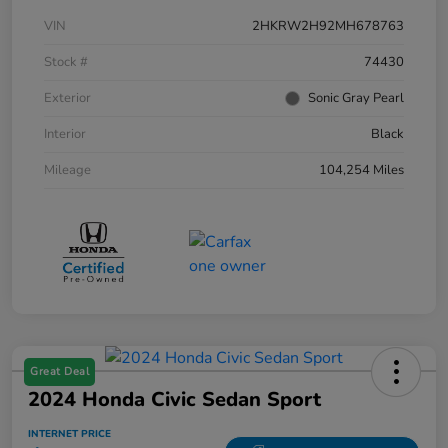
VIN
2HKRW2H92MH678763
Stock #
74430
Exterior
Sonic Gray Pearl
Interior
Black
Mileage
104,254 Miles
Great Deal
2024 Honda Civic Sedan Sport
INTERNET PRICE