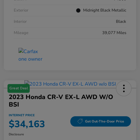
Exterior
Midnight Black Metallic
Interior
Black
Mileage
39,077 Miles
Great Deal
2023 Honda CR-V EX-L AWD W/o
BSI
INTERNET PRICE
$34,163
Get Out-The-Door Price
Disclosure