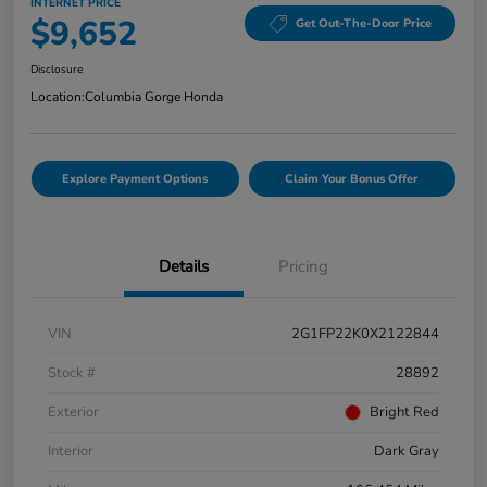
INTERNET PRICE
$9,652
Get Out-The-Door Price
Disclosure
Location:
Columbia Gorge Honda
Explore Payment Options
Claim Your Bonus Offer
Details
Pricing
VIN
2G1FP22K0X2122844
Stock #
28892
Exterior
Bright Red
Interior
Dark Gray