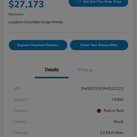
$27,173
Get Out-The-Door Price
Disclosure
Location:
Columbia Gorge Honda
Explore Payment Options
Claim Your Bonus Offer
Details
Pricing
VIN
2HGFE2F52RH531222
Stock #
74400
Exterior
Rallye Red
Interior
Black
Mileage
12,914 Miles