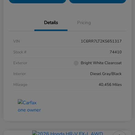
Details
Pricing
VIN
1C6RR7LT2KS651317
Stock #
74410
Exterior
Bright White Clearcoat
Interior
Diesel Gray/Black
Mileage
40,456 Miles