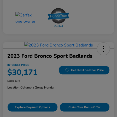
2023 Ford Bronco Sport Badlands
INTERNET PRICE
$30,171
Get Out-The-Door Price
Disclosure
Location:
Columbia Gorge Honda
Explore Payment Options
Claim Your Bonus Offer