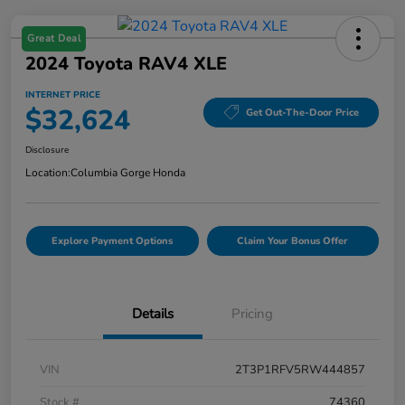
Great Deal
2024 Toyota RAV4 XLE
INTERNET PRICE
$32,624
Get Out-The-Door Price
Disclosure
Location:
Columbia Gorge Honda
Explore Payment Options
Claim Your Bonus Offer
Details
Pricing
VIN
2T3P1RFV5RW444857
Stock #
74360