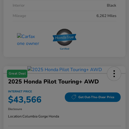
Interior
Black
Mileage
6,262 Miles
Great Deal
2025 Honda Pilot Touring+ AWD
INTERNET PRICE
$43,566
Get Out-The-Door Price
Disclosure
Location:
Columbia Gorge Honda