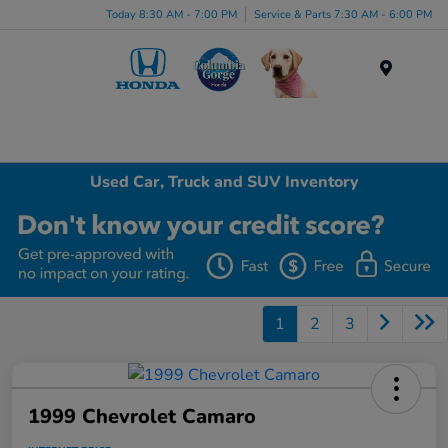
Today 8:30 AM - 7:00 PM
Service & Parts 7:30 AM - 6:00 PM
Menu
Used Car, Truck and SUV Inventory
1
2
3
1999 Chevrolet Camaro