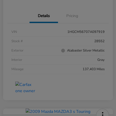
Details
Pricing
VIN
1HGCM56707A097919
Stock #
28552
Exterior
Alabaster Silver Metallic
Interior
Gray
Mileage
137,403 Miles