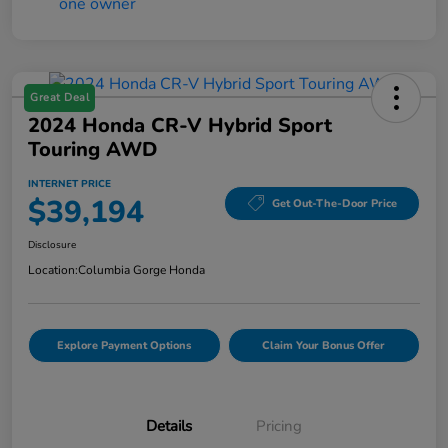
Great Deal
2024 Honda CR-V Hybrid Sport
Touring AWD
INTERNET PRICE
$39,194
Get Out-The-Door Price
Disclosure
Location:
Columbia Gorge Honda
Explore Payment Options
Claim Your Bonus Offer
Details
Pricing