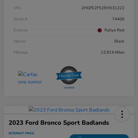
VIN
2HGFE2F52RH531222
Stock #
74400
Exterior
Rallye Red
Interior
Black
Mileage
12,914 Miles
2023 Ford Bronco Sport Badlands
INTERNET PRICE