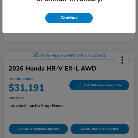
Mileage
40,456 Miles
Continue
2026 Honda HR-V EX-L AWD
INTERNET PRICE
$31,191
Get Out-The-Door Price
Disclosure
Location:
Columbia Gorge Honda
Explore Payment Options
Claim Your Bonus Offer