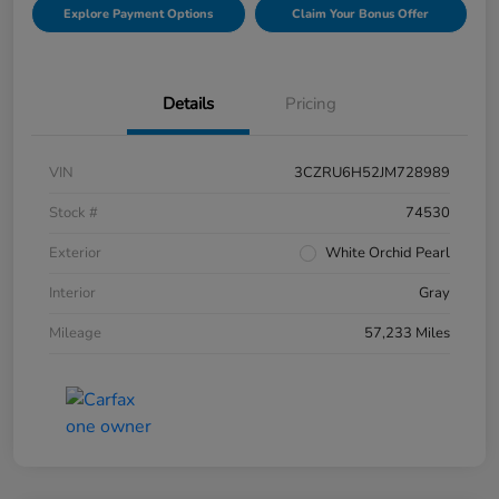
Explore Payment Options
Claim Your Bonus Offer
Details
Pricing
VIN
3CZRU6H52JM728989
Stock #
74530
Exterior
White Orchid Pearl
Interior
Gray
Mileage
57,233 Miles