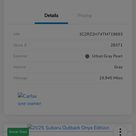
Details
Pricing
VIN
3CZRZ2H74TM719693
Stock #
28371
Exterior
Urban Gray Pearl
Interior
Gray
Mileage
19,945 Miles
Great Deal