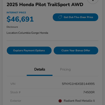
2025 Honda Pilot TrailSport AWD
INTERNET PRICE
$46,691
Get Out-The-Door Price
Disclosure
Location:
Columbia Gorge Honda
Explore Payment Options
Claim Your Bonus Offer
Details
Pricing
VIN
5FNYG1H6XSB144995
Stock #
74500R
Exterior
Radiant Red Metallic Ii