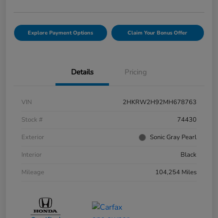
Explore Payment Options
Claim Your Bonus Offer
Details
Pricing
VIN
2HKRW2H92MH678763
Stock #
74430
Exterior
Sonic Gray Pearl
Interior
Black
Mileage
104,254 Miles