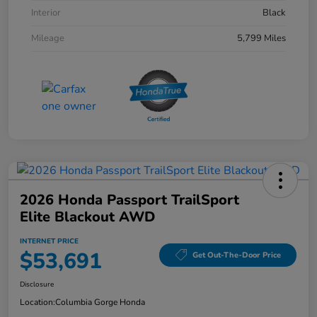
Interior
Black
Mileage
5,799 Miles
2026 Honda Passport TrailSport
Elite Blackout AWD
INTERNET PRICE
$53,691
Get Out-The-Door Price
Disclosure
Location:
Columbia Gorge Honda