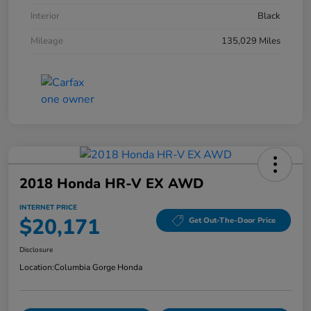
Interior
Black
Mileage
135,029 Miles
2018 Honda HR-V EX AWD
INTERNET PRICE
$20,171
Get Out-The-Door Price
Disclosure
Location:
Columbia Gorge Honda