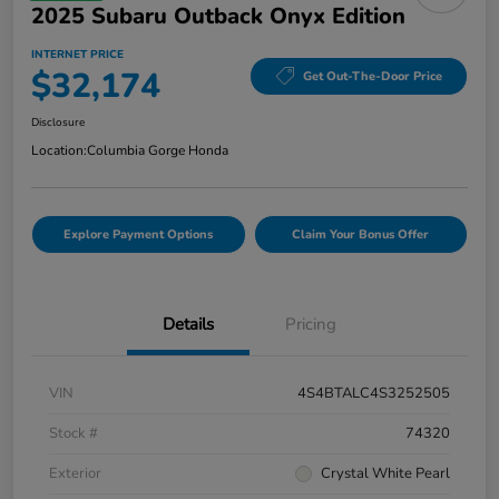
2025 Subaru Outback Onyx Edition
INTERNET PRICE
$32,174
Get Out-The-Door Price
Disclosure
Location:
Columbia Gorge Honda
Explore Payment Options
Claim Your Bonus Offer
Details
Pricing
VIN
4S4BTALC4S3252505
Stock #
74320
Exterior
Crystal White Pearl