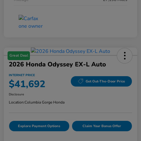
Great Deal
2026 Honda Odyssey EX-L Auto
INTERNET PRICE
$41,692
Get Out-The-Door Price
Disclosure
Location:
Columbia Gorge Honda
Explore Payment Options
Claim Your Bonus Offer