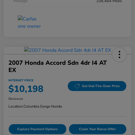
Mileage
106,464 Miles
2007 Honda Accord Sdn 4dr I4 AT
EX
INTERNET PRICE
$10,198
Get Out-The-Door Price
Disclosure
Location:
Columbia Gorge Honda
Explore Payment Options
Claim Your Bonus Offer