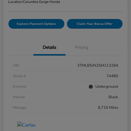
Location:
Columbia Gorge Honda
Explore Payment Options
Claim Your Bonus Offer
Details
Pricing
VIN
3TMLB5JN2SM113284
Stock #
74480
Exterior
Underground
Interior
Black
Mileage
8,710 Miles