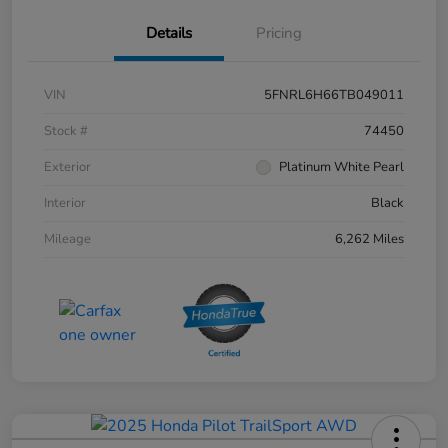
Details
Pricing
VIN
5FNRL6H66TB049011
Stock #
74450
Exterior
Platinum White Pearl
Interior
Black
Mileage
6,262 Miles