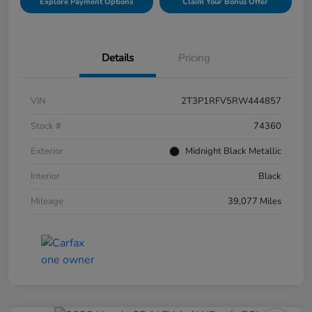
Explore Payment Options
Claim Your Bonus Offer
Details
Pricing
VIN
2T3P1RFV5RW444857
Stock #
74360
Exterior
Midnight Black Metallic
Interior
Black
Mileage
39,077 Miles