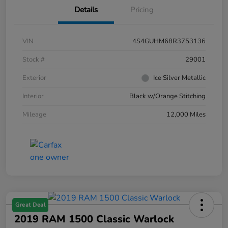
Details
Pricing
VIN
4S4GUHM68R3753136
Stock #
29001
Exterior
Ice Silver Metallic
Interior
Black w/Orange Stitching
Mileage
12,000 Miles
Great Deal
2019 RAM 1500 Classic Warlock