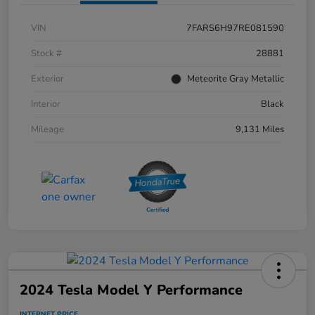
VIN
7FARS6H97RE081590
Stock #
28881
Exterior
Meteorite Gray Metallic
Interior
Black
Mileage
9,131 Miles
2024 Tesla Model Y Performance
INTERNET PRICE