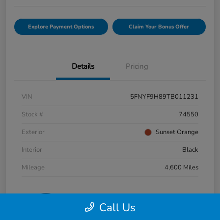
Explore Payment Options
Claim Your Bonus Offer
Details
Pricing
VIN
5FNYF9H89TB011231
Stock #
74550
Exterior
Sunset Orange
Interior
Black
Mileage
4,600 Miles
Call Us