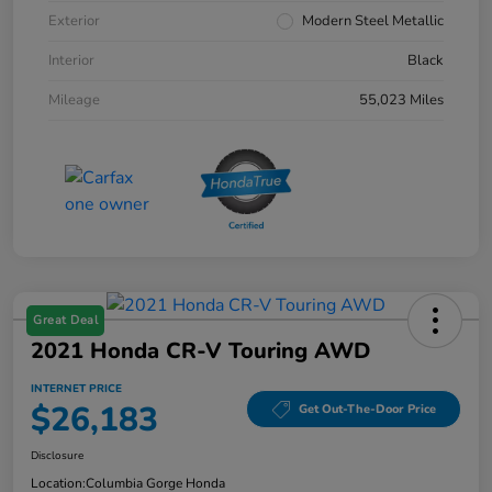
Exterior
Modern Steel Metallic
Interior
Black
Mileage
55,023 Miles
Great Deal
2021 Honda CR-V Touring AWD
INTERNET PRICE
$26,183
Get Out-The-Door Price
Disclosure
Location:
Columbia Gorge Honda