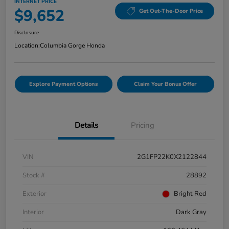
INTERNET PRICE
$9,652
Get Out-The-Door Price
Disclosure
Location:
Columbia Gorge Honda
Explore Payment Options
Claim Your Bonus Offer
Details
Pricing
VIN
2G1FP22K0X2122844
Stock #
28892
Exterior
Bright Red
Interior
Dark Gray