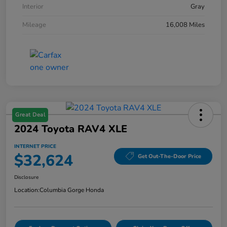
Interior
Gray
Mileage
16,008 Miles
Great Deal
2024 Toyota RAV4 XLE
INTERNET PRICE
$32,624
Get Out-The-Door Price
Disclosure
Location:
Columbia Gorge Honda