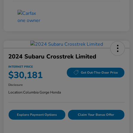
2024 Subaru Crosstrek Limited
INTERNET PRICE
$30,181
Get Out-The-Door Price
Disclosure
Location:
Columbia Gorge Honda
Explore Payment Options
Claim Your Bonus Offer