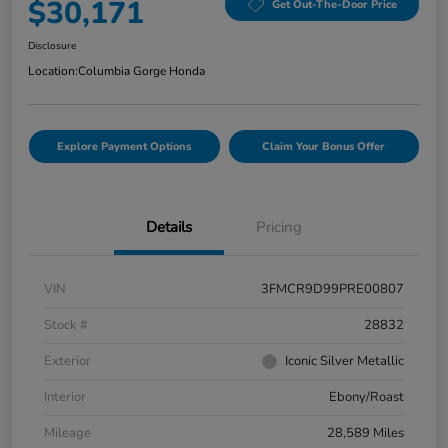
$30,171
Get Out-The-Door Price
Disclosure
Location:
Columbia Gorge Honda
Explore Payment Options
Claim Your Bonus Offer
Details
Pricing
VIN
3FMCR9D99PRE00807
Stock #
28832
Exterior
Iconic Silver Metallic
Interior
Ebony/Roast
Mileage
28,589 Miles