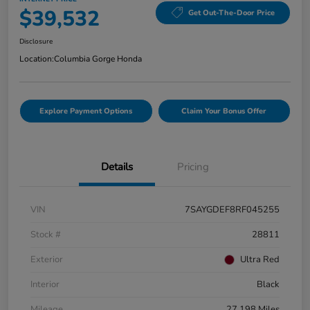
$39,532
Get Out-The-Door Price
Disclosure
Location:
Columbia Gorge Honda
Explore Payment Options
Claim Your Bonus Offer
Details
Pricing
VIN
7SAYGDEF8RF045255
Stock #
28811
Exterior
Ultra Red
Interior
Black
Mileage
27,198 Miles