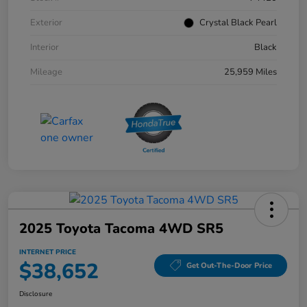
Exterior
Crystal Black Pearl
Interior
Black
Mileage
25,959 Miles
2025 Toyota Tacoma 4WD SR5
INTERNET PRICE
$38,652
Get Out-The-Door Price
Disclosure