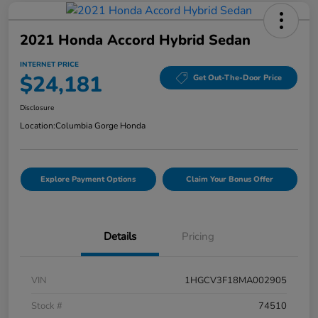
2021 Honda Accord Hybrid Sedan
INTERNET PRICE
$24,181
Get Out-The-Door Price
Disclosure
Location:
Columbia Gorge Honda
Explore Payment Options
Claim Your Bonus Offer
Details
Pricing
VIN
1HGCV3F18MA002905
Stock #
74510