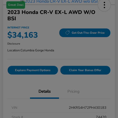
Great Deal
2023 Honda CR-V EX-L AWD W/o
BSI
INTERNET PRICE
$34,163
Get Out-The-Door Price
Disclosure
Location:
Columbia Gorge Honda
Explore Payment Options
Claim Your Bonus Offer
Details
Pricing
VIN
2HKRS4H72PH430183
Stock #
74420