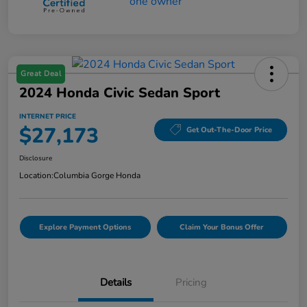
Great Deal
2024 Honda Civic Sedan Sport
INTERNET PRICE
$27,173
Get Out-The-Door Price
Disclosure
Location:
Columbia Gorge Honda
Explore Payment Options
Claim Your Bonus Offer
Details
Pricing