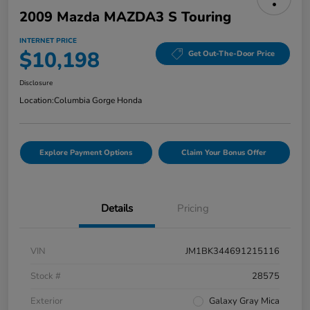
2009 Mazda MAZDA3 S Touring
INTERNET PRICE
$10,198
Get Out-The-Door Price
Disclosure
Location:
Columbia Gorge Honda
Explore Payment Options
Claim Your Bonus Offer
Details
Pricing
VIN
JM1BK344691215116
Stock #
28575
Exterior
Galaxy Gray Mica