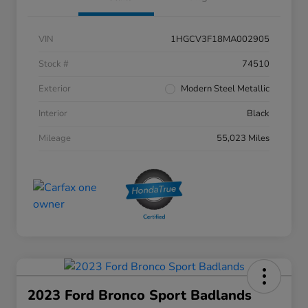
VIN
1HGCV3F18MA002905
Stock #
74510
Exterior
Modern Steel Metallic
Interior
Black
Mileage
55,023 Miles
2023 Ford Bronco Sport Badlands