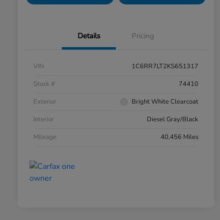
Details
Pricing
VIN
1C6RR7LT2KS651317
Stock #
74410
Exterior
Bright White Clearcoat
Interior
Diesel Gray/Black
Mileage
40,456 Miles