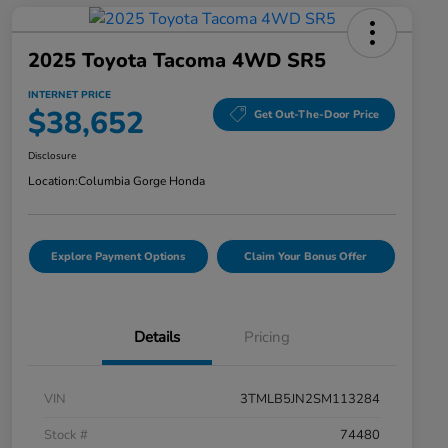
2025 Toyota Tacoma 4WD SR5
INTERNET PRICE
$38,652
Get Out-The-Door Price
Disclosure
Location:
Columbia Gorge Honda
Explore Payment Options
Claim Your Bonus Offer
Details
Pricing
VIN
3TMLB5JN2SM113284
Stock #
74480