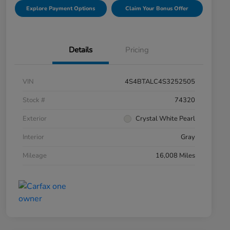
Explore Payment Options
Claim Your Bonus Offer
Details
Pricing
VIN
4S4BTALC4S3252505
Stock #
74320
Exterior
Crystal White Pearl
Interior
Gray
Mileage
16,008 Miles