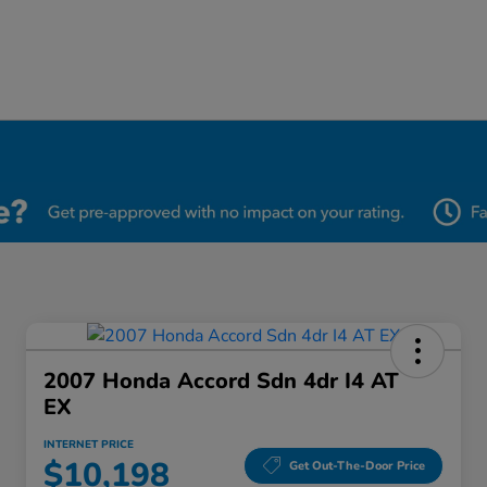
2007 Honda Accord Sdn 4dr I4 AT
EX
INTERNET PRICE
$10,198
Get Out-The-Door Price