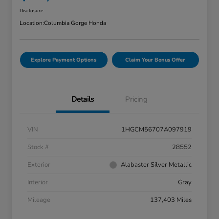
Disclosure
Location:
Columbia Gorge Honda
Explore Payment Options
Claim Your Bonus Offer
Details
Pricing
VIN
1HGCM56707A097919
Stock #
28552
Exterior
Alabaster Silver Metallic
Interior
Gray
Mileage
137,403 Miles