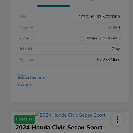
VIN
3CZRU6H52JM728989
Stock #
74530
Exterior
White Orchid Pearl
Interior
Gray
Mileage
57,233 Miles
Great Deal
2024 Honda Civic Sedan Sport