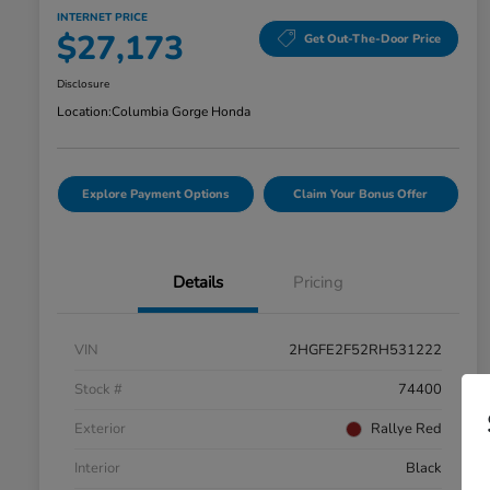
INTERNET PRICE
$27,173
Get Out-The-Door Price
Disclosure
Location:
Columbia Gorge Honda
Explore Payment Options
Claim Your Bonus Offer
Details
Pricing
VIN
2HGFE2F52RH531222
Stock #
74400
Exterior
Rallye Red
Interior
Black