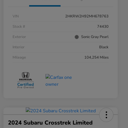
VIN
2HKRW2H92MH678763
Stock #
74430
Exterior
Sonic Gray Pearl
Interior
Black
Mileage
104,254 Miles
2024 Subaru Crosstrek Limited