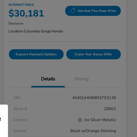
INTERNET PRICE
$30,181
Get Out-The-Door Price
Disclosure
Location:
Columbia Gorge Honda
Explore Payment Options
Claim Your Bonus Offer
Details
Pricing
VIN
4S4GUHM68R3753136
Stock #
29001
e
Exterior
Ice Silver Metallic
Interior
Black w/Orange Stitching