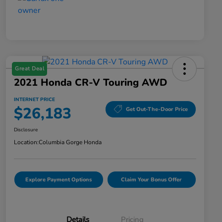
Great Deal
2021 Honda CR-V Touring AWD
INTERNET PRICE
$26,183
Get Out-The-Door Price
Disclosure
Location:
Columbia Gorge Honda
Explore Payment Options
Claim Your Bonus Offer
Details
Pricing