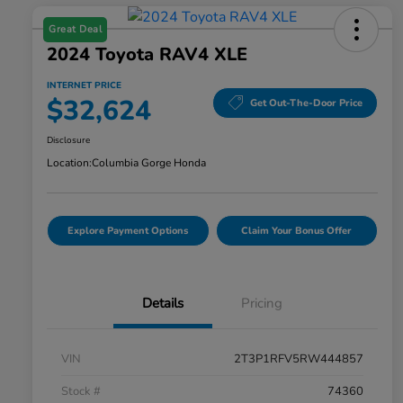
Great Deal
2024 Toyota RAV4 XLE
INTERNET PRICE
$32,624
Get Out-The-Door Price
Disclosure
Location:
Columbia Gorge Honda
Explore Payment Options
Claim Your Bonus Offer
Details
Pricing
VIN
2T3P1RFV5RW444857
Stock #
74360