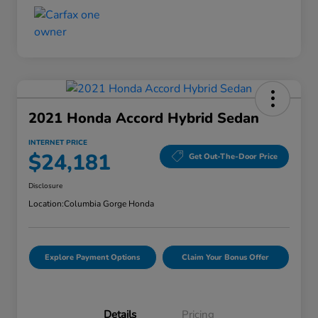
2021 Honda Accord Hybrid Sedan
INTERNET PRICE
$24,181
Get Out-The-Door Price
Disclosure
Location:
Columbia Gorge Honda
Explore Payment Options
Claim Your Bonus Offer
Details
Pricing