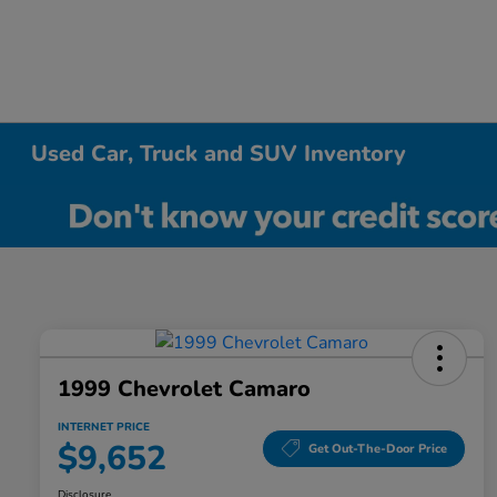
Used Car, Truck and SUV Inventory
1999 Chevrolet Camaro
INTERNET PRICE
$9,652
Get Out-The-Door Price
Disclosure