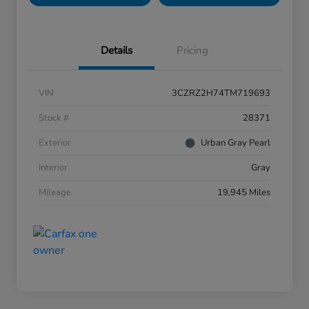
Details
Pricing
VIN
3CZRZ2H74TM719693
Stock #
28371
Exterior
Urban Gray Pearl
Interior
Gray
Mileage
19,945 Miles