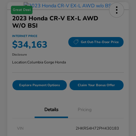
Great Deal
2023 Honda CR-V EX-L AWD
W/o BSI
INTERNET PRICE
$34,163
Get Out-The-Door Price
Disclosure
Location:
Columbia Gorge Honda
Explore Payment Options
Claim Your Bonus Offer
Details
Pricing
VIN
2HKRS4H72PH430183