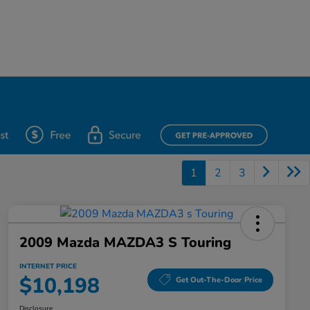
1
2
3
2009 Mazda MAZDA3 S Touring
INTERNET PRICE
$10,198
Get Out-The-Door Price
Disclosure