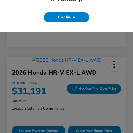
Mileage
28,589 Miles
Continue
2026 Honda HR-V EX-L AWD
INTERNET PRICE
$31,191
Get Out-The-Door Price
Disclosure
Location:
Columbia Gorge Honda
Explore Payment Options
Claim Your Bonus Offer