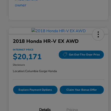
2018 Honda HR-V EX AWD
INTERNET PRICE
$20,171
Get Out-The-Door Price
Disclosure
Location:
Columbia Gorge Honda
Explore Payment Options
Claim Your Bonus Offer
Details
Pricing