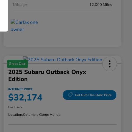
Mileage
12,000 Miles
Great Deal
2025 Subaru Outback Onyx
Edition
INTERNET PRICE
$32,174
Get Out-The-Door Price
Disclosure
Location:
Columbia Gorge Honda