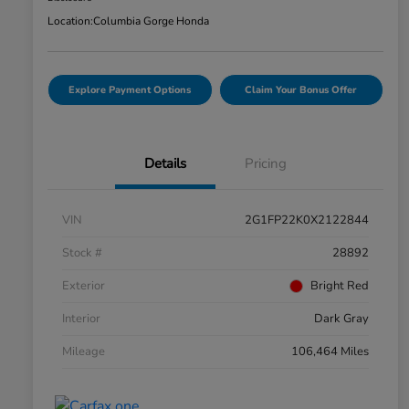
Location:
Columbia Gorge Honda
Explore Payment Options
Claim Your Bonus Offer
Details
Pricing
VIN
2G1FP22K0X2122844
Stock #
28892
Exterior
Bright Red
Interior
Dark Gray
Mileage
106,464 Miles