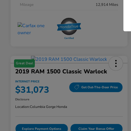
Mileage
12,914 Miles
Great Deal
2019 RAM 1500 Classic Warlock
INTERNET PRICE
$31,073
Get Out-The-Door Price
Disclosure
Location:
Columbia Gorge Honda
Explore Payment Options
Claim Your Bonus Offer