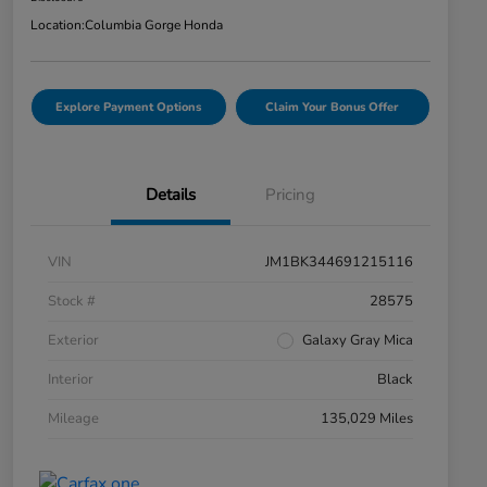
Location:
Columbia Gorge Honda
Explore Payment Options
Claim Your Bonus Offer
Details
Pricing
VIN
JM1BK344691215116
Stock #
28575
Exterior
Galaxy Gray Mica
Interior
Black
Mileage
135,029 Miles