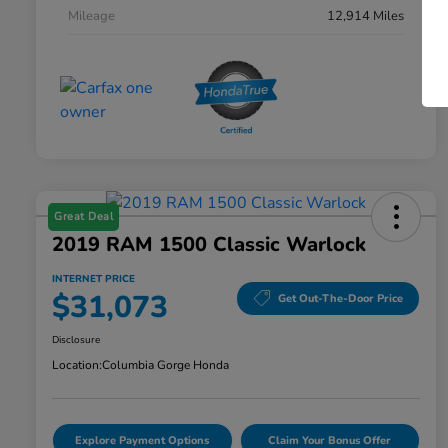
Mileage
12,914 Miles
Great Deal
2019 RAM 1500 Classic Warlock
INTERNET PRICE
$31,073
Get Out-The-Door Price
Disclosure
Location:
Columbia Gorge Honda
Explore Payment Options
Claim Your Bonus Offer