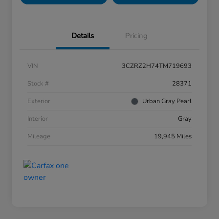
Details
Pricing
VIN
3CZRZ2H74TM719693
Stock #
28371
Exterior
Urban Gray Pearl
Interior
Gray
Mileage
19,945 Miles