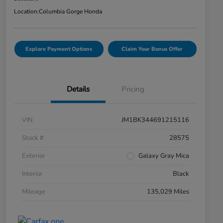
Location:
Columbia Gorge Honda
Explore Payment Options
Claim Your Bonus Offer
Details
Pricing
VIN
JM1BK344691215116
Stock #
28575
Exterior
Galaxy Gray Mica
Interior
Black
Mileage
135,029 Miles