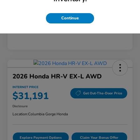
Mileage
28,589 Miles
Continue
2026 Honda HR-V EX-L AWD
INTERNET PRICE
$31,191
Get Out-The-Door Price
Disclosure
Location:
Columbia Gorge Honda
Explore Payment Options
Claim Your Bonus Offer