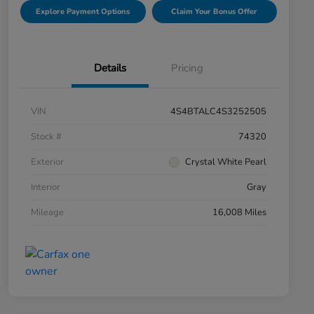
Explore Payment Options
Claim Your Bonus Offer
Details
Pricing
VIN
4S4BTALC4S3252505
Stock #
74320
Exterior
Crystal White Pearl
Interior
Gray
Mileage
16,008 Miles