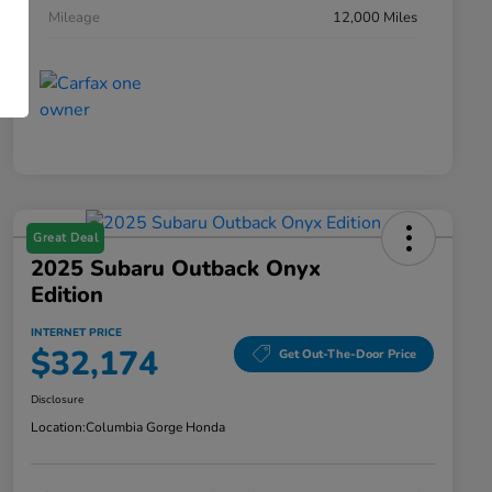
Mileage
12,000 Miles
Great Deal
2025 Subaru Outback Onyx
Edition
INTERNET PRICE
$32,174
Get Out-The-Door Price
Disclosure
Location:
Columbia Gorge Honda