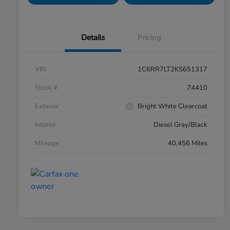
Details
Pricing
VIN
1C6RR7LT2KS651317
Stock #
74410
Exterior
Bright White Clearcoat
Interior
Diesel Gray/Black
Mileage
40,456 Miles