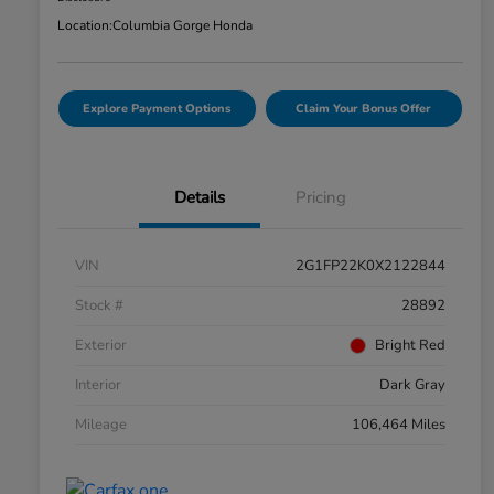
Location:
Columbia Gorge Honda
Explore Payment Options
Claim Your Bonus Offer
Details
Pricing
VIN
2G1FP22K0X2122844
Stock #
28892
Exterior
Bright Red
Interior
Dark Gray
Mileage
106,464 Miles