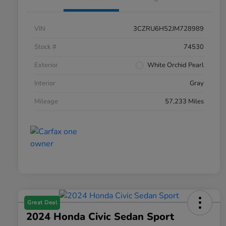
VIN
3CZRU6H52JM728989
Stock #
74530
Exterior
White Orchid Pearl
Interior
Gray
Mileage
57,233 Miles
Great Deal
2024 Honda Civic Sedan Sport