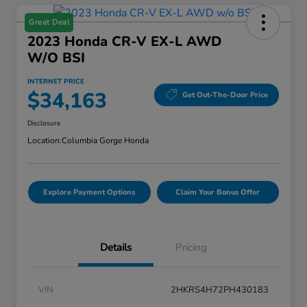
Great Deal
2023 Honda CR-V EX-L AWD
W/o BSI
INTERNET PRICE
$34,163
Get Out-The-Door Price
Disclosure
Location:
Columbia Gorge Honda
Explore Payment Options
Claim Your Bonus Offer
Details
Pricing
VIN
2HKRS4H72PH430183