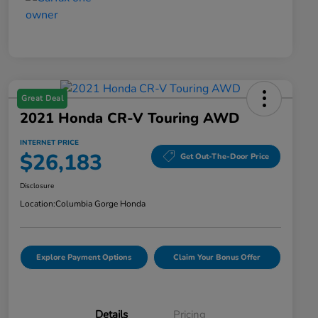
Great Deal
2021 Honda CR-V Touring AWD
INTERNET PRICE
$26,183
Get Out-The-Door Price
Disclosure
Location:
Columbia Gorge Honda
Explore Payment Options
Claim Your Bonus Offer
Details
Pricing