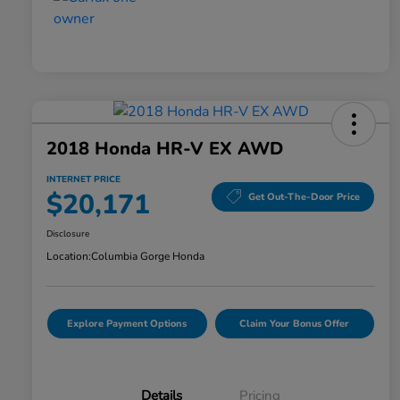
2018 Honda HR-V EX AWD
INTERNET PRICE
$20,171
Get Out-The-Door Price
Disclosure
Location:
Columbia Gorge Honda
Explore Payment Options
Claim Your Bonus Offer
Details
Pricing