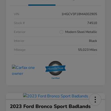
VIN
1HGCV3F18MA002905
Stock #
74510
Exterior
Modern Steel Metallic
Interior
Black
Mileage
55,023 Miles
2023 Ford Bronco Sport Badlands