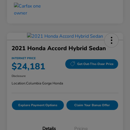
2021 Honda Accord Hybrid Sedan
INTERNET PRICE
$24,181
Get Out-The-Door Price
Disclosure
Location:
Columbia Gorge Honda
Explore Payment Options
Claim Your Bonus Offer
Details
Pricing