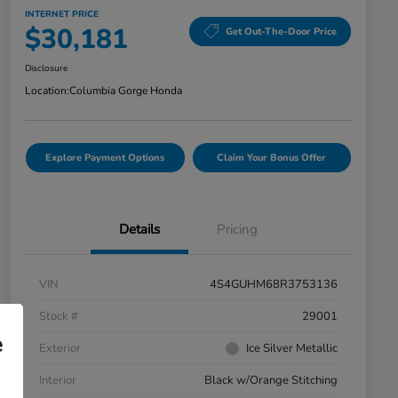
INTERNET PRICE
$30,181
Get Out-The-Door Price
Disclosure
Location:
Columbia Gorge Honda
Explore Payment Options
Claim Your Bonus Offer
Details
Pricing
VIN
4S4GUHM68R3753136
Stock #
29001
e
Exterior
Ice Silver Metallic
Interior
Black w/Orange Stitching