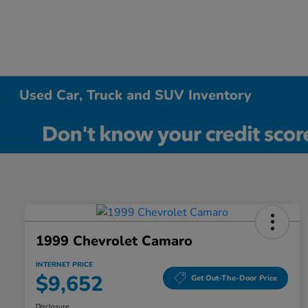
Used Car, Truck and SUV Inventory
1999 Chevrolet Camaro
INTERNET PRICE
$9,652
Get Out-The-Door Price
Disclosure