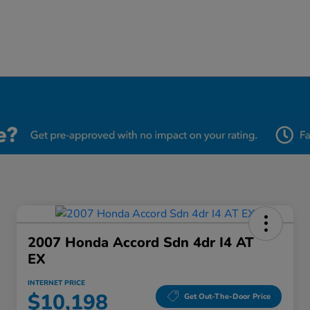
2007 Honda Accord Sdn 4dr I4 AT
EX
INTERNET PRICE
$10,198
Get Out-The-Door Price