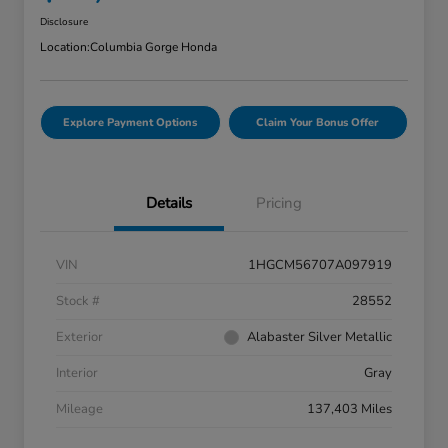
Disclosure
Location:
Columbia Gorge Honda
Explore Payment Options
Claim Your Bonus Offer
Details
Pricing
VIN
1HGCM56707A097919
Stock #
28552
Exterior
Alabaster Silver Metallic
Interior
Gray
Mileage
137,403 Miles