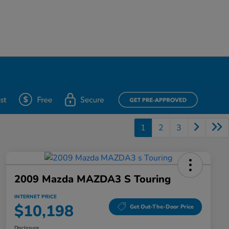
1
2
3
2009 Mazda MAZDA3 S Touring
INTERNET PRICE
$10,198
Get Out-The-Door Price
Disclosure