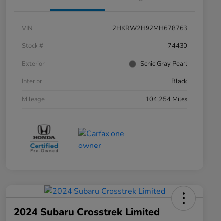
VIN
2HKRW2H92MH678763
Stock #
74430
Exterior
Sonic Gray Pearl
Interior
Black
Mileage
104,254 Miles
2024 Subaru Crosstrek Limited