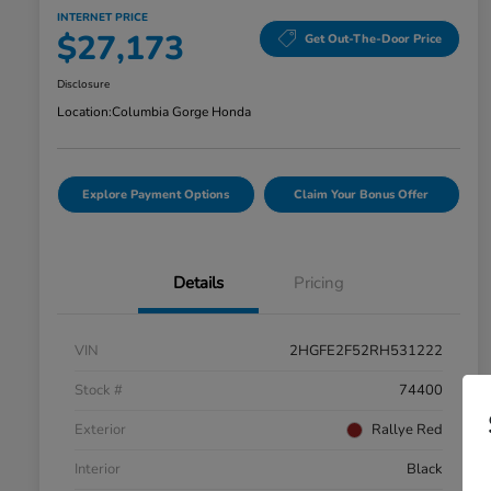
INTERNET PRICE
$27,173
Get Out-The-Door Price
Disclosure
Location:
Columbia Gorge Honda
Explore Payment Options
Claim Your Bonus Offer
Details
Pricing
VIN
2HGFE2F52RH531222
Stock #
74400
Exterior
Rallye Red
Interior
Black