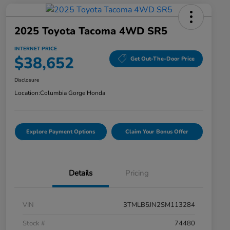
2025 Toyota Tacoma 4WD SR5
INTERNET PRICE
$38,652
Get Out-The-Door Price
Disclosure
Location:
Columbia Gorge Honda
Explore Payment Options
Claim Your Bonus Offer
Details
Pricing
VIN
3TMLB5JN2SM113284
Stock #
74480