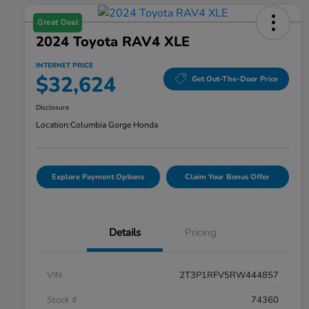
Great Deal
2024 Toyota RAV4 XLE
INTERNET PRICE
$32,624
Get Out-The-Door Price
Disclosure
Location:
Columbia Gorge Honda
Explore Payment Options
Claim Your Bonus Offer
Details
Pricing
VIN
2T3P1RFV5RW444857
Stock #
74360