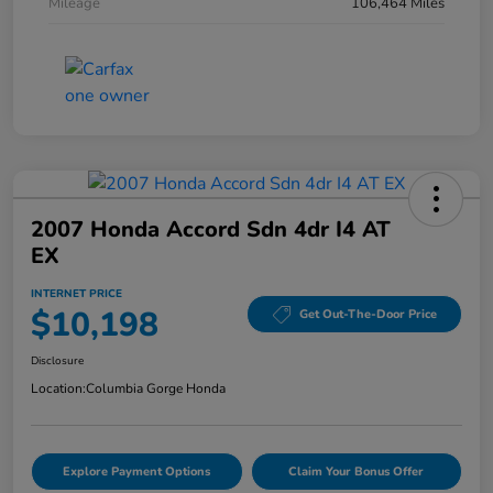
Mileage
106,464 Miles
2007 Honda Accord Sdn 4dr I4 AT
EX
INTERNET PRICE
$10,198
Get Out-The-Door Price
Disclosure
Location:
Columbia Gorge Honda
Explore Payment Options
Claim Your Bonus Offer