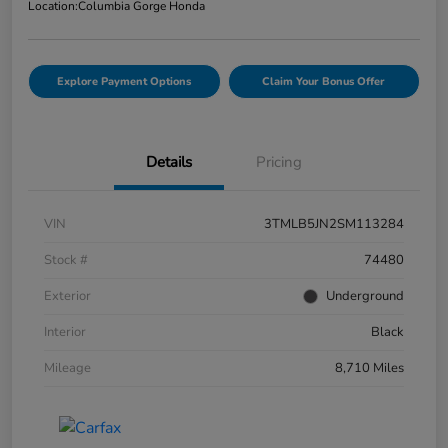
Location:
Columbia Gorge Honda
Explore Payment Options
Claim Your Bonus Offer
Details
Pricing
VIN
3TMLB5JN2SM113284
Stock #
74480
Exterior
Underground
Interior
Black
Mileage
8,710 Miles