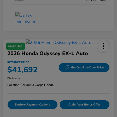
Great Deal
2026 Honda Odyssey EX-L Auto
INTERNET PRICE
$41,692
Get Out-The-Door Price
Disclosure
Location:
Columbia Gorge Honda
Explore Payment Options
Claim Your Bonus Offer