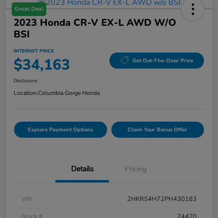
Great Deal
2023 Honda CR-V EX-L AWD W/o
BSI
INTERNET PRICE
$34,163
Get Out-The-Door Price
Disclosure
Location:
Columbia Gorge Honda
Explore Payment Options
Claim Your Bonus Offer
Details
Pricing
VIN
2HKRS4H72PH430183
Stock #
74420