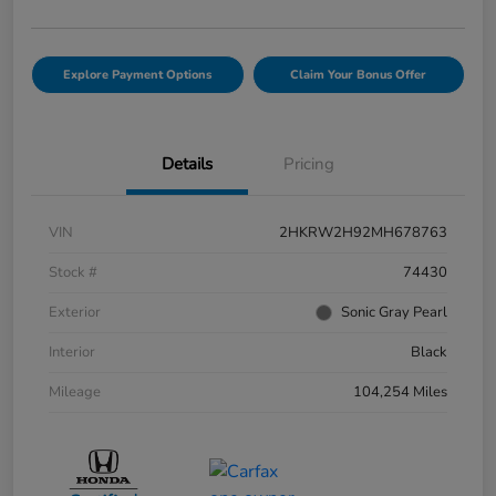
Explore Payment Options
Claim Your Bonus Offer
Details
Pricing
VIN
2HKRW2H92MH678763
Stock #
74430
Exterior
Sonic Gray Pearl
Interior
Black
Mileage
104,254 Miles