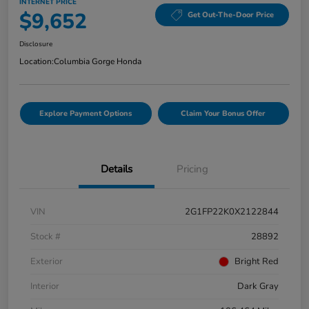
INTERNET PRICE
$9,652
Get Out-The-Door Price
Disclosure
Location:
Columbia Gorge Honda
Explore Payment Options
Claim Your Bonus Offer
Details
Pricing
VIN
2G1FP22K0X2122844
Stock #
28892
Exterior
Bright Red
Interior
Dark Gray