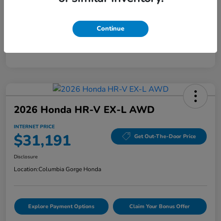
Mileage
40,456 Miles
Continue
2026 Honda HR-V EX-L AWD
INTERNET PRICE
$31,191
Get Out-The-Door Price
Disclosure
Location:
Columbia Gorge Honda
Explore Payment Options
Claim Your Bonus Offer