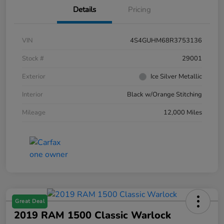
Details
Pricing
VIN
4S4GUHM68R3753136
Stock #
29001
Exterior
Ice Silver Metallic
Interior
Black w/Orange Stitching
Mileage
12,000 Miles
Great Deal
2019 RAM 1500 Classic Warlock