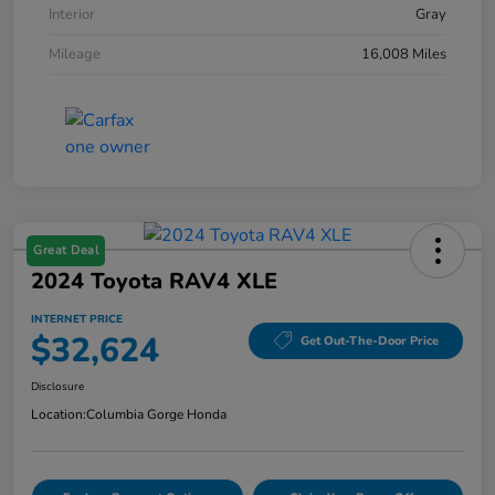
Interior
Gray
Mileage
16,008 Miles
Great Deal
2024 Toyota RAV4 XLE
INTERNET PRICE
$32,624
Get Out-The-Door Price
Disclosure
Location:
Columbia Gorge Honda