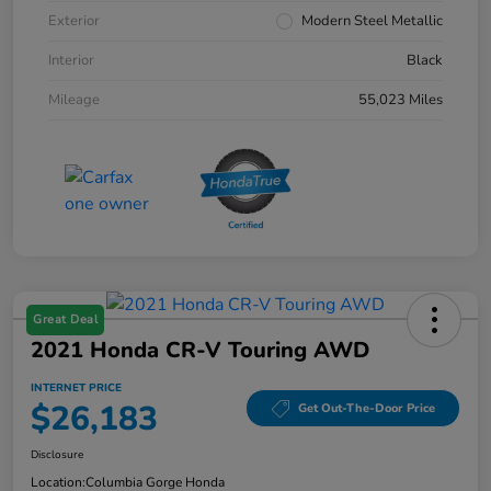
Exterior
Modern Steel Metallic
Interior
Black
Mileage
55,023 Miles
Great Deal
2021 Honda CR-V Touring AWD
INTERNET PRICE
$26,183
Get Out-The-Door Price
Disclosure
Location:
Columbia Gorge Honda