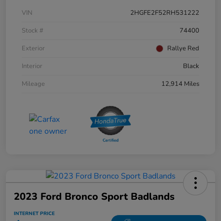
VIN
2HGFE2F52RH531222
Stock #
74400
Exterior
Rallye Red
Interior
Black
Mileage
12,914 Miles
2023 Ford Bronco Sport Badlands
INTERNET PRICE