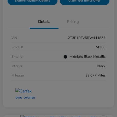
Explore Payment Options
Claim Your Bonus Offer
Details
Pricing
VIN
2T3P1RFV5RW444857
Stock #
74360
Exterior
Midnight Black Metallic
Interior
Black
Mileage
39,077 Miles