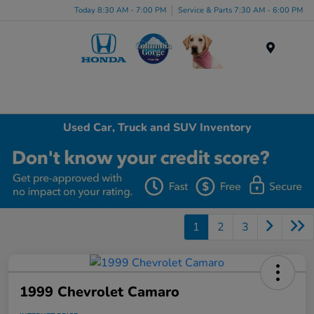
Today 8:30 AM - 7:00 PM
Service & Parts 7:30 AM - 6:00 PM
Menu
Used Car, Truck and SUV Inventory
1
2
3
1999 Chevrolet Camaro