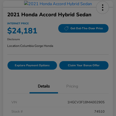
2021 Honda Accord Hybrid Sedan
INTERNET PRICE
$24,181
Get Out-The-Door Price
Disclosure
Location:
Columbia Gorge Honda
Explore Payment Options
Claim Your Bonus Offer
Details
Pricing
VIN
1HGCV3F18MA002905
Stock #
74510