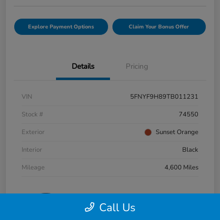
Explore Payment Options
Claim Your Bonus Offer
Details
Pricing
VIN
5FNYF9H89TB011231
Stock #
74550
Exterior
Sunset Orange
Interior
Black
Mileage
4,600 Miles
Call Us