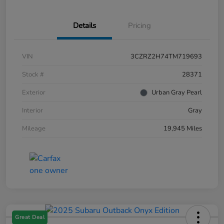
Details
Pricing
VIN
3CZRZ2H74TM719693
Stock #
28371
Exterior
Urban Gray Pearl
Interior
Gray
Mileage
19,945 Miles
Great Deal