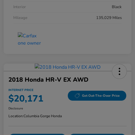
Interior
Black
Mileage
135,029 Miles
2018 Honda HR-V EX AWD
INTERNET PRICE
$20,171
Get Out-The-Door Price
Disclosure
Location:
Columbia Gorge Honda