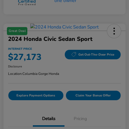
Great Deal
2024 Honda Civic Sedan Sport
INTERNET PRICE
$27,173
Get Out-The-Door Price
Disclosure
Location:
Columbia Gorge Honda
Explore Payment Options
Claim Your Bonus Offer
Details
Pricing