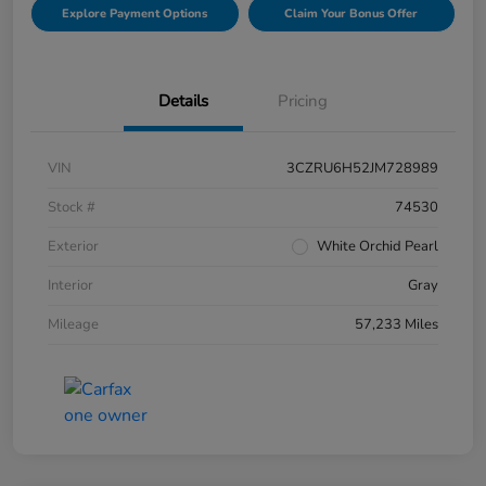
Explore Payment Options
Claim Your Bonus Offer
Details
Pricing
VIN
3CZRU6H52JM728989
Stock #
74530
Exterior
White Orchid Pearl
Interior
Gray
Mileage
57,233 Miles