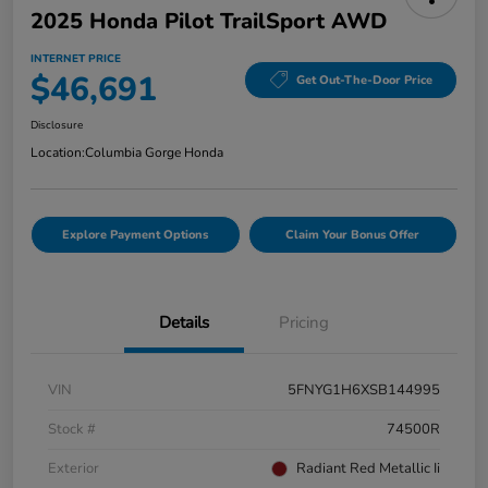
2025 Honda Pilot TrailSport AWD
INTERNET PRICE
$46,691
Get Out-The-Door Price
Disclosure
Location:
Columbia Gorge Honda
Explore Payment Options
Claim Your Bonus Offer
Details
Pricing
VIN
5FNYG1H6XSB144995
Stock #
74500R
Exterior
Radiant Red Metallic Ii