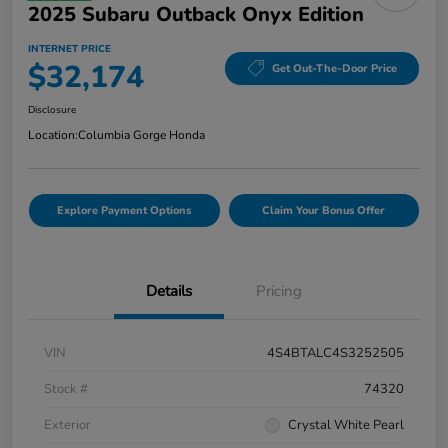
2025 Subaru Outback Onyx Edition
INTERNET PRICE
$32,174
Get Out-The-Door Price
Disclosure
Location:
Columbia Gorge Honda
Explore Payment Options
Claim Your Bonus Offer
Details
Pricing
VIN
4S4BTALC4S3252505
Stock #
74320
Exterior
Crystal White Pearl