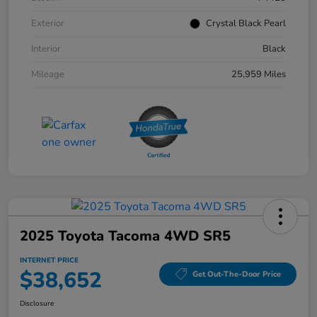
Exterior
Crystal Black Pearl
Interior
Black
Mileage
25,959 Miles
2025 Toyota Tacoma 4WD SR5
INTERNET PRICE
$38,652
Get Out-The-Door Price
Disclosure