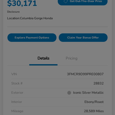
$30,171
Get Out-The-Door Price
Disclosure
Location:
Columbia Gorge Honda
Explore Payment Options
Claim Your Bonus Offer
Details
Pricing
VIN
3FMCR9D99PRE00807
Stock #
28832
Exterior
Iconic Silver Metallic
Interior
Ebony/Roast
Mileage
28,589 Miles