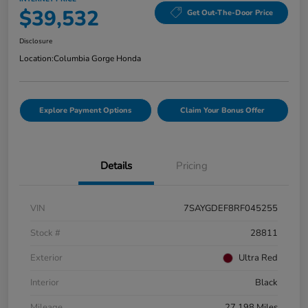
$39,532
Get Out-The-Door Price
Disclosure
Location:
Columbia Gorge Honda
Explore Payment Options
Claim Your Bonus Offer
Details
Pricing
VIN
7SAYGDEF8RF045255
Stock #
28811
Exterior
Ultra Red
Interior
Black
Mileage
27,198 Miles