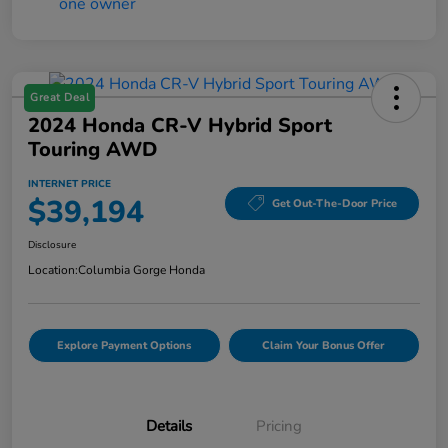
Great Deal
2024 Honda CR-V Hybrid Sport
Touring AWD
INTERNET PRICE
$39,194
Get Out-The-Door Price
Disclosure
Location:
Columbia Gorge Honda
Explore Payment Options
Claim Your Bonus Offer
Details
Pricing