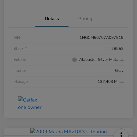
Details
Pricing
VIN
1HGCM56707A097919
Stock #
28552
Exterior
Alabaster Silver Metallic
Interior
Gray
Mileage
137,403 Miles