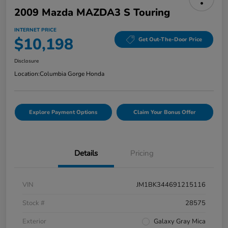
2009 Mazda MAZDA3 S Touring
INTERNET PRICE
$10,198
Get Out-The-Door Price
Disclosure
Location:
Columbia Gorge Honda
Explore Payment Options
Claim Your Bonus Offer
Details
Pricing
VIN
JM1BK344691215116
Stock #
28575
Exterior
Galaxy Gray Mica