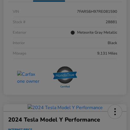
VIN
7FARS6H97RE081590
Stock #
28881
Exterior
Meteorite Gray Metallic
Interior
Black
Mileage
9,131 Miles
2024 Tesla Model Y Performance
INTERNET PRICE