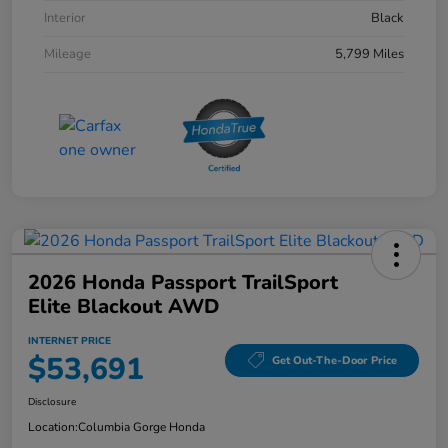
Interior
Black
Mileage
5,799 Miles
2026 Honda Passport TrailSport
Elite Blackout AWD
INTERNET PRICE
$53,691
Get Out-The-Door Price
Disclosure
Location:
Columbia Gorge Honda