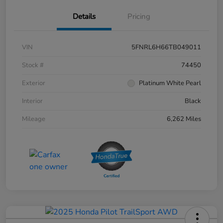
Details
Pricing
VIN
5FNRL6H66TB049011
Stock #
74450
Exterior
Platinum White Pearl
Interior
Black
Mileage
6,262 Miles