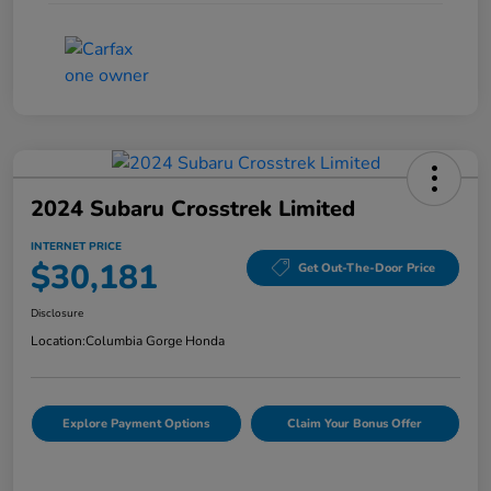
2024 Subaru Crosstrek Limited
INTERNET PRICE
$30,181
Get Out-The-Door Price
Disclosure
Location:
Columbia Gorge Honda
Explore Payment Options
Claim Your Bonus Offer